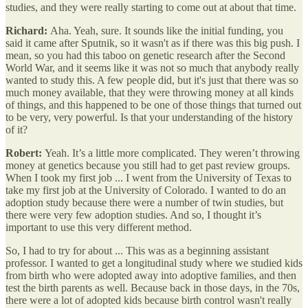
studies, and they were really starting to come out at about that time.
Richard:
Aha. Yeah, sure. It sounds like the initial funding, you
said it came after Sputnik, so it wasn't as if there was this big push. I
mean, so you had this taboo on genetic research after the Second
World War, and it seems like it was not so much that anybody really
wanted to study this. A few people did, but it's just that there was so
much money available, that they were throwing money at all kinds
of things, and this happened to be one of those things that turned out
to be very, very powerful. Is that your understanding of the history
of it?
Robert:
Yeah. It’s a little more complicated. They weren’t throwing
money at genetics because you still had to get past review groups.
When I took my first job ... I went from the University of Texas to
take my first job at the University of Colorado. I wanted to do an
adoption study because there were a number of twin studies, but
there were very few adoption studies. And so, I thought it’s
important to use this very different method.
So, I had to try for about ... This was as a beginning assistant
professor. I wanted to get a longitudinal study where we studied kids
from birth who were adopted away into adoptive families, and then
test the birth parents as well. Because back in those days, in the 70s,
there were a lot of adopted kids because birth control wasn't really