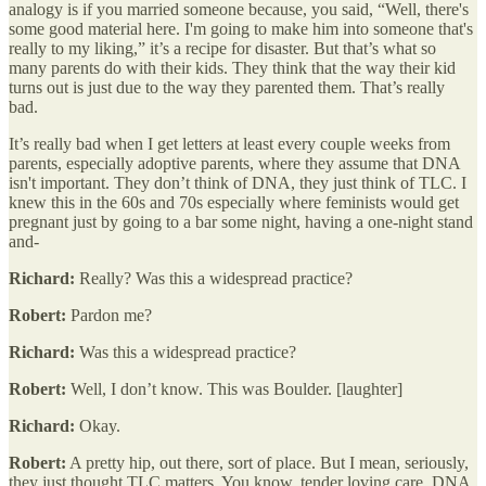
analogy is if you married someone because, you said, “Well, there's
some good material here. I'm going to make him into someone that's
really to my liking,” it’s a recipe for disaster. But that’s what so
many parents do with their kids. They think that the way their kid
turns out is just due to the way they parented them. That’s really
bad.
It’s really bad when I get letters at least every couple weeks from
parents, especially adoptive parents, where they assume that DNA
isn't important. They don’t think of DNA, they just think of TLC. I
knew this in the 60s and 70s especially where feminists would get
pregnant just by going to a bar some night, having a one-night stand
and-
Richard:
Really? Was this a widespread practice?
Robert:
Pardon me?
Richard:
Was this a widespread practice?
Robert:
Well, I don’t know. This was Boulder. [laughter]
Richard:
Okay.
Robert:
A pretty hip, out there, sort of place. But I mean, seriously,
they just thought TLC matters. You know, tender loving care. DNA