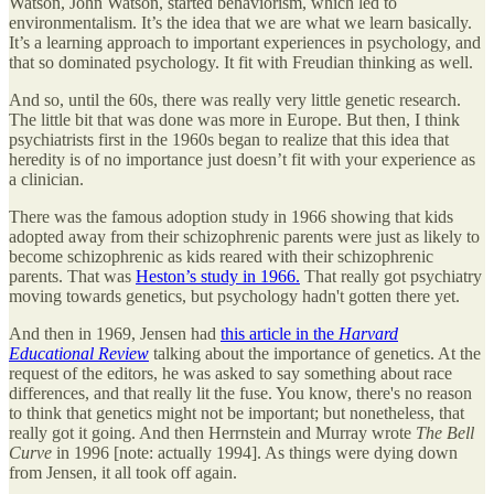
Watson, John Watson, started behaviorism, which led to
environmentalism. It’s the idea that we are what we learn basically.
It’s a learning approach to important experiences in psychology, and
that so dominated psychology. It fit with Freudian thinking as well.
And so, until the 60s, there was really very little genetic research.
The little bit that was done was more in Europe. But then, I think
psychiatrists first in the 1960s began to realize that this idea that
heredity is of no importance just doesn’t fit with your experience as
a clinician.
There was the famous adoption study in 1966 showing that kids
adopted away from their schizophrenic parents were just as likely to
become schizophrenic as kids reared with their schizophrenic
parents. That was
Heston’s study in 1966.
That really got psychiatry
moving towards genetics, but psychology hadn't gotten there yet.
And then in 1969, Jensen had
this article in the
Harvard
Educational Review
talking about the importance of genetics. At the
request of the editors, he was asked to say something about race
differences, and that really lit the fuse. You know, there's no reason
to think that genetics might not be important; but nonetheless, that
really got it going. And then Herrnstein and Murray wrote
The Bell
Curve
in 1996 [note: actually 1994]. As things were dying down
from Jensen, it all took off again.