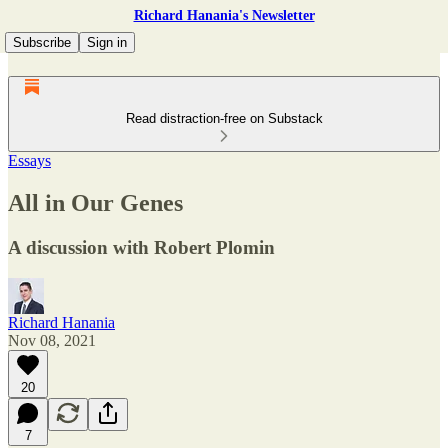
Richard Hanania's Newsletter
Subscribe
Sign in
Read distraction-free on Substack
Essays
All in Our Genes
A discussion with Robert Plomin
Richard Hanania
Nov 08, 2021
20
7