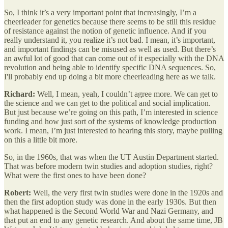
So, I think it’s a very important point that increasingly, I’m a
cheerleader for genetics because there seems to be still this residue
of resistance against the notion of genetic influence. And if you
really understand it, you realize it’s not bad. I mean, it’s important,
and important findings can be misused as well as used. But there’s
an awful lot of good that can come out of it especially with the DNA
revolution and being able to identify specific DNA sequences. So,
I'll probably end up doing a bit more cheerleading here as we talk.
Richard:
Well, I mean, yeah, I couldn’t agree more. We can get to
the science and we can get to the political and social implication.
But just because we’re going on this path, I’m interested in science
funding and how just sort of the systems of knowledge production
work. I mean, I’m just interested to hearing this story, maybe pulling
on this a little bit more.
So, in the 1960s, that was when the UT Austin Department started.
That was before modern twin studies and adoption studies, right?
What were the first ones to have been done?
Robert:
Well, the very first twin studies were done in the 1920s and
then the first adoption study was done in the early 1930s. But then
what happened is the Second World War and Nazi Germany, and
that put an end to any genetic research. And about the same time, JB