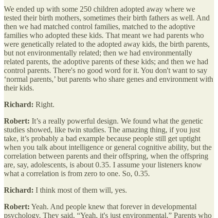
We ended up with some 250 children adopted away where we
tested their birth mothers, sometimes their birth fathers as well. And
then we had matched control families, matched to the adoptive
families who adopted these kids. That meant we had parents who
were genetically related to the adopted away kids, the birth parents,
but not environmentally related; then we had environmentally
related parents, the adoptive parents of these kids; and then we had
control parents. There's no good word for it. You don't want to say
‘normal parents,’ but parents who share genes and environment with
their kids.
Richard:
Right.
Robert:
It’s a really powerful design. We found what the genetic
studies showed, like twin studies. The amazing thing, if you just
take, it’s probably a bad example because people still get uptight
when you talk about intelligence or general cognitive ability, but the
correlation between parents and their offspring, when the offspring
are, say, adolescents, is about 0.35. I assume your listeners know
what a correlation is from zero to one. So, 0.35.
Richard:
I think most of them will, yes.
Robert:
Yeah. And people knew that forever in developmental
psychology. They said, “Yeah, it's just environmental.” Parents who