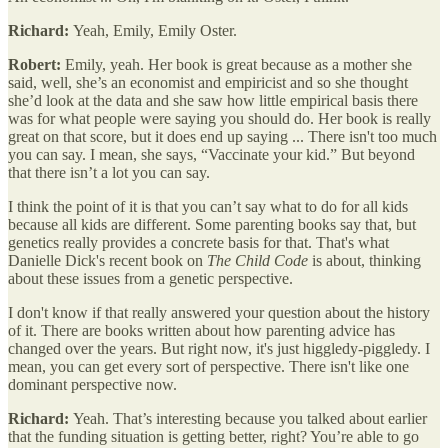
Richard:
Yeah, Emily, Emily Oster.
Robert:
Emily, yeah. Her book is great because as a mother she
said, well, she’s an economist and empiricist and so she thought
she’d look at the data and she saw how little empirical basis there
was for what people were saying you should do. Her book is really
great on that score, but it does end up saying ... There isn't too much
you can say. I mean, she says, “Vaccinate your kid.” But beyond
that there isn’t a lot you can say.
I think the point of it is that you can’t say what to do for all kids
because all kids are different. Some parenting books say that, but
genetics really provides a concrete basis for that. That's what
Danielle Dick's recent book on
The Child Code
is about, thinking
about these issues from a genetic perspective.
I don't know if that really answered your question about the history
of it. There are books written about how parenting advice has
changed over the years. But right now, it's just higgledy-piggledy. I
mean, you can get every sort of perspective. There isn't like one
dominant perspective now.
Richard:
Yeah. That’s interesting because you talked about earlier
that the funding situation is getting better, right? You’re able to go