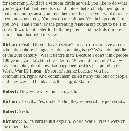
for something. And it’s a virtuous circle as well, you like to do what
you’re good at. But parents should notice that and help them go in
that direction because you love them, not because you want to make
them into something. You just do nice things. You help people that
you love. That’s the way the parenting relationship ought to be. I’m
sure it’ll work out better for both the parents and the kids if more
parents had that point of view.
Richard:
Yeah. Do you have a sense? I mean, do you have a sense
when the culture changed on the parenting issue? Was it the middle
of the 20th century? Was it before that? Because I don't think people
100 years ago thought in these terms. When did this shift? Can we
say something about how that happened besides just pointing to
World War II? I mean, it's sort of strange because you had
communism, right? And communism killed many millions of people
and they were all blank slate, that's right. Stalin-
Robert:
They were very much so, yeah.
Richard:
Exactly. Yes, under Stalin, they repressed the geneticists.
Robert:
Yeah.
Richard
: So, it’s hard to just explain, World War II, Nazis were on
the other side.