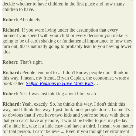
decide whether to have children in the first place and how many
children to have.
Robert:
Absolutely.
Richard
: If you were living under the assumption that every
moment you spend with your child or every decision you make is
going to be of earth shaking or fundamental importance to how they
turn out, that's naturally going to probably lead to you having fewer
kids.
Robert:
That’s right.
Richard:
People tend not to ... I don't know, people don't think in
this way. I mean, my friend, Bryan Caplan, the economist, wrote a
book called
S
elfish Reasons to Have More Kids
…
Robert:
Yes, I was just thinking about him, yeah.
Richard:
Yeah, exactly. So, he thinks this way. I don't think this
way, and I think this way. I just think most people don’t. To me it’s
so obvious that if you have two kids and you're so busy with them
that you can’t have any more, it would be better to just maybe lay
off a little bit, take it a little easy and have a third. I mean, you matter
for that person. I can’t believe ... Even if you thought environment