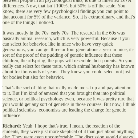
between people in all psychological traits, is due to inherited DNA
differences. Now, that isn’t 100%, but 50% is off the scale. You
know, there are very few psychological findings you can point to
that account for 5% of the variance. So, it is extraordinary, and that’s
one of the things I noticed.
It was mostly in the 70s, early 70s. The research in the 60s was
basically animal research, which is very powerful. Because if you
can select for behavior, like in mice who have very quick
generations, you can get three or four generations a year in mice, it's
sort of the proof of the pudding of genetic influence that these
children, the offspring, the pups will resemble their parents. So you
really can select for these traits, which animal husbandry has known
about for thousands of years. They knew you could select not just
for bodies but also for behavior.
That’s the sort of thing that really made me sit up and pay attention
to it. But I’m kind of amazed that you brought that into political
science, or political psychology even, because it was pretty rare that
you would get any sort of genetics in those courses. But now, I think
political scientists, economists are leading the charge for genetic
influence.
Richard:
Yeah, I hope that’s true. I mean, the reaction of the
students, they were just more skeptical of it than just about anything
else. They were even uncomfortable. The discussion would always