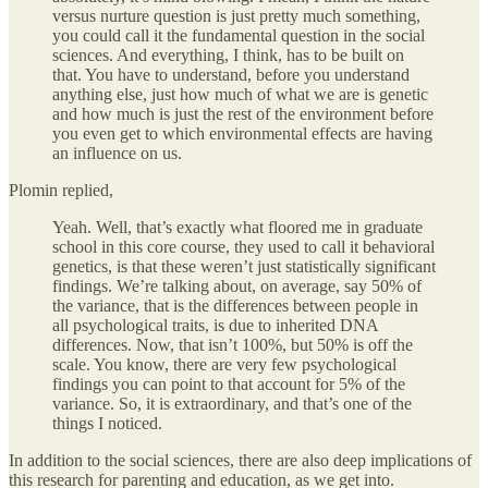
versus nurture question is just pretty much something,
you could call it the fundamental question in the social
sciences. And everything, I think, has to be built on
that. You have to understand, before you understand
anything else, just how much of what we are is genetic
and how much is just the rest of the environment before
you even get to which environmental effects are having
an influence on us.
Plomin replied,
Yeah. Well, that’s exactly what floored me in graduate
school in this core course, they used to call it behavioral
genetics, is that these weren’t just statistically significant
findings. We’re talking about, on average, say 50% of
the variance, that is the differences between people in
all psychological traits, is due to inherited DNA
differences. Now, that isn’t 100%, but 50% is off the
scale. You know, there are very few psychological
findings you can point to that account for 5% of the
variance. So, it is extraordinary, and that’s one of the
things I noticed.
In addition to the social sciences, there are also deep implications of
this research for parenting and education, as we get into.