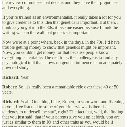
the review committees that decide, and they have their prejudices
and everything.
If you’re trained as an environmentalist, it really takes a lot for you
to give credence to this idea that genetics is important. But then, I
think as you got into the 80s, it became easier because I think the
writing was on the wall that genetics is important.
Now we're at a point where, back in the days, in the 70s, I’d have
trouble getting money to show that genetics might be important.
Now, you couldn't get money for that because people know
everything is heritable. The real trick, the challenge is to find any
psychological trait that shows no genetic influence in an adequately
powered study.
Richard:
Yeah.
Robert:
So, it's really been a remarkable ride over these 40 or 50
years.
Richard:
Yeah. One thing I like, Robert, in your work and listening
to you, I’ve listened to some of your interviews, is there is a
tendency to undersell the stuff, right? The fact that, well, the finding
that you just said, that if your parents give you up at birth, you are
just as similar to them in IQ and other traits as you would be if