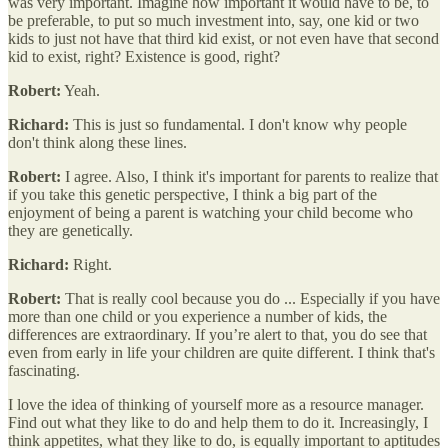
was very important. Imagine how important it would have to be, to
be preferable, to put so much investment into, say, one kid or two
kids to just not have that third kid exist, or not even have that second
kid to exist, right? Existence is good, right?
Robert:
Yeah.
Richard:
This is just so fundamental. I don't know why people
don't think along these lines.
Robert:
I agree. Also, I think it's important for parents to realize that
if you take this genetic perspective, I think a big part of the
enjoyment of being a parent is watching your child become who
they are genetically.
Richard:
Right.
Robert:
That is really cool because you do ... Especially if you have
more than one child or you experience a number of kids, the
differences are extraordinary. If you’re alert to that, you do see that
even from early in life your children are quite different. I think that's
fascinating.
I love the idea of thinking of yourself more as a resource manager.
Find out what they like to do and help them to do it. Increasingly, I
think appetites, what they like to do, is equally important to aptitudes