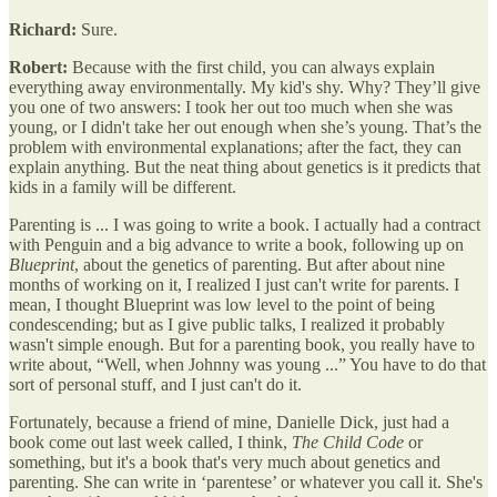
Richard:
Sure.
Robert:
Because with the first child, you can always explain
everything away environmentally. My kid's shy. Why? They’ll give
you one of two answers: I took her out too much when she was
young, or I didn't take her out enough when she’s young. That’s the
problem with environmental explanations; after the fact, they can
explain anything. But the neat thing about genetics is it predicts that
kids in a family will be different.
Parenting is ... I was going to write a book. I actually had a contract
with Penguin and a big advance to write a book, following up on
Blueprint
, about the genetics of parenting. But after about nine
months of working on it, I realized I just can't write for parents. I
mean, I thought Blueprint was low level to the point of being
condescending; but as I give public talks, I realized it probably
wasn't simple enough. But for a parenting book, you really have to
write about, “Well, when Johnny was young ...” You have to do that
sort of personal stuff, and I just can't do it.
Fortunately, because a friend of mine, Danielle Dick, just had a
book come out last week called, I think,
The Child Code
or
something, but it's a book that's very much about genetics and
parenting. She can write in ‘parentese’ or whatever you call it. She's