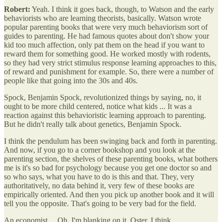
Robert:
Yeah. I think it goes back, though, to Watson and the early
behaviorists who are learning theorists, basically. Watson wrote
popular parenting books that were very much behaviorism sort of
guides to parenting. He had famous quotes about don't show your
kid too much affection, only pat them on the head if you want to
reward them for something good. He worked mostly with rodents,
so they had very strict stimulus response learning approaches to this,
of reward and punishment for example. So, there were a number of
people like that going into the 30s and 40s.
Spock, Benjamin Spock, revolutionized things by saying, no, it
ought to be more child centered, notice what kids ... It was a
reaction against this behavioristic learning approach to parenting.
But he didn't really talk about genetics, Benjamin Spock.
I think the pendulum has been swinging back and forth in parenting.
And now, if you go to a corner bookshop and you look at the
parenting section, the shelves of these parenting books, what bothers
me is it's so bad for psychology because you get one doctor so and
so who says, what you have to do is this and that. They, very
authoritatively, no data behind it, very few of these books are
empirically oriented. And then you pick up another book and it will
tell you the opposite. That's going to be very bad for the field.
An economist ... Oh, I'm blanking on it. Oster, I think.