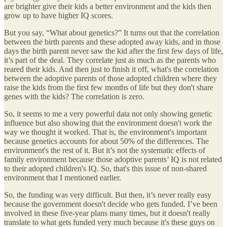
are brighter give their kids a better environment and the kids then
grow up to have higher IQ scores.
But you say, “What about genetics?” It turns out that the correlation
between the birth parents and these adopted away kids, and in those
days the birth parent never saw the kid after the first few days of life,
it’s part of the deal. They correlate just as much as the parents who
reared their kids. And then just to finish it off, what's the correlation
between the adoptive parents of those adopted children where they
raise the kids from the first few months of life but they don't share
genes with the kids? The correlation is zero.
So, it seems to me a very powerful data not only showing genetic
influence but also showing that the environment doesn't work the
way we thought it worked. That is, the environment's important
because genetics accounts for about 50% of the differences. The
environment's the rest of it. But it’s not the systematic effects of
family environment because those adoptive parents’ IQ is not related
to their adopted children's IQ. So, that's this issue of non-shared
environment that I mentioned earlier.
So, the funding was very difficult. But then, it’s never really easy
because the government doesn't decide who gets funded. I’ve been
involved in these five-year plans many times, but it doesn't really
translate to what gets funded very much because it's these guys on