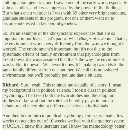
nothing about genetics, and I saw some of the early work, especially
animal studies, and I was impressed by the power of the findings.
But what’s even weirder is I was with 39 other very bright students,
graduate students in this program, not one of them went on to
become interested in behavioral genetics.
So, it’s an example of the idiosyncratic experiences that are so
important in our lives. That's part of what
Blueprint
is about. That is,
the environment works very differently from the way we thought it
worked. The environment’s important, but it’s not due to the
systematic effects of family environment that psychologists from
Freud onward always assumed that that’s the way the environment
works. But it doesn’t. Whatever it does, it’s making two kids in the
same family different from one another. We call this non-shared
environment, but we'll probably get into that a bit later.
Richard
: Sure, yeah. This reminds me actually of a story. I mean,
my background is in political science, I took a class in political
psychology. I had read both the twin studies and the adoption
studies so I knew about the role that heredity plays in human
behavior and determining differences between individuals.
And then in our intro to political psychology course, we had a few
weeks on genetics out of 10 weeks we had with the quarter system
at UCLA. I knew this literature and I knew the methodology better