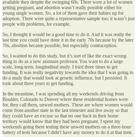
available then despite the swinging 60s. There were a lot of women
getting pregnant, and abortion wasn’t really possible either for
young single women. So, a lot of them gave their babies up for
adoption. There were quite a representative sample too; it wasn’t just
people with problems, for example.
So, I thought it would be a good time to do it. And it was really the
last time you could have done it in the early 70s because by the later
70s, abortion became possible, but especially contraception.
So, I wanted to do this study, but it’s sort of like the exact wrong
thing to do as a new assistant professor. You want to do a large
scale, long-term, longitudinal study. I tried three times to get
funding. It was really negativity towards the idea that I was going to
do a study that would look at genetic influence, but I persisted. It
took about three years to get funding.
In the meantime, I was spending all my weekends driving from
Boulder, Colorado to Denver where these residential homes were
for, they call them, unwed mothers. These are where women would
come from another state in the last trimester and live away so that
they could have an excuse so that no one back in their home
territory would know that they had been pregnant. I spent my
weekends going there testing these unwed mothers on a three-hour
battery of tests because I didn't have any money to do it at that time.