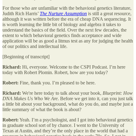
For those who are unfamiliar with the behavioral genetics literature,
Judith Rich Harris’
The Nurture Assumption
is still a great resource,
although it was written before the era of cheap DNA sequencing. It
is worth learning the little bit of biology and algebra it takes to
understand the basics of the field. Over the next few decades, the
extent to which behavioral genetics finds acceptance and wide
application will be as good a litmus test as any for judging the health
of our politics and intellectual life.
[Beginning of transcript]
Richard:
Hi, everyone. Welcome to the CSPI Podcast. I’m here
today with Robert Plomin. Robert, how are you today?
Robert:
Fine, thank you. I’m pleased to be here.
Richard:
We're here today to talk about your book,
Blueprint: How
DNA Makes Us Who We Are
. Before we get into it, can you just talk
a little bit about your background, what do you do, and maybe just a
little summary of what the book is about?
Robert:
Yeah. I’m a psychologist, and I got into behavioral genetics
in graduate school sort of by chance. I went to the University of
Texas at Austin, and they’re the only place in the world that had a