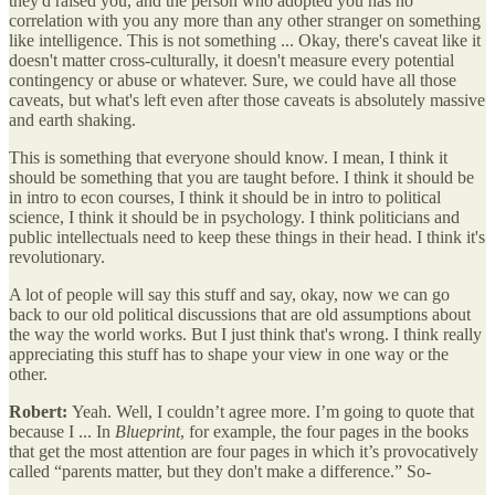
they'd raised you, and the person who adopted you has no
correlation with you any more than any other stranger on something
like intelligence. This is not something ... Okay, there's caveat like it
doesn't matter cross-culturally, it doesn't measure every potential
contingency or abuse or whatever. Sure, we could have all those
caveats, but what's left even after those caveats is absolutely massive
and earth shaking.
This is something that everyone should know. I mean, I think it
should be something that you are taught before. I think it should be
in intro to econ courses, I think it should be in intro to political
science, I think it should be in psychology. I think politicians and
public intellectuals need to keep these things in their head. I think it's
revolutionary.
A lot of people will say this stuff and say, okay, now we can go
back to our old political discussions that are old assumptions about
the way the world works. But I just think that's wrong. I think really
appreciating this stuff has to shape your view in one way or the
other.
Robert:
Yeah. Well, I couldn’t agree more. I’m going to quote that
because I ... In
Blueprint
, for example, the four pages in the books
that get the most attention are four pages in which it’s provocatively
called “parents matter, but they don't make a difference.” So-