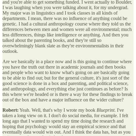
and you're able to get something funded. I went actually to Boulder,
I was laughing when you were talking about it, for my undergrad.
My major was in linguistics and I took classes in all kinds of
departments. I mean, there was no influence of anything could be
genetic. I had a cultural anthropology course where they told us the
differences between men and women were all environmental; much
less differences, things like intelligence or anything. And then you
talked about the parenting books, and they're still so
overwhelmingly blank slate as they're environmentalists in their
outlook.
Are we basically in a place now and is this going to continue where
you have the truth out there in academic journals and then books
and people who want to know what's going on are basically going
to be able to find out; but for the general culture, it's just sort of the
good science is done in a box and parenting, and political science,
and anthropology, and everything else just continues as before? Is
this where we're headed or is there a way for these findings to break
out of the box and have a major influence on the wider culture?
Robert:
Yeah. Well, that's why I wrote my book
Blueprint
. I've
taken a long view on it. I don't do social media, for example. I felt
long ago that I wanted to spend my time doing the research and
hoping that psychology would stay an empirical science and that
eventually data would win out. And I think the data has, but as you