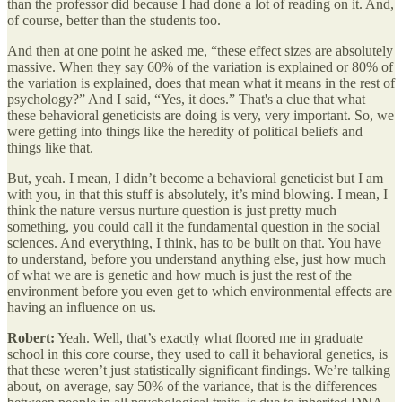
than the professor did because I had done a lot of reading on it. And,
of course, better than the students too.
And then at one point he asked me, “these effect sizes are absolutely
massive. When they say 60% of the variation is explained or 80% of
the variation is explained, does that mean what it means in the rest of
psychology?” And I said, “Yes, it does.” That's a clue that what
these behavioral geneticists are doing is very, very important. So, we
were getting into things like the heredity of political beliefs and
things like that.
But, yeah. I mean, I didn’t become a behavioral geneticist but I am
with you, in that this stuff is absolutely, it’s mind blowing. I mean, I
think the nature versus nurture question is just pretty much
something, you could call it the fundamental question in the social
sciences. And everything, I think, has to be built on that. You have
to understand, before you understand anything else, just how much
of what we are is genetic and how much is just the rest of the
environment before you even get to which environmental effects are
having an influence on us.
Robert:
Yeah. Well, that’s exactly what floored me in graduate
school in this core course, they used to call it behavioral genetics, is
that these weren’t just statistically significant findings. We’re talking
about, on average, say 50% of the variance, that is the differences