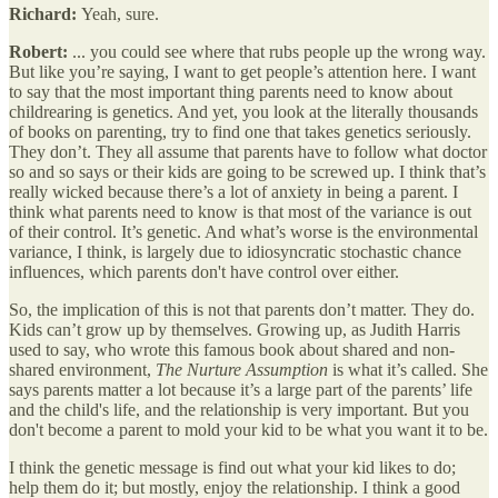
Richard:
Yeah, sure.
Robert:
... you could see where that rubs people up the wrong way.
But like you’re saying, I want to get people’s attention here. I want
to say that the most important thing parents need to know about
childrearing is genetics. And yet, you look at the literally thousands
of books on parenting, try to find one that takes genetics seriously.
They don’t. They all assume that parents have to follow what doctor
so and so says or their kids are going to be screwed up. I think that’s
really wicked because there’s a lot of anxiety in being a parent. I
think what parents need to know is that most of the variance is out
of their control. It’s genetic. And what’s worse is the environmental
variance, I think, is largely due to idiosyncratic stochastic chance
influences, which parents don't have control over either.
So, the implication of this is not that parents don’t matter. They do.
Kids can’t grow up by themselves. Growing up, as Judith Harris
used to say, who wrote this famous book about shared and non-
shared environment,
The Nurture Assumption
is what it’s called. She
says parents matter a lot because it’s a large part of the parents’ life
and the child's life, and the relationship is very important. But you
don't become a parent to mold your kid to be what you want it to be.
I think the genetic message is find out what your kid likes to do;
help them do it; but mostly, enjoy the relationship. I think a good