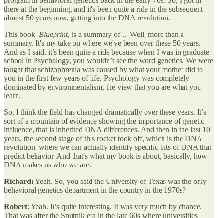
program in behavioral genetics back in the early 70s. So, I got in
there at the beginning, and it's been quite a ride in the subsequent
almost 50 years now, getting into the DNA revolution.
This book,
Blueprint
, is a summary of ... Well, more than a
summary. It's my take on where we've been over these 50 years.
And as I said, it’s been quite a ride because when I was in graduate
school in Psychology, you wouldn’t see the word genetics. We were
taught that schizophrenia was caused by what your mother did to
you in the first few years of life. Psychology was completely
dominated by environmentalism, the view that you are what you
learn.
So, I think the field has changed dramatically over these years. It’s
sort of a mountain of evidence showing the importance of genetic
influence, that is inherited DNA differences. And then in the last 10
years, the second stage of this rocket took off, which is the DNA
revolution, where we can actually identify specific bits of DNA that
predict behavior. And that's what my book is about, basically, how
DNA makes us who we are.
Richard:
Yeah. So, you said the University of Texas was the only
behavioral genetics department in the country in the 1970s?
Robert
: Yeah. It’s quite interesting. It was very much by chance.
That was after the Sputnik era in the late 60s where universities