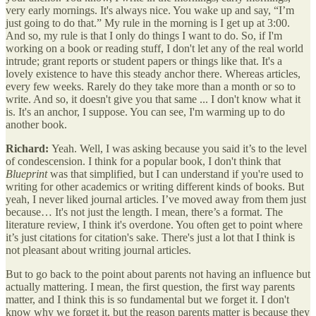
very early mornings. It's always nice. You wake up and say, “I’m
just going to do that.” My rule in the morning is I get up at 3:00.
And so, my rule is that I only do things I want to do. So, if I'm
working on a book or reading stuff, I don't let any of the real world
intrude; grant reports or student papers or things like that. It's a
lovely existence to have this steady anchor there. Whereas articles,
every few weeks. Rarely do they take more than a month or so to
write. And so, it doesn't give you that same ... I don't know what it
is. It's an anchor, I suppose. You can see, I'm warming up to do
another book.
Richard:
Yeah. Well, I was asking because you said it’s to the level
of condescension. I think for a popular book, I don't think that
Blueprint
was that simplified, but I can understand if you're used to
writing for other academics or writing different kinds of books. But
yeah, I never liked journal articles. I’ve moved away from them just
because… It's not just the length. I mean, there’s a format. The
literature review, I think it's overdone. You often get to point where
it’s just citations for citation's sake. There's just a lot that I think is
not pleasant about writing journal articles.
But to go back to the point about parents not having an influence but
actually mattering. I mean, the first question, the first way parents
matter, and I think this is so fundamental but we forget it. I don't
know why we forget it, but the reason parents matter is because they