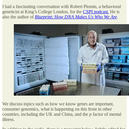
I had a fascinating conversation with Robert Plomin, a behavioral
geneticist at King’s College London, for the
CSPI podcast.
He is
also the author of
Blueprint: How DNA Makes Us Who We Are
.
We discuss topics such as how we know genes are important,
consumer genomics, what is happening on this front in other
countries, including the UK and China, and the
p
factor of mental
illness.