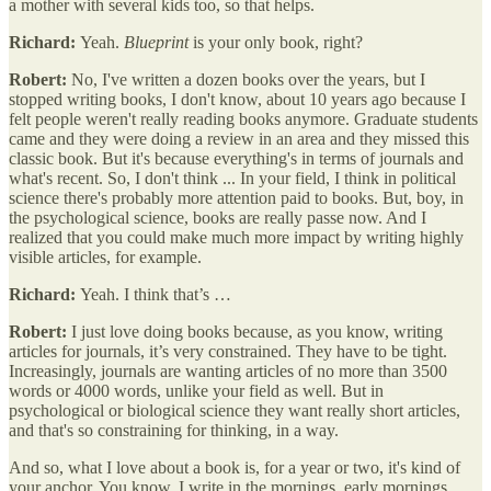
a mother with several kids too, so that helps.
Richard:
Yeah.
Blueprint
is your only book, right?
Robert:
No, I've written a dozen books over the years, but I
stopped writing books, I don't know, about 10 years ago because I
felt people weren't really reading books anymore. Graduate students
came and they were doing a review in an area and they missed this
classic book. But it's because everything's in terms of journals and
what's recent. So, I don't think ... In your field, I think in political
science there's probably more attention paid to books. But, boy, in
the psychological science, books are really passe now. And I
realized that you could make much more impact by writing highly
visible articles, for example.
Richard:
Yeah. I think that’s …
Robert:
I just love doing books because, as you know, writing
articles for journals, it’s very constrained. They have to be tight.
Increasingly, journals are wanting articles of no more than 3500
words or 4000 words, unlike your field as well. But in
psychological or biological science they want really short articles,
and that's so constraining for thinking, in a way.
And so, what I love about a book is, for a year or two, it's kind of
your anchor. You know, I write in the mornings, early mornings,