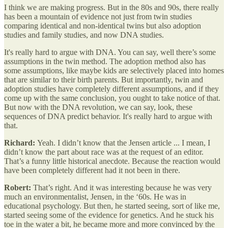
I think we are making progress. But in the 80s and 90s, there really
has been a mountain of evidence not just from twin studies
comparing identical and non-identical twins but also adoption
studies and family studies, and now DNA studies.
It's really hard to argue with DNA. You can say, well there’s some
assumptions in the twin method. The adoption method also has
some assumptions, like maybe kids are selectively placed into homes
that are similar to their birth parents. But importantly, twin and
adoption studies have completely different assumptions, and if they
come up with the same conclusion, you ought to take notice of that.
But now with the DNA revolution, we can say, look, these
sequences of DNA predict behavior. It's really hard to argue with
that.
Richard:
Yeah. I didn’t know that the Jensen article ... I mean, I
didn’t know the part about race was at the request of an editor.
That’s a funny little historical anecdote. Because the reaction would
have been completely different had it not been in there.
Robert:
That’s right. And it was interesting because he was very
much an environmentalist, Jensen, in the ‘60s. He was in
educational psychology. But then, he started seeing, sort of like me,
started seeing some of the evidence for genetics. And he stuck his
toe in the water a bit, he became more and more convinced by the