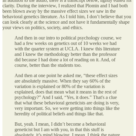
In addition to the audio, there is a transcript below, lightly edited for
clarity. During the interview, I realized that Plomin and I had both
been blown away by the massive effect sizes we saw in the
behavioral genetics literature. As I told him, I don’t believe that you
can look clearly at the science and not have it fundamentally shape
your views on politics, society, and ethics.
And then in our intro to political psychology course, we
had a few weeks on genetics out of 10 weeks we had
with the quarter system at UCLA. I knew this literature
and I knew the methodology better than the professor
did because I had done a lot of reading on it. And, of
course, better than the students too.
And then at one point he asked me, “these effect sizes
are absolutely massive. When they say 60% of the
variation is explained or 80% of the variation is
explained, does that mean what it means in the rest of
psychology?” And I said, “Yes, it does.” That's a clue
that what these behavioral geneticists are doing is very,
very important. So, we were getting into things like the
heredity of political beliefs and things like that.
But, yeah. I mean, I didn’t become a behavioral
geneticist but I am with you, in that this stuff is
absolutely, it’s mind blowing. I mean, I think the nature