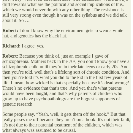
drift towards what are the political and social implications of this,
which we would never do with any other thing. The resistance is
still very strong even though it was on the syllabus and we did talk
about it. So …
Robert:
I don’t know why the environment gets to wear a white
hat, and genetics has the black hat.
Richard:
I agree, yes.
Robert:
Because you think of, just an example I gave of
schizophrenia. Mothers back in the 70s, you don’t know you have a
schizophrenic child until they’re in their late teens or early 20s. And
then you’re told, well that’s a lifelong sort of chronic condition. And
then you’re told it’s what you did to the kid in the first few years of
life. I mean, how wicked is that especially because it’s dead wrong?
There’s no evidence that that’s true. And yet, that’s what parents
would have been taught, and that’s why parents of children who
grow up to have psychopathology are the biggest supporters of
genetic research.
Some people say, “Yeah, well, it gets them off the hook.” But that
really pisses me off because they aren’t on a hook. It's not their fault,
it’s not due to their parental treatment of the children, which was
what always was assumed to be causal.