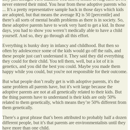
never entered their mind. You hear from these adoptive parents who
... It’s a pretty representative sample back in those days which kids
are adopted, but that means the average IQ is 50 [percentile] and
there’s all sorts of mental health problems as there is in society. So,
these adoptive parents have to work very hard to get a kid. In those
days, you had to show you weren’t medically able to have a child
yourself. And so, they go through all this effort.
Everything is hunky dory in infancy and childhood. But then so
often by adolescence some of the kids would go off the rails, and
these people just can't understand it. They said they did everything
they could for their child. You tell them, well, but a lot of it is
genetics, and you did the best you could. Maybe you made them
happy while you could, but you're not responsible for their outcome.
But what people don’t really get is with adoptive parents, it's the
same problem all parents have, but it's writ large because the
adoptive parents are not at all genetically related to their kids. But
the thing parents have to understand is their kids are only 50%
related to them genetically, which means they’re 50% different from
them genetically.
There's a great phrase that’s been attributed to probably half a dozen
different people, but it’s that parents are environmentalists until they
have more than one child.