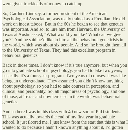
were given truckloads of money to catch up.
So, Gardner Lindzey, a former president of the American
Psychological Association, was really trained as a Freudian. He did
work on incest taboos. But in the 60s he began to see that genetics
was important. And so, to lure him from Harvard, the University of
Texas at Austin asked, “What would you like? What can we give
you?” And he said he’d like to hire all the behavioral geneticists in
the world, which was about six people. And so, he brought them all
to the University of Texas. They had this excellent program in
behavioral genetics.
Back in those times, I don’t know if it’s true anymore, but when you
go into graduate school in psychology, you had to take two years,
basically. It’s a four-year program. Two years of courses. It was like
being an undergraduate. They assumed you didn’t know anything
about psychology, so you had to take courses in perception, and
clinical, and personality. So, all major areas of psychology, and one
of those, at Texas and nowhere else in the world, was behavioral
genetics.
And so here I was in this class with 40 new sort of PhD students.
This was actually towards the end of my first year in graduate
school. It just floored me. I just knew from the start that this is what I
wanted to do because I hadn’t known anything about it, I’d gotten