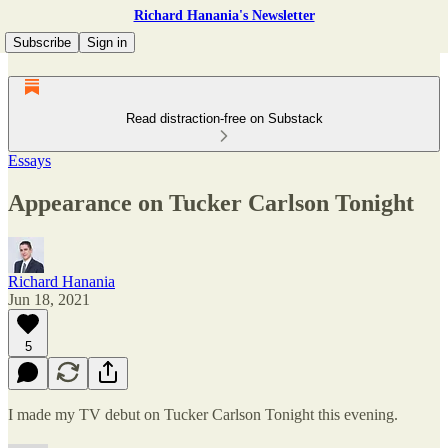
Richard Hanania's Newsletter
Subscribe
Sign in
Read distraction-free on Substack
Essays
Appearance on Tucker Carlson Tonight
Richard Hanania
Jun 18, 2021
5
I made my TV debut on Tucker Carlson Tonight this evening.