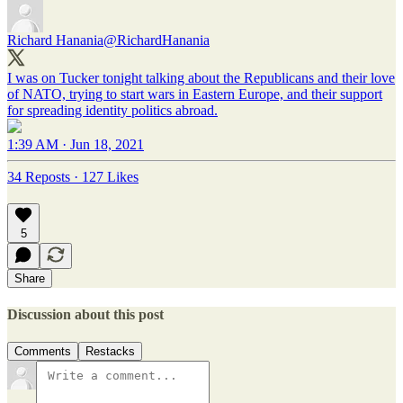
Richard Hanania
@RichardHanania
I was on Tucker tonight talking about the Republicans and their love
of NATO, trying to start wars in Eastern Europe, and their support
for spreading identity politics abroad.
1:39 AM · Jun 18, 2021
34 Reposts
·
127 Likes
5
Share
Discussion about this post
Comments
Restacks