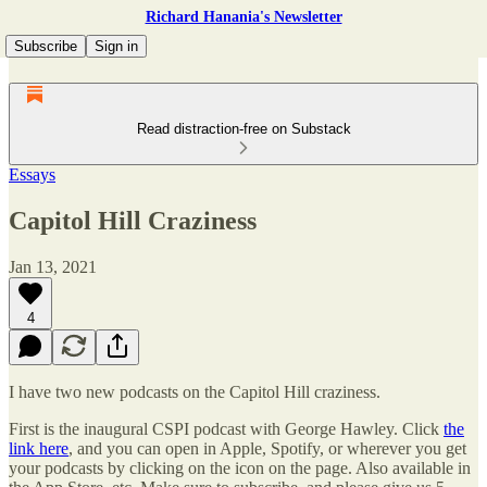
Richard Hanania's Newsletter
Subscribe
Sign in
Read distraction-free on Substack
Essays
Capitol Hill Craziness
Jan 13, 2021
4
I have two new podcasts on the Capitol Hill craziness.
First is the inaugural CSPI podcast with George Hawley. Click
the
link here
, and you can open in Apple, Spotify, or wherever you get
your podcasts by clicking on the icon on the page. Also available in