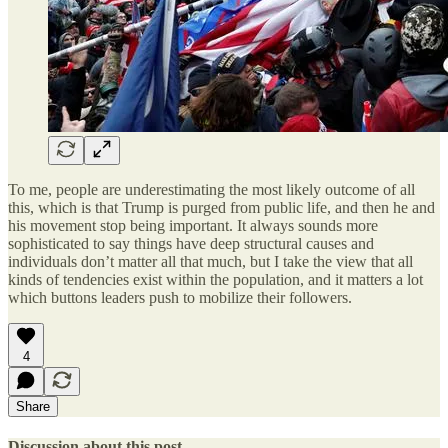
To me, people are underestimating the most likely outcome of all
this, which is that Trump is purged from public life, and then he and
his movement stop being important. It always sounds more
sophisticated to say things have deep structural causes and
individuals don’t matter all that much, but I take the view that all
kinds of tendencies exist within the population, and it matters a lot
which buttons leaders push to mobilize their followers.
4
Share
Discussion about this post