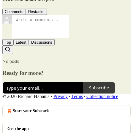
Comments
Restacks
Top
Latest
Discussions
No posts
Ready for more?
Subscribe
© 2026 Richard Hanania
·
Privacy
∙
Terms
∙
Collection notice
Start your Substack
Get the app