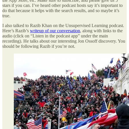
the App Store, etc. Make sure to subscribe, and please give us 5
stars if you can. I’ve heard other podcast hosts say it’s important to
do that because it helps with the search results, and so maybe it’s
true.
I also talked to Razib Khan on the Unsupervised Learning podcast.
Here’s Razib’s
writeup of our conversation
, along with links to the
audio (click on “Listen in the podcast app” under the main
recording). He talks about our interesting Jon Ossoff discovery. You
should be following Razib if you’re not.