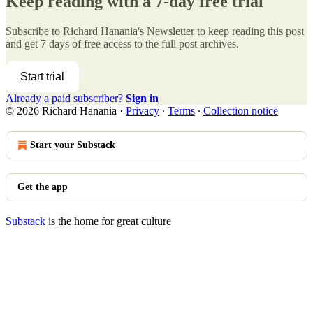
Keep reading with a 7-day free trial
Subscribe to
Richard Hanania's Newsletter
to keep reading this post
and get 7 days of free access to the full post archives.
Start trial
Already a paid subscriber?
Sign in
© 2026 Richard Hanania
·
Privacy
∙
Terms
∙
Collection notice
Start your Substack
Get the app
Substack
is the home for great culture