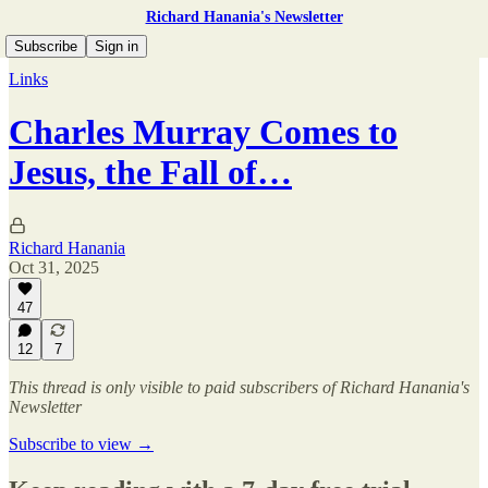
Richard Hanania's Newsletter
Subscribe
Sign in
Links
Charles Murray Comes to
Jesus, the Fall of…
Richard Hanania
Oct 31, 2025
47
12
7
This thread is only visible to paid subscribers of Richard Hanania's
Newsletter
Subscribe to view →