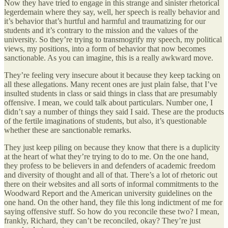
Now they have tried to engage in this strange and sinister rhetorical
legerdemain where they say, well, her speech is really behavior and
it’s behavior that’s hurtful and harmful and traumatizing for our
students and it’s contrary to the mission and the values of the
university. So they’re trying to transmogrify my speech, my political
views, my positions, into a form of behavior that now becomes
sanctionable. As you can imagine, this is a really awkward move.
They’re feeling very insecure about it because they keep tacking on
all these allegations. Many recent ones are just plain false, that I’ve
insulted students in class or said things in class that are presumably
offensive. I mean, we could talk about particulars. Number one, I
didn’t say a number of things they said I said. These are the products
of the fertile imaginations of students, but also, it’s questionable
whether these are sanctionable remarks.
They just keep piling on because they know that there is a duplicity
at the heart of what they’re trying to do to me. On the one hand,
they profess to be believers in and defenders of academic freedom
and diversity of thought and all of that. There’s a lot of rhetoric out
there on their websites and all sorts of informal commitments to the
Woodward Report and the American university guidelines on the
one hand. On the other hand, they file this long indictment of me for
saying offensive stuff. So how do you reconcile these two? I mean,
frankly, Richard, they can’t be reconciled, okay? They’re just