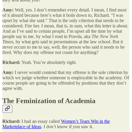
Amy:
Well, yes. I don’t remember every detail. I mean, I find most
of it absurd because here’s what it boils down to, Richard. “I was
upset by what she said.” That is the only criterion that needs to be
considered. Fire her. I mean, that is, in sum, what this letter is about.
And as I’ve said to certain people, I’m upset all the time by what
people say to me, by what I read in Pravda, aka
The New York
Time
s, by what gets said in presentations at the law school. But it
never occurs to me to say, well, the person who said it needs to be
fired. Why does my offense not count for anything?
Richard:
Yeah. You’re absolutely right.
Amy:
I never would contend that my offense is the sole criterion by
which we judge whether someone is employable in the academy. Of
course people are going to be offended by positions that they don’t
agree with.
The Feminization of Academia
Richard:
I had an essay called
Women’s Tears Win in the
Marketplace of Ideas
. I don’t know if you saw it.