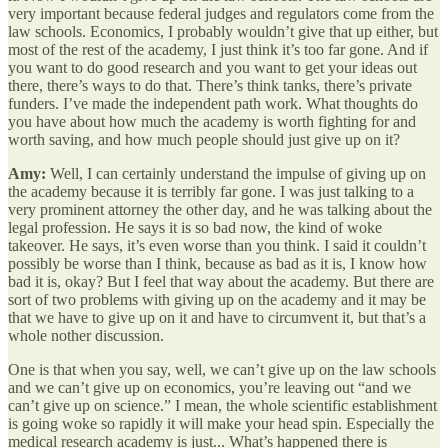
very important because federal judges and regulators come from the
law schools. Economics, I probably wouldn’t give that up either, but
most of the rest of the academy, I just think it’s too far gone. And if
you want to do good research and you want to get your ideas out
there, there’s ways to do that. There’s think tanks, there’s private
funders. I’ve made the independent path work. What thoughts do
you have about how much the academy is worth fighting for and
worth saving, and how much people should just give up on it?
Amy:
Well, I can certainly understand the impulse of giving up on
the academy because it is terribly far gone. I was just talking to a
very prominent attorney the other day, and he was talking about the
legal profession. He says it is so bad now, the kind of woke
takeover. He says, it’s even worse than you think. I said it couldn’t
possibly be worse than I think, because as bad as it is, I know how
bad it is, okay? But I feel that way about the academy. But there are
sort of two problems with giving up on the academy and it may be
that we have to give up on it and have to circumvent it, but that’s a
whole nother discussion.
One is that when you say, well, we can’t give up on the law schools
and we can’t give up on economics, you’re leaving out “and we
can’t give up on science.” I mean, the whole scientific establishment
is going woke so rapidly it will make your head spin. Especially the
medical research academy is just... What’s happened there is