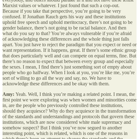
Marxist values or whatever. I just found that such a cop-out.
Because if you take that perspective, you’re going to be very
confused. If Jonathan Rauch gets his way and these institutions
uphold free speech and uphold meritocracy, there’s not going to be
gender balance, there’s not going to be racial balance. And then
what do you say to that? You’re always vulnerable if you’re afraid
of acknowledging these differences and the whole thing just falls
apart. You just have to reject the paradigm that you expect or need or
want representation. If it happens, great. If there’s some ethnic group
that does particularly well and can compete on equal terms, fine. But
there’s no reason to expect that between every group and especially
the sexes. I mean, I find there’s just something sort of empty about
people who go halfway. When I look at you, you’re like me, you’re
sort of willing to go all the way and say, no. We have to
acknowledge these differences and be okay with them.
Amy:
Yeah. Well, I think you’re making a related point. I mean, the
first point we were exploring was when women and minorities come
in, are the people who previously controlled these institutions,
should they acquiesce? Why do they acquiesce in the transformation
of the standards and understandings and protocols that govern these
institutions, which are now considered white male supremacy and
somehow suspect? But I think you’ve now segued to another
interesting point, which is related, which is one of the reasons in
which there’s been an attempt to change the standards and the