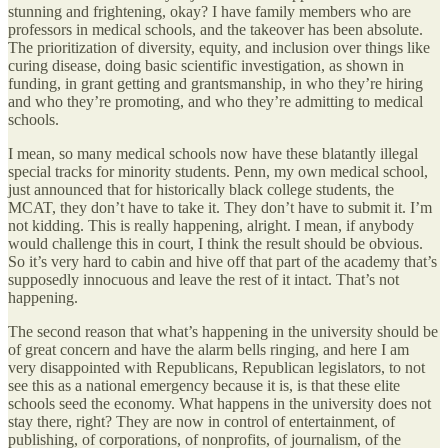
stunning and frightening, okay? I have family members who are
professors in medical schools, and the takeover has been absolute.
The prioritization of diversity, equity, and inclusion over things like
curing disease, doing basic scientific investigation, as shown in
funding, in grant getting and grantsmanship, in who they’re hiring
and who they’re promoting, and who they’re admitting to medical
schools.
I mean, so many medical schools now have these blatantly illegal
special tracks for minority students. Penn, my own medical school,
just announced that for historically black college students, the
MCAT, they don’t have to take it. They don’t have to submit it. I’m
not kidding. This is really happening, alright. I mean, if anybody
would challenge this in court, I think the result should be obvious.
So it’s very hard to cabin and hive off that part of the academy that’s
supposedly innocuous and leave the rest of it intact. That’s not
happening.
The second reason that what’s happening in the university should be
of great concern and have the alarm bells ringing, and here I am
very disappointed with Republicans, Republican legislators, to not
see this as a national emergency because it is, is that these elite
schools seed the economy. What happens in the university does not
stay there, right? They are now in control of entertainment, of
publishing, of corporations, of nonprofits, of journalism, of the