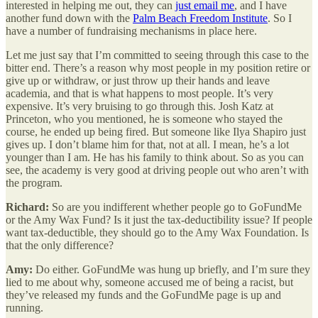
interested in helping me out, they can
just email me
, and I have
another fund down with the
Palm Beach Freedom Institute
. So I
have a number of fundraising mechanisms in place here.
Let me just say that I’m committed to seeing through this case to the
bitter end. There’s a reason why most people in my position retire or
give up or withdraw, or just throw up their hands and leave
academia, and that is what happens to most people. It’s very
expensive. It’s very bruising to go through this. Josh Katz at
Princeton, who you mentioned, he is someone who stayed the
course, he ended up being fired. But someone like Ilya Shapiro just
gives up. I don’t blame him for that, not at all. I mean, he’s a lot
younger than I am. He has his family to think about. So as you can
see, the academy is very good at driving people out who aren’t with
the program.
Richard:
So are you indifferent whether people go to GoFundMe
or the Amy Wax Fund? Is it just the tax-deductibility issue? If people
want tax-deductible, they should go to the Amy Wax Foundation. Is
that the only difference?
Amy:
Do either. GoFundMe was hung up briefly, and I’m sure they
lied to me about why, someone accused me of being a racist, but
they’ve released my funds and the GoFundMe page is up and
running.