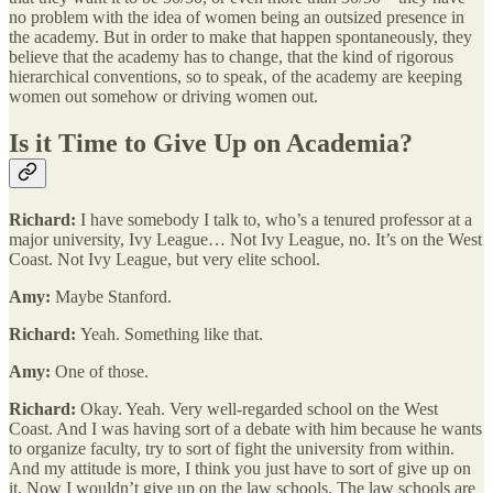
no problem with the idea of women being an outsized presence in
the academy. But in order to make that happen spontaneously, they
believe that the academy has to change, that the kind of rigorous
hierarchical conventions, so to speak, of the academy are keeping
women out somehow or driving women out.
Is it Time to Give Up on Academia?
Richard:
I have somebody I talk to, who’s a tenured professor at a
major university, Ivy League… Not Ivy League, no. It’s on the West
Coast. Not Ivy League, but very elite school.
Amy:
Maybe Stanford.
Richard:
Yeah. Something like that.
Amy:
One of those.
Richard:
Okay. Yeah. Very well-regarded school on the West
Coast. And I was having sort of a debate with him because he wants
to organize faculty, try to sort of fight the university from within.
And my attitude is more, I think you just have to sort of give up on
it. Now I wouldn’t give up on the law schools. The law schools are