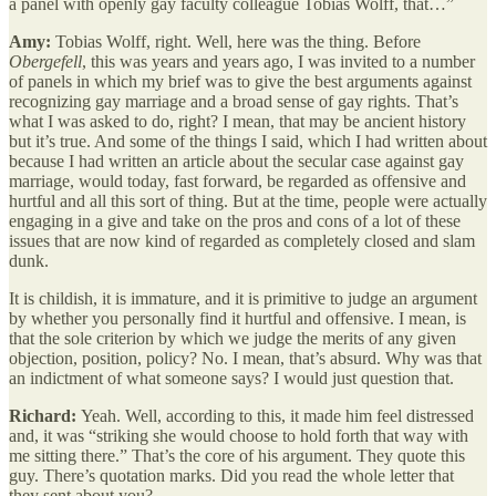
a panel with openly gay faculty colleague Tobias Wolff, that…”
Amy:
Tobias Wolff, right. Well, here was the thing. Before
Obergefell
, this was years and years ago, I was invited to a number
of panels in which my brief was to give the best arguments against
recognizing gay marriage and a broad sense of gay rights. That’s
what I was asked to do, right? I mean, that may be ancient history
but it’s true. And some of the things I said, which I had written about
because I had written an article about the secular case against gay
marriage, would today, fast forward, be regarded as offensive and
hurtful and all this sort of thing. But at the time, people were actually
engaging in a give and take on the pros and cons of a lot of these
issues that are now kind of regarded as completely closed and slam
dunk.
It is childish, it is immature, and it is primitive to judge an argument
by whether you personally find it hurtful and offensive. I mean, is
that the sole criterion by which we judge the merits of any given
objection, position, policy? No. I mean, that’s absurd. Why was that
an indictment of what someone says? I would just question that.
Richard:
Yeah. Well, according to this, it made him feel distressed
and, it was “striking she would choose to hold forth that way with
me sitting there.” That’s the core of his argument. They quote this
guy. There’s quotation marks. Did you read the whole letter that
they sent about you?