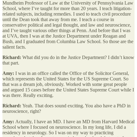
Mundheim Professor of Law at the University of Pennsylvania Law
School, where I’ve taught for more than 20 years. I teach litigation-
related subjects, including remedies. I used to teach civil procedure
until the Dean took that away from me. I teach a course in
conservative political and legal thought, and law and neuroscience,
and I’ve taught various other things at Penn. And before that I was
at UVA, then I was at the Justice Department under Reagan and
Bush, and I graduated from Columbia Law School. So those are the
salient facts.
Richard:
What did you do in the Justice Department? I didn’t know
that part.
Amy:
I was in an office called the Office of the Solicitor General,
which represents the United States for the US Supreme Court. So
that was a dream job, obviously. Worked with some great people
and argued 15 cases before the United States Supreme Court while I
was there. Really exciting.
Richard:
Yeah. That does sound exciting. You also have a PhD in
neuroscience, right?
Amy:
Actually, I have an MD. I have an MD from Harvard Medical
School where I focused on neuroscience. In my long life, I did a
residency in neurology. So I was on my way to practicing