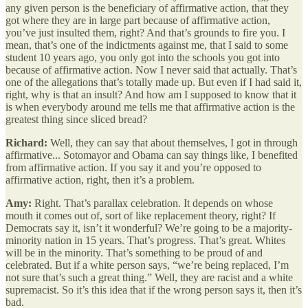
any given person is the beneficiary of affirmative action, that they
got where they are in large part because of affirmative action,
you’ve just insulted them, right? And that’s grounds to fire you. I
mean, that’s one of the indictments against me, that I said to some
student 10 years ago, you only got into the schools you got into
because of affirmative action. Now I never said that actually. That’s
one of the allegations that’s totally made up. But even if I had said it,
right, why is that an insult? And how am I supposed to know that it
is when everybody around me tells me that affirmative action is the
greatest thing since sliced bread?
Richard:
Well, they can say that about themselves, I got in through
affirmative... Sotomayor and Obama can say things like, I benefited
from affirmative action. If you say it and you’re opposed to
affirmative action, right, then it’s a problem.
Amy:
Right. That’s parallax celebration. It depends on whose
mouth it comes out of, sort of like replacement theory, right? If
Democrats say it, isn’t it wonderful? We’re going to be a majority-
minority nation in 15 years. That’s progress. That’s great. Whites
will be in the minority. That’s something to be proud of and
celebrated. But if a white person says, “we’re being replaced, I’m
not sure that’s such a great thing.” Well, they are racist and a white
supremacist. So it’s this idea that if the wrong person says it, then it’s
bad.