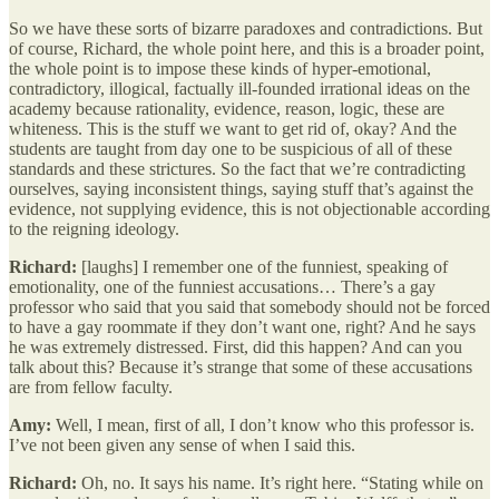
So we have these sorts of bizarre paradoxes and contradictions. But
of course, Richard, the whole point here, and this is a broader point,
the whole point is to impose these kinds of hyper-emotional,
contradictory, illogical, factually ill-founded irrational ideas on the
academy because rationality, evidence, reason, logic, these are
whiteness. This is the stuff we want to get rid of, okay? And the
students are taught from day one to be suspicious of all of these
standards and these strictures. So the fact that we’re contradicting
ourselves, saying inconsistent things, saying stuff that’s against the
evidence, not supplying evidence, this is not objectionable according
to the reigning ideology.
Richard:
[laughs] I remember one of the funniest, speaking of
emotionality, one of the funniest accusations… There’s a gay
professor who said that you said that somebody should not be forced
to have a gay roommate if they don’t want one, right? And he says
he was extremely distressed. First, did this happen? And can you
talk about this? Because it’s strange that some of these accusations
are from fellow faculty.
Amy:
Well, I mean, first of all, I don’t know who this professor is.
I’ve not been given any sense of when I said this.
Richard:
Oh, no. It says his name. It’s right here. “Stating while on