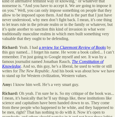
kind of alternative feminist way of knowing,” or whatever that
nonsense is. “And you have to accept it. We are going to impose it
on you.” Well, you can only impose something on people that they
allow to be imposed upon them. And that is the part that I just have
never understood, why men don’t fight back. I mean, it’s one thing
to let tears rule in the private realm or in the family or whatever, but
it’s quite another to sanction this kind of invasion in what were
traditionally masculine realms in which men built something very
valuable that they ought to be defending.
Richard:
Yeah. I had
a review for
Claremont Review of Books
by
this guy named... I forget his name. He wrote a book called... I can’t
remember. I’m just going to Google myself and see. It was by a
famous journalist named Jonathan Rauch,
The Constitution of
Knowledge
. And so, this guy, he’s a liberal, he used to write or still
writes for
The New Republic
. And his book was about how we have
to stand up for Western civilization, Western values.
Amy:
I know him well. He’s a very smart guy.
Richard:
Oh yeah. I’m sure he is. So my critique of the book was...
I mean, it’s basically that he’ll say things like, these institutions like
science and capitalism have been handed down to us. They come
from these people who happened to be white, and they happened to
be men, right? That has nothing to do with it. Now it’s open to
everybody, and others should partake in it and not have these leftist