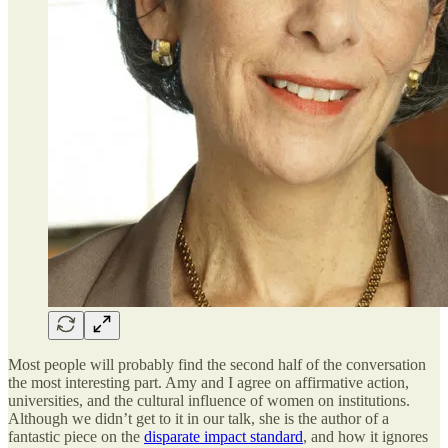
Most people will probably find the second half of the conversation
the most interesting part. Amy and I agree on affirmative action,
universities, and the cultural influence of women on institutions.
Although we didn’t get to it in our talk, she is the author of a
fantastic piece on the
disparate impact standard
, and how it ignores