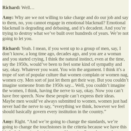
Richard:
Well…
Amy:
Why are we not willing to take charge and do our job and say
to them, no, you cannot engage in emotional blackmail? Emotional
blackmail is degrading and debasing, and it’s decadent. And you’re
trying to destroy what we’ve built over hundreds of years. We’re not
going to let you.
Richard:
Yeah. I mean, if you went up to a group of men, say, I
don’t know, a long time ago, decades ago, and you are a woman
and you started crying, I think the natural instinct, even at the time,
say the 1950s, would’ve been to feel some kind of sympathy and
say, okay. Whatever you want. You win the argument. I think it’s a
trope of sort of popular culture that women complain or women nag,
women cry. Men sort of just let them get their way. But you couldn’t
imagine someone from the 1950s say... Well, you couldn’t imagine
the women, I think, having the nerve to say, okay. Now you can’t
have free speech. Now these people can’t express their ideas.
Maybe men would’ve always submitted to women, women just had
never had the nerve to say, “everything we think, however we feel
should basically govern every institution in the country.”
Amy:
Right. “And we’re going to change the standards, we’re
going to change the touchstones in the criteria because we have this