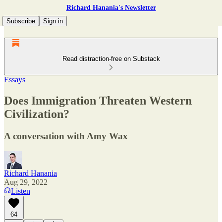
Richard Hanania's Newsletter
Subscribe
Sign in
Read distraction-free on Substack
Essays
Does Immigration Threaten Western
Civilization?
A conversation with Amy Wax
Richard Hanania
Aug 29, 2022
Listen
64