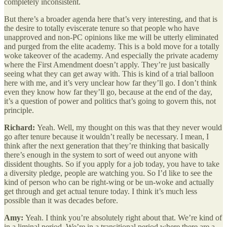
completely inconsistent.
But there’s a broader agenda here that’s very interesting, and that is
the desire to totally eviscerate tenure so that people who have
unapproved and non-PC opinions like me will be utterly eliminated
and purged from the elite academy. This is a bold move for a totally
woke takeover of the academy. And especially the private academy
where the First Amendment doesn’t apply. They’re just basically
seeing what they can get away with. This is kind of a trial balloon
here with me, and it’s very unclear how far they’ll go. I don’t think
even they know how far they’ll go, because at the end of the day,
it’s a question of power and politics that’s going to govern this, not
principle.
Richard:
Yeah. Well, my thought on this was that they never would
go after tenure because it wouldn’t really be necessary. I mean, I
think after the next generation that they’re thinking that basically
there’s enough in the system to sort of weed out anyone with
dissident thoughts. So if you apply for a job today, you have to take
a diversity pledge, people are watching you. So I’d like to see the
kind of person who can be right-wing or be un-woke and actually
get through and get actual tenure today. I think it’s much less
possible than it was decades before.
Amy:
Yeah. I think you’re absolutely right about that. We’re kind of
in a liminal period. We’re in a transitional period where there are a