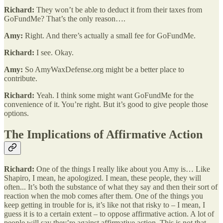
Richard:
They won’t be able to deduct it from their taxes from
GoFundMe? That’s the only reason….
Amy:
Right. And there’s actually a small fee for GoFundMe.
Richard:
I see. Okay.
Amy:
So AmyWaxDefense.org might be a better place to
contribute.
Richard:
Yeah. I think some might want GoFundMe for the
convenience of it. You’re right. But it’s good to give people those
options.
The Implications of Affirmative Action
Richard:
One of the things I really like about you Amy is… Like
Shapiro, I mean, he apologized. I mean, these people, they will
often... It’s both the substance of what they say and then their sort of
reaction when the mob comes after them. One of the things you
keep getting in trouble for is, it’s like not that risky to – I mean, I
guess it is to a certain extent – to oppose affirmative action. A lot of
people will say they’re against affirmative action. This is not that