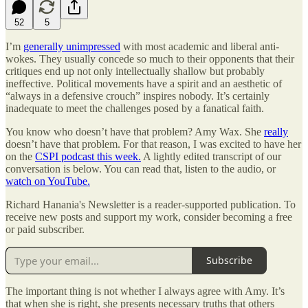
52
5
I’m
generally unimpressed
with most academic and liberal anti-
wokes. They usually concede so much to their opponents that their
critiques end up not only intellectually shallow but probably
ineffective. Political movements have a spirit and an aesthetic of
“always in a defensive crouch” inspires nobody. It’s certainly
inadequate to meet the challenges posed by a fanatical faith.
You know who doesn’t have that problem? Amy Wax. She
really
doesn’t have that problem. For that reason, I was excited to have her
on the
CSPI podcast this week.
A lightly edited transcript of our
conversation is below. You can read that, listen to the audio, or
watch on YouTube.
Richard Hanania's Newsletter is a reader-supported publication. To
receive new posts and support my work, consider becoming a free
or paid subscriber.
Subscribe
The important thing is not whether I always agree with Amy. It’s
that when she is right, she presents necessary truths that others