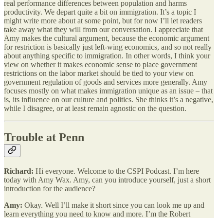
real performance differences between population and harms
productivity. We depart quite a bit on immigration. It’s a topic I
might write more about at some point, but for now I’ll let readers
take away what they will from our conversation. I appreciate that
Amy makes the cultural argument, because the economic argument
for restriction is basically just left-wing economics, and so not really
about anything specific to immigration. In other words, I think your
view on whether it makes economic sense to place government
restrictions on the labor market should be tied to your view on
government regulation of goods and services more generally. Amy
focuses mostly on what makes immigration unique as an issue – that
is, its influence on our culture and politics. She thinks it’s a negative,
while I disagree, or at least remain agnostic on the question.
Trouble at Penn
Richard:
Hi everyone. Welcome to the CSPI Podcast. I’m here
today with Amy Wax. Amy, can you introduce yourself, just a short
introduction for the audience?
Amy:
Okay. Well I’ll make it short since you can look me up and
learn everything you need to know and more. I’m the Robert