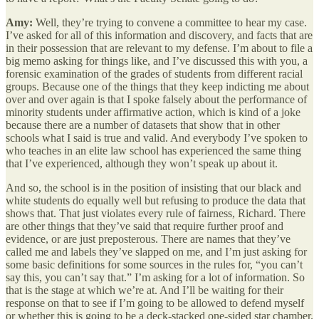
Amy:
Well, they’re trying to convene a committee to hear my case.
I’ve asked for all of this information and discovery, and facts that are
in their possession that are relevant to my defense. I’m about to file a
big memo asking for things like, and I’ve discussed this with you, a
forensic examination of the grades of students from different racial
groups. Because one of the things that they keep indicting me about
over and over again is that I spoke falsely about the performance of
minority students under affirmative action, which is kind of a joke
because there are a number of datasets that show that in other
schools what I said is true and valid. And everybody I’ve spoken to
who teaches in an elite law school has experienced the same thing
that I’ve experienced, although they won’t speak up about it.
And so, the school is in the position of insisting that our black and
white students do equally well but refusing to produce the data that
shows that. That just violates every rule of fairness, Richard. There
are other things that they’ve said that require further proof and
evidence, or are just preposterous. There are names that they’ve
called me and labels they’ve slapped on me, and I’m just asking for
some basic definitions for some sources in the rules for, “you can’t
say this, you can’t say that.” I’m asking for a lot of information. So
that is the stage at which we’re at. And I’ll be waiting for their
response on that to see if I’m going to be allowed to defend myself
or whether this is going to be a deck-stacked one-sided star chamber.