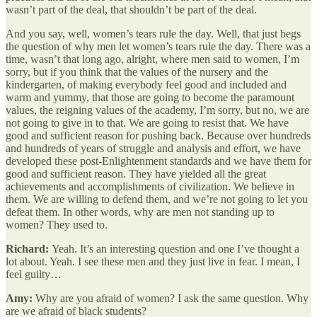
wasn’t part of the deal, that shouldn’t be part of the deal.
And you say, well, women’s tears rule the day. Well, that just begs
the question of why men let women’s tears rule the day. There was a
time, wasn’t that long ago, alright, where men said to women, I’m
sorry, but if you think that the values of the nursery and the
kindergarten, of making everybody feel good and included and
warm and yummy, that those are going to become the paramount
values, the reigning values of the academy, I’m sorry, but no, we are
not going to give in to that. We are going to resist that. We have
good and sufficient reason for pushing back. Because over hundreds
and hundreds of years of struggle and analysis and effort, we have
developed these post-Enlightenment standards and we have them for
good and sufficient reason. They have yielded all the great
achievements and accomplishments of civilization. We believe in
them. We are willing to defend them, and we’re not going to let you
defeat them. In other words, why are men not standing up to
women? They used to.
Richard:
Yeah. It’s an interesting question and one I’ve thought a
lot about. Yeah. I see these men and they just live in fear. I mean, I
feel guilty…
Amy:
Why are you afraid of women? I ask the same question. Why
are we afraid of black students?