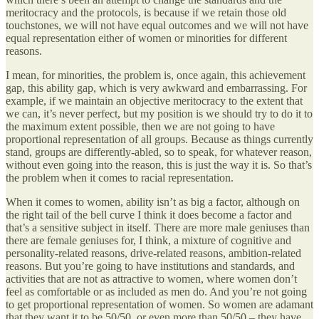
meritocracy and the protocols, is because if we retain those old
touchstones, we will not have equal outcomes and we will not have
equal representation either of women or minorities for different
reasons.
I mean, for minorities, the problem is, once again, this achievement
gap, this ability gap, which is very awkward and embarrassing. For
example, if we maintain an objective meritocracy to the extent that
we can, it’s never perfect, but my position is we should try to do it to
the maximum extent possible, then we are not going to have
proportional representation of all groups. Because as things currently
stand, groups are differently-abled, so to speak, for whatever reason,
without even going into the reason, this is just the way it is. So that’s
the problem when it comes to racial representation.
When it comes to women, ability isn’t as big a factor, although on
the right tail of the bell curve I think it does become a factor and
that’s a sensitive subject in itself. There are more male geniuses than
there are female geniuses for, I think, a mixture of cognitive and
personality-related reasons, drive-related reasons, ambition-related
reasons. But you’re going to have institutions and standards, and
activities that are not as attractive to women, where women don’t
feel as comfortable or as included as men do. And you’re not going
to get proportional representation of women. So women are adamant
that they want it to be 50/50, or even more than 50/50 – they have