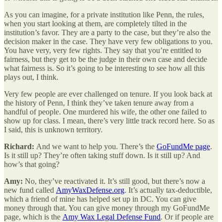
As you can imagine, for a private institution like Penn, the rules,
when you start looking at them, are completely tilted in the
institution’s favor. They are a party to the case, but they’re also the
decision maker in the case. They have very few obligations to you.
You have very, very few rights. They say that you’re entitled to
fairness, but they get to be the judge in their own case and decide
what fairness is. So it’s going to be interesting to see how all this
plays out, I think.
Very few people are ever challenged on tenure. If you look back at
the history of Penn, I think they’ve taken tenure away from a
handful of people. One murdered his wife, the other one failed to
show up for class. I mean, there’s very little track record here. So as
I said, this is unknown territory.
Richard:
And we want to help you. There’s the
GoFundMe page
.
Is it still up? They’re often taking stuff down. Is it still up? And
how’s that going?
Amy:
No, they’ve reactivated it. It’s still good, but there’s now a
new fund called
AmyWaxDefense.org
. It’s actually tax-deductible,
which a friend of mine has helped set up in DC. You can give
money through that. You can give money through my GoFundMe
page, which is the
Amy Wax Legal Defense Fund
. Or if people are