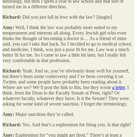
neurology, but then I spent a year in law school and that sort of
turned me in a different direction.
Richard:
Did you just fall in love with the law? [laughs]
Amy:
Well, I think the law was probably more suited to my
temperament and interests all along. Every Jewish girl who even
thinks the thought of becoming a doctor is… As a friend of mine
said, you can’t take that back. So I decided to go to medical school,
and medicine, I think, was just a poor fit for me. Law was a much
better fit for me. So I came to law a little bit later, but I really felt
very comfortable in that profession.
Richard:
Yeah. And so, you’ve obviously done well for yourself,
but there’s been some controversy and I’ve been covering it on
Twitter, and some people have probably been reading about it.
Where are we? We’ll post the link to this, but they wrote
a letter
, I
think, from the Dean to the Faculty Senate at Penn, right? Or
whatever faculty, whatever they have. Is it the Senate? They were
asking for some kind of severe sanction. I forget the terminology.
Amy:
Major sanctions they’re called.
Richard:
Yes. And that’s a euphemism for firing you. Is that right?
Amy:
Euphemism for “you might get fired.” There’s at least a