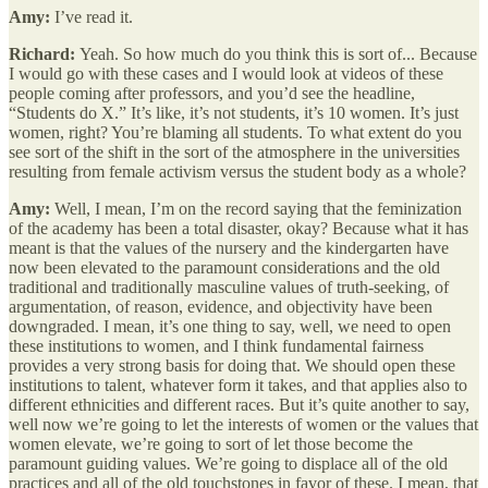
Amy:
I’ve read it.
Richard:
Yeah. So how much do you think this is sort of... Because
I would go with these cases and I would look at videos of these
people coming after professors, and you’d see the headline,
“Students do X.” It’s like, it’s not students, it’s 10 women. It’s just
women, right? You’re blaming all students. To what extent do you
see sort of the shift in the sort of the atmosphere in the universities
resulting from female activism versus the student body as a whole?
Amy:
Well, I mean, I’m on the record saying that the feminization
of the academy has been a total disaster, okay? Because what it has
meant is that the values of the nursery and the kindergarten have
now been elevated to the paramount considerations and the old
traditional and traditionally masculine values of truth-seeking, of
argumentation, of reason, evidence, and objectivity have been
downgraded. I mean, it’s one thing to say, well, we need to open
these institutions to women, and I think fundamental fairness
provides a very strong basis for doing that. We should open these
institutions to talent, whatever form it takes, and that applies also to
different ethnicities and different races. But it’s quite another to say,
well now we’re going to let the interests of women or the values that
women elevate, we’re going to sort of let those become the
paramount guiding values. We’re going to displace all of the old
practices and all of the old touchstones in favor of these. I mean, that