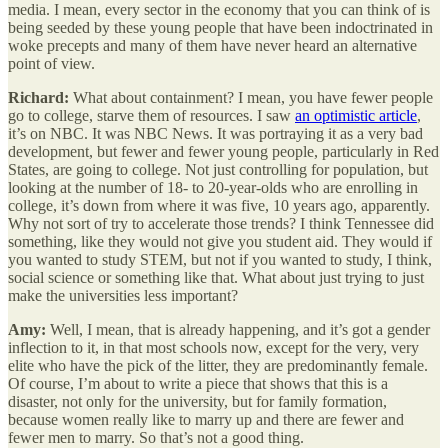
media. I mean, every sector in the economy that you can think of is
being seeded by these young people that have been indoctrinated in
woke precepts and many of them have never heard an alternative
point of view.
Richard:
What about containment? I mean, you have fewer people
go to college, starve them of resources. I saw
an optimistic article
,
it’s on NBC. It was NBC News. It was portraying it as a very bad
development, but fewer and fewer young people, particularly in Red
States, are going to college. Not just controlling for population, but
looking at the number of 18- to 20-year-olds who are enrolling in
college, it’s down from where it was five, 10 years ago, apparently.
Why not sort of try to accelerate those trends? I think Tennessee did
something, like they would not give you student aid. They would if
you wanted to study STEM, but not if you wanted to study, I think,
social science or something like that. What about just trying to just
make the universities less important?
Amy:
Well, I mean, that is already happening, and it’s got a gender
inflection to it, in that most schools now, except for the very, very
elite who have the pick of the litter, they are predominantly female.
Of course, I’m about to write a piece that shows that this is a
disaster, not only for the university, but for family formation,
because women really like to marry up and there are fewer and
fewer men to marry. So that’s not a good thing.