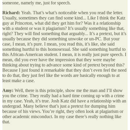
someone, namely me, just for speech.
Richard:
Yeah. That’s what’s noticeable when you read the letter.
Usually, sometimes they can find some kind... Like I think the Katz
guy at Princeton, what did they get him for? Was it a relationship
with a student or was it plagiarism? It’s usually something like that,
right? They will find something that arguably... It’s a pretext, but it’s
usually because they did something unwoke or un-PC. But your
case, I mean, it’s pure. I mean, you read this, it’s like, she said
something hurtful to this homosexual. She said something hurtful to
this African-American student. I mean, it is really just pure speech. I
mean, did you ever have the impression that they were maybe
thinking about trying to advance some kind of pretext beyond this?
Because I just found it remarkable that they don’t even feel the need
to do that, they just feel like the words are basically enough to at
least make a case.
Amy:
Well, there is this principle, show me the man and I’ll show
you the crime. They really had a hard time coming up with a crime
in my case. Yeah, it’s true. Josh Katz did have a relationship with an
undergrad. Many believe that’s just a pretext for dumping him
because of his views. You’re right, they often look at plagiarism or
other academic misconduct. In my case there’s really nothing like
that.