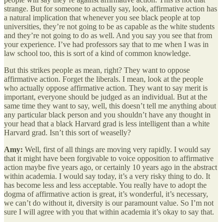
strange. But for someone to actually say, look, affirmative action has
a natural implication that whenever you see black people at top
universities, they’re not going to be as capable as the white students
and they’re not going to do as well. And you say you see that from
your experience. I’ve had professors say that to me when I was in
law school too, this is sort of a kind of common knowledge.
But this strikes people as mean, right? They want to oppose
affirmative action. Forget the liberals. I mean, look at the people
who actually oppose affirmative action. They want to say merit is
important, everyone should be judged as an individual. But at the
same time they want to say, well, this doesn’t tell me anything about
any particular black person and you shouldn’t have any thought in
your head that a black Harvard grad is less intelligent than a white
Harvard grad. Isn’t this sort of weaselly?
Amy:
Well, first of all things are moving very rapidly. I would say
that it might have been forgivable to voice opposition to affirmative
action maybe five years ago, or certainly 10 years ago in the abstract
within academia. I would say today, it’s a very risky thing to do. It
has become less and less acceptable. You really have to adopt the
dogma of affirmative action is great, it’s wonderful, it’s necessary,
we can’t do without it, diversity is our paramount value. So I’m not
sure I will agree with you that within academia it’s okay to say that.