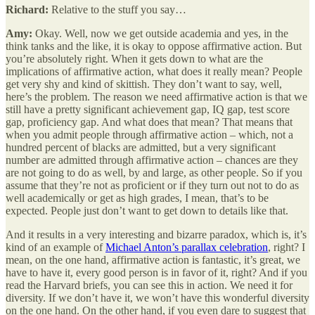
Richard:
Relative to the stuff you say…
Amy:
Okay. Well, now we get outside academia and yes, in the
think tanks and the like, it is okay to oppose affirmative action. But
you’re absolutely right. When it gets down to what are the
implications of affirmative action, what does it really mean? People
get very shy and kind of skittish. They don’t want to say, well,
here’s the problem. The reason we need affirmative action is that we
still have a pretty significant achievement gap, IQ gap, test score
gap, proficiency gap. And what does that mean? That means that
when you admit people through affirmative action – which, not a
hundred percent of blacks are admitted, but a very significant
number are admitted through affirmative action – chances are they
are not going to do as well, by and large, as other people. So if you
assume that they’re not as proficient or if they turn out not to do as
well academically or get as high grades, I mean, that’s to be
expected. People just don’t want to get down to details like that.
And it results in a very interesting and bizarre paradox, which is, it’s
kind of an example of
Michael Anton’s parallax celebration
, right? I
mean, on the one hand, affirmative action is fantastic, it’s great, we
have to have it, every good person is in favor of it, right? And if you
read the Harvard briefs, you can see this in action. We need it for
diversity. If we don’t have it, we won’t have this wonderful diversity
on the one hand. On the other hand, if you even dare to suggest that