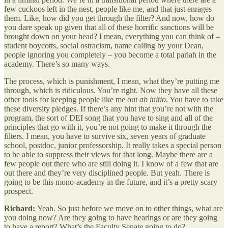
few cuckoos left in the nest, people like me, and that just enrages
them. Like, how did you get through the filter? And now, how do
you dare speak up given that all of these horrific sanctions will be
brought down on your head? I mean, everything you can think of –
student boycotts, social ostracism, name calling by your Dean,
people ignoring you completely – you become a total pariah in the
academy. There’s so many ways.
The process, which is punishment, I mean, what they’re putting me
through, which is ridiculous. You’re right. Now they have all these
other tools for keeping people like me out
ab initio
. You have to take
these diversity pledges. If there’s any hint that you’re not with the
program, the sort of DEI song that you have to sing and all of the
principles that go with it, you’re not going to make it through the
filters. I mean, you have to survive six, seven years of graduate
school, postdoc, junior professorship. It really takes a special person
to be able to suppress their views for that long. Maybe there are a
few people out there who are still doing it. I know of a few that are
out there and they’re very disciplined people. But yeah. There is
going to be this mono-academy in the future, and it’s a pretty scary
prospect.
Richard:
Yeah. So just before we move on to other things, what are
you doing now? Are they going to have hearings or are they going
to have a report? What’s the Faculty Senate going to do?