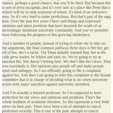
chance, perhaps a good chance, that you’ll be fired. But because this
is sort of
terra incognita
, and it’s very rare at a place like Penn that a
school will try to strip someone of tenure, it’s kind of an unknown
area. So it’s very hard to make predictions. But that’s part of the saga
here. Over the past few years I have said things and expressed
opinions and taken positions that have incurred the wrath of an
increasingly intolerant university community. And you’ve probably
been following the progress of this growing intolerance.
And a number of people, instead of trying to refute me or take on
my arguments, the final common pathway these days is fire her, get
rid of her, she’s a racist. The Dean initially resisted that, but as the
calls grew louder, he folded and said, no. We’re going to try to
sanction her. She doesn’t belong here. We don’t like her views. That
was essentially it. Her opinions piss people off and make people
upset and unhappy. So I am officially going to file a complaint
against her. And then I am going to refer this complaint to the Senate
committee that is in charge of deciding what to do when university
actors seek major sanctions against university members.
And I’m actually a tenured professor. So I’m supposed to have
protection for my views and opinions and positions. That’s the
whole tradition of academic freedom. So this represents a very bold
move on their part. There have been a lot of attempts to cancel
professors recently. This is one of the pure attempts to cancel