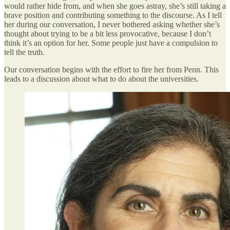
would rather hide from, and when she goes astray, she’s still taking a
brave position and contributing something to the discourse. As I tell
her during our conversation, I never bothered asking whether she’s
thought about trying to be a bit less provocative, because I don’t
think it’s an option for her. Some people just have a compulsion to
tell the truth.
Our conversation begins with the effort to fire her from Penn. This
leads to a discussion about what to do about the universities.