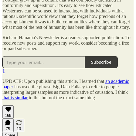
conformity and superstition. It’s easy to see how educated
Westerners can be so used to interacting with individuals with a
rational, scientific worldview that they forget how precious of an
accomplishment it was to build communities where they can forget
what most of the rest of humanity has been like throughout history.
Richard Hanania's Newsletter is a reader-supported publication. To
receive new posts and support my work, consider becoming a free
or paid subscriber.
Subscribe
1
UPDATE: Upon publishing this article, I learned that
an academic
paper
has used the phrase Big Data Fallacy to refer to people
interpreting larger samples as more indicative of causation. I think
that is similar
to this but not the exact same thing.
169
75
10
Share