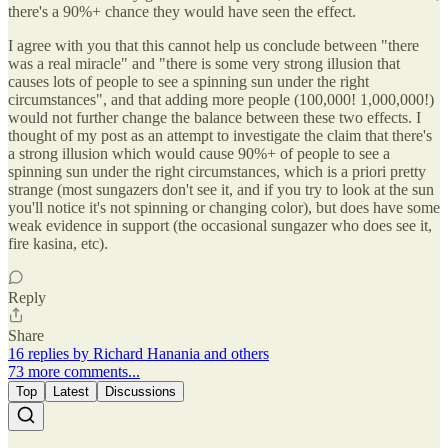
there's a 90%+ chance they would have seen the effect.
I agree with you that this cannot help us conclude between "there
was a real miracle" and "there is some very strong illusion that
causes lots of people to see a spinning sun under the right
circumstances", and that adding more people (100,000! 1,000,000!)
would not further change the balance between these two effects. I
thought of my post as an attempt to investigate the claim that there's
a strong illusion which would cause 90%+ of people to see a
spinning sun under the right circumstances, which is a priori pretty
strange (most sungazers don't see it, and if you try to look at the sun
you'll notice it's not spinning or changing color), but does have some
weak evidence in support (the occasional sungazer who does see it,
fire kasina, etc).
Reply
Share
16 replies by Richard Hanania and others
73 more comments...
Top
Latest
Discussions