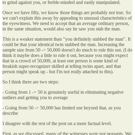
to grind against you, or feeble-minded and easily manipulated.
Once we have fifty, we know those things are probably not true. So
we can't explain this away by appealing to unusual characteristics of
the eyewitness. We need to accept that an average ordinary person,
in the same situation, would also say he saw you stab the man.
This is a weaker statement than "you definitely stabbed the man". It
could be that your identical twin stabbed the man. Increasing the
sample size from 50 -> 50,000 doesn't do much to rule this out. (I do
think it maybe does a little to rule it out, because you might expect
that in a crowd of 50,000, at least one person is some kind of
freakish super-recognizer skilled at telling twins apart, and that
person might speak up - but I'm not really attached to this).
So I think there are two steps:
- Going from 1 -> 50 is genuinely useful in eliminating negative
outliers and getting you to average
- Going from 50 -> 50,000 has limited use beyond that, as you
describe
I disagree with the rest of the post on a more factual level.
First, as we discussed, many of the witnesses were not peasants. We