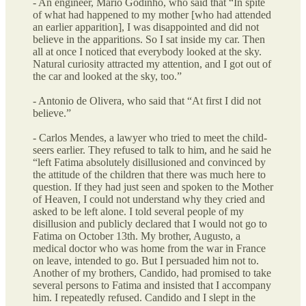
- An engineer, Mario Godinho, who said that “In spite
of what had happened to my mother [who had attended
an earlier apparition], I was disappointed and did not
believe in the apparitions. So I sat inside my car. Then
all at once I noticed that everybody looked at the sky.
Natural curiosity attracted my attention, and I got out of
the car and looked at the sky, too.”
- Antonio de Olivera, who said that “At first I did not
believe.”
- Carlos Mendes, a lawyer who tried to meet the child-
seers earlier. They refused to talk to him, and he said he
“left Fatima absolutely disillusioned and convinced by
the attitude of the children that there was much here to
question. If they had just seen and spoken to the Mother
of Heaven, I could not understand why they cried and
asked to be left alone. I told several people of my
disillusion and publicly declared that I would not go to
Fatima on October 13th. My brother, Augusto, a
medical doctor who was home from the war in France
on leave, intended to go. But I persuaded him not to.
Another of my brothers, Candido, had promised to take
several persons to Fatima and insisted that I accompany
him. I repeatedly refused. Candido and I slept in the