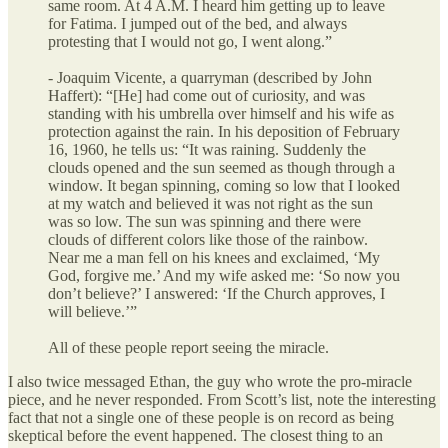
same room. At 4 A.M. I heard him getting up to leave
for Fatima. I jumped out of the bed, and always
protesting that I would not go, I went along.”
- Joaquim Vicente, a quarryman (described by John
Haffert): “[He] had come out of curiosity, and was
standing with his umbrella over himself and his wife as
protection against the rain. In his deposition of February
16, 1960, he tells us: “It was raining. Suddenly the
clouds opened and the sun seemed as though through a
window. It began spinning, coming so low that I looked
at my watch and believed it was not right as the sun
was so low. The sun was spinning and there were
clouds of different colors like those of the rainbow.
Near me a man fell on his knees and exclaimed, ‘My
God, forgive me.’ And my wife asked me: ‘So now you
don’t believe?’ I answered: ‘If the Church approves, I
will believe.’”
All of these people report seeing the miracle.
I also twice messaged Ethan, the guy who wrote the pro-miracle
piece, and he never responded. From Scott’s list, note the interesting
fact that not a single one of these people is on record as being
skeptical before the event happened. The closest thing to an