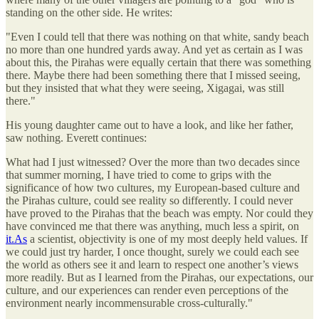
standing on the other side. He writes:
"Even I could tell that there was nothing on that white, sandy beach
no more than one hundred yards away. And yet as certain as I was
about this, the Pirahas were equally certain that there was something
there. Maybe there had been something there that I missed seeing,
but they insisted that what they were seeing, Xigagai, was still
there."
His young daughter came out to have a look, and like her father,
saw nothing. Everett continues:
What had I just witnessed? Over the more than two decades since
that summer morning, I have tried to come to grips with the
significance of how two cultures, my European-based culture and
the Pirahas culture, could see reality so differently. I could never
have proved to the Pirahas that the beach was empty. Nor could they
have convinced me that there was anything, much less a spirit, on
it.As
a scientist, objectivity is one of my most deeply held values. If
we could just try harder, I once thought, surely we could each see
the world as others see it and learn to respect one another’s views
more readily. But as I learned from the Pirahas, our expectations, our
culture, and our experiences can render even perceptions of the
environment nearly incommensurable cross-culturally."