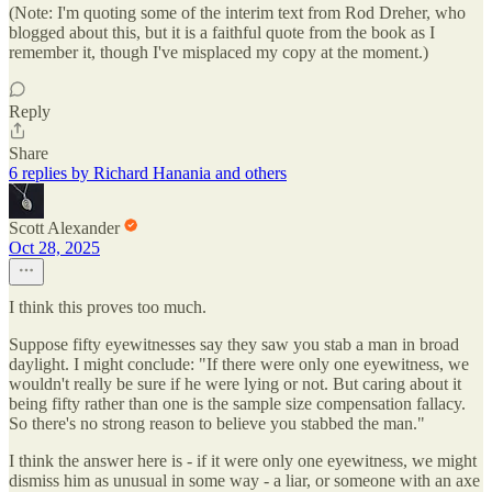
(Note: I'm quoting some of the interim text from Rod Dreher, who
blogged about this, but it is a faithful quote from the book as I
remember it, though I've misplaced my copy at the moment.)
Reply
Share
6 replies by Richard Hanania and others
Scott Alexander
Oct 28, 2025
I think this proves too much.
Suppose fifty eyewitnesses say they saw you stab a man in broad
daylight. I might conclude: "If there were only one eyewitness, we
wouldn't really be sure if he were lying or not. But caring about it
being fifty rather than one is the sample size compensation fallacy.
So there's no strong reason to believe you stabbed the man."
I think the answer here is - if it were only one eyewitness, we might
dismiss him as unusual in some way - a liar, or someone with an axe