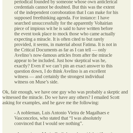
periodical founded by someone whose own anticlerical
credentials cannot be doubted. But this was the extent
of the independent corroboration that I can make for his
supposed freethinking agenda. For instance: I have
searched unsuccessfully for the apparently Voltairian
piece of impious wit he is said to have written before
the event took place to mock those who came actually
expecting a miracle. It is often cited to but rarely
provided, it seems, in material about Fatima. It is not in
the Critical Documents as far as I can tell — only
Avelino’s now-famous articles from after the miracle
appear to be included. Just how skeptical was he,
exactly? Even if we can’t pin an exact answer to this
question down, I do think Avelino is an excellent
witness — and certainly the strongest individual
witness on Muse’s side.
Ok, fair enough, we have one guy who was probably a skeptic and
witnessed the miracle. Do we have any others? I emailed Scott
asking for examples, and he gave me the following:
- A nobleman, Luis Antonio Vieira de Magalhaes e
Vasconcelos, who stated that “I was absolutely
convinced that I would see nothing”.