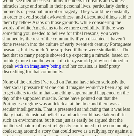
would see their deceased family members in dreams and witness
miracles large and small in their personal lives, particularly during
moments of personal turmoil or tragedy. They would lie constantly
in order to avoid social awkwardness, and discounted things said to
them by fellow Arabs on those grounds, while considering the
words of white Americans to have more credibility. If there was
something you needed to believe for tribal reasons, you were
shunned by the rest of the community if you dissented. I haven’t
done research into the culture of early twentieth century Portuguese
peasants, but I wouldn’t be surprised if there were similarities. The
fact that so many people showed up expecting a miracle, based on
nothing more than the words of a ten-year old girl who claimed to
speak
with an imaginary being
and her cousins, is itself pretty
discrediting for that community.
None of the articles I’ve read on Fatima have taken seriously the
later social pressure that one could imagine would’ve been applied
to get others to claim that something supernatural happened on the
day of the supposed miracle. Some have pointed out that the
Portuguese regime was anticlerical at the time and there was a
secular intelligentsia. That is presented as indicating that it was less
likely that a delusional belief in a miracle could have taken off in
such an environment, but it can just as easily be argued that the
politicized nature of overt religiosity contributed to the community
coalescing around a story that could serve as a rallying cry against a