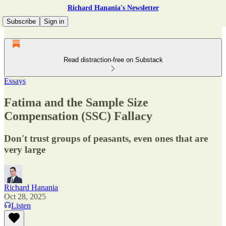
Richard Hanania's Newsletter
Subscribe
Sign in
Read distraction-free on Substack
Essays
Fatima and the Sample Size
Compensation (SSC) Fallacy
Don't trust groups of peasants, even ones that are
very large
Richard Hanania
Oct 28, 2025
Listen