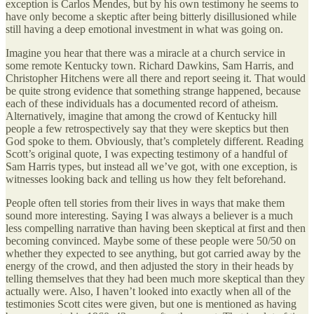
exception is Carlos Mendes, but by his own testimony he seems to
have only become a skeptic after being bitterly disillusioned while
still having a deep emotional investment in what was going on.
Imagine you hear that there was a miracle at a church service in
some remote Kentucky town. Richard Dawkins, Sam Harris, and
Christopher Hitchens were all there and report seeing it. That would
be quite strong evidence that something strange happened, because
each of these individuals has a documented record of atheism.
Alternatively, imagine that among the crowd of Kentucky hill
people a few retrospectively say that they were skeptics but then
God spoke to them. Obviously, that’s completely different. Reading
Scott’s original quote, I was expecting testimony of a handful of
Sam Harris types, but instead all we’ve got, with one exception, is
witnesses looking back and telling us how they felt beforehand.
People often tell stories from their lives in ways that make them
sound more interesting. Saying I was always a believer is a much
less compelling narrative than having been skeptical at first and then
becoming convinced. Maybe some of these people were 50/50 on
whether they expected to see anything, but got carried away by the
energy of the crowd, and then adjusted the story in their heads by
telling themselves that they had been much more skeptical than they
actually were. Also, I haven’t looked into exactly when all of the
testimonies Scott cites were given, but one is mentioned as having