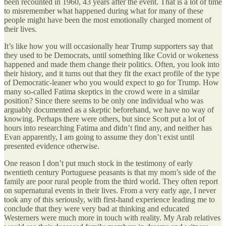
been recounted in 1960, 43 years after the event. That is a lot of time
to misremember what happened during what for many of these
people might have been the most emotionally charged moment of
their lives.
It’s like how you will occasionally hear Trump supporters say that
they used to be Democrats, until something like Covid or wokeness
happened and made them change their politics. Often, you look into
their history, and it turns out that they fit the exact profile of the type
of Democratic-leaner who you would expect to go for Trump. How
many so-called Fatima skeptics in the crowd were in a similar
position? Since there seems to be only one individual who was
arguably documented as a skeptic beforehand, we have no way of
knowing. Perhaps there were others, but since Scott put a lot of
hours into researching Fatima and didn’t find any, and neither has
Evan apparently, I am going to assume they don’t exist until
presented evidence otherwise.
One reason I don’t put much stock in the testimony of early
twentieth century Portuguese peasants is that my mom’s side of the
family are poor rural people from the third world. They often report
on supernatural events in their lives. From a very early age, I never
took any of this seriously, with first-hand experience leading me to
conclude that they were very bad at thinking and educated
Westerners were much more in touch with reality. My Arab relatives