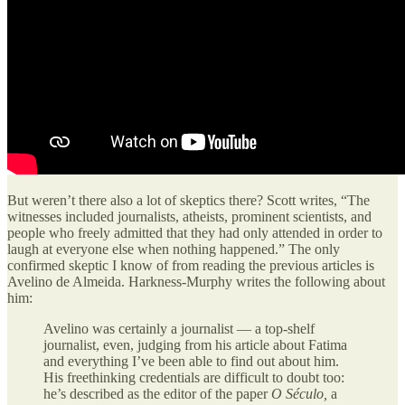
But weren’t there also a lot of skeptics there? Scott writes, “The
witnesses included journalists, atheists, prominent scientists, and
people who freely admitted that they had only attended in order to
laugh at everyone else when nothing happened.” The only
confirmed skeptic I know of from reading the previous articles is
Avelino de Almeida. Harkness-Murphy writes the following about
him:
Avelino was certainly a journalist — a top-shelf
journalist, even, judging from his article about Fatima
and everything I’ve been able to find out about him.
His freethinking credentials are difficult to doubt too:
he’s described as the editor of the paper
O Século,
a