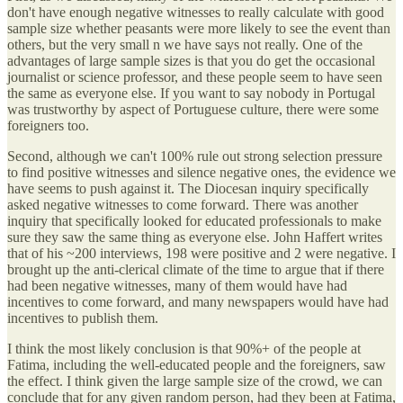
don't have enough negative witnesses to really calculate with good
sample size whether peasants were more likely to see the event than
others, but the very small n we have says not really. One of the
advantages of large sample sizes is that you do get the occasional
journalist or science professor, and these people seem to have seen
the same as everyone else. If you want to say nobody in Portugal
was trustworthy by aspect of Portuguese culture, there were some
foreigners too.
Second, although we can't 100% rule out strong selection pressure
to find positive witnesses and silence negative ones, the evidence we
have seems to push against it. The Diocesan inquiry specifically
asked negative witnesses to come forward. There was another
inquiry that specifically looked for educated professionals to make
sure they saw the same thing as everyone else. John Haffert writes
that of his ~200 interviews, 198 were positive and 2 were negative. I
brought up the anti-clerical climate of the time to argue that if there
had been negative witnesses, many of them would have had
incentives to come forward, and many newspapers would have had
incentives to publish them.
I think the most likely conclusion is that 90%+ of the people at
Fatima, including the well-educated people and the foreigners, saw
the effect. I think given the large sample size of the crowd, we can
conclude that for any given random person, had they been at Fatima,