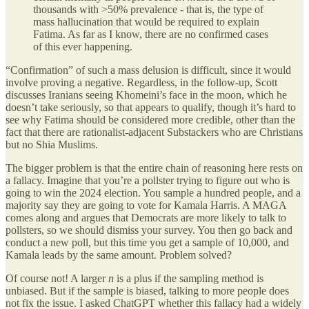
thousands with >50% prevalence - that is, the type of
mass hallucination that would be required to explain
Fatima. As far as I know, there are no confirmed cases
of this ever happening.
“Confirmation” of such a mass delusion is difficult, since it would
involve proving a negative. Regardless, in the follow-up, Scott
discusses Iranians seeing Khomeini’s face in the moon, which he
doesn’t take seriously, so that appears to qualify, though it’s hard to
see why Fatima should be considered more credible, other than the
fact that there are rationalist-adjacent Substackers who are Christians
but no Shia Muslims.
The bigger problem is that the entire chain of reasoning here rests on
a fallacy. Imagine that you’re a pollster trying to figure out who is
going to win the 2024 election. You sample a hundred people, and a
majority say they are going to vote for Kamala Harris. A MAGA
comes along and argues that Democrats are more likely to talk to
pollsters, so we should dismiss your survey. You then go back and
conduct a new poll, but this time you get a sample of 10,000, and
Kamala leads by the same amount. Problem solved?
Of course not! A larger
n
is a plus if the sampling method is
unbiased. But if the sample is biased, talking to more people does
not fix the issue. I asked ChatGPT whether this fallacy had a widely