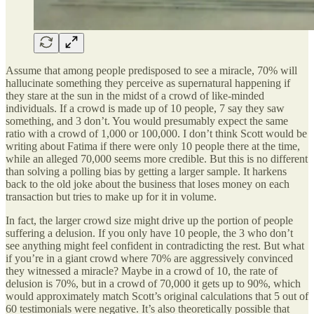
Assume that among people predisposed to see a miracle, 70% will
hallucinate something they perceive as supernatural happening if
they stare at the sun in the midst of a crowd of like-minded
individuals. If a crowd is made up of 10 people, 7 say they saw
something, and 3 don’t. You would presumably expect the same
ratio with a crowd of 1,000 or 100,000. I don’t think Scott would be
writing about Fatima if there were only 10 people there at the time,
while an alleged 70,000 seems more credible. But this is no different
than solving a polling bias by getting a larger sample. It harkens
back to the old joke about the business that loses money on each
transaction but tries to make up for it in volume.
In fact, the larger crowd size might drive up the portion of people
suffering a delusion. If you only have 10 people, the 3 who don’t
see anything might feel confident in contradicting the rest. But what
if you’re in a giant crowd where 70% are aggressively convinced
they witnessed a miracle? Maybe in a crowd of 10, the rate of
delusion is 70%, but in a crowd of 70,000 it gets up to 90%, which
would approximately match Scott’s original calculations that 5 out of
60 testimonials were negative. It’s also theoretically possible that