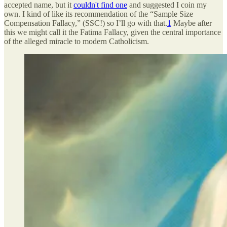
accepted name, but it
couldn't find one
and suggested I coin my
own. I kind of like its recommendation of the “Sample Size
Compensation Fallacy,” (SSC!) so I’ll go with that.
1
Maybe after
this we might call it the Fatima Fallacy, given the central importance
of the alleged miracle to modern Catholicism.