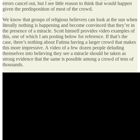
errors cancel out, but I see little reason to think that would happen
given the predisposition of most of the crowd.
We know that groups of religious believers can look at the sun when
literally nothing is happening and become convinced that they’re in
the presence of a miracle. Scott himself provides video examples of
this, one of which I am posting below for reference. If that’s the
case, there’s nothing about Fatima having a larger crowd that makes
this more impressive. A video of a few dozen people deluding
themselves into believing they see a miracle should be taken as
strong evidence that the same is possible among a crowd of tens of
thousands.