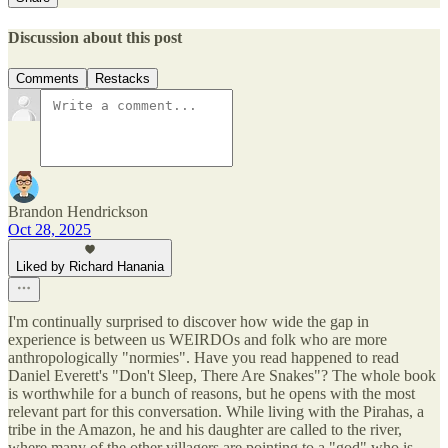
Discussion about this post
Comments
Restacks
Brandon Hendrickson
Oct 28, 2025
Liked by Richard Hanania
I'm continually surprised to discover how wide the gap in
experience is between us WEIRDOs and folk who are more
anthropologically "normies". Have you read happened to read
Daniel Everett's "Don't Sleep, There Are Snakes"? The whole book
is worthwhile for a bunch of reasons, but he opens with the most
relevant part for this conversation. While living with the Pirahas, a
tribe in the Amazon, he and his daughter are called to the river,
where many of the other villagers are pointing to a "god" who is