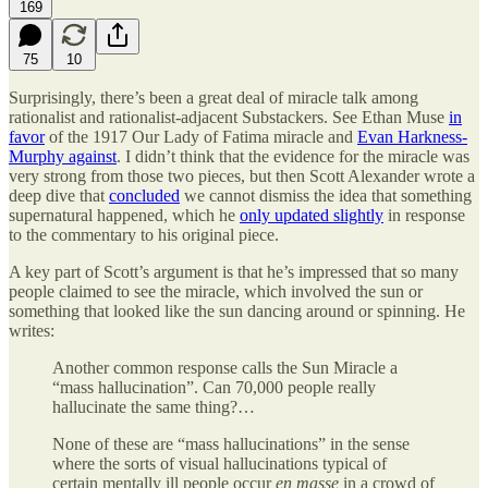
169
75
10
Surprisingly, there’s been a great deal of miracle talk among
rationalist and rationalist-adjacent Substackers. See Ethan Muse
in
favor
of the 1917 Our Lady of Fatima miracle and
Evan Harkness-
Murphy against
. I didn’t think that the evidence for the miracle was
very strong from those two pieces, but then Scott Alexander wrote a
deep dive that
concluded
we cannot dismiss the idea that something
supernatural happened, which he
only updated slightly
in response
to the commentary to his original piece.
A key part of Scott’s argument is that he’s impressed that so many
people claimed to see the miracle, which involved the sun or
something that looked like the sun dancing around or spinning. He
writes:
Another common response calls the Sun Miracle a
“mass hallucination”. Can 70,000 people really
hallucinate the same thing?…
None of these are “mass hallucinations” in the sense
where the sorts of visual hallucinations typical of
certain mentally ill people occur
en masse
in a crowd of