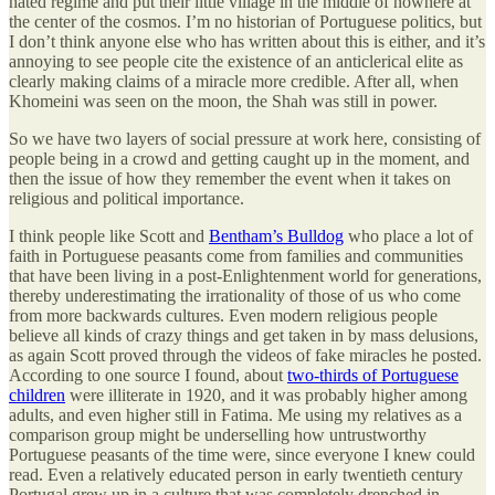
hated regime and put their little village in the middle of nowhere at
the center of the cosmos. I’m no historian of Portuguese politics, but
I don’t think anyone else who has written about this is either, and it’s
annoying to see people cite the existence of an anticlerical elite as
clearly making claims of a miracle more credible. After all, when
Khomeini was seen on the moon, the Shah was still in power.
So we have two layers of social pressure at work here, consisting of
people being in a crowd and getting caught up in the moment, and
then the issue of how they remember the event when it takes on
religious and political importance.
I think people like Scott and
Bentham’s Bulldog
who place a lot of
faith in Portuguese peasants come from families and communities
that have been living in a post-Enlightenment world for generations,
thereby underestimating the irrationality of those of us who come
from more backwards cultures. Even modern religious people
believe all kinds of crazy things and get taken in by mass delusions,
as again Scott proved through the videos of fake miracles he posted.
According to one source I found, about
two-thirds of Portuguese
children
were illiterate in 1920, and it was probably higher among
adults, and even higher still in Fatima. Me using my relatives as a
comparison group might be underselling how untrustworthy
Portuguese peasants of the time were, since everyone I knew could
read. Even a relatively educated person in early twentieth century
Portugal grew up in a culture that was completely drenched in