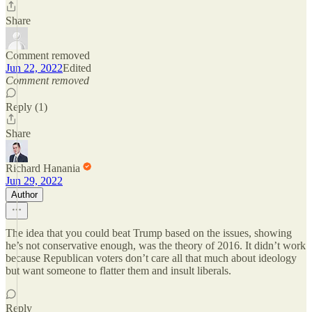
Share
Comment removed
Jun 22, 2022
Edited
Comment removed
Reply (1)
Share
Richard Hanania
Jun 29, 2022
Author
The idea that you could beat Trump based on the issues, showing
he’s not conservative enough, was the theory of 2016. It didn’t work
because Republican voters don’t care all that much about ideology
but want someone to flatter them and insult liberals.
Reply