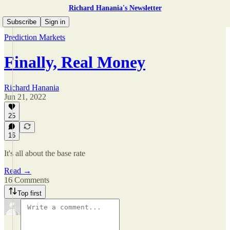
Richard Hanania's Newsletter
Subscribe
Sign in
Prediction Markets
Finally, Real Money
Richard Hanania
Jun 21, 2022
25
16
It's all about the base rate
Read →
16 Comments
Top first