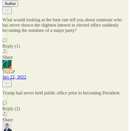
Author
What would looking at the base rate tell you about someone who
has never shown the slightest interest in elected office suddenly
becoming the nominee of a major party?
Reply (1)
Share
TGGP
Jun 22, 2022
Trump had never held public office prior to becoming President.
Reply (2)
Share