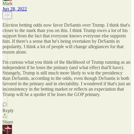
Mark
Jun 28, 2022
Election betting odds now favor DeSantis over Trump. I think that's
closer to the mark than you on this. I think Trump owes a lot of his
support from the fact that everyone knows everyone else supports
him. If there's a sense that he's being overtaken by DeSantis in
popularity, I think a lot of people will change allegiances for that
reason alone.
I'm curious what you think of the likelihood of Trump running as an
independent if he loses the primary (and what effect that'll have).
Strangely, Trump is still much more likely to win the presidency
than DeSantis, according to the odds, even though DeSantis is both
favored in the primary and in electability. I wondered if that's just an
inconsistency in the betting market or reflects an expectation that
Trump will be a spoiler if he loses the GOP primary.
Reply
Share