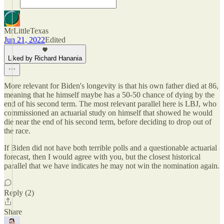
MrLittleTexas
Jun 21, 2022
Edited
Liked by Richard Hanania
More relevant for Biden's longevity is that his own father died at 86,
meaning that he himself maybe has a 50-50 chance of dying by the
end of his second term. The most relevant parallel here is LBJ, who
commissioned an actuarial study on himself that showed he would
die near the end of his second term, before deciding to drop out of
the race.
If Biden did not have both terrible polls and a questionable actuarial
forecast, then I would agree with you, but the closest historical
parallel that we have indicates he may not win the nomination again.
Reply (2)
Share