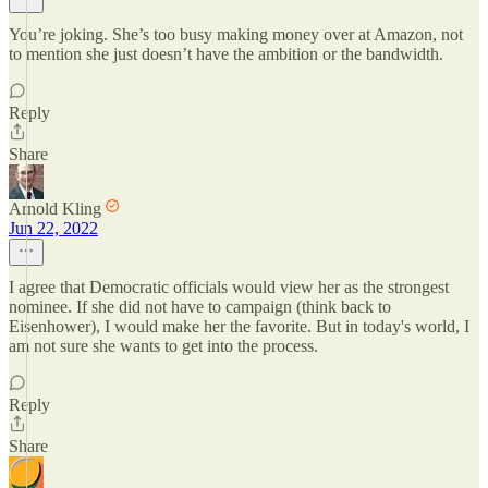
You’re joking. She’s too busy making money over at Amazon, not
to mention she just doesn’t have the ambition or the bandwidth.
Reply
Share
Arnold Kling
Jun 22, 2022
I agree that Democratic officials would view her as the strongest
nominee. If she did not have to campaign (think back to
Eisenhower), I would make her the favorite. But in today's world, I
am not sure she wants to get into the process.
Reply
Share