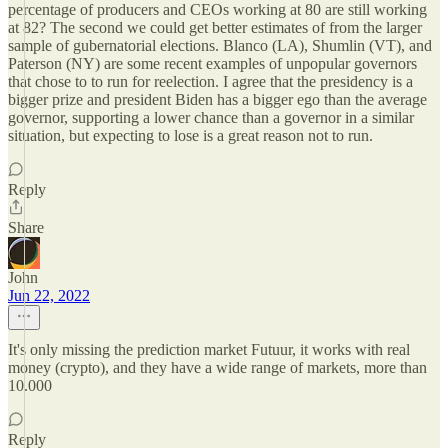
percentage of producers and CEOs working at 80 are still working
at 82? The second we could get better estimates of from the larger
sample of gubernatorial elections. Blanco (LA), Shumlin (VT), and
Paterson (NY) are some recent examples of unpopular governors
that chose to to run for reelection. I agree that the presidency is a
bigger prize and president Biden has a bigger ego than the average
governor, supporting a lower chance than a governor in a similar
situation, but expecting to lose is a great reason not to run.
Reply
Share
John
Jun 22, 2022
It's only missing the prediction market Futuur, it works with real
money (crypto), and they have a wide range of markets, more than
10.000
Reply