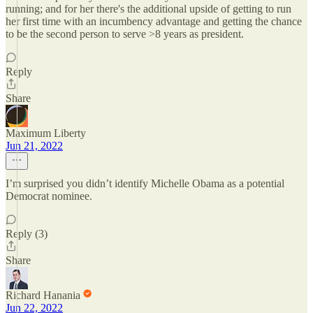
running; and for her there's the additional upside of getting to run
her first time with an incumbency advantage and getting the chance
to be the second person to serve >8 years as president.
Reply
Share
Maximum Liberty
Jun 21, 2022
I’m surprised you didn’t identify Michelle Obama as a potential
Democrat nominee.
Reply (3)
Share
Richard Hanania
Jun 22, 2022