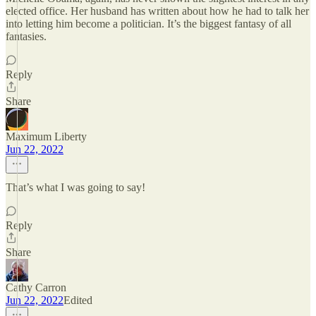
elected office. Her husband has written about how he had to talk her
into letting him become a politician. It’s the biggest fantasy of all
fantasies.
Reply
Share
Maximum Liberty
Jun 22, 2022
That’s what I was going to say!
Reply
Share
Cathy Carron
Jun 22, 2022
Edited