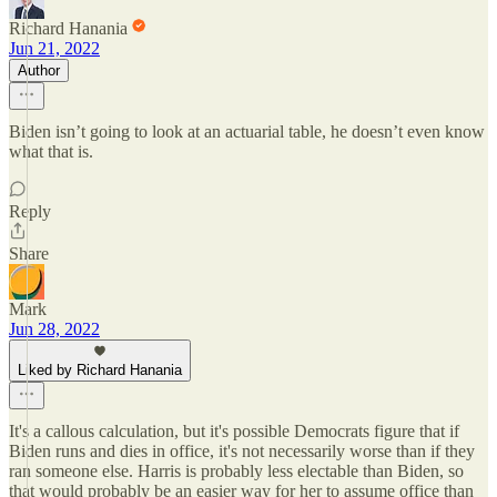
Richard Hanania
Jun 21, 2022
Author
Biden isn’t going to look at an actuarial table, he doesn’t even know
what that is.
Reply
Share
Mark
Jun 28, 2022
Liked by Richard Hanania
It's a callous calculation, but it's possible Democrats figure that if
Biden runs and dies in office, it's not necessarily worse than if they
ran someone else. Harris is probably less electable than Biden, so
that would probably be an easier way for her to assume office than