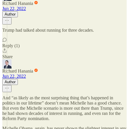
Richard Hanania
Jun 22, 2022
Author
Trump had talked about running for three decades.
Reply (1)
Share
Richard Hanania
Jun 22, 2022
Author
And “as likely as the most surprising thing that’s happened in
politics in our lifetime” doesn’t mean Michelle has a good chance.
But even the Michelle scenario is more out there than Trump, since
he had shown decades of interest in running, and even ran for the
Reform Party nomination.
Michelle Obama, again, has never shown the slightest interest in any