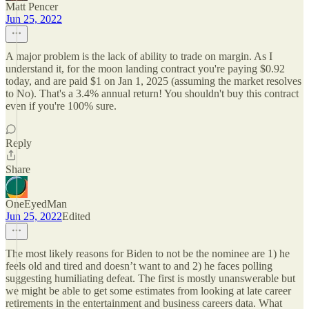
Matt Pencer
Jun 25, 2022
A major problem is the lack of ability to trade on margin. As I
understand it, for the moon landing contract you're paying $0.92
today, and are paid $1 on Jan 1, 2025 (assuming the market resolves
to No). That's a 3.4% annual return! You shouldn't buy this contract
even if you're 100% sure.
Reply
Share
OneEyedMan
Jun 25, 2022
Edited
The most likely reasons for Biden to not be the nominee are 1) he
feels old and tired and doesn’t want to and 2) he faces polling
suggesting humiliating defeat. The first is mostly unanswerable but
we might be able to get some estimates from looking at late career
retirements in the entertainment and business careers data. What