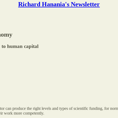
Richard Hanania's Newsletter
onomy
n to human capital
 can produce the right levels and types of scientific funding, for norm
heir work more competently.