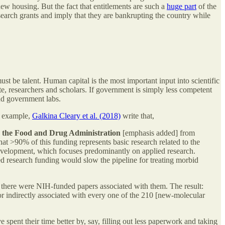
ew housing. But the fact that entitlements are such a
huge part
of the
search grants and imply that they are bankrupting the country while
st be talent. Human capital is the most important input into scientific
ate, researchers and scholars. If government is simply less competent
and government labs.
or example,
Galkina Cleary et al. (2018)
write that,
y the Food and Drug Administration
[emphasis added] from
at >90% of this funding represents basic research related to the
development, which focuses predominantly on applied research.
ed research funding would slow the pipeline for treating morbid
r there were NIH-funded papers associated with them. The result:
or indirectly associated with every one of the 210 [new-molecular
 spent their time better by, say, filling out less paperwork and taking