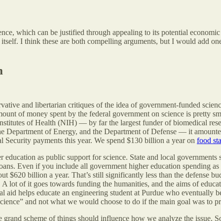
ence, which can be justified through appealing to its potential economi
itself. I think these are both compelling arguments, but I would add one 
m
tive and libertarian critiques of the idea of government-funded science.
e amount of money spent by the federal government on science is pretty 
nstitutes of Health (NIH) — by far the largest funder of biomedical re
 Department of Energy, and the Department of Defense — it amounted 
l Security payments this year. We spend $130 billion a year on
food st
 education as public support for science. State and local governments
loans. Even if you include all government higher education spending as 
t $620 billion a year. That’s still significantly less than the defense b
 A lot of it goes towards funding the humanities, and the aims of educat
cial aid helps educate an engineering student at Purdue who eventually 
science” and not what we would choose to do if the main goal was to p
in the grand scheme of things should influence how we analyze the issue. 