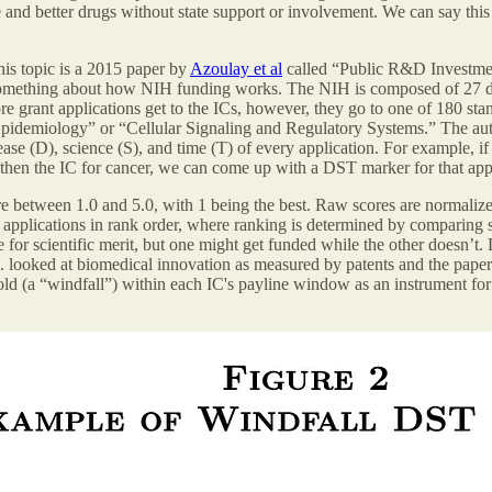
and better drugs without state support or involvement. We can say this 
his topic is a 2015 paper by
Azoulay et al
called “Public R&D Investmen
 something about how NIH funding works. The NIH is composed of 27 dif
ore grant applications get to the ICs, however, they go to one of 180 s
pidemiology” or “Cellular Signaling and Regulatory Systems.” The author
ase (D), science (S), and time (T) of every application. For example, if 
hen the IC for cancer, we can come up with a DST marker for that appl
re between 1.0 and 5.0, with 1 being the best. Raw scores are normalize
 applications in rank order, where ranking is determined by comparing 
 for scientific merit, but one might get funded while the other doesn’t.
l. looked at biomedical innovation as measured by patents and the papers
eshold (a “windfall”) within each IC's payline window as an instrument 