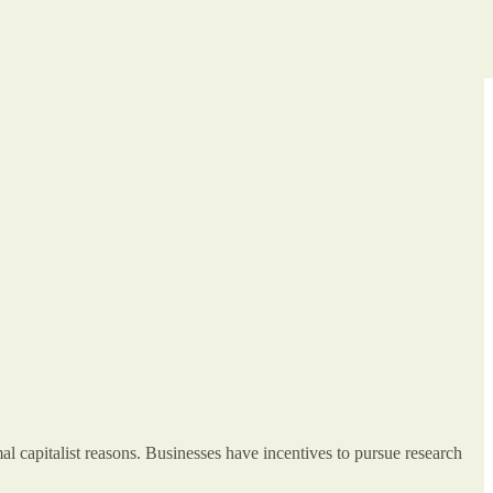
al capitalist reasons. Businesses have incentives to pursue research