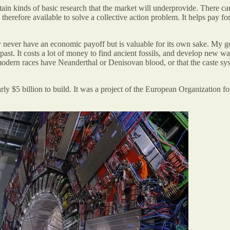
ain kinds of basic research that the market will underprovide. There ca
is therefore available to solve a collective action problem. It helps pay 
ay never have an economic payoff but is valuable for its own sake. My 
ast. It costs a lot of money to find ancient fossils, and develop new w
rn races have Neanderthal or Denisovan blood, or that the caste system
rly $5 billion to build. It was a project of the European Organization 