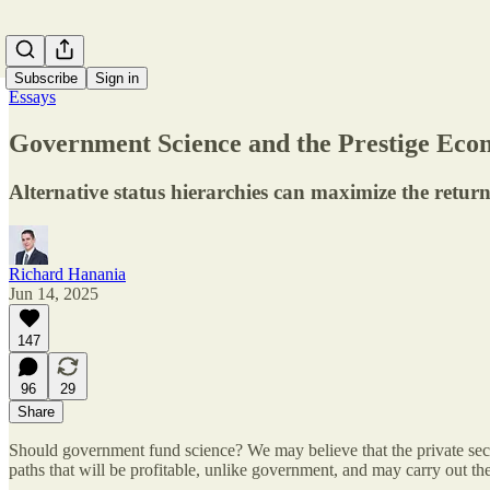
Subscribe
Sign in
Essays
Government Science and the Prestige Ec
Alternative status hierarchies can maximize the retur
Richard Hanania
Jun 14, 2025
147
96
29
Share
Should government fund science? We may believe that the private sector
paths that will be profitable, unlike government, and may carry out t