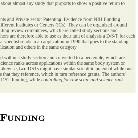
about almost any study that purports to show a positive return to
ts and Private-sector Patenting: Evidence from NIH Funding
ferent Institutes or Centers (ICs). They can be organized around
tanding review committees, which are called study sections and
s are therefore able to use as their unit of analysis a D/S/T for each
a scientist sends in an application in 1990 that goes to the standing
ication and others in the same category.
d within a study section and converted to a percentile, which are
science ranks across applications within the same body system or
 Likewise, two DSTs might have similar scientific potential while one
 that they reference, which in turn reference grants. The authors'
for DST funding, while
controlling for raw score and science rank
.