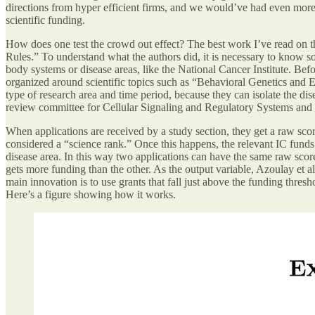
directions from hyper efficient firms, and we would’ve had even more 
scientific funding.
How does one test the crowd out effect? The best work I’ve read on t
Rules.” To understand what the authors did, it is necessary to know
body systems or disease areas, like the National Cancer Institute. Bef
organized around scientific topics such as “Behavioral Genetics and E
type of research area and time period, because they can isolate the dise
review committee for Cellular Signaling and Regulatory Systems and t
When applications are received by a study section, they get a raw sco
considered a “science rank.” Once this happens, the relevant IC funds
disease area. In this way two applications can have the same raw score
gets more funding than the other. As the output variable, Azoulay et a
main innovation is to use grants that fall just above the funding thr
Here’s a figure showing how it works.