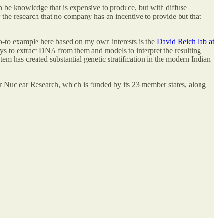
n be knowledge that is expensive to produce, but with diffuse
for the research that no company has an incentive to provide but that
go-to example here based on my own interests is the
David Reich lab at
ays to extract DNA from them and models to interpret the resulting
 has created substantial genetic stratification in the modern Indian
for Nuclear Research, which is funded by its 23 member states, along