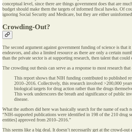
conceptual level, since there are things government does that are muc
budget should make them the targets of informed fiscal hawks. Of cours
ignoring Social Security and Medicare, but they are either uninforme
Crowding-Out?
The second argument against government funding of science is that it “
endeavors, and also a limited resource as there are only a certain numb
than the private sector is at supporting research, then talent that cou
The crowding out thesis can serve as a response to most research that
This report shows that NIH funding contributed to published r
2010–2016. Collectively, this research involved >200,000 years 
biological targets for drug action rather than the drugs thems
This work underscores the breath and significance of public inv
disease.
What the authors did here was basically search for the name of each 
“NIH-supported publications were identified in 198 of the 210 drug se
entities] approved from 2010–2016.”
This seems like a big deal. It doesn’t necessarily get at the crowd-out