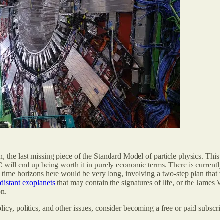
he last missing piece of the Standard Model of particle physics. This h
HC will end up being worth it in purely economic terms. There is current
 time horizons here would be very long, involving a two-step plan tha
distant exoplanets
that may contain the signatures of life, or the Jam
on.
olicy, politics, and other issues, consider becoming a free or paid subscri