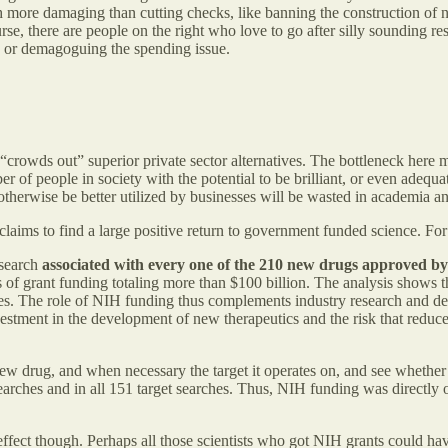
h more damaging than cutting checks, like banning the construction of n
e, there are people on the right who love to go after silly sounding re
d or demagoguing the spending issue.
crowds out” superior private sector alternatives. The bottleneck here mu
er of people in society with the potential to be brilliant, or even adequ
ld otherwise be better utilized by businesses will be wasted in academia 
 claims to find a large positive return to government funded science. F
esearch
associated with every one
of the 210 new drugs approved b
of grant funding totaling more than $100 billion. The analysis shows th
elves. The role of NIH funding thus complements industry research and 
estment in the development of new therapeutics and the risk that reduc
new drug, and when necessary the target it operates on, and see whethe
arches and in all 151 target searches. Thus, NIH funding was directly 
 effect though. Perhaps all those scientists who got NIH grants could have