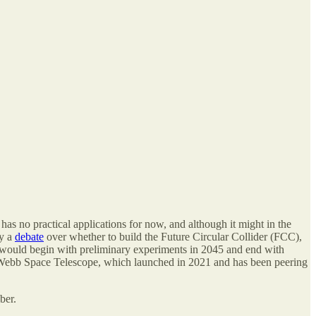
as no practical applications for now, and although it might in the
ly a
debate
over whether to build the Future Circular Collider (FCC),
t would begin with preliminary experiments in 2045 and end with
es Webb Space Telescope, which launched in 2021 and has been peering
ber.