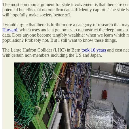
The most common argument for state involvement is that there are cert
potential benefits that no one firm can sufficiently capture. The state 
will hopefully make society better off.
I would argue that there is furthermore a category of research that m
Harvard
, which uses ancient genomics to reconstruct the deep human p
data. Does anyone become tangibly wealthier when we learn which mode
population? Probably not. But I still want to know these things.
The Large Hadron Collider (LHC) in Bern
took 10 years
and cost nea
with certain non-members including the US and Japan.