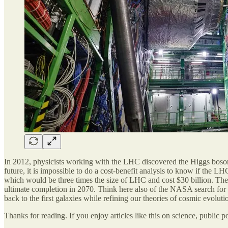
In 2012, physicists working with the LHC discovered the Higgs boson, t
future, it is impossible to do a cost-benefit analysis to know if the L
which would be three times the size of LHC and cost $30 billion. The
ultimate completion in 2070. Think here also of the NASA search for
back to the first galaxies while refining our theories of cosmic evoluti
Thanks for reading. If you enjoy articles like this on science, public p