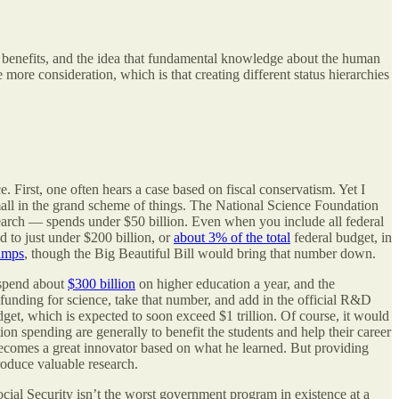
c benefits, and the idea that fundamental knowledge about the human
more consideration, which is that creating different status hierarchies
 First, one often hears a case based on fiscal conservatism. Yet I
small in the grand scheme of things. The National Science Foundation
search — spends under $50 billion. Even when you include all federal
to just under $200 billion, or
about 3% of the total
federal budget, in
amps
, though the Big Beautiful Bill would bring that number down.
 spend about
$300 billion
on higher education a year, and the
funding for science, take that number, and add in the official R&D
udget, which is expected to soon exceed $1 trillion. Of course, it would
ion spending are generally to benefit the students and help their career
becomes a great innovator based on what he learned. But providing
roduce valuable research.
Social Security isn’t the worst government program in existence at a