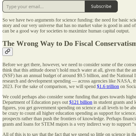
Subscribe
So we have two arguments for science funding: the need for basic sci
story and our very universe that has no market value is good in and of 
can be a good way for societies to maximize human capital output.
The Wrong Way to Do Fiscal Conservatis
Before we get there, however, we need to consider some of the conserva
think that this attitude doesn’t hold much water at all, given that th
(NSF) has an annual budget of around $9.5 billion, and the National I
research and development spending — across agencies like NASA, the
2023. For the sake of comparison, we will spend
$1.6 trillion
on Socia
We could perhaps also consider some funding that goes towards higher
Department of Education pays out
$121 billion
in student grants and 
figures, you get government spending on science at all levels to be abou
be crazy to count all higher education spending as support for science.
prospects rather than push the frontiers of knowledge. Perhaps finan
grants and loans for STEM majors is a very indirect way to support “
All of this is to say that the fact that we spend so little on science 