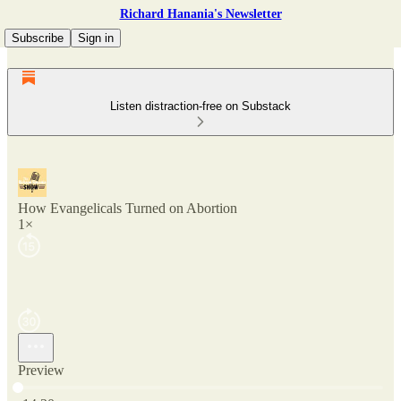
Richard Hanania's Newsletter
Subscribe
Sign in
Listen distraction-free on Substack
How Evangelicals Turned on Abortion
1×
Preview
Current time: 0:00 / Total time: -14:20