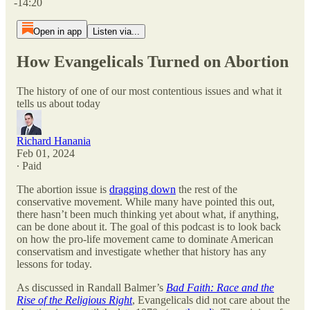
-14:20
Open in app
Listen via...
How Evangelicals Turned on Abortion
The history of one of our most contentious issues and what it
tells us about today
Richard Hanania
Feb 01, 2024
∙ Paid
The abortion issue is
dragging down
the rest of the
conservative movement. While many have pointed this out,
there hasn’t been much thinking yet about what, if anything,
can be done about it. The goal of this podcast is to look back
on how the pro-life movement came to dominate American
conservatism and investigate whether that history has any
lessons for today.
As discussed in Randall Balmer’s
Bad Faith: Race and the
Rise of the Religious Right
, Evangelicals did not care about the