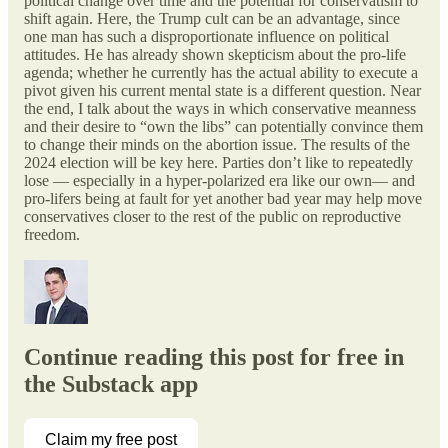
political change over time and the potential for conservatism to
shift again. Here, the Trump cult can be an advantage, since
one man has such a disproportionate influence on political
attitudes. He has already shown skepticism about the pro-life
agenda; whether he currently has the actual ability to execute a
pivot given his current mental state is a different question. Near
the end, I talk about the ways in which conservative meanness
and their desire to “own the libs” can potentially convince them
to change their minds on the abortion issue. The results of the
2024 election will be key here. Parties don’t like to repeatedly
lose — especially in a hyper-polarized era like our own— and
pro-lifers being at fault for yet another bad year may help move
conservatives closer to the rest of the public on reproductive
freedom.
Continue reading this post for free in
the Substack app
Claim my free post