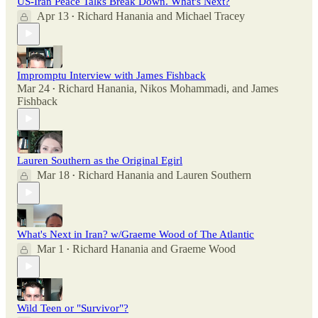
US-Iran Peace Talks Break Down. What's Next?
Apr 13
Richard Hanania
and
Michael Tracey
•
Impromptu Interview with James Fishback
Mar 24
Richard Hanania
,
Nikos Mohammadi
, and
James
•
Fishback
Lauren Southern as the Original Egirl
Mar 18
Richard Hanania
and
Lauren Southern
•
What's Next in Iran? w/Graeme Wood of The Atlantic
Mar 1
Richard Hanania
and
Graeme Wood
•
Wild Teen or "Survivor"?