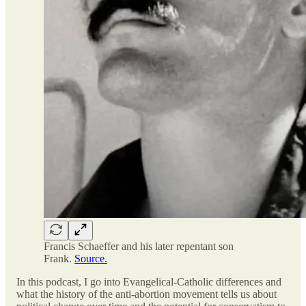
Francis Schaeffer and his later repentant son
Frank.
Source.
In this podcast, I go into Evangelical-Catholic differences and
what the history of the anti-abortion movement tells us about