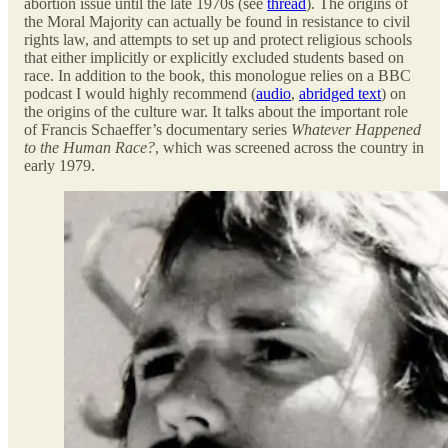
abortion issue until the late 1970s (see
thread
). The origins of
the Moral Majority can actually be found in resistance to civil
rights law, and attempts to set up and protect religious schools
that either implicitly or explicitly excluded students based on
race. In addition to the book, this monologue relies on a BBC
podcast I would highly recommend (
audio
,
abridged text
) on
the origins of the culture war. It talks about the important role
of Francis Schaeffer’s documentary series
Whatever Happened
to the Human Race?
, which was screened across the country in
early 1979.