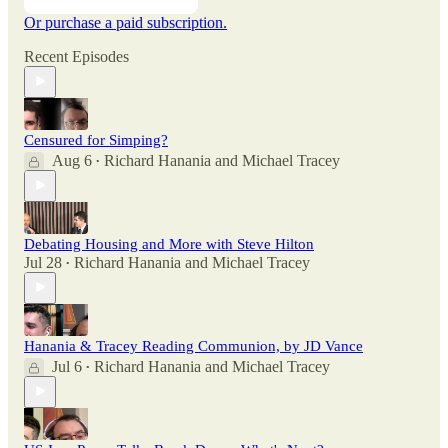
Or purchase a paid subscription.
Recent Episodes
Censured for Simping?
Aug 6
Richard Hanania
and
Michael Tracey
•
Debating Housing and More with Steve Hilton
Jul 28
Richard Hanania
and
Michael Tracey
•
Hanania & Tracey Reading Communion, by JD Vance
Jul 6
Richard Hanania
and
Michael Tracey
•