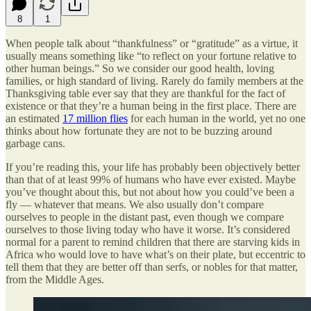
8
1
When people talk about “thankfulness” or “gratitude” as a virtue, it
usually means something like “to reflect on your fortune relative to
other human beings.” So we consider our good health, loving
families, or high standard of living. Rarely do family members at the
Thanksgiving table ever say that they are thankful for the fact of
existence or that they’re a human being in the first place. There are
an estimated
17 million flies
for each human in the world, yet no one
thinks about how fortunate they are not to be buzzing around
garbage cans.
If you’re reading this, your life has probably been objectively better
than that of at least 99% of humans who have ever existed. Maybe
you’ve thought about this, but not about how you could’ve been a
fly — whatever that means. We also usually don’t compare
ourselves to people in the distant past, even though we compare
ourselves to those living today who have it worse. It’s considered
normal for a parent to remind children that there are starving kids in
Africa who would love to have what’s on their plate, but eccentric to
tell them that they are better off than serfs, or nobles for that matter,
from the Middle Ages.