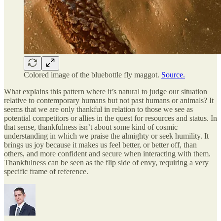
Colored image of the bluebottle fly maggot.
Source.
What explains this pattern where it’s natural to judge our situation
relative to contemporary humans but not past humans or animals? It
seems that we are only thankful in relation to those we see as
potential competitors or allies in the quest for resources and status. In
that sense, thankfulness isn’t about some kind of cosmic
understanding in which we praise the almighty or seek humility. It
brings us joy because it makes us feel better, or better off, than
others, and more confident and secure when interacting with them.
Thankfulness can be seen as the flip side of envy, requiring a very
specific frame of reference.