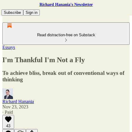
Richard Hanania's Newsletter
Subscribe
Sign in
Read distraction-free on Substack
Essays
I'm Thankful I'm Not a Fly
To achieve bliss, break out of conventional ways of
thinking
Richard Hanania
Nov 23, 2023
∙ Paid
43