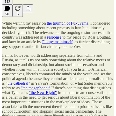
112
90
5
While writing my essay on
the triumph of Fukuyama
, I considered
including something about recent protests in Iran but ultimately
decided against it. The relevance of the ongoing disturbances in that
country was addressed in a
response
to my piece by Ross Douthat,
and later in an article by
Fukuyama himself
, as further discrediting
any supposed authoritarian challenge to the West.
Iran is, however, worth addressing separately from China and
Russia, as it tells us not only something about the relative merits of
democracy and dictatorship, but about social conservatism and
whether it can win in a modern society. If you listen to American
conservatives, liberals command the minds of the youth and set the
political agenda because they control academia and journalism. This
is
“the cathedral”
in Yarvin’s formulation, or what Sailer memorably
refers to as
“the megaphone.”
If there’s one thing that distinguishes
what Tyler calls
“the New Right”
from mainstream conservatism, it
is a belief in the need to get serious about liberal domination of the
most important institutions in the marketplace of ideas. Those
associated with the movement therefore tend to prioritize issues like
school curriculum and stopping social media censorship. The
thinking seems to be that since liberals made everyone believe in