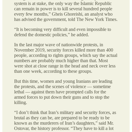
system is at stake, the only way the Islamic Republic
can remain in power is to kill several hundred people
every few months,” Gheis Ghoreishi, an analyst who
has advised the government, told The New York Times.
“It is becoming very difficult and even impossible to
defend the domestic policies,” he added.
In the last major wave of nationwide protests, in
November 2019, security forces killed more than 400
people, according to rights groups, which say the actual
numbers are probably much higher than that. Most
were shot at close range in the head and neck over less
than one week, according to these groups.
But this time, women and young Iranians are leading
the protests, and the scenes of violence — sometime
lethal — against them have prompted calls for the
armed forces to put down their guns and to stop the
killing.
“I don’t think that Iran’s military and security forces, as
brutal as they can be, are prepared to be ready to be
known as the murderers of Iran’s daughters,” said Mr.
Ostovar, the history professor. “They have to kill a lot