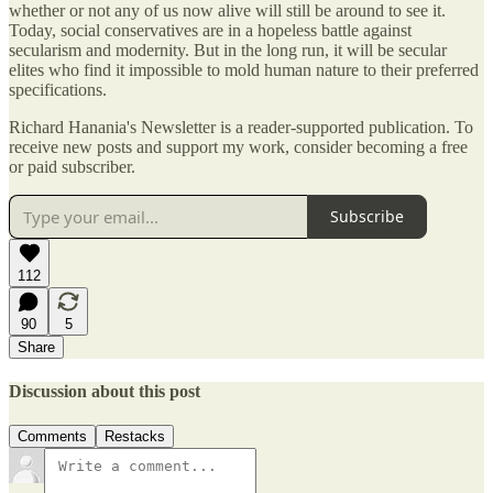
whether or not any of us now alive will still be around to see it.
Today, social conservatives are in a hopeless battle against
secularism and modernity. But in the long run, it will be secular
elites who find it impossible to mold human nature to their preferred
specifications.
Richard Hanania's Newsletter is a reader-supported publication. To
receive new posts and support my work, consider becoming a free
or paid subscriber.
Subscribe
112
90
5
Share
Discussion about this post
Comments
Restacks