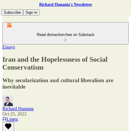
Richard Hanania's Newsletter
Subscribe
Sign in
Read distraction-free on Substack
Essays
Iran and the Hopelessness of Social
Conservatism
Why secularization and cultural liberalism are
inevitable
Richard Hanania
Oct 25, 2022
Listen