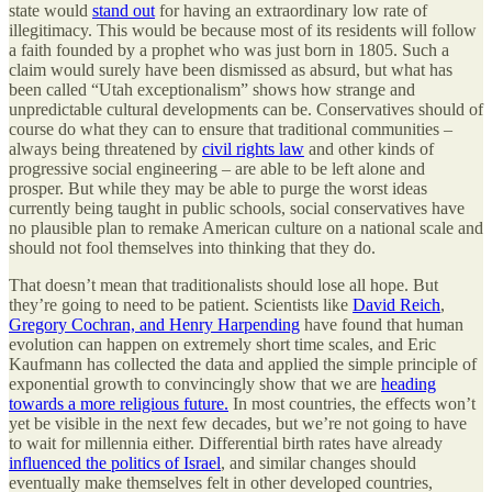
state would
stand out
for having an extraordinary low rate of
illegitimacy. This would be because most of its residents will follow
a faith founded by a prophet who was just born in 1805. Such a
claim would surely have been dismissed as absurd, but what has
been called “Utah exceptionalism” shows how strange and
unpredictable cultural developments can be. Conservatives should of
course do what they can to ensure that traditional communities –
always being threatened by
civil rights law
and other kinds of
progressive social engineering – are able to be left alone and
prosper. But while they may be able to purge the worst ideas
currently being taught in public schools, social conservatives have
no plausible plan to remake American culture on a national scale and
should not fool themselves into thinking that they do.
That doesn’t mean that traditionalists should lose all hope. But
they’re going to need to be patient. Scientists like
David Reich
,
Gregory Cochran, and Henry Harpending
have found that human
evolution can happen on extremely short time scales, and Eric
Kaufmann has collected the data and applied the simple principle of
exponential growth to convincingly show that we are
heading
towards a more religious future.
In most countries, the effects won’t
yet be visible in the next few decades, but we’re not going to have
to wait for millennia either. Differential birth rates have already
influenced the politics of Israel
, and similar changes should
eventually make themselves felt in other developed countries,