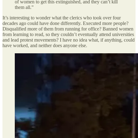
of women to get this extinguished, and they can’t kill
them all.”
It’s interesting to wonder what the clerics who took over four
decades ago could have done differently. Executed more people?
Disqualified more of them from running for office? Banned women
from learning to read, so they couldn’t eventually attend universities
and lead protest movements? I have no idea what, if anything, could
have worked, and neither does anyone else.