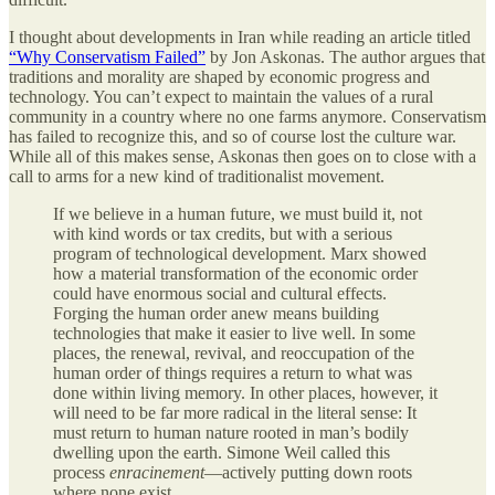
I thought about developments in Iran while reading an article titled
“Why Conservatism Failed”
by Jon Askonas. The author argues that
traditions and morality are shaped by economic progress and
technology. You can’t expect to maintain the values of a rural
community in a country where no one farms anymore. Conservatism
has failed to recognize this, and so of course lost the culture war.
While all of this makes sense, Askonas then goes on to close with a
call to arms for a new kind of traditionalist movement.
If we believe in a human future, we must build it, not
with kind words or tax credits, but with a serious
program of technological development. Marx showed
how a material transformation of the economic order
could have enormous social and cultural effects.
Forging the human order anew means building
technologies that make it easier to live well. In some
places, the renewal, revival, and reoccupation of the
human order of things requires a return to what was
done within living memory. In other places, however, it
will need to be far more radical in the literal sense: It
must return to human nature rooted in man’s bodily
dwelling upon the earth. Simone Weil called this
process
enracinement
—actively putting down roots
where none exist.