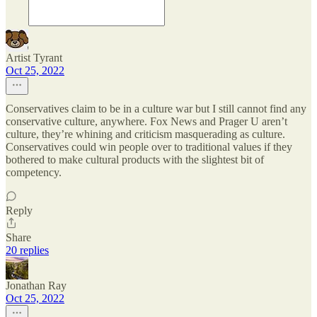
Artist Tyrant
Oct 25, 2022
Conservatives claim to be in a culture war but I still cannot find any
conservative culture, anywhere. Fox News and Prager U aren’t
culture, they’re whining and criticism masquerading as culture.
Conservatives could win people over to traditional values if they
bothered to make cultural products with the slightest bit of
competency.
Reply
Share
20 replies
Jonathan Ray
Oct 25, 2022