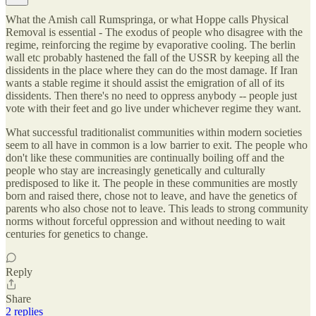
What the Amish call Rumspringa, or what Hoppe calls Physical
Removal is essential - The exodus of people who disagree with the
regime, reinforcing the regime by evaporative cooling. The berlin
wall etc probably hastened the fall of the USSR by keeping all the
dissidents in the place where they can do the most damage. If Iran
wants a stable regime it should assist the emigration of all of its
dissidents. Then there's no need to oppress anybody -- people just
vote with their feet and go live under whichever regime they want.
What successful traditionalist communities within modern societies
seem to all have in common is a low barrier to exit. The people who
don't like these communities are continually boiling off and the
people who stay are increasingly genetically and culturally
predisposed to like it. The people in these communities are mostly
born and raised there, chose not to leave, and have the genetics of
parents who also chose not to leave. This leads to strong community
norms without forceful oppression and without needing to wait
centuries for genetics to change.
Reply
Share
2 replies