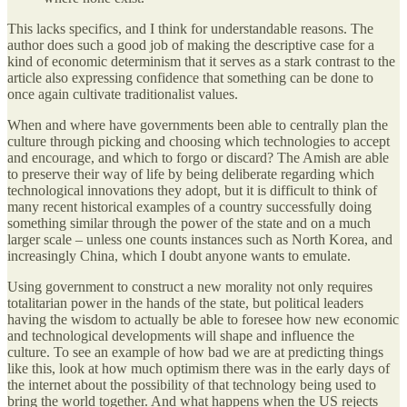
This lacks specifics, and I think for understandable reasons. The
author does such a good job of making the descriptive case for a
kind of economic determinism that it serves as a stark contrast to the
article also expressing confidence that something can be done to
once again cultivate traditionalist values.
When and where have governments been able to centrally plan the
culture through picking and choosing which technologies to accept
and encourage, and which to forgo or discard? The Amish are able
to preserve their way of life by being deliberate regarding which
technological innovations they adopt, but it is difficult to think of
many recent historical examples of a country successfully doing
something similar through the power of the state and on a much
larger scale – unless one counts instances such as North Korea, and
increasingly China, which I doubt anyone wants to emulate.
Using government to construct a new morality not only requires
totalitarian power in the hands of the state, but political leaders
having the wisdom to actually be able to foresee how new economic
and technological developments will shape and influence the
culture. To see an example of how bad we are at predicting things
like this, look at how much optimism there was in the early days of
the internet about the possibility of that technology being used to
bring the world together. And what happens when the US rejects