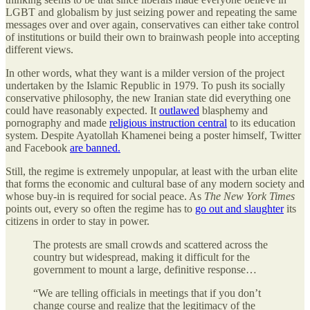
LGBT and globalism by just seizing power and repeating the same
messages over and over again, conservatives can either take control
of institutions or build their own to brainwash people into accepting
different views.
In other words, what they want is a milder version of the project
undertaken by the Islamic Republic in 1979. To push its socially
conservative philosophy, the new Iranian state did everything one
could have reasonably expected. It
outlawed
blasphemy and
pornography and made
religious instruction central
to its education
system. Despite Ayatollah Khamenei being a poster himself, Twitter
and Facebook
are banned.
Still, the regime is extremely unpopular, at least with the urban elite
that forms the economic and cultural base of any modern society and
whose buy-in is required for social peace. As
The New York Times
points out, every so often the regime has to
go out and slaughter
its
citizens in order to stay in power.
The protests are small crowds and scattered across the
country but widespread, making it difficult for the
government to mount a large, definitive response…
“We are telling officials in meetings that if you don’t
change course and realize that the legitimacy of the