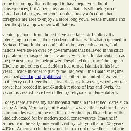
some technology that is thought to have negative cultural
consequences, but Americans can see that it is still being used
abroad and their government has taken away a freedom that
foreigners are able to enjoy? Before long you’ll be the mullahs and
their thugs beating women with batons.
Central planners from the left have also faced difficulties. It’s
interesting to contrast the experience of Iran with what happened in
Syria and Iraq. In the second half of the twentieth century, both
nations were taken over by governments that believed in the strict
separation of mosque and state and saw Islamic fundamentalism as
the greatest threat to their power. Despite claims from Christopher
Hitchens and others that Saddam had turned Islamist in his later
years – made in order to justify the Iraq War – the Baathist regime
remained
secular
and
frightened
of both Sunni and Shia extremists
to the very end. Over the last two decades, however, wherever state
power has receded in non-Kurdish regions of Iraq and Syria, the
vacuums created have been filled by religious fundamentalism.
Today, there are healthy traditionalist faiths in the United States such
as the Amish, Mormons, and Hasidic Jews, yet the creation of these
communities was not the result of determined political effort of the
kind advocated for by modern social conservatives. Imagine if
someone in the early nineteenth century told you that in 200 years,
40% of American children would be born out of wedlock, but one