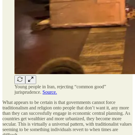
Young people in Iran, rejecting “common good”
jurisprudence.
Source.
What appears to be certain is that governments cannot force
traditionalism and religion onto people that don’t want it, any more
than they can successfully engage in economic central planning. As
countries get wealthier and more urbanized, they become more
secular. This is virtually a universal pattern, with traditionalist values
seeming to be something individuals revert to when times are
difficult.