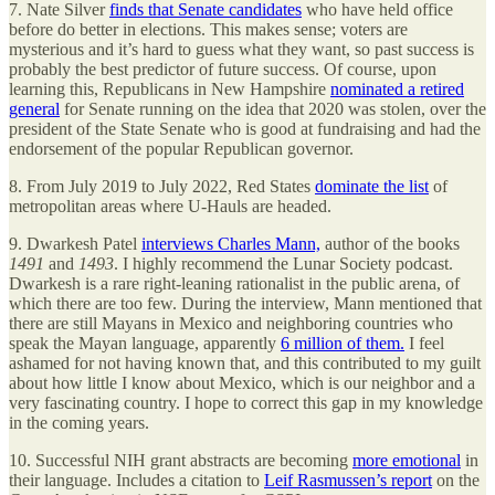
7. Nate Silver
finds that Senate candidates
who have held office
before do better in elections. This makes sense; voters are
mysterious and it’s hard to guess what they want, so past success is
probably the best predictor of future success. Of course, upon
learning this, Republicans in New Hampshire
nominated a retired
general
for Senate running on the idea that 2020 was stolen, over the
president of the State Senate who is good at fundraising and had the
endorsement of the popular Republican governor.
8. From July 2019 to July 2022, Red States
dominate the list
of
metropolitan areas where U-Hauls are headed.
9. Dwarkesh Patel
interviews Charles Mann,
author of the books
1491
and
1493
. I highly recommend the Lunar Society podcast.
Dwarkesh is a rare right-leaning rationalist in the public arena, of
which there are too few. During the interview, Mann mentioned that
there are still Mayans in Mexico and neighboring countries who
speak the Mayan language, apparently
6 million of them.
I feel
ashamed for not having known that, and this contributed to my guilt
about how little I know about Mexico, which is our neighbor and a
very fascinating country. I hope to correct this gap in my knowledge
in the coming years.
10. Successful NIH grant abstracts are becoming
more emotional
in
their language. Includes a citation to
Leif Rasmussen’s report
on the