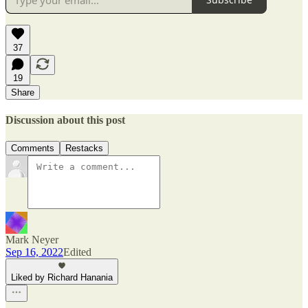
37
19
Share
Discussion about this post
Comments
Restacks
Mark Neyer
Sep 16, 2022
Edited
Liked by Richard Hanania