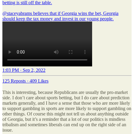
betting is still off the table.
@staceyabrams
believes that if Georgia wins the bet, Georgia
should keep the tax money and invest in our young people.
1:03 PM · Sep 2, 2022
125 Reposts
·
409 Likes
This is interesting, because Republicans are usually the pro-market
side. I don’t care about sports betting, but I do care about prediction
markets generally, and I have a sense that those who are more likely
to support gambling in sports are more likely to support gambling on
other things. Of course this might not tell us about anything outside
of Georgia, but it’s a reminder that a lot of our politics is mindless
tribalism and sometimes liberals can end up on the right side of an
issue.