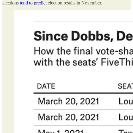
elections
tend to predict
election results in November.