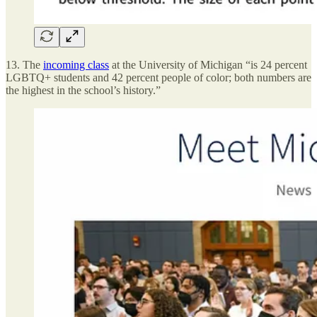
13. The
incoming class
at the University of Michigan “is 24 percent
LGBTQ+ students and 42 percent people of color; both numbers are
the highest in the school’s history.”