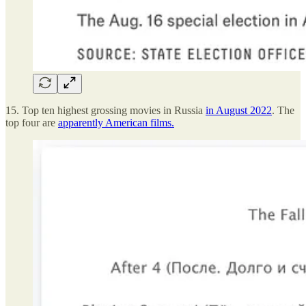
15. Top ten highest grossing movies in Russia
in August 2022
. The
top four are
apparently American films.