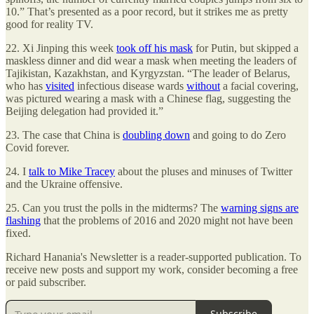
10.” That’s presented as a poor record, but it strikes me as pretty
good for reality TV.
22. Xi Jinping this week
took off his mask
for Putin, but skipped a
maskless dinner and did wear a mask when meeting the leaders of
Tajikistan, Kazakhstan, and Kyrgyzstan. “The leader of Belarus,
who has
visited
infectious disease wards
without
a facial covering,
was pictured wearing a mask with a Chinese flag, suggesting the
Beijing delegation had provided it.”
23. The case that China is
doubling down
and going to do Zero
Covid forever.
24. I
talk to Mike Tracey
about the pluses and minuses of Twitter
and the Ukraine offensive.
25. Can you trust the polls in the midterms? The
warning signs are
flashing
that the problems of 2016 and 2020 might not have been
fixed.
Richard Hanania's Newsletter is a reader-supported publication. To
receive new posts and support my work, consider becoming a free
or paid subscriber.
Subscribe