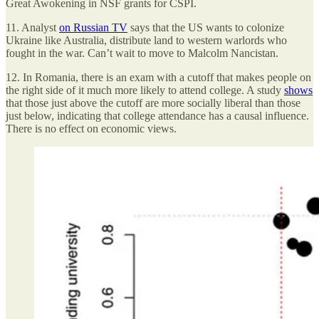
Great Awokening in NSF grants for CSPI.
11. Analyst
on Russian TV
says that the US wants to colonize
Ukraine like Australia, distribute land to western warlords who
fought in the war. Can’t wait to move to Malcolm Nancistan.
12. In Romania, there is an exam with a cutoff that makes people on
the right side of it much more likely to attend college. A study
shows
that those just above the cutoff are more socially liberal than those
just below, indicating that college attendance has a causal influence.
There is no effect on economic views.