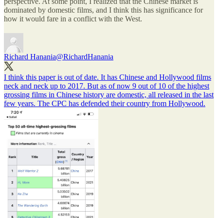
perspective. At some point, I realized that the Chinese market is
dominated by domestic films, and I think this has significance for
how it would fare in a conflict with the West.
Richard Hanania
@RichardHanania
I think this paper is out of date. It has Chinese and Hollywood films
neck and neck up to 2017. But as of now 9 out of 10 of the highest
grossing films in Chinese history are domestic, all released in the last
few years. The CPC has defended their country from Hollywood.