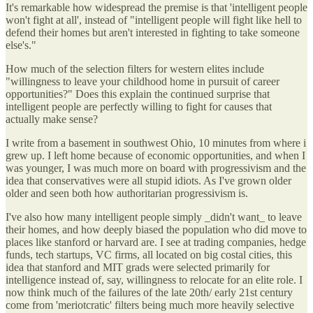
It's remarkable how widespread the premise is that 'intelligent people
won't fight at all', instead of "intelligent people will fight like hell to
defend their homes but aren't interested in fighting to take someone
else's."
How much of the selection filters for western elites include
"willingness to leave your childhood home in pursuit of career
opportunities?" Does this explain the continued surprise that
intelligent people are perfectly willing to fight for causes that
actually make sense?
I write from a basement in southwest Ohio, 10 minutes from where i
grew up. I left home because of economic opportunities, and when I
was younger, I was much more on board with progressivism and the
idea that conservatives were all stupid idiots. As I've grown older
older and seen both how authoritarian progressivism is.
I've also how many intelligent people simply _didn't want_ to leave
their homes, and how deeply biased the population who did move to
places like stanford or harvard are. I see at trading companies, hedge
funds, tech startups, VC firms, all located on big costal cities, this
idea that stanford and MIT grads were selected primarily for
intelligence instead of, say, willingness to relocate for an elite role. I
now think much of the failures of the late 20th/ early 21st century
come from 'meriotcratic' filters being much more heavily selective