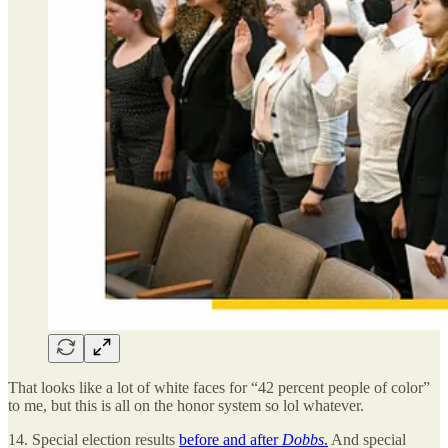
That looks like a lot of white faces for “42 percent people of color”
to me, but this is all on the honor system so lol whatever.
14. Special election results
before and after
Dobbs
.
And special