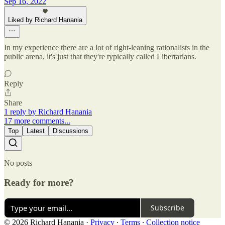
Sep 16, 2022
Liked by Richard Hanania
In my experience there are a lot of right-leaning rationalists in the
public arena, it's just that they're typically called Libertarians.
Reply
Share
1 reply by Richard Hanania
17 more comments...
Top
Latest
Discussions
No posts
Ready for more?
Subscribe
© 2026 Richard Hanania
·
Privacy
∙
Terms
∙
Collection notice