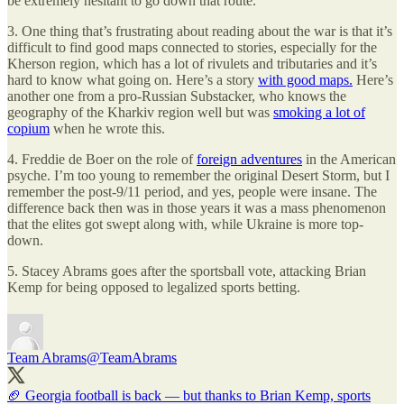
be extremely hesitant to go down that route.
3. One thing that’s frustrating about reading about the war is that it’s
difficult to find good maps connected to stories, especially for the
Kherson region, which has a lot of rivulets and tributaries and it’s
hard to know what going on. Here’s a story
with good maps.
Here’s
another one from a pro-Russian Substacker, who knows the
geography of the Kharkiv region well but was
smoking a lot of
copium
when he wrote this.
4. Freddie de Boer on the role of
foreign adventures
in the American
psyche. I’m too young to remember the original Desert Storm, but I
remember the post-9/11 period, and yes, people were insane. The
difference back then was in those years it was a mass phenomenon
that the elites got swept along with, while Ukraine is more top-
down.
5. Stacey Abrams goes after the sportsball vote, attacking Brian
Kemp for being opposed to legalized sports betting.
Team Abrams
@TeamAbrams
🏈 Georgia football is back — but thanks to Brian Kemp, sports