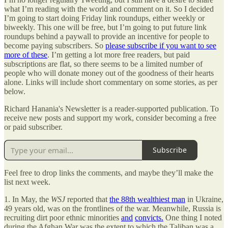
what I’m reading with the world and comment on it. So I decided
I’m going to start doing Friday link roundups, either weekly or
biweekly. This one will be free, but I’m going to put future link
roundups behind a paywall to provide an incentive for people to
become paying subscribers. So
please subscribe if you want to see
more of these
. I’m getting a lot more free readers, but paid
subscriptions are flat, so there seems to be a limited number of
people who will donate money out of the goodness of their hearts
alone. Links will include short commentary on some stories, as per
below.
Richard Hanania's Newsletter is a reader-supported publication. To
receive new posts and support my work, consider becoming a free
or paid subscriber.
Subscribe
Feel free to drop links the comments, and maybe they’ll make the
list next week.
1. In May, the
WSJ
reported that
the 88th wealthiest man
in Ukraine,
49 years old, was on the frontlines of the war. Meanwhile, Russia is
recruiting dirt poor ethnic minorities
and
convicts.
One thing I noted
during the Afghan War was the extent to which the Taliban was a