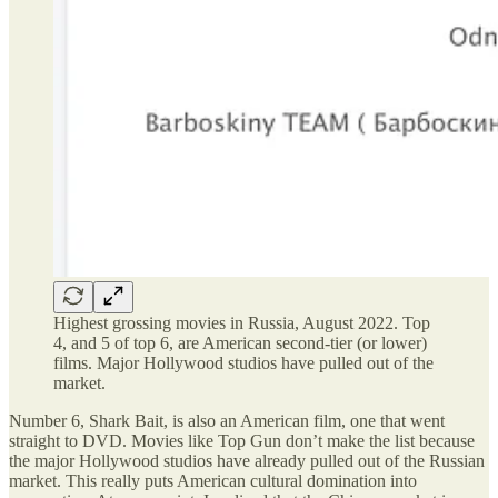
Highest grossing movies in Russia, August 2022. Top
4, and 5 of top 6, are American second-tier (or lower)
films. Major Hollywood studios have pulled out of the
market.
Number 6, Shark Bait, is also an American film, one that went
straight to DVD. Movies like Top Gun don’t make the list because
the major Hollywood studios have already pulled out of the Russian
market. This really puts American cultural domination into