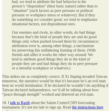
bad, we tend to attribute the bad behavior to the
person’s “disposition” (their basic nature) rather than to
“situation” (such factors as peer pressure or political
pressure or workplace stress or whatever). But if they
do something we consider good, we tend to emphasize
situational factors, not dispositional ones.
Our enemies and rivals, in other words, do bad things
because that’s the kind of people they are and do good
things only when pushed toward them by circumstance;
attribution error is, among other things, a mechanism
for preserving this unflattering framing of them. (With
friends and allies it works the other way around: We
tend to attribute good things they do to the kind of
people they are and bad things they do to peer pressure
or a stressful workplace or whatever.)
This strikes me as completely correct. If Xi Jinping invaded Taiwan
tomorrow, the narrative would be that it’s because he’s an evil man
bent on world domination. If he declared he wouldn’t do anything if
Taiwan declared independence, we’d all be talking about how
“peace through strength” worked and deterred an evil man.
18. I
talk to Razib
about the Salem Center/CSPI forecasting
tournament. It’s not too late to sign up. Read
the instructions here