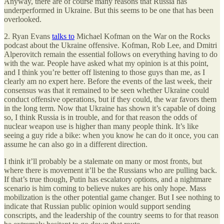
Anyway, there are of course many reasons that Russia has
underperformed in Ukraine. But this seems to be one that has been
overlooked.
2. Ryan Evans
talks to
Michael Kofman on the War on the Rocks
podcast about the Ukraine offensive. Kofman, Rob Lee, and Dmitri
Alperovitch remain the essential follows on everything having to do
with the war. People have asked what my opinion is at this point,
and I think you’re better off listening to those guys than me, as I
clearly am no expert here. Before the events of the last week, their
consensus was that it remained to be seen whether Ukraine could
conduct offensive operations, but if they could, the war favors them
in the long term. Now that Ukraine has shown it’s capable of doing
so, I think Russia is in trouble, and for that reason the odds of
nuclear weapon use is higher than many people think. It’s like
seeing a guy ride a bike: when you know he can do it once, you can
assume he can also go in a different direction.
I think it’ll probably be a stalemate on many or most fronts, but
where there is movement it’ll be the Russians who are pulling back.
If that’s true though, Putin has escalatory options, and a nightmare
scenario is him coming to believe nukes are his only hope. Mass
mobilization is the other potential game changer. But I see nothing to
indicate that Russian public opinion would support sending
conscripts, and the leadership of the country seems to for that reason