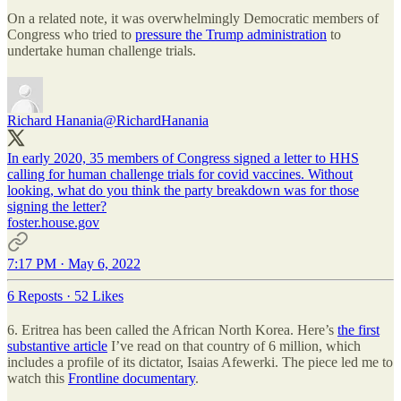
On a related note, it was overwhelmingly Democratic members of
Congress who tried to
pressure the Trump administration
to
undertake human challenge trials.
Richard Hanania
@RichardHanania
In early 2020, 35 members of Congress signed a letter to HHS
calling for human challenge trials for covid vaccines. Without
looking, what do you think the party breakdown was for those
signing the letter?
foster.house.gov
7:17 PM · May 6, 2022
6 Reposts
·
52 Likes
6. Eritrea has been called the African North Korea. Here’s
the first
substantive article
I’ve read on that country of 6 million, which
includes a profile of its dictator, Isaias Afewerki. The piece led me to
watch this
Frontline documentary
.