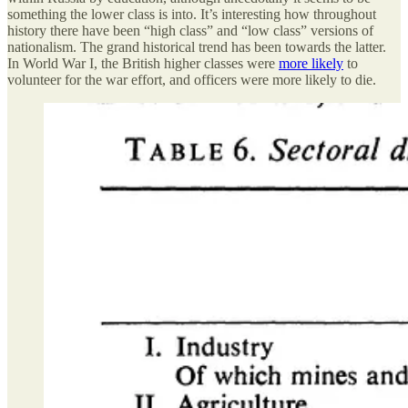
something the lower class is into. It’s interesting how throughout
history there have been “high class” and “low class” versions of
nationalism. The grand historical trend has been towards the latter.
In World War I, the British higher classes were
more likely
to
volunteer for the war effort, and officers were more likely to die.