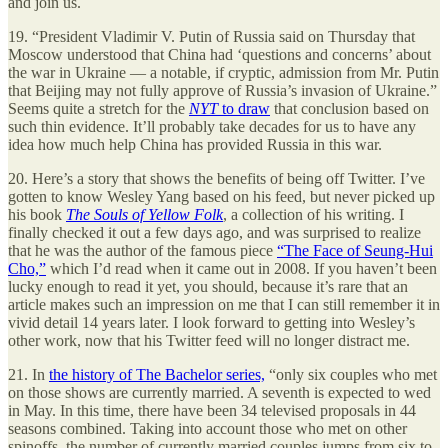
and join us.
19. “President Vladimir V. Putin of Russia said on Thursday that
Moscow understood that China had ‘questions and concerns’ about
the war in Ukraine — a notable, if cryptic, admission from Mr. Putin
that Beijing may not fully approve of Russia’s invasion of Ukraine.”
Seems quite a stretch for the
NYT
to draw
that conclusion based on
such thin evidence. It’ll probably take decades for us to have any
idea how much help China has provided Russia in this war.
20. Here’s a story that shows the benefits of being off Twitter. I’ve
gotten to know Wesley Yang based on his feed, but never picked up
his book
The Souls of Yellow Folk
, a collection of his writing. I
finally checked it out a few days ago, and was surprised to realize
that he was the author of the famous piece
“The Face of Seung-Hui
Cho,”
which I’d read when it came out in 2008. If you haven’t been
lucky enough to read it yet, you should, because it’s rare that an
article makes such an impression on me that I can still remember it in
vivid detail 14 years later. I look forward to getting into Wesley’s
other work, now that his Twitter feed will no longer distract me.
21. In
the history of The Bachelor series,
“only six couples who met
on those shows are currently married. A seventh is expected to wed
in May. In this time, there have been 34 televised proposals in 44
seasons combined. Taking into account those who met on other
spinoffs, the number of currently married couples jumps from six to