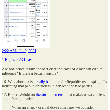
2:22 AM · Jul 9, 2021
1 Repost
·
23 Likes
Are box office results the best clear indicator of American cultural
influence? Is there a better measure?
16. Why abortion is
a really bad issue
for Republicans, despite polls
indicating that public opinion is in between the two parties.
17. Robert Wright on
the attribution error
that makes us so clueless
about foreign leaders.
When an enemy or rival does something we consider