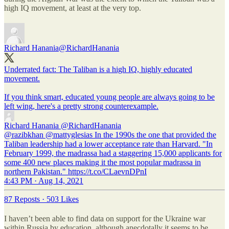
high IQ movement, at least at the very top.
Richard Hanania
@RichardHanania
Underrated fact: The Taliban is a high IQ, highly educated
movement.
If you think smart, educated young people are always going to be
left wing, here's a pretty strong counterexample.
Richard Hanania
@RichardHanania
@razibkhan @mattyglesias In the 1990s the one that provided the
Taliban leadership had a lower acceptance rate than Harvard. "In
February 1999, the madrassa had a staggering 15,000 applicants for
some 400 new places making it the most popular madrassa in
northern Pakistan." https://t.co/CLaevnDPnI
4:43 PM · Aug 14, 2021
87 Reposts
·
503 Likes
I haven’t been able to find data on support for the Ukraine war
within Russia by education, although anecdotally it seems to be