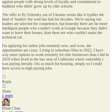
against people with strong levels of loyalty and commitment to
tradition who didnt' grow up by elite schools.
The offer to fly Zelensky out of Ukraine seems like it typifies the
kind of 'leaders' the west has had for decades. We're saying our
leaders are selected for competence, but honestly there are far more
intelligent people who couldn't work at Google because they didn't
want to leave their homes, than there are who couldn't make the
technical cut.
I'm applying for online jobs remotely now, and wow, the
opportunities are crazy. Living in suburban Ohio in 2022, I have
way more options to work remotely for elite businesses than I did in
2019 when Iived in the bay area of California where ostensibly i
was paying literally 10x as much for housing, simply so I could
have access to high paying jobs.
Reply
Share
1 reply
Brian Chau