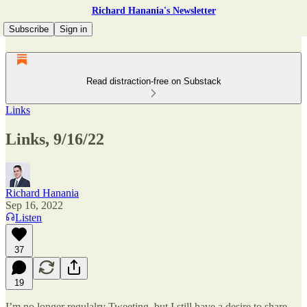
Richard Hanania's Newsletter
Subscribe
Sign in
Read distraction-free on Substack
Links
Links, 9/16/22
Richard Hanania
Sep 16, 2022
Listen
37
19
I’m no longer regulalry Tweeting, but I still have a desire to share