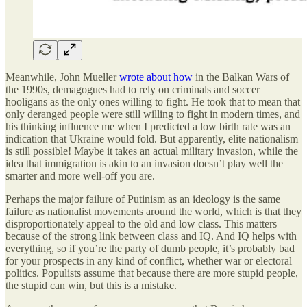
Meanwhile, John Mueller
wrote about how
in the Balkan Wars of
the 1990s, demagogues had to rely on criminals and soccer
hooligans as the only ones willing to fight. He took that to mean that
only deranged people were still willing to fight in modern times, and
his thinking influence me when I predicted a low birth rate was an
indication that Ukraine would fold. But apparently, elite nationalism
is still possible! Maybe it takes an actual military invasion, while the
idea that immigration is akin to an invasion doesn’t play well the
smarter and more well-off you are.
Perhaps the major failure of Putinism as an ideology is the same
failure as nationalist movements around the world, which is that they
disproportionately appeal to the old and low class. This matters
because of the strong link between class and IQ. And IQ helps with
everything, so if you’re the party of dumb people, it’s probably bad
for your prospects in any kind of conflict, whether war or electoral
politics. Populists assume that because there are more stupid people,
the stupid can win, but this is a mistake.