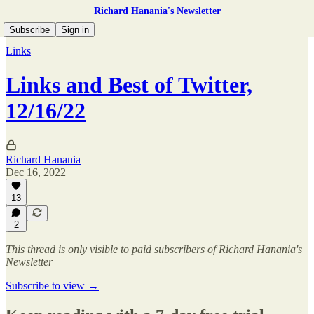
Richard Hanania's Newsletter
Subscribe
Sign in
Links
Links and Best of Twitter,
12/16/22
Richard Hanania
Dec 16, 2022
13
2
This thread is only visible to paid subscribers of Richard Hanania's
Newsletter
Subscribe to view →