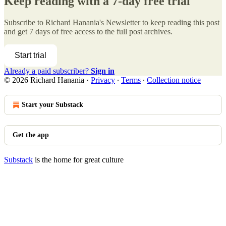
Keep reading with a 7-day free trial
Subscribe to
Richard Hanania's Newsletter
to keep reading this post
and get 7 days of free access to the full post archives.
Start trial
Already a paid subscriber?
Sign in
© 2026 Richard Hanania
·
Privacy
∙
Terms
∙
Collection notice
Start your Substack
Get the app
Substack
is the home for great culture