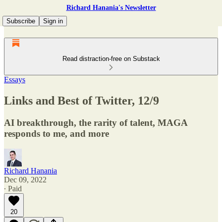
Richard Hanania's Newsletter
Subscribe
Sign in
Read distraction-free on Substack
Essays
Links and Best of Twitter, 12/9
AI breakthrough, the rarity of talent, MAGA
responds to me, and more
Richard Hanania
Dec 09, 2022
∙ Paid
20