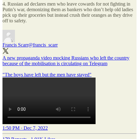
4. Russian ad declares men who leave cowards for not fighting in
Putin’s war, demonizing them as bankers who don’t help old ladies
pick up their groceries but instead crush their oranges as they drive
off to safety.
Francis Scarr
@francis_scarr
A new propaganda video mocking Russians who left the country
because of the mobilisation is circulating on Telegram
"The boys have left but the men have stayed"
1:50 PM · Dec 7, 2022