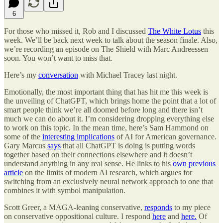
6
For those who missed it, Rob and I discussed
The White Lotus
this
week. We’ll be back next week to talk about the season finale. Also,
we’re recording an episode on The Shield with Marc Andreessen
soon. You won’t want to miss that.
Here’s my
conversation
with Michael Tracey last night.
Emotionally, the most important thing that has hit me this week is
the unveiling of ChatGPT, which brings home the point that a lot of
smart people think we’re all doomed before long and there isn’t
much we can do about it. I’m considering dropping everything else
to work on this topic. In the mean time, here’s Sam Hammond on
some of the
interesting implications
of AI for American governance.
Gary Marcus
says
that all ChatGPT is doing is putting words
together based on their connections elsewhere and it doesn’t
understand anything in any real sense. He links to his
own previous
article
on the limits of modern AI research, which argues for
switching from an exclusively neural network approach to one that
combines it with symbol manipulation.
Scott Greer, a MAGA-leaning conservative,
responds
to my piece
on conservative oppositional culture. I respond
here
and
here.
Of