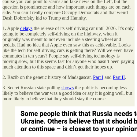
course you can point to scams and fake news on the Left, but the
question is prominence and how important such things are on each
side. You can’t really compare Occupy Democrats and that weird
Dash Dobrofsky kid to Trump and Hannity.
1. Apple
delays
the release of its self-driving car until 2026. It’s only
going to be completely self-driving on the highway, when it
originally was meant to not even include a steering wheel and
pedals. Had no idea that Apple even saw this as achievable. Looks
like the tech for self-driving cars is getting there? Will we even have
commutes in ten years? People say self-driving technology is
moving slow, but this seems fast for anyone who hasn’t been paying
much attention to this space and didn’t get their hopes up.
2. Razib on the genetic history of Madagascar,
Part I
and
Part II
.
3. Secret Russian state polling
shows
the public is becoming less
likely to believe the war was a good idea or say it is going well, but
more likely to believe that they should stay the course.