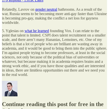
179 Reposts
·
1.01K Likes
Relatedly, Lavrov on
gender neutral
bathrooms. As a result of the
war, Russia seems to be becoming more anti-gay faster than Ukraine
is becoming pro-gay, making the conflict a net loss for gayness
worldwide.
5. Yglesias on
what he learned
founding Vox. I can relate to the
point that talent is limited. CSPI does talent recruitment on a smaller
scale, and there aren’t many Hananias, Lemoines, etc. One of my
beliefs is that a lot of people who are brilliant are wasting away in
academia, and it would be good to bring them into the public sphere.
I’m against people trying to become professors, at least in the social
sciences, not only because of the political bias of universities or
whatever, but because making it in academia requires brains and a
strong work ethic, and if you have those qualities and are interested
in ideas, there are limitless opportunities out there and we need you
in the real world.
Continue reading this post for free in the