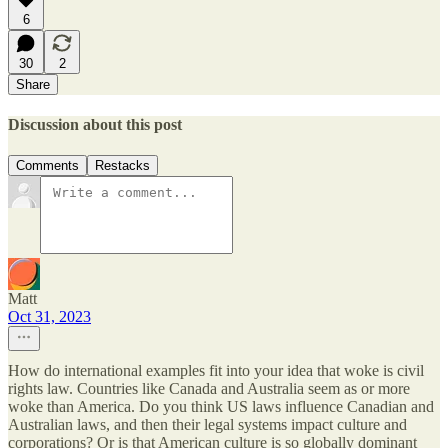
6
30
2
Share
Discussion about this post
Comments
Restacks
Matt
Oct 31, 2023
How do international examples fit into your idea that woke is civil
rights law. Countries like Canada and Australia seem as or more
woke than America. Do you think US laws influence Canadian and
Australian laws, and then their legal systems impact culture and
corporations? Or is that American culture is so globally dominant