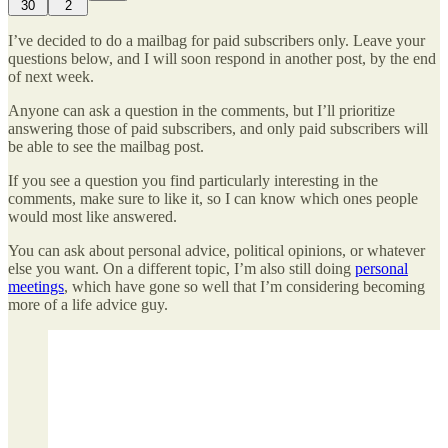
30
2
I’ve decided to do a mailbag for paid subscribers only. Leave your
questions below, and I will soon respond in another post, by the end
of next week.
Anyone can ask a question in the comments, but I’ll prioritize
answering those of paid subscribers, and only paid subscribers will
be able to see the mailbag post.
If you see a question you find particularly interesting in the
comments, make sure to like it, so I can know which ones people
would most like answered.
You can ask about personal advice, political opinions, or whatever
else you want. On a different topic, I’m also still doing
personal
meetings
, which have gone so well that I’m considering becoming
more of a life advice guy.