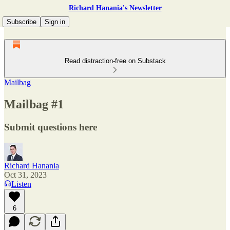
Richard Hanania's Newsletter
Subscribe
Sign in
Read distraction-free on Substack
Mailbag
Mailbag #1
Submit questions here
Richard Hanania
Oct 31, 2023
Listen
6