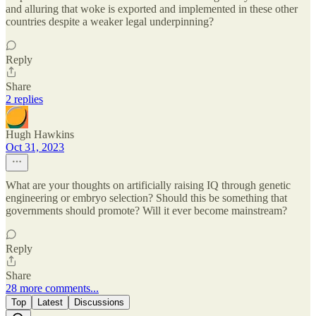
and alluring that woke is exported and implemented in these other
countries despite a weaker legal underpinning?
Reply
Share
2 replies
Hugh Hawkins
Oct 31, 2023
What are your thoughts on artificially raising IQ through genetic
engineering or embryo selection? Should this be something that
governments should promote? Will it ever become mainstream?
Reply
Share
28 more comments...
Top
Latest
Discussions