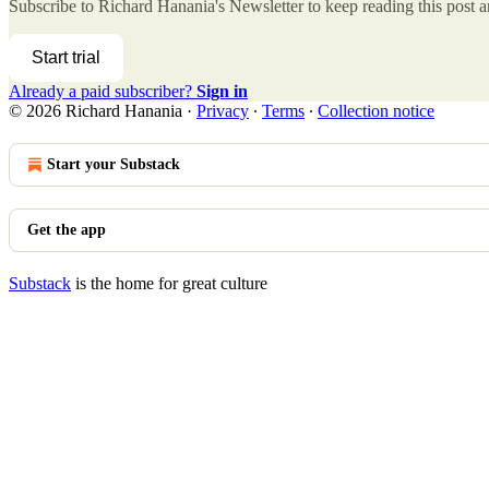
Subscribe to
Richard Hanania's Newsletter
to keep reading this post an
Start trial
Already a paid subscriber?
Sign in
© 2026 Richard Hanania
·
Privacy
∙
Terms
∙
Collection notice
Start your Substack
Get the app
Substack
is the home for great culture