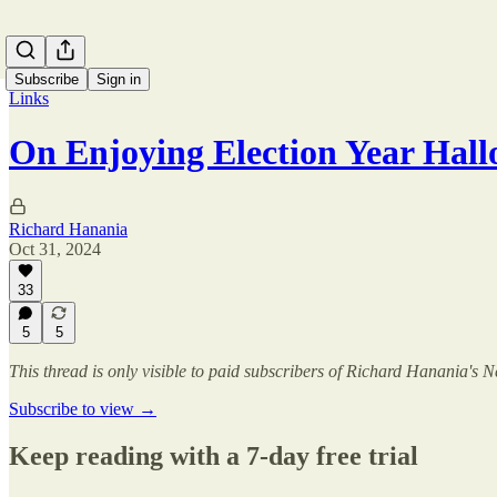
Subscribe
Sign in
Links
On Enjoying Election Year Hal
Richard Hanania
Oct 31, 2024
33
5
5
This thread is only visible to paid subscribers of Richard Hanania's N
Subscribe to view →
Keep reading with a 7-day free trial