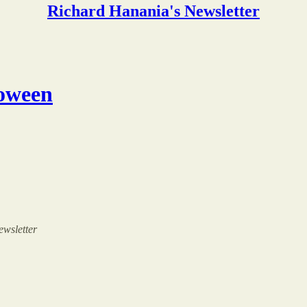
Richard Hanania's Newsletter
loween
ewsletter