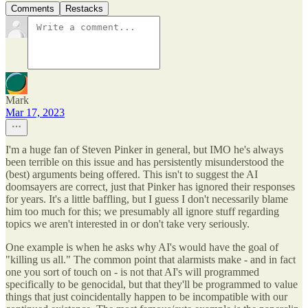
Comments
Restacks
Mark
Mar 17, 2023
I'm a huge fan of Steven Pinker in general, but IMO he's always
been terrible on this issue and has persistently misunderstood the
(best) arguments being offered. This isn't to suggest the AI
doomsayers are correct, just that Pinker has ignored their responses
for years. It's a little baffling, but I guess I don't necessarily blame
him too much for this; we presumably all ignore stuff regarding
topics we aren't interested in or don't take very seriously.
One example is when he asks why AI's would have the goal of
"killing us all." The common point that alarmists make - and in fact
one you sort of touch on - is not that AI's will programmed
specifically to be genocidal, but that they'll be programmed to value
things that just coincidentally happen to be incompatible with our