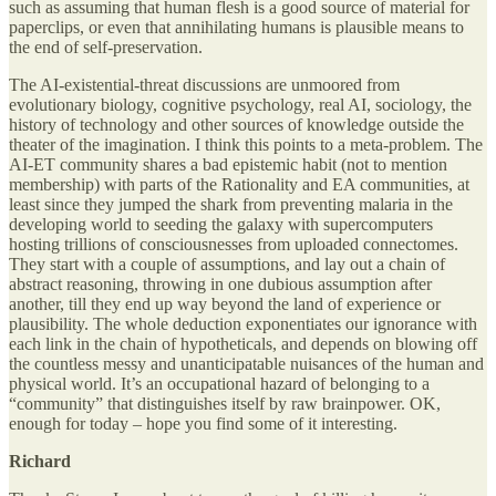
such as assuming that human flesh is a good source of material for
paperclips, or even that annihilating humans is plausible means to
the end of self-preservation.
The AI-existential-threat discussions are unmoored from
evolutionary biology, cognitive psychology, real AI, sociology, the
history of technology and other sources of knowledge outside the
theater of the imagination. I think this points to a meta-problem. The
AI-ET community shares a bad epistemic habit (not to mention
membership) with parts of the Rationality and EA communities, at
least since they jumped the shark from preventing malaria in the
developing world to seeding the galaxy with supercomputers
hosting trillions of consciousnesses from uploaded connectomes.
They start with a couple of assumptions, and lay out a chain of
abstract reasoning, throwing in one dubious assumption after
another, till they end up way beyond the land of experience or
plausibility. The whole deduction exponentiates our ignorance with
each link in the chain of hypotheticals, and depends on blowing off
the countless messy and unanticipatable nuisances of the human and
physical world. It’s an occupational hazard of belonging to a
“community” that distinguishes itself by raw brainpower. OK,
enough for today – hope you find some of it interesting.
Richard