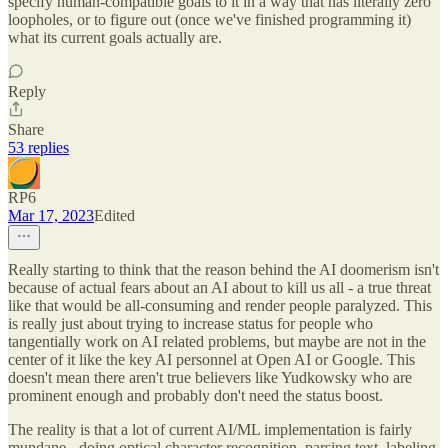
specify human-compatible goals to it in a way that has literally zero
loopholes, or to figure out (once we've finished programming it)
what its current goals actually are.
Reply
Share
53 replies
RP6
Mar 17, 2023
Edited
Really starting to think that the reason behind the AI doomerism isn't
because of actual fears about an AI about to kill us all - a true threat
like that would be all-consuming and render people paralyzed. This
is really just about trying to increase status for people who
tangentially work on AI related problems, but maybe are not in the
center of it like the key AI personnel at Open AI or Google. This
doesn't mean there aren't true believers like Yudkowsky who are
prominent enough and probably don't need the status boost.
The reality is that a lot of current AI/ML implementation is fairly
mundane - doing optical character recognition, parsing text, labeling