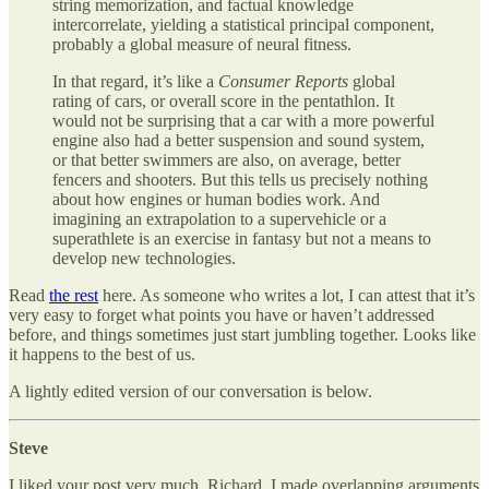
string memorization, and factual knowledge
intercorrelate, yielding a statistical principal component,
probably a global measure of neural fitness.
In that regard, it’s like a
Consumer Reports
global
rating of cars, or overall score in the pentathlon. It
would not be surprising that a car with a more powerful
engine also had a better suspension and sound system,
or that better swimmers are also, on average, better
fencers and shooters. But this tells us precisely nothing
about how engines or human bodies work. And
imagining an extrapolation to a supervehicle or a
superathlete is an exercise in fantasy but not a means to
develop new technologies.
Read
the rest
here. As someone who writes a lot, I can attest that it’s
very easy to forget what points you have or haven’t addressed
before, and things sometimes just start jumbling together. Looks like
it happens to the best of us.
A lightly edited version of our conversation is below.
Steve
I liked your post very much, Richard. I made overlapping arguments