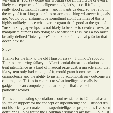
why that is. You say doing this wouldn’t be an inevitable or even a
likely consequence of “intelligence,” ok, let’s just call it “being
really good at making viruses,” and it wants us dead so we’re not in
the way of it making paperclips or accomplishing whatever its goals
are. Would your argument be something along the lines of this is
highly unlikely, since whatever program that’s good at the goal of
“maximizing paperclips” is not likely to be able to create viruses (or
manipulate humans into doing so) because this assumes a too much
broadly defined “intelligence” and a kind of universal
g
factor that
doesn’t exist?
Steve
Thanks for the link to the old Hanson essay – I think it’s spot on.
There’s a recurring fallacy in AI-existential-threat speculations to
treat intelligence as a kind of magical pixie dust, a miracle elixir that,
if a system only had enough of it, would grant it omniscience and
omnipotence and the ability to instantly accomplish any outcome we
can imagine. This is in contrast to what intelligence really is: a
gadget that can compute particular outputs that are useful in
particular worlds.
That’s an interesting speculation about resistance to IQ denial as a
source of support for the concept of superintelligence. I suspect it’s
not historically accurate – the superintelligence proponents I’ve seen
don’t bring up or refute the Gouldian arguments against IQ, but just