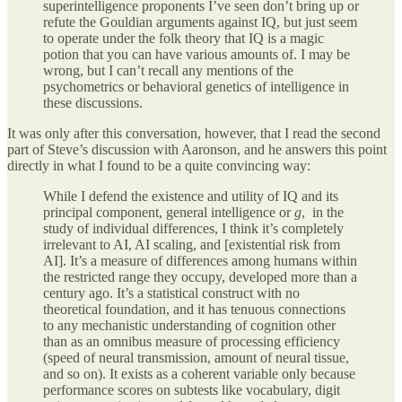
superintelligence proponents I’ve seen don’t bring up or
refute the Gouldian arguments against IQ, but just seem
to operate under the folk theory that IQ is a magic
potion that you can have various amounts of. I may be
wrong, but I can’t recall any mentions of the
psychometrics or behavioral genetics of intelligence in
these discussions.
It was only after this conversation, however, that I read the second
part of Steve’s discussion with Aaronson, and he answers this point
directly in what I found to be a quite convincing way:
While I defend the existence and utility of IQ and its
principal component, general intelligence or
g
, in the
study of individual differences, I think it’s completely
irrelevant to AI, AI scaling, and [existential risk from
AI]. It’s a measure of differences among humans within
the restricted range they occupy, developed more than a
century ago. It’s a statistical construct with no
theoretical foundation, and it has tenuous connections
to any mechanistic understanding of cognition other
than as an omnibus measure of processing efficiency
(speed of neural transmission, amount of neural tissue,
and so on). It exists as a coherent variable only because
performance scores on subtests like vocabulary, digit