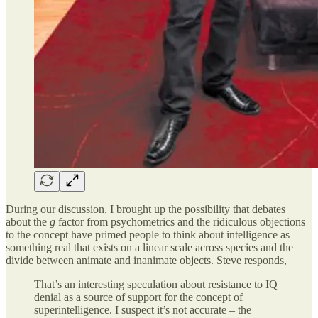
During our discussion, I brought up the possibility that debates
about the
g
factor from psychometrics and the ridiculous objections
to the concept have primed people to think about intelligence as
something real that exists on a linear scale across species and the
divide between animate and inanimate objects. Steve responds,
That’s an interesting speculation about resistance to IQ
denial as a source of support for the concept of
superintelligence. I suspect it’s not accurate – the