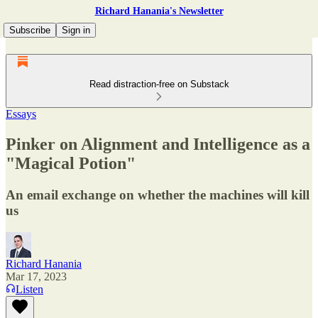
Richard Hanania's Newsletter
Subscribe
Sign in
Read distraction-free on Substack
Essays
Pinker on Alignment and Intelligence as a
"Magical Potion"
An email exchange on whether the machines will kill
us
Richard Hanania
Mar 17, 2023
Listen