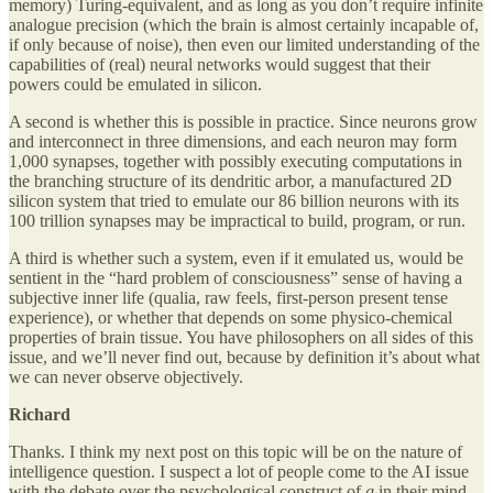
memory) Turing-equivalent, and as long as you don’t require infinite
analogue precision (which the brain is almost certainly incapable of,
if only because of noise), then even our limited understanding of the
capabilities of (real) neural networks would suggest that their
powers could be emulated in silicon.
A second is whether this is possible in practice. Since neurons grow
and interconnect in three dimensions, and each neuron may form
1,000 synapses, together with possibly executing computations in
the branching structure of its dendritic arbor, a manufactured 2D
silicon system that tried to emulate our 86 billion neurons with its
100 trillion synapses may be impractical to build, program, or run.
A third is whether such a system, even if it emulated us, would be
sentient in the “hard problem of consciousness” sense of having a
subjective inner life (qualia, raw feels, first-person present tense
experience), or whether that depends on some physico-chemical
properties of brain tissue. You have philosophers on all sides of this
issue, and we’ll never find out, because by definition it’s about what
we can never observe objectively.
Richard
Thanks. I think my next post on this topic will be on the nature of
intelligence question. I suspect a lot of people come to the AI issue
with the debate over the psychological construct of
g
in their mind.