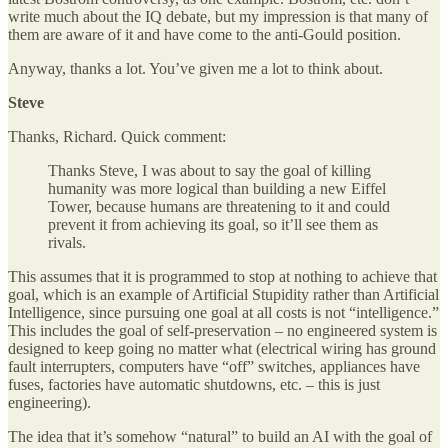
write much about the IQ debate, but my impression is that many of
them are aware of it and have come to the anti-Gould position.
Anyway, thanks a lot. You’ve given me a lot to think about.
Steve
Thanks, Richard. Quick comment:
Thanks Steve, I was about to say the goal of killing
humanity was more logical than building a new Eiffel
Tower, because humans are threatening to it and could
prevent it from achieving its goal, so it’ll see them as
rivals.
This assumes that it is programmed to stop at nothing to achieve that
goal, which is an example of Artificial Stupidity rather than Artificial
Intelligence, since pursuing one goal at all costs is not “intelligence.”
This includes the goal of self-preservation – no engineered system is
designed to keep going no matter what (electrical wiring has ground
fault interrupters, computers have “off” switches, appliances have
fuses, factories have automatic shutdowns, etc. – this is just
engineering).
The idea that it’s somehow “natural” to build an AI with the goal of