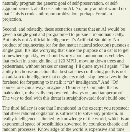
naturally program the generic goal of self-preservation, or self-
aggrandizement, at all costs into an AI. No, only an idiot would do
that. This is crude anthropomorphization, perhaps Freudian
projection.
Second, and relatedly, these scenarios assume that an AI would be
given a single goal and programmed to pursue it monomaniacally.
But this is not Artificial Intelligence: it’s Artificial Stupidity. No
product of engineering (or for that matter natural selection) pursues a
single goal. It’s like worrying that since the purpose of a car is to get
somewhere quickly, we should worry about autonomous vehicles
that rocket in a straight line at 120 MPH, mowing down trees and
pedestrians, without brakes or steering. I’ll quote myself again: “The
ability to choose an action that best satisfies conflicting goals is not
an add-on to intelligence that engineers might slap themselves in the
forehead for forgetting to install; it *
is
* intelligence.” And “Of
course, one can always imagine a Doomsday Computer that is
malevolent, universally empowered, always on, and tamperproof.
The way to deal with this threat is straightforward: don’t build one.”
The third fallacy is one that I mentioned in the excerpt you reposted:
that sheer rational cogitation is sufficient to solve any problem. In
reality intelligence is limited by knowledge of the world, which is an
exponential space of possibilities governed by countless chaotic and
random processes. Knowledge of the world is expensive and time-