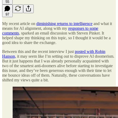
55
97
My recent article on
diminishing returns to intelligence
and what it
means for AI alignment, along with my
responses to some
comments
, sparked an email discussion with Steven Pinker. It
helped shape my thinking on this topic, so I thought it would be a
good idea to share the exchange.
Between this and the recent interview I just
posted with Robin
Hanson,
it may seem like I’m setting out to disprove AI doomerism.
But it just happens that I was already personally acquainted with
two of the smartest anti-doomers alive before starting to investigate
this issue, and they’ve been generous enough with their time to let
me bounce ideas off of them. Naturally, these conversations have
shifted my views quite a bit.