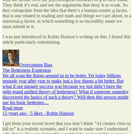
They think it’s real, and see the arguments that deny it as weak. So
they extrapolate from the idea that there’s a human-centric
g
factor,
that is one related to reading and math and things we care about, to a
universal
g
factor, in which something is so incredibly smart we
must submit to it.
I was just introduced to Robin Hanson’s writing on this, I found this
article particularly entertaining.
Overcoming Bias
The Betterness Explosion
We all want the things around us to be better. Yet today billions
struggle year after year to make just a few things a bit better. But
what if our meagre success was because we just didn’t have the
right grand unified theory of betterness? What if someone someday
discovered the basics of such a theory? Well then this person might
use his basic betternes…
Read more
15 years ago · 5 likes · Robin Hanson
I get from your recent tweet that you don’t think “AI creates virus to
kill us” is a realistic scenario, and I want to make sure I understand