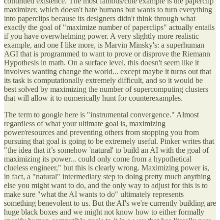
continued existence. The most famous/cute example is the paperclip
maximizer, which doesn't hate humans but wants to turn everything
into paperclips because its designers didn't think through what
exactly the goal of "maximize number of paperclips" actually entails
if you have overwhelming power. A very slightly more realistic
example, and one I like more, is Marvin Minsky's: a superhuman
AGI that is programmed to want to prove or disprove the Riemann
Hypothesis in math. On a surface level, this doesn't seem like it
involves wanting change the world... except maybe it turns out that
its task is computationally extremely difficult, and so it would be
best solved by maximizing the number of supercomputing clusters
that will allow it to numerically hunt for counterexamples.
The term to google here is "instrumental convergence." Almost
regardless of what your ultimate goal is, maximizing
power/resources and preventing others from stopping you from
pursuing that goal is going to be extremely useful. Pinker writes that
"the idea that it’s somehow 'natural' to build an AI with the goal of
maximizing its power... could only come from a hypothetical
clueless engineer," but this is clearly wrong. Maximizing power is,
in fact, a "natural" intermediary step to doing pretty much anything
else you might want to do, and the only way to adjust for this is to
make sure "what the AI wants to do" ultimately represents
something benevolent to us. But the AI's we're currently building are
huge black boxes and we might not know how to either formally