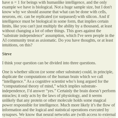
have n = 1 for beings with humanlike intelligence, and the only
example we have is biological. Not a huge sample size, but I don't
know why we should assume that what can be done with cells,
neurons, etc. can be replicated (or surpassed) with silicon. And if
intelligence must be biological in some form, that implies certain
limits, like you can't just multiply the ability by a thousand, at least
without changing a lot of other things. This goes against the
"substrate independence" assumption, which I've seen people in the
AI community treat as axiomatic. Do you have thoughts, or at least
intuitions, on this?
Steve
I think your question can be divided into three questions.
One is whether silicon (or some other substrate) could, in principle,
duplicate the computations of the human brain which we call
“intelligence.” As a cognitive scientist who’s long argued for the
“computational theory of mind,” which implies substrate-
independence, I’d answer “yes.” Certainly the brain doesn’t perform
miracles; it only acts by the laws of physiology, and it seems
unlikely that any protein or other molecule holds some magical
power responsible for intelligence. Much more likely it’s the flow of
information and the logical and statistical operations executed by
synapses. We know that neural networks are (with access to external