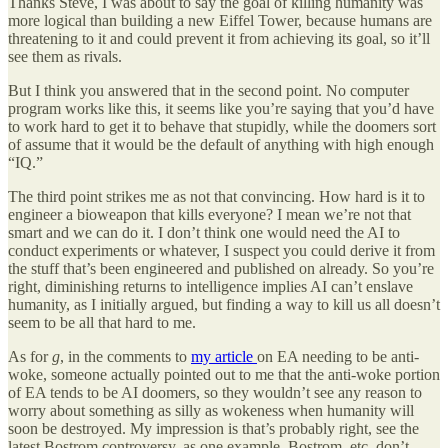
Thanks Steve, I was about to say the goal of killing humanity was
more logical than building a new Eiffel Tower, because humans are
threatening to it and could prevent it from achieving its goal, so it’ll
see them as rivals.
But I think you answered that in the second point. No computer
program works like this, it seems like you’re saying that you’d have
to work hard to get it to behave that stupidly, while the doomers sort
of assume that it would be the default of anything with high enough
“IQ.”
The third point strikes me as not that convincing. How hard is it to
engineer a bioweapon that kills everyone? I mean we’re not that
smart and we can do it. I don’t think one would need the AI to
conduct experiments or whatever, I suspect you could derive it from
the stuff that’s been engineered and published on already. So you’re
right, diminishing returns to intelligence implies AI can’t enslave
humanity, as I initially argued, but finding a way to kill us all doesn’t
seem to be all that hard to me.
As for
g
, in the comments to
my article
on EA needing to be anti-
woke, someone actually pointed out to me that the anti-woke portion
of EA tends to be AI doomers, so they wouldn’t see any reason to
worry about something as silly as wokeness when humanity will
soon be destroyed. My impression is that’s probably right, see the
latest Bostrom controversy, as one example. Bostrom, etc. don’t