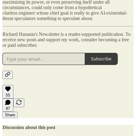
maximizing its power, or even preserving itself under all
circumstances, could only come from a hypothetical
clueless engineer whose chief goal is really to give AI-existential-
threat speculators something to speculate about.
Richard Hanania's Newsletter is a reader-supported publication. To
receive new posts and support my work, consider becoming a free
or paid subscriber.
Subscribe
55
97
Share
Discussion about this post