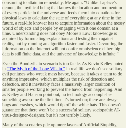
consuming to attain incrementally. Me again: “Unlike Laplace’s
demon, the mythical being that knows the location and momentum
of every particle in the universe and feeds them into equations for
physical laws to calculate the state of everything at any time in the
future, a real-life knower has to acquire information about the messy
world of objects and people by engaging with it one domain at a
time. Understanding does not obey Moore’s Law: knowledge is
acquired by formulating explanations and testing them against
reality, not by running an algorithm faster and faster. Devouring the
information on the Internet will not confer omniscience either: big
data is still finite data, and the universe of knowledge is infinite.”
Even the Bond-villain scenario is too facile. As Kevin Kelley noted
in
“The Myth of the Lone Villain,”
in real life we don’t see solitary
evil geniuses who wreak mass havoc, because it takes a team to do
anything impressive, which multiplies the risk of detection and
defection, and it inevitably faces a massively larger coalition of
smarter people working to prevent the havoc from happening. And
as Kelley and Hanson point out, no technology accomplishes
something awesome the first time it’s turned on; there are always
bugs and crashes, which would tip off the white hats. This doesn’t
guarantee that there won’t be a successful solitary sociopathic AI-
virus-designer-designer, but it’s not terribly likely.
Many of the scenarios pile up more layers of Artificial Stupidity,