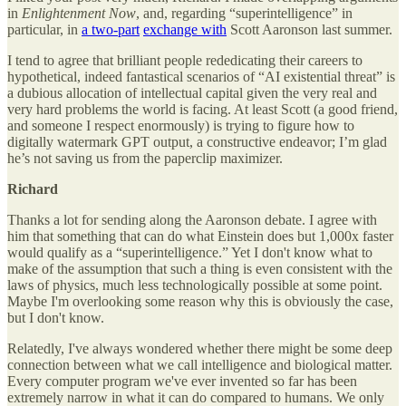
in
Enlightenment Now
, and, regarding “superintelligence” in
particular, in
a two-part
exchange with
Scott Aaronson last summer.
I tend to agree that brilliant people rededicating their careers to
hypothetical, indeed fantastical scenarios of “AI existential threat” is
a dubious allocation of intellectual capital given the very real and
very hard problems the world is facing. At least Scott (a good friend,
and someone I respect enormously) is trying to figure how to
digitally watermark GPT output, a constructive endeavor; I’m glad
he’s not saving us from the paperclip maximizer.
Richard
Thanks a lot for sending along the Aaronson debate. I agree with
him that something that can do what Einstein does but 1,000x faster
would qualify as a “superintelligence.” Yet I don't know what to
make of the assumption that such a thing is even consistent with the
laws of physics, much less technologically possible at some point.
Maybe I'm overlooking some reason why this is obviously the case,
but I don't know.
Relatedly, I've always wondered whether there might be some deep
connection between what we call intelligence and biological matter.
Every computer program we've ever invented so far has been
extremely narrow in what it can do compared to humans. We only