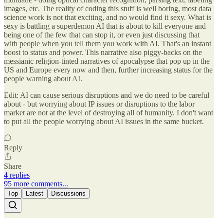
images, etc. The reality of coding this stuff is well boring, most data
science work is not that exciting, and no would find it sexy. What is
sexy is battling a superdemon AI that is about to kill everyone and
being one of the few that can stop it, or even just discussing that
with people when you tell them you work with AI. That's an instant
boost to status and power. This narrative also piggy-backs on the
messianic religion-tinted narratives of apocalypse that pop up in the
US and Europe every now and then, further increasing status for the
people warning about AI.
Edit: AI can cause serious disruptions and we do need to be careful
about - but worrying about IP issues or disruptions to the labor
market are not at the level of destroying all of humanity. I don't want
to put all the people worrying about AI issues in the same bucket.
Reply
Share
4 replies
95 more comments...
Top
Latest
Discussions