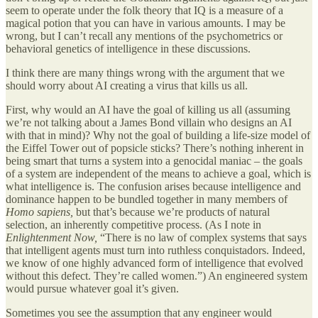
seem to operate under the folk theory that IQ is a measure of a
magical potion that you can have in various amounts. I may be
wrong, but I can’t recall any mentions of the psychometrics or
behavioral genetics of intelligence in these discussions.
I think there are many things wrong with the argument that we
should worry about AI creating a virus that kills us all.
First, why would an AI have the goal of killing us all (assuming
we’re not talking about a James Bond villain who designs an AI
with that in mind)? Why not the goal of building a life-size model of
the Eiffel Tower out of popsicle sticks? There’s nothing inherent in
being smart that turns a system into a genocidal maniac – the goals
of a system are independent of the means to achieve a goal, which is
what intelligence is. The confusion arises because intelligence and
dominance happen to be bundled together in many members of
Homo sapiens,
but that’s because we’re products of natural
selection, an inherently competitive process. (As I note in
Enlightenment Now,
“There is no law of complex systems that says
that intelligent agents must turn into ruthless conquistadors. Indeed,
we know of one highly advanced form of intelligence that evolved
without this defect. They’re called women.”) An engineered system
would pursue whatever goal it’s given.
Sometimes you see the assumption that any engineer would