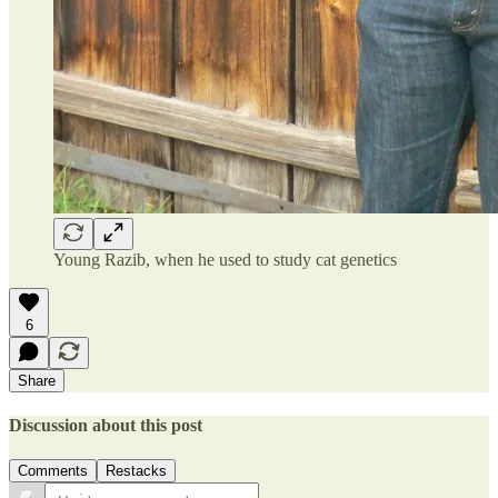
Young Razib, when he used to study cat genetics
6
Share
Discussion about this post
Comments
Restacks