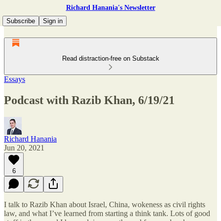
Richard Hanania's Newsletter
Subscribe
Sign in
Read distraction-free on Substack
Essays
Podcast with Razib Khan, 6/19/21
Richard Hanania
Jun 20, 2021
6
I talk to Razib Khan about Israel, China, wokeness as civil rights
law, and what I’ve learned from starting a think tank. Lots of good