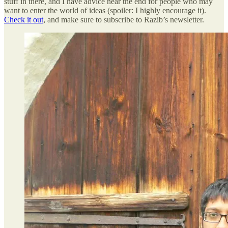
stuff in there, and I have advice near the end for people who may
want to enter the world of ideas (spoiler: I highly encourage it).
Check it out
, and make sure to subscribe to Razib’s newsletter.