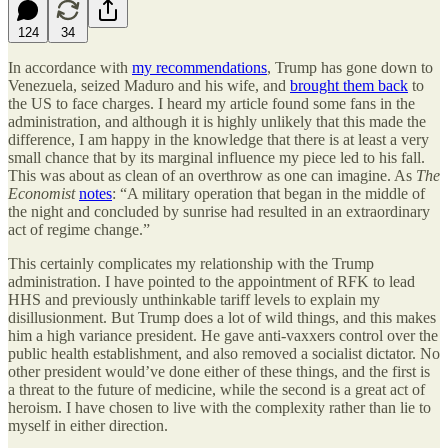
124
34
In accordance with
my recommendations
, Trump has gone down to
Venezuela, seized Maduro and his wife, and
brought them back
to
the US to face charges. I heard my article found some fans in the
administration, and although it is highly unlikely that this made the
difference, I am happy in the knowledge that there is at least a very
small chance that by its marginal influence my piece led to his fall.
This was about as clean of an overthrow as one can imagine. As
The
Economist
notes
: “A military operation that began in the middle of
the night and concluded by sunrise had resulted in an extraordinary
act of regime change.”
This certainly complicates my relationship with the Trump
administration. I have pointed to the appointment of RFK to lead
HHS and previously unthinkable tariff levels to explain my
disillusionment. But Trump does a lot of wild things, and this makes
him a high variance president. He gave anti-vaxxers control over the
public health establishment, and also removed a socialist dictator. No
other president would’ve done either of these things, and the first is
a threat to the future of medicine, while the second is a great act of
heroism. I have chosen to live with the complexity rather than lie to
myself in either direction.