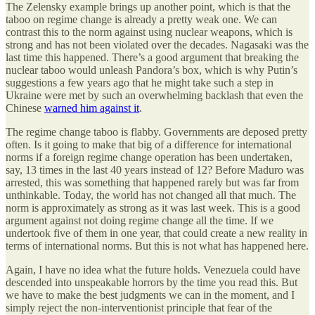
The Zelensky example brings up another point, which is that the
taboo on regime change is already a pretty weak one. We can
contrast this to the norm against using nuclear weapons, which is
strong and has not been violated over the decades. Nagasaki was the
last time this happened. There’s a good argument that breaking the
nuclear taboo would unleash Pandora’s box, which is why Putin’s
suggestions a few years ago that he might take such a step in
Ukraine were met by such an overwhelming backlash that even the
Chinese
warned him against it
.
The regime change taboo is flabby. Governments are deposed pretty
often. Is it going to make that big of a difference for international
norms if a foreign regime change operation has been undertaken,
say, 13 times in the last 40 years instead of 12? Before Maduro was
arrested, this was something that happened rarely but was far from
unthinkable. Today, the world has not changed all that much. The
norm is approximately as strong as it was last week. This is a good
argument against not doing regime change all the time. If we
undertook five of them in one year, that could create a new reality in
terms of international norms. But this is not what has happened here.
Again, I have no idea what the future holds. Venezuela could have
descended into unspeakable horrors by the time you read this. But
we have to make the best judgments we can in the moment, and I
simply reject the non-interventionist principle that fear of the