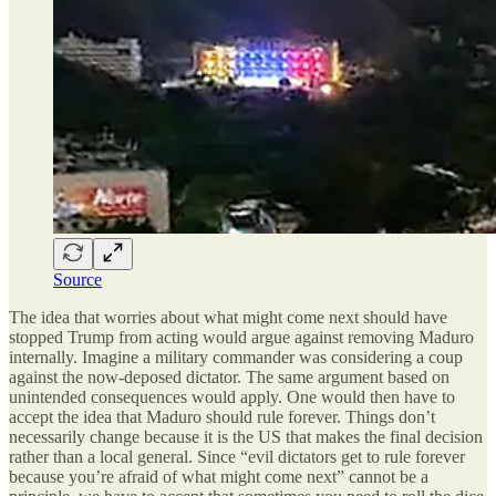
Source
The idea that worries about what might come next should have
stopped Trump from acting would argue against removing Maduro
internally. Imagine a military commander was considering a coup
against the now-deposed dictator. The same argument based on
unintended consequences would apply. One would then have to
accept the idea that Maduro should rule forever. Things don’t
necessarily change because it is the US that makes the final decision
rather than a local general. Since “evil dictators get to rule forever
because you’re afraid of what might come next” cannot be a