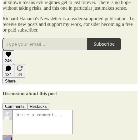
unknown means evil regimes get to last forever. There is no hope
without taking risks, and this one in particular just makes sense.
Richard Hanania's Newsletter is a reader-supported publication. To
receive new posts and support my work, consider becoming a free
or paid subscriber.
Subscribe
246
124
34
Share
Discussion about this post
Comments
Restacks