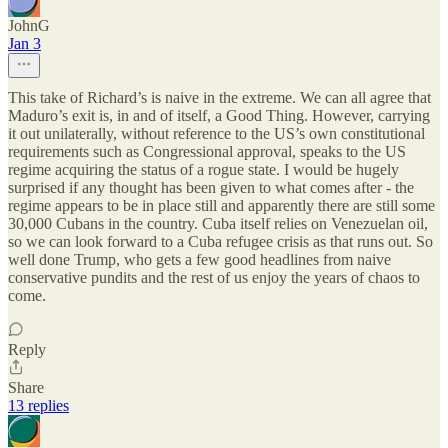
JohnG
Jan 3
This take of Richard’s is naive in the extreme. We can all agree that
Maduro’s exit is, in and of itself, a Good Thing. However, carrying
it out unilaterally, without reference to the US’s own constitutional
requirements such as Congressional approval, speaks to the US
regime acquiring the status of a rogue state. I would be hugely
surprised if any thought has been given to what comes after - the
regime appears to be in place still and apparently there are still some
30,000 Cubans in the country. Cuba itself relies on Venezuelan oil,
so we can look forward to a Cuba refugee crisis as that runs out. So
well done Trump, who gets a few good headlines from naive
conservative pundits and the rest of us enjoy the years of chaos to
come.
Reply
Share
13 replies