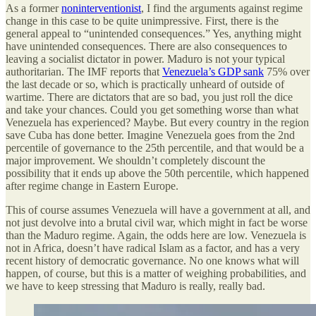
As a former
noninterventionist
, I find the arguments against regime
change in this case to be quite unimpressive. First, there is the
general appeal to “unintended consequences.” Yes, anything might
have unintended consequences. There are also consequences to
leaving a socialist dictator in power. Maduro is not your typical
authoritarian. The IMF reports that
Venezuela’s GDP sank
75% over
the last decade or so, which is practically unheard of outside of
wartime. There are dictators that are so bad, you just roll the dice
and take your chances. Could you get something worse than what
Venezuela has experienced? Maybe. But every country in the region
save Cuba has done better. Imagine Venezuela goes from the 2nd
percentile of governance to the 25th percentile, and that would be a
major improvement. We shouldn’t completely discount the
possibility that it ends up above the 50th percentile, which happened
after regime change in Eastern Europe.
This of course assumes Venezuela will have a government at all, and
not just devolve into a brutal civil war, which might in fact be worse
than the Maduro regime. Again, the odds here are low. Venezuela is
not in Africa, doesn’t have radical Islam as a factor, and has a very
recent history of democratic governance. No one knows what will
happen, of course, but this is a matter of weighing probabilities, and
we have to keep stressing that Maduro is really, really bad.