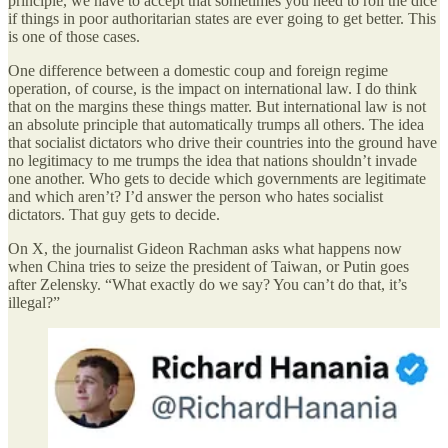
principle, we have to accept that sometimes you need to roll the dice
if things in poor authoritarian states are ever going to get better. This
is one of those cases.
One difference between a domestic coup and foreign regime
operation, of course, is the impact on international law. I do think
that on the margins these things matter. But international law is not
an absolute principle that automatically trumps all others. The idea
that socialist dictators who drive their countries into the ground have
no legitimacy to me trumps the idea that nations shouldn’t invade
one another. Who gets to decide which governments are legitimate
and which aren’t? I’d answer the person who hates socialist
dictators. That guy gets to decide.
On X, the journalist Gideon Rachman asks what happens now
when China tries to seize the president of Taiwan, or Putin goes
after Zelensky. “What exactly do we say? You can’t do that, it’s
illegal?”