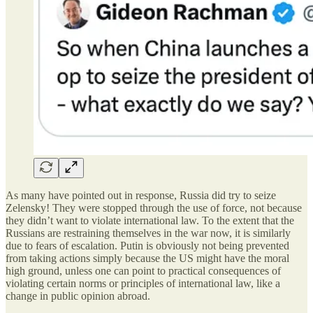
As many have pointed out in response, Russia did try to seize
Zelensky! They were stopped through the use of force, not because
they didn’t want to violate international law. To the extent that the
Russians are restraining themselves in the war now, it is similarly
due to fears of escalation. Putin is obviously not being prevented
from taking actions simply because the US might have the moral
high ground, unless one can point to practical consequences of
violating certain norms or principles of international law, like a
change in public opinion abroad.