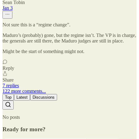
Sean Tobin
Jan 3
Not sure this is a “regime change”.
Maduro’s (probably) gone, but the regime isn’t. The VP is in charge,
the generals are still there, the Maduro judges are still in place.
Might be the start of something might not.
Reply
Share
7 replies
122 more comments...
Top
Latest
Discussions
No posts
Ready for more?