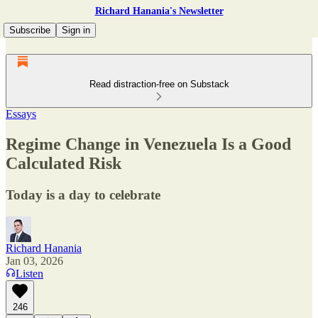
Richard Hanania's Newsletter
Subscribe
Sign in
Read distraction-free on Substack
Essays
Regime Change in Venezuela Is a Good
Calculated Risk
Today is a day to celebrate
Richard Hanania
Jan 03, 2026
Listen
246