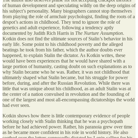
of human development and speculating wildly on the deep origins of
his subject’s personality. Many biographers cannot stop themselves
from playing the role of armchair psychologist, finding the roots of a
despot’s actions in childhood. They tend to ignore the role of
genetics and adult experience, following a tendency aptly
documented by Judith Rich Harris in
The Nurture Assumption
.
Kotkin does not find the ultimate sources of Stalin’s behavior in his
early life. Some point to his childhood poverty and the alleged
beatings he took from his father, which the author doubts ever
happened, to explain Stalin the dictator. As Kotkin writes, these
would have been experiences that he would have shared with a
large portion of humanity, casting doubt on such explanations as to
why Stalin became who he was. Rather, it was not childhood that
ultimately shaped what Stalin became, but his struggle for power
before, during, and after the Russian Revolution. While there was
little that was unique about his childhood, as an adult Stalin was at
the center of a nation convulsed in revolution and the founding of
one of the largest and most all-encompassing dictatorships the world
had ever seen.
Kotkin shows how there is little contemporary evidence of people
working closely with Stalin thinking that he was a psychopath
before he had achieved power. Rather, his paranoia grew over time
as he became more confident in his role in world history. He also
seethed over the letters supposedly dictated by Lenin calling for his