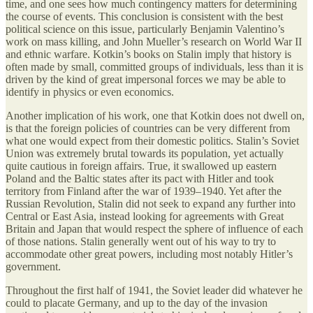
time, and one sees how much contingency matters for determining
the course of events. This conclusion is consistent with the best
political science on this issue, particularly Benjamin Valentino’s
work on mass killing, and John Mueller’s research on World War II
and ethnic warfare. Kotkin’s books on Stalin imply that history is
often made by small, committed groups of individuals, less than it is
driven by the kind of great impersonal forces we may be able to
identify in physics or even economics.
Another implication of his work, one that Kotkin does not dwell on,
is that the foreign policies of countries can be very different from
what one would expect from their domestic politics. Stalin’s Soviet
Union was extremely brutal towards its population, yet actually
quite cautious in foreign affairs. True, it swallowed up eastern
Poland and the Baltic states after its pact with Hitler and took
territory from Finland after the war of 1939–1940. Yet after the
Russian Revolution, Stalin did not seek to expand any further into
Central or East Asia, instead looking for agreements with Great
Britain and Japan that would respect the sphere of influence of each
of those nations. Stalin generally went out of his way to try to
accommodate other great powers, including most notably Hitler’s
government.
Throughout the first half of 1941, the Soviet leader did whatever he
could to placate Germany, and up to the day of the invasion