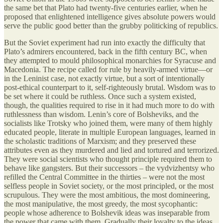
the same bet that Plato had twenty-five centuries earlier, when he
proposed that enlightened intelligence gives absolute powers would
serve the public good better than the grubby politicking of republics.
But the Soviet experiment had run into exactly the difficulty that
Plato’s admirers encountered, back in the fifth century BC, when
they attempted to mould philosophical monarchies for Syracuse and
Macedonia. The recipe called for rule by heavily-armed virtue—or
in the Leninist case, not exactly virtue, but a sort of intentionally
post-ethical counterpart to it, self-righteously brutal. Wisdom was to
be set where it could be ruthless. Once such a system existed,
though, the qualities required to rise in it had much more to do with
ruthlessness than wisdom. Lenin’s core of Bolsheviks, and the
socialists like Trotsky who joined them, were many of them highly
educated people, literate in multiple European languages, learned in
the scholastic traditions of Marxism; and they preserved these
attributes even as they murdered and lied and tortured and terrorized.
They were social scientists who thought principle required them to
behave like gangsters. But their successors – the vydvizhentsy who
refilled the Central Committee in the thirties – were not the most
selfless people in Soviet society, or the most principled, or the most
scrupulous. They were the most ambitious, the most domineering,
the most manipulative, the most greedy, the most sycophantic:
people whose adherence to Bolshevik ideas was inseparable from
the power that came with them. Gradually their loyalty to the ideas