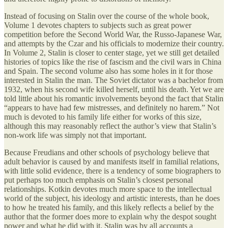
Instead of focusing on Stalin over the course of the whole book,
Volume 1 devotes chapters to subjects such as great power
competition before the Second World War, the Russo-Japanese War,
and attempts by the Czar and his officials to modernize their country.
In Volume 2, Stalin is closer to center stage, yet we still get detailed
histories of topics like the rise of fascism and the civil wars in China
and Spain. The second volume also has some holes in it for those
interested in Stalin the man. The Soviet dictator was a bachelor from
1932, when his second wife killed herself, until his death. Yet we are
told little about his romantic involvements beyond the fact that Stalin
“appears to have had few mistresses, and definitely no harem.” Not
much is devoted to his family life either for works of this size,
although this may reasonably reflect the author’s view that Stalin’s
non-work life was simply not that important.
Because Freudians and other schools of psychology believe that
adult behavior is caused by and manifests itself in familial relations,
with little solid evidence, there is a tendency of some biographers to
put perhaps too much emphasis on Stalin’s closest personal
relationships. Kotkin devotes much more space to the intellectual
world of the subject, his ideology and artistic interests, than he does
to how he treated his family, and this likely reflects a belief by the
author that the former does more to explain why the despot sought
power and what he did with it. Stalin was by all accounts a