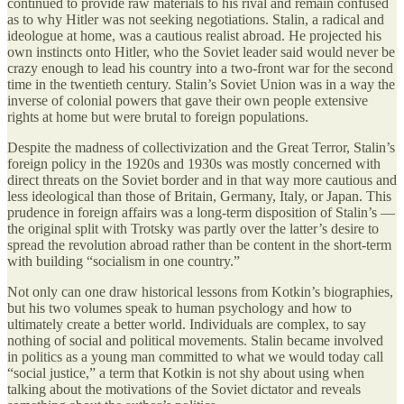
continued to provide raw materials to his rival and remain confused
as to why Hitler was not seeking negotiations. Stalin, a radical and
ideologue at home, was a cautious realist abroad. He projected his
own instincts onto Hitler, who the Soviet leader said would never be
crazy enough to lead his country into a two-front war for the second
time in the twentieth century. Stalin’s Soviet Union was in a way the
inverse of colonial powers that gave their own people extensive
rights at home but were brutal to foreign populations.
Despite the madness of collectivization and the Great Terror, Stalin’s
foreign policy in the 1920s and 1930s was mostly concerned with
direct threats on the Soviet border and in that way more cautious and
less ideological than those of Britain, Germany, Italy, or Japan. This
prudence in foreign affairs was a long-term disposition of Stalin’s —
the original split with Trotsky was partly over the latter’s desire to
spread the revolution abroad rather than be content in the short-term
with building “socialism in one country.”
Not only can one draw historical lessons from Kotkin’s biographies,
but his two volumes speak to human psychology and how to
ultimately create a better world. Individuals are complex, to say
nothing of social and political movements. Stalin became involved
in politics as a young man committed to what we would today call
“social justice,” a term that Kotkin is not shy about using when
talking about the motivations of the Soviet dictator and reveals