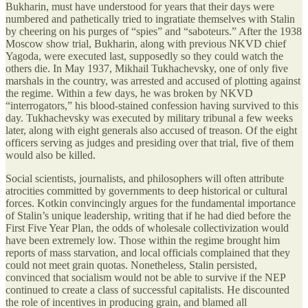
Bukharin, must have understood for years that their days were
numbered and pathetically tried to ingratiate themselves with Stalin
by cheering on his purges of “spies” and “saboteurs.” After the 1938
Moscow show trial, Bukharin, along with previous NKVD chief
Yagoda, were executed last, supposedly so they could watch the
others die. In May 1937, Mikhail Tukhachevsky, one of only five
marshals in the country, was arrested and accused of plotting against
the regime. Within a few days, he was broken by NKVD
“interrogators,” his blood-stained confession having survived to this
day. Tukhachevsky was executed by military tribunal a few weeks
later, along with eight generals also accused of treason. Of the eight
officers serving as judges and presiding over that trial, five of them
would also be killed.
Social scientists, journalists, and philosophers will often attribute
atrocities committed by governments to deep historical or cultural
forces. Kotkin convincingly argues for the fundamental importance
of Stalin’s unique leadership, writing that if he had died before the
First Five Year Plan, the odds of wholesale collectivization would
have been extremely low. Those within the regime brought him
reports of mass starvation, and local officials complained that they
could not meet grain quotas. Nonetheless, Stalin persisted,
convinced that socialism would not be able to survive if the NEP
continued to create a class of successful capitalists. He discounted
the role of incentives in producing grain, and blamed all