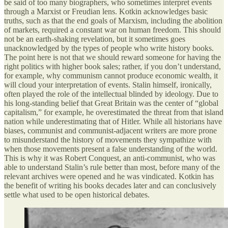
be said of too many biographers, who sometimes interpret events
through a Marxist or Freudian lens. Kotkin acknowledges basic
truths, such as that the end goals of Marxism, including the abolition
of markets, required a constant war on human freedom. This should
not be an earth-shaking revelation, but it sometimes goes
unacknowledged by the types of people who write history books.
The point here is not that we should reward someone for having the
right politics with higher book sales; rather, if you don’t understand,
for example, why communism cannot produce economic wealth, it
will cloud your interpretation of events. Stalin himself, ironically,
often played the role of the intellectual blinded by ideology. Due to
his long-standing belief that Great Britain was the center of “global
capitalism,” for example, he overestimated the threat from that island
nation while underestimating that of Hitler. While all historians have
biases, communist and communist-adjacent writers are more prone
to misunderstand the history of movements they sympathize with
when those movements present a false understanding of the world.
This is why it was Robert Conquest, an anti-communist, who was
able to understand Stalin’s rule better than most, before many of the
relevant archives were opened and he was vindicated. Kotkin has
the benefit of writing his books decades later and can conclusively
settle what used to be open historical debates.