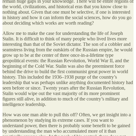
remain huge gaps in your knowledge. There will be entire regions of
the world, civilizations, and historical eras that you know close to
nothing about. Given that one must be selective, if one is interested
in history and how it can inform the social sciences, how do you go
about deciding which works are worth reading?
Allow me to make the case for understanding the life of Joseph
Stalin. It is difficult to think of many people who lived lives more
interesting than that of the Soviet dictator. The son of a cobbler and
seamstress living from the outskirts of the Russian empire, he would
grow up to be at the center of three once-in-a-lifetime type
geopolitical events: the Russian Revolution, World War II, and the
beginning of the Cold War. Stalin was also the preeminent force
behind the drive to build the first communist great power in world
history. This included the 1936–1938 purge of the country’s
leadership that was perhaps unlike anything documented history had
seen before or since. Twenty years after the Russian Revolution,
Stalin would wipe out the vast majority of its more prominent
figures still alive, in addition to much of the country’s military and
intelligence leadership.
How was one man able to pull this off? Often, we get insight into a
phenomenon by studying its extreme cases. If you want to
understand power, then there is probably some benefit to be gained
by understanding the man who accumulated more of it than