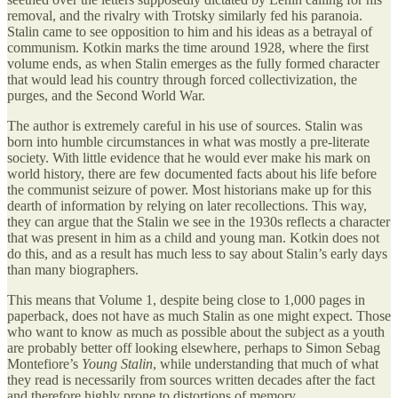
removal, and the rivalry with Trotsky similarly fed his paranoia.
Stalin came to see opposition to him and his ideas as a betrayal of
communism. Kotkin marks the time around 1928, where the first
volume ends, as when Stalin emerges as the fully formed character
that would lead his country through forced collectivization, the
purges, and the Second World War.
The author is extremely careful in his use of sources. Stalin was
born into humble circumstances in what was mostly a pre-literate
society. With little evidence that he would ever make his mark on
world history, there are few documented facts about his life before
the communist seizure of power. Most historians make up for this
dearth of information by relying on later recollections. This way,
they can argue that the Stalin we see in the 1930s reflects a character
that was present in him as a child and young man. Kotkin does not
do this, and as a result has much less to say about Stalin’s early days
than many biographers.
This means that Volume 1, despite being close to 1,000 pages in
paperback, does not have as much Stalin as one might expect. Those
who want to know as much as possible about the subject as a youth
are probably better off looking elsewhere, perhaps to Simon Sebag
Montefiore’s
Young Stalin
, while understanding that much of what
they read is necessarily from sources written decades after the fact
and therefore highly prone to distortions of memory.