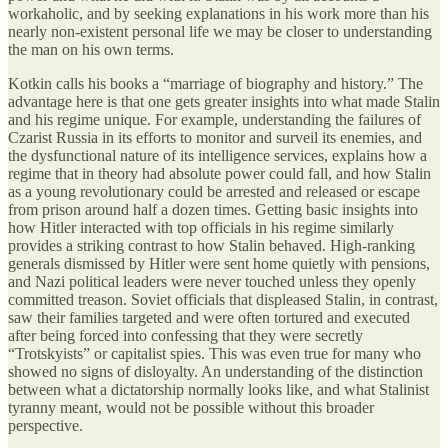
workaholic, and by seeking explanations in his work more than his
nearly non-existent personal life we may be closer to understanding
the man on his own terms.
Kotkin calls his books a “marriage of biography and history.” The
advantage here is that one gets greater insights into what made Stalin
and his regime unique. For example, understanding the failures of
Czarist Russia in its efforts to monitor and surveil its enemies, and
the dysfunctional nature of its intelligence services, explains how a
regime that in theory had absolute power could fall, and how Stalin
as a young revolutionary could be arrested and released or escape
from prison around half a dozen times. Getting basic insights into
how Hitler interacted with top officials in his regime similarly
provides a striking contrast to how Stalin behaved. High-ranking
generals dismissed by Hitler were sent home quietly with pensions,
and Nazi political leaders were never touched unless they openly
committed treason. Soviet officials that displeased Stalin, in contrast,
saw their families targeted and were often tortured and executed
after being forced into confessing that they were secretly
“Trotskyists” or capitalist spies. This was even true for many who
showed no signs of disloyalty. An understanding of the distinction
between what a dictatorship normally looks like, and what Stalinist
tyranny meant, would not be possible without this broader
perspective.