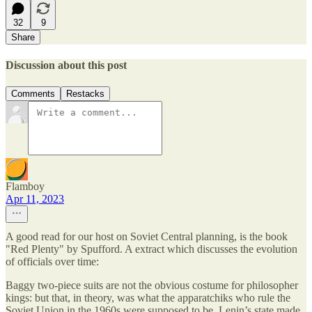
32
9
Share
Discussion about this post
Comments
Restacks
Flamboy
Apr 11, 2023
A good read for our host on Soviet Central planning, is the book
"Red Plenty" by Spufford. A extract which discusses the evolution
of officials over time:
Baggy two-piece suits are not the obvious costume for philosopher
kings: but that, in theory, was what the apparatchiks who rule the
Soviet Union in the 1960s were supposed to be. Lenin’s state made