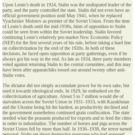
Upon Lenin’s death in 1924, Stalin was the undisputed leader of the
party, and the party controlled the state. Stalin did not even have an
official government position until May 1941, when he replaced
Vyacheslav Molotov as premier of the Soviet Union. From the time
of Lenin’s death until the mid-1930s, hints of opposition to Stalin
could be seen from within the Soviet leadership. Stalin favored
continuing Lenin’s relatively pro-market New Economic Policy
(NEP) for the first several years of his rule, before taking a hard line
on collectivization by the end of the 1920s. In both of these
decisions, he faced open opposition at party gatherings, even if he
always got his way in the end. As late as 1934, three party members
voted against returning Stalin to the central committee, and this may
have been after apparatchiks tossed out around twenty other anti-
Stalin votes.
The dictator did not simply accumulate power for its own sake, but
used it towards ideological ends. In 1929, he embarked on the
collectivization of agriculture. About 5 to 7 million would die of
starvation across the Soviet Union in 1931–1933, with Kazakhstan
and the Ukraine being hit the hardest, as productivity declined and
the government nonetheless continued grain confiscation. The state
needed what the peasants produced for exports and to feed the cities
in order to industrialize. The number of horses and pigs across the
Soviet Union fell by more than half. In 1936–1938, the terror turned
personal. Stalin set about destroying everyone who had opposed