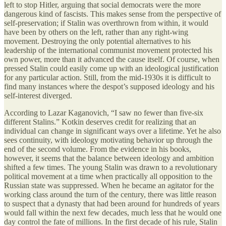
left to stop Hitler, arguing that social democrats were the more
dangerous kind of fascists. This makes sense from the perspective of
self-preservation; if Stalin was overthrown from within, it would
have been by others on the left, rather than any right-wing
movement. Destroying the only potential alternatives to his
leadership of the international communist movement protected his
own power, more than it advanced the cause itself. Of course, when
pressed Stalin could easily come up with an ideological justification
for any particular action. Still, from the mid-1930s it is difficult to
find many instances where the despot’s supposed ideology and his
self-interest diverged.
According to Lazar Kaganovich, “I saw no fewer than five-six
different Stalins.” Kotkin deserves credit for realizing that an
individual can change in significant ways over a lifetime. Yet he also
sees continuity, with ideology motivating behavior up through the
end of the second volume. From the evidence in his books,
however, it seems that the balance between ideology and ambition
shifted a few times. The young Stalin was drawn to a revolutionary
political movement at a time when practically all opposition to the
Russian state was suppressed. When he became an agitator for the
working class around the turn of the century, there was little reason
to suspect that a dynasty that had been around for hundreds of years
would fall within the next few decades, much less that he would one
day control the fate of millions. In the first decade of his rule, Stalin