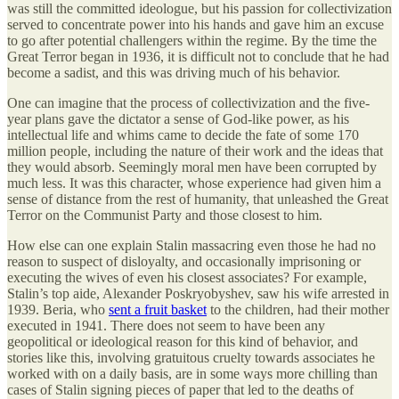
was still the committed ideologue, but his passion for collectivization
served to concentrate power into his hands and gave him an excuse
to go after potential challengers within the regime. By the time the
Great Terror began in 1936, it is difficult not to conclude that he had
become a sadist, and this was driving much of his behavior.
One can imagine that the process of collectivization and the five-
year plans gave the dictator a sense of God-like power, as his
intellectual life and whims came to decide the fate of some 170
million people, including the nature of their work and the ideas that
they would absorb. Seemingly moral men have been corrupted by
much less. It was this character, whose experience had given him a
sense of distance from the rest of humanity, that unleashed the Great
Terror on the Communist Party and those closest to him.
How else can one explain Stalin massacring even those he had no
reason to suspect of disloyalty, and occasionally imprisoning or
executing the wives of even his closest associates? For example,
Stalin’s top aide, Alexander Poskryobyshev, saw his wife arrested in
1939. Beria, who
sent a fruit basket
to the children, had their mother
executed in 1941. There does not seem to have been any
geopolitical or ideological reason for this kind of behavior, and
stories like this, involving gratuitous cruelty towards associates he
worked with on a daily basis, are in some ways more chilling than
cases of Stalin signing pieces of paper that led to the deaths of