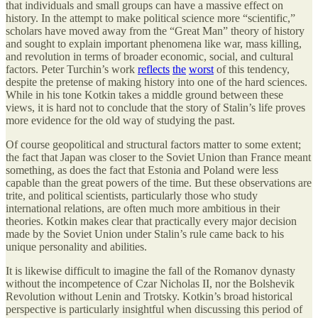
that individuals and small groups can have a massive effect on
history. In the attempt to make political science more “scientific,”
scholars have moved away from the “Great Man” theory of history
and sought to explain important phenomena like war, mass killing,
and revolution in terms of broader economic, social, and cultural
factors. Peter Turchin’s work
reflects
the
worst
of this tendency,
despite the pretense of making history into one of the hard sciences.
While in his tone Kotkin takes a middle ground between these
views, it is hard not to conclude that the story of Stalin’s life proves
more evidence for the old way of studying the past.
Of course geopolitical and structural factors matter to some extent;
the fact that Japan was closer to the Soviet Union than France meant
something, as does the fact that Estonia and Poland were less
capable than the great powers of the time. But these observations are
trite, and political scientists, particularly those who study
international relations, are often much more ambitious in their
theories. Kotkin makes clear that practically every major decision
made by the Soviet Union under Stalin’s rule came back to his
unique personality and abilities.
It is likewise difficult to imagine the fall of the Romanov dynasty
without the incompetence of Czar Nicholas II, nor the Bolshevik
Revolution without Lenin and Trotsky. Kotkin’s broad historical
perspective is particularly insightful when discussing this period of