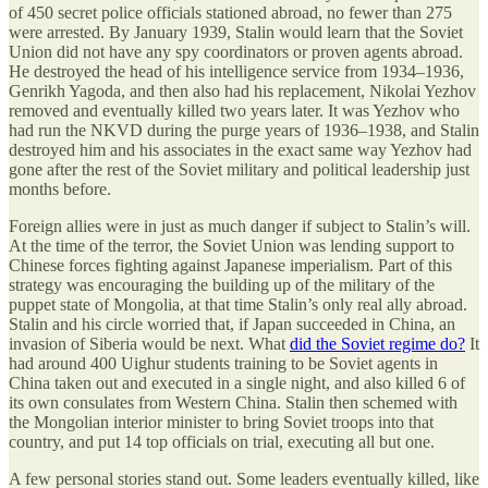
of 450 secret police officials stationed abroad, no fewer than 275
were arrested. By January 1939, Stalin would learn that the Soviet
Union did not have any spy coordinators or proven agents abroad.
He destroyed the head of his intelligence service from 1934–1936,
Genrikh Yagoda, and then also had his replacement, Nikolai Yezhov
removed and eventually killed two years later. It was Yezhov who
had run the NKVD during the purge years of 1936–1938, and Stalin
destroyed him and his associates in the exact same way Yezhov had
gone after the rest of the Soviet military and political leadership just
months before.
Foreign allies were in just as much danger if subject to Stalin’s will.
At the time of the terror, the Soviet Union was lending support to
Chinese forces fighting against Japanese imperialism. Part of this
strategy was encouraging the building up of the military of the
puppet state of Mongolia, at that time Stalin’s only real ally abroad.
Stalin and his circle worried that, if Japan succeeded in China, an
invasion of Siberia would be next. What
did the Soviet regime do?
It
had around 400 Uighur students training to be Soviet agents in
China taken out and executed in a single night, and also killed 6 of
its own consulates from Western China. Stalin then schemed with
the Mongolian interior minister to bring Soviet troops into that
country, and put 14 top officials on trial, executing all but one.
A few personal stories stand out. Some leaders eventually killed, like