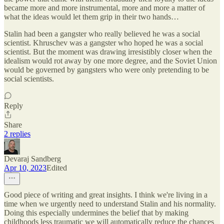
became more and more instrumental, more and more a matter of
what the ideas would let them grip in their two hands…
Stalin had been a gangster who really believed he was a social
scientist. Khruschev was a gangster who hoped he was a social
scientist. But the moment was drawing irresistibly closer when the
idealism would rot away by one more degree, and the Soviet Union
would be governed by gangsters who were only pretending to be
social scientists.
Reply
Share
2 replies
Devaraj Sandberg
Apr 10, 2023
Edited
Good piece of writing and great insights. I think we're living in a
time when we urgently need to understand Stalin and his normality.
Doing this especially undermines the belief that by making
childhoods less traumatic we will automatically reduce the chances