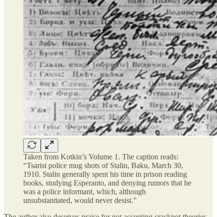
Taken from Kotkin’s Volume 1. The caption reads:
“Tsarist police mug shots of Stalin, Baku, March 30,
1910. Stalin generally spent his time in prison reading
books, studying Esperanto, and denying rumors that he
was a police informant, which, although
unsubstantiated, would never desist.”
The author also deserves praise for not accepting crackpot theories