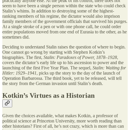
practically anyone else. At the peak of his control, there does not
seem to have been a single person within the state who could check
Stalin’s whims. In addition to destroying some of the highest-
ranking members of his regime, the dictator would also imprison
family members of the government officials that survived his purges.
At a single stroke of a pen or with one phone call, he could order
entire populations moved from one end of Eurasia to the other, as he
sometimes did.
Deciding to understand Stalin raises the question of where to begin.
One cannot go wrong by starting with Stephen Kotkin’s
biographies. The first,
Stalin: Paradoxes of Power, 1878–1928
,
covers the dictator’s early life up to his ascension to power and the
launching of the first Five Year Plan. The sequel,
Stalin: Waiting for
Hitler: 1929–1941
, picks up the story to the day of the launch of
Operation Barbarossa. The third book, yet to be released, will tell
the story from the German invasion until Stalin’s death.
Kotkin’s Virtues as a Historian
Given the choices available, what makes Kotkin, a professor of
political science at Princeton University, more worth reading than
other historians? First of all, he’s not crazy, which is more than can