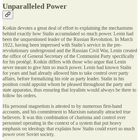
Unparalleled Power
Kotkin devotes a great deal of effort to explaining the mechanisms
behind exactly how Stalin accumulated so much power. Lenin had
been the unquestioned leader of the Russian Revolution. In March
1922, having been impressed with Stalin’s service in the pre-
revolutionary underground and the Russian Civil War, Lenin created
the office of General Secretary of the Communist Party specifically
for his protégé. Kotkin differs with those who argue that Lenin
never meant to give him so much power. Lenin had known Stalin
for years and had already allowed him to take control over party
affairs, before formalizing his role as party leader. Stalin in his
position could appoint whom he pleased throughout the party and
state apparatus, thus ensuring that loyalists would always be there to
follow his orders.
His personal magnetism is attested to by numerous first-hand
accounts, and his commitment to Marxism naturally attracted true
believers. It was this combination of charisma and control over
personnel operating in the context of a system that put heavy
emphasis on ideology that explains how Stalin could exert so much
power over Soviet society.