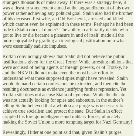
strangers thousands of miles away. If there was a strategy here, it
was at least to some extent aimed at the aggrandizement of his own
power rather achieving any political goal. Stalin also had the brother
of his deceased first wife, an Old Bolshevik, arrested and killed,
which cannot even be explained in these terms. Perhaps he had been
rude to Stalin once at dinner? The ability to arbitrarily decide who
got to live or die became a pleasure in and of itself, made all the
more enjoyable by grafting an ideological justification onto what
were essentially sadistic impulses.
Kotkin convincingly shows that Stalin did not believe the public
justifications given for the Great Terror. While arresting millions that
were accused of being agents of foreign powers, or of Trotsky, he
and the NKVD did not make even the most basic effort to
understand what these supposed spies might have revealed. Stalin
would demand certain confessions be extracted, and then cite the
resulting documents as evidence justifying further repression. Yet
Kotkin still does not accuse Stalin of cynicism. While the dictator
was not actually looking for spies and saboteurs, in the author’s
telling Stalin believed that a wholescale purge was necessary to
achieve true socialism and protect the state. But Stalin in effect
crippled his foreign intelligence and military forces, ultimately
making the Soviet Union a more tempting target for Nazi Germany!
Revealingly, Hitler at one point said that, given Stalin’s purges,