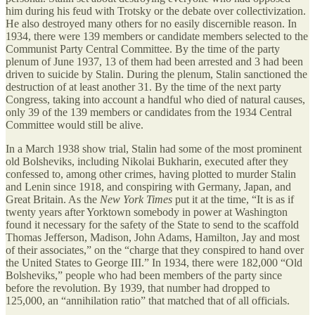
him during his feud with Trotsky or the debate over collectivization.
He also destroyed many others for no easily discernible reason. In
1934, there were 139 members or candidate members selected to the
Communist Party Central Committee. By the time of the party
plenum of June 1937, 13 of them had been arrested and 3 had been
driven to suicide by Stalin. During the plenum, Stalin sanctioned the
destruction of at least another 31. By the time of the next party
Congress, taking into account a handful who died of natural causes,
only 39 of the 139 members or candidates from the 1934 Central
Committee would still be alive.
In a March 1938 show trial, Stalin had some of the most prominent
old Bolsheviks, including Nikolai Bukharin, executed after they
confessed to, among other crimes, having plotted to murder Stalin
and Lenin since 1918, and conspiring with Germany, Japan, and
Great Britain. As the
New York Times
put it at the time, “It is as if
twenty years after Yorktown somebody in power at Washington
found it necessary for the safety of the State to send to the scaffold
Thomas Jefferson, Madison, John Adams, Hamilton, Jay and most
of their associates,” on the “charge that they conspired to hand over
the United States to George III.” In 1934, there were 182,000 “Old
Bolsheviks,” people who had been members of the party since
before the revolution. By 1939, that number had dropped to
125,000, an “annihilation ratio” that matched that of all officials.