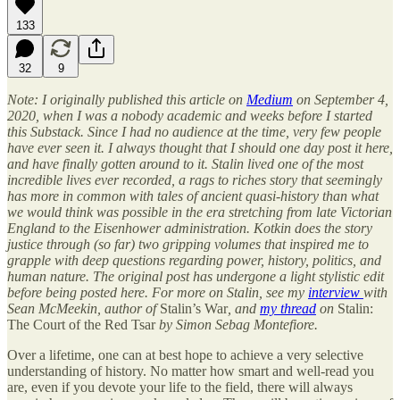
133
32
9
Note: I originally published this article on
Medium
on September 4,
2020, when I was a nobody academic and weeks before I started
this Substack. Since I had no audience at the time, very few people
have ever seen it. I always thought that I should one day post it here,
and have finally gotten around to it. Stalin lived one of the most
incredible lives ever recorded, a rags to riches story that seemingly
has more in common with tales of ancient quasi-history than what
we would think was possible in the era stretching from late Victorian
England to the Eisenhower administration. Kotkin does the story
justice through (so far) two gripping volumes that inspired me to
grapple with deep questions regarding power, history, politics, and
human nature. The original post has undergone a light stylistic edit
before being posted here. For more on Stalin, see my
interview
with
Sean McMeekin, author of
Stalin’s War
, and
my thread
on
Stalin:
The Court of the Red Tsar
by Simon Sebag Montefiore.
Over a lifetime, one can at best hope to achieve a very selective
understanding of history. No matter how smart and well-read you
are, even if you devote your life to the field, there will always