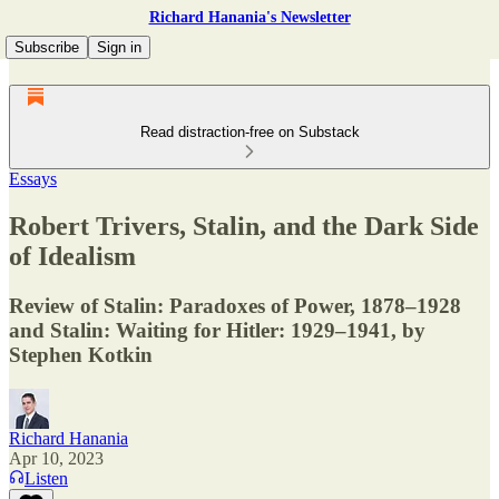
Richard Hanania's Newsletter
Subscribe
Sign in
Read distraction-free on Substack
Essays
Robert Trivers, Stalin, and the Dark Side
of Idealism
Review of Stalin: Paradoxes of Power, 1878–1928
and Stalin: Waiting for Hitler: 1929–1941, by
Stephen Kotkin
Richard Hanania
Apr 10, 2023
Listen