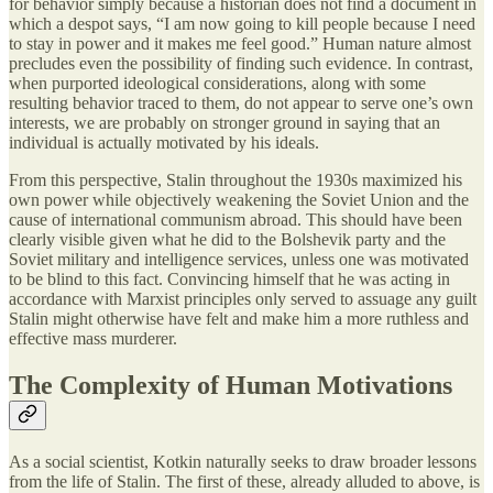
for behavior simply because a historian does not find a document in
which a despot says, “I am now going to kill people because I need
to stay in power and it makes me feel good.” Human nature almost
precludes even the possibility of finding such evidence. In contrast,
when purported ideological considerations, along with some
resulting behavior traced to them, do not appear to serve one’s own
interests, we are probably on stronger ground in saying that an
individual is actually motivated by his ideals.
From this perspective, Stalin throughout the 1930s maximized his
own power while objectively weakening the Soviet Union and the
cause of international communism abroad. This should have been
clearly visible given what he did to the Bolshevik party and the
Soviet military and intelligence services, unless one was motivated
to be blind to this fact. Convincing himself that he was acting in
accordance with Marxist principles only served to assuage any guilt
Stalin might otherwise have felt and make him a more ruthless and
effective mass murderer.
The Complexity of Human Motivations
As a social scientist, Kotkin naturally seeks to draw broader lessons
from the life of Stalin. The first of these, already alluded to above, is