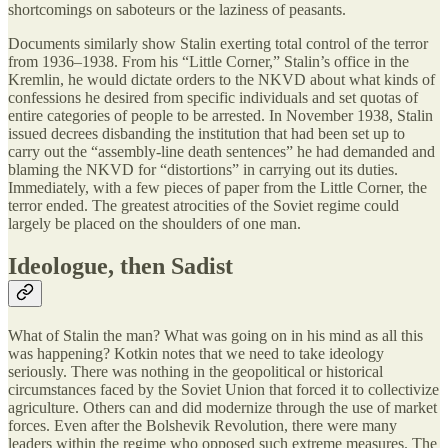
shortcomings on saboteurs or the laziness of peasants.
Documents similarly show Stalin exerting total control of the terror
from 1936–1938. From his “Little Corner,” Stalin’s office in the
Kremlin, he would dictate orders to the NKVD about what kinds of
confessions he desired from specific individuals and set quotas of
entire categories of people to be arrested. In November 1938, Stalin
issued decrees disbanding the institution that had been set up to
carry out the “assembly-line death sentences” he had demanded and
blaming the NKVD for “distortions” in carrying out its duties.
Immediately, with a few pieces of paper from the Little Corner, the
terror ended. The greatest atrocities of the Soviet regime could
largely be placed on the shoulders of one man.
Ideologue, then Sadist
What of Stalin the man? What was going on in his mind as all this
was happening? Kotkin notes that we need to take ideology
seriously. There was nothing in the geopolitical or historical
circumstances faced by the Soviet Union that forced it to collectivize
agriculture. Others can and did modernize through the use of market
forces. Even after the Bolshevik Revolution, there were many
leaders within the regime who opposed such extreme measures. The