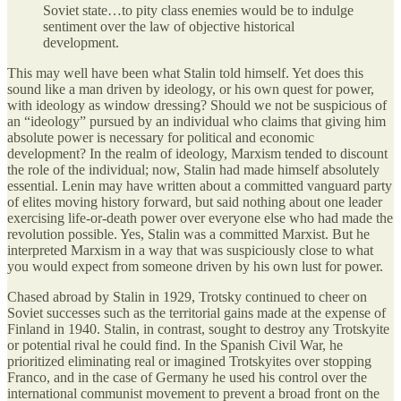
Soviet state…to pity class enemies would be to indulge
sentiment over the law of objective historical
development.
This may well have been what Stalin told himself. Yet does this
sound like a man driven by ideology, or his own quest for power,
with ideology as window dressing? Should we not be suspicious of
an “ideology” pursued by an individual who claims that giving him
absolute power is necessary for political and economic
development? In the realm of ideology, Marxism tended to discount
the role of the individual; now, Stalin had made himself absolutely
essential. Lenin may have written about a committed vanguard party
of elites moving history forward, but said nothing about one leader
exercising life-or-death power over everyone else who had made the
revolution possible. Yes, Stalin was a committed Marxist. But he
interpreted Marxism in a way that was suspiciously close to what
you would expect from someone driven by his own lust for power.
Chased abroad by Stalin in 1929, Trotsky continued to cheer on
Soviet successes such as the territorial gains made at the expense of
Finland in 1940. Stalin, in contrast, sought to destroy any Trotskyite
or potential rival he could find. In the Spanish Civil War, he
prioritized eliminating real or imagined Trotskyites over stopping
Franco, and in the case of Germany he used his control over the
international communist movement to prevent a broad front on the