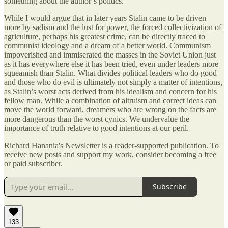
something about the author’s politics.
While I would argue that in later years Stalin came to be driven
more by sadism and the lust for power, the forced collectivization of
agriculture, perhaps his greatest crime, can be directly traced to
communist ideology and a dream of a better world. Communism
impoverished and immiserated the masses in the Soviet Union just
as it has everywhere else it has been tried, even under leaders more
squeamish than Stalin. What divides political leaders who do good
and those who do evil is ultimately not simply a matter of intentions,
as Stalin’s worst acts derived from his idealism and concern for his
fellow man. While a combination of altruism and correct ideas can
move the world forward, dreamers who are wrong on the facts are
more dangerous than the worst cynics. We undervalue the
importance of truth relative to good intentions at our peril.
Richard Hanania's Newsletter is a reader-supported publication. To
receive new posts and support my work, consider becoming a free
or paid subscriber.
Subscribe
133