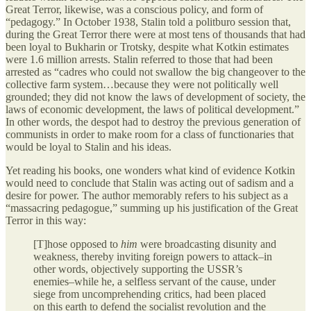
Great Terror, likewise, was a conscious policy, and form of
“pedagogy.” In October 1938, Stalin told a politburo session that,
during the Great Terror there were at most tens of thousands that had
been loyal to Bukharin or Trotsky, despite what Kotkin estimates
were 1.6 million arrests. Stalin referred to those that had been
arrested as “cadres who could not swallow the big changeover to the
collective farm system…because they were not politically well
grounded; they did not know the laws of development of society, the
laws of economic development, the laws of political development.”
In other words, the despot had to destroy the previous generation of
communists in order to make room for a class of functionaries that
would be loyal to Stalin and his ideas.
Yet reading his books, one wonders what kind of evidence Kotkin
would need to conclude that Stalin was acting out of sadism and a
desire for power. The author memorably refers to his subject as a
“massacring pedagogue,” summing up his justification of the Great
Terror in this way:
[T]hose opposed to
him
were broadcasting disunity and
weakness, thereby inviting foreign powers to attack–in
other words, objectively supporting the USSR’s
enemies–while he, a selfless servant of the cause, under
siege from uncomprehending critics, had been placed
on this earth to defend the socialist revolution and the