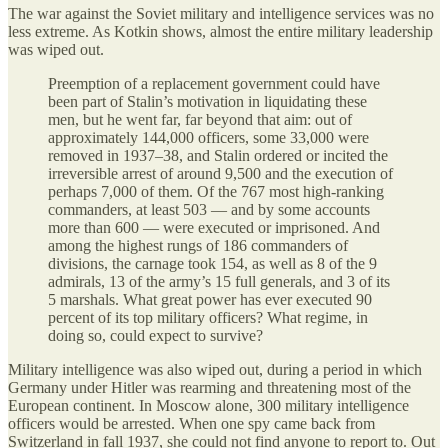
The war against the Soviet military and intelligence services was no
less extreme. As Kotkin shows, almost the entire military leadership
was wiped out.
Preemption of a replacement government could have
been part of Stalin’s motivation in liquidating these
men, but he went far, far beyond that aim: out of
approximately 144,000 officers, some 33,000 were
removed in 1937–38, and Stalin ordered or incited the
irreversible arrest of around 9,500 and the execution of
perhaps 7,000 of them. Of the 767 most high-ranking
commanders, at least 503 — and by some accounts
more than 600 — were executed or imprisoned. And
among the highest rungs of 186 commanders of
divisions, the carnage took 154, as well as 8 of the 9
admirals, 13 of the army’s 15 full generals, and 3 of its
5 marshals. What great power has ever executed 90
percent of its top military officers? What regime, in
doing so, could expect to survive?
Military intelligence was also wiped out, during a period in which
Germany under Hitler was rearming and threatening most of the
European continent. In Moscow alone, 300 military intelligence
officers would be arrested. When one spy came back from
Switzerland in fall 1937, she could not find anyone to report to. Out