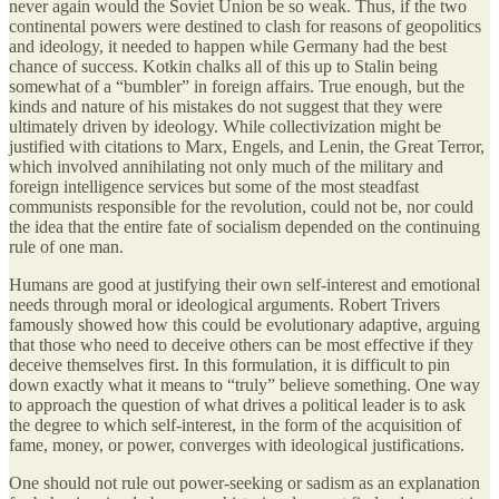
never again would the Soviet Union be so weak. Thus, if the two
continental powers were destined to clash for reasons of geopolitics
and ideology, it needed to happen while Germany had the best
chance of success. Kotkin chalks all of this up to Stalin being
somewhat of a “bumbler” in foreign affairs. True enough, but the
kinds and nature of his mistakes do not suggest that they were
ultimately driven by ideology. While collectivization might be
justified with citations to Marx, Engels, and Lenin, the Great Terror,
which involved annihilating not only much of the military and
foreign intelligence services but some of the most steadfast
communists responsible for the revolution, could not be, nor could
the idea that the entire fate of socialism depended on the continuing
rule of one man.
Humans are good at justifying their own self-interest and emotional
needs through moral or ideological arguments. Robert Trivers
famously showed how this could be evolutionary adaptive, arguing
that those who need to deceive others can be most effective if they
deceive themselves first. In this formulation, it is difficult to pin
down exactly what it means to “truly” believe something. One way
to approach the question of what drives a political leader is to ask
the degree to which self-interest, in the form of the acquisition of
fame, money, or power, converges with ideological justifications.
One should not rule out power-seeking or sadism as an explanation