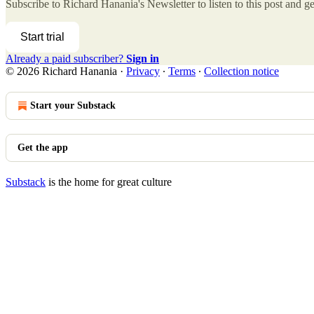
Subscribe to
Richard Hanania's Newsletter
to listen to this post and ge
Start trial
Already a paid subscriber?
Sign in
© 2026 Richard Hanania
·
Privacy
∙
Terms
∙
Collection notice
Start your Substack
Get the app
Substack
is the home for great culture