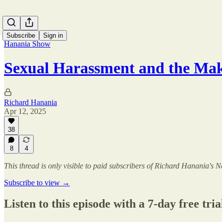
Subscribe
Sign in
Hanania Show
Sexual Harassment and the Ma
Richard Hanania
Apr 12, 2025
38
8
4
This thread is only visible to paid subscribers of Richard Hanania's N
Subscribe to view →
Listen to this episode with a 7-day free tria