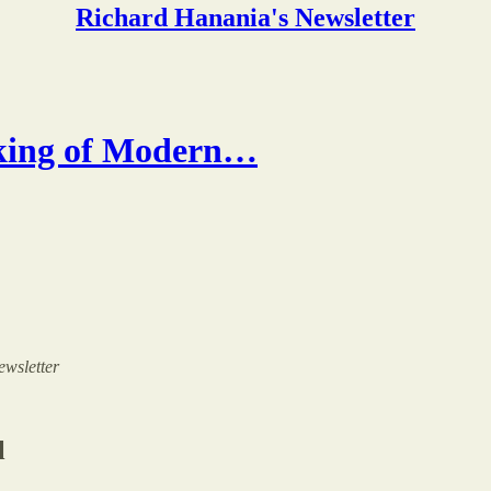
Richard Hanania's Newsletter
king of Modern…
ewsletter
l