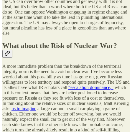
the US can overthrow other countries and get away with it is not
ideal, but it’s better than a world where both the US and Russia can
do so. One can oppose Washington engaging in regime change and
at the same time want it to take the lead in punishing international
aggression. The US may always be open to charges of hypocrisy,
but moral pleading has less of a place in geopolitics than anywhere
else.
What about the Risk of Nuclear War?
A more immediate problem than the breakdown of the territorial
integrity norm is the need to avoid nuclear war. I’ve become less
worried about this possibility as time has gone on, given Russian
willingness to lose territory and respond quite passively. The US and
its allies have what IR scholars call
“escalation dominance,”
which
in this context means that they are better positioned to increase
pressure on Russia as they see fit with less of a cost to themselves.
In thinking about the relative sizes of nuclear arsenals, Matt Kroenig
asks
us to imagine
a large car and a small car playing a game of
chicken. Either one would be better off swerving, but we would
naturally expect the small car to get out of the way first. Moreover,
each side knows that the other side knows the probable outcome,
which turns the already-likely result into a kind of self-fulfilling