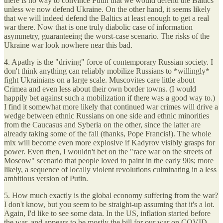
there is no way to convince Putin that we would defend the Baltics
unless we now defend Ukraine. On the other hand, it seems likely
that we will indeed defend the Baltics at least enough to get a real
war there. Now that is one truly diabolic case of information
asymmetry, guaranteeing the worst-case scenario. The risks of the
Ukraine war look nowhere near this bad.
4. Apathy is the "driving" force of contemporary Russian society. I
don't think anything can reliably mobilize Russians to *willingly*
fight Ukrainians on a large scale. Muscovites care little about
Crimea and even less about their own border towns. (I would
happily bet against such a mobilization if there was a good way to.)
I find it somewhat more likely that continued war crimes will drive a
wedge between ethnic Russians on one side and ethnic minorities
from the Caucasus and Syberia on the other, since the latter are
already taking some of the fall (thanks, Pope Francis!). The whole
mix will become even more explosive if Kadyrov visibly grasps for
power. Even then, I wouldn't bet on the "race war on the streets of
Moscow" scenario that people loved to paint in the early 90s; more
likely, a sequence of locally violent revolutions culminating in a less
ambitious version of Putin.
5. How much exactly is the global economy suffering from the war?
I don't know, but you seem to be straight-up assuming that it's a lot.
Again, I'd like to see some data. In the US, inflation started before
the war, and appears to be mostly the bill for our war on COVID