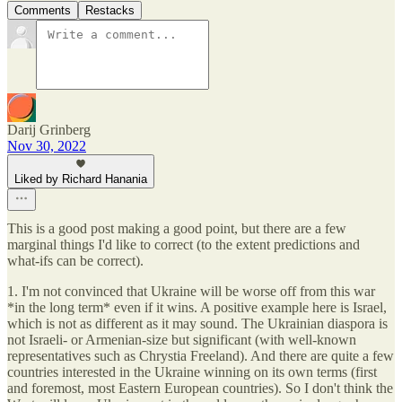
Comments
Restacks
Darij Grinberg
Nov 30, 2022
Liked by Richard Hanania
This is a good post making a good point, but there are a few
marginal things I'd like to correct (to the extent predictions and
what-ifs can be correct).
1. I'm not convinced that Ukraine will be worse off from this war
*in the long term* even if it wins. A positive example here is Israel,
which is not as different as it may sound. The Ukrainian diaspora is
not Israeli- or Armenian-size but significant (with well-known
representatives such as Chrystia Freeland). And there are quite a few
countries interested in the Ukraine winning on its own terms (first
and foremost, most Eastern European countries). So I don't think the