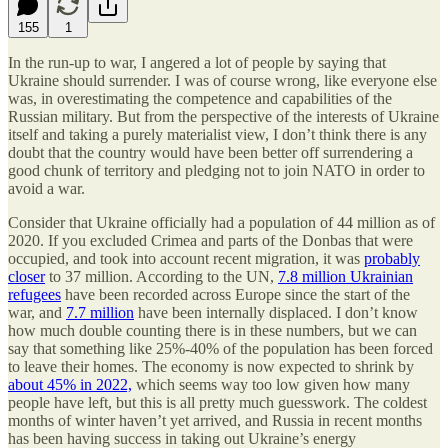
155
1
In the run-up to war, I angered a lot of people by saying that
Ukraine should surrender. I was of course wrong, like everyone else
was, in overestimating the competence and capabilities of the
Russian military. But from the perspective of the interests of Ukraine
itself and taking a purely materialist view, I don’t think there is any
doubt that the country would have been better off surrendering a
good chunk of territory and pledging not to join NATO in order to
avoid a war.
Consider that Ukraine officially had a population of 44 million as of
2020. If you excluded Crimea and parts of the Donbas that were
occupied, and took into account recent migration, it was
probably
closer
to 37 million. According to the UN,
7.8 million Ukrainian
refugees
have been recorded across Europe since the start of the
war, and
7.7 million
have been internally displaced. I don’t know
how much double counting there is in these numbers, but we can
say that something like 25%-40% of the population has been forced
to leave their homes. The economy is now expected to shrink by
about 45% in 2022,
which seems way too low given how many
people have left, but this is all pretty much guesswork. The coldest
months of winter haven’t yet arrived, and Russia in recent months
has been having success in taking out Ukraine’s energy