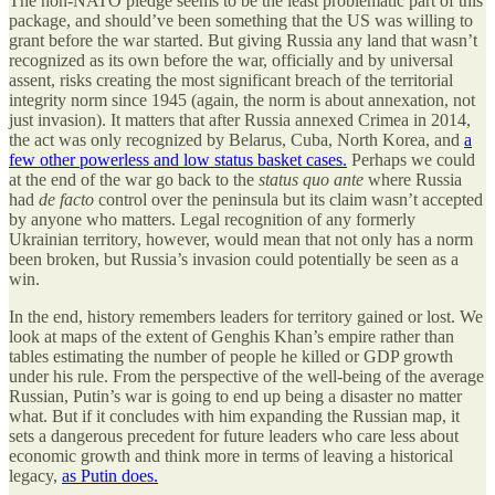
The non-NATO pledge seems to be the least problematic part of this
package, and should’ve been something that the US was willing to
grant before the war started. But giving Russia any land that wasn’t
recognized as its own before the war, officially and by universal
assent, risks creating the most significant breach of the territorial
integrity norm since 1945 (again, the norm is about annexation, not
just invasion). It matters that after Russia annexed Crimea in 2014,
the act was only recognized by Belarus, Cuba, North Korea, and
a
few other powerless and low status basket cases.
Perhaps we could
at the end of the war go back to the
status quo ante
where Russia
had
de facto
control over the peninsula but its claim wasn’t accepted
by anyone who matters. Legal recognition of any formerly
Ukrainian territory, however, would mean that not only has a norm
been broken, but Russia’s invasion could potentially be seen as a
win.
In the end, history remembers leaders for territory gained or lost. We
look at maps of the extent of Genghis Khan’s empire rather than
tables estimating the number of people he killed or GDP growth
under his rule. From the perspective of the well-being of the average
Russian, Putin’s war is going to end up being a disaster no matter
what. But if it concludes with him expanding the Russian map, it
sets a dangerous precedent for future leaders who care less about
economic growth and think more in terms of leaving a historical
legacy,
as Putin does.