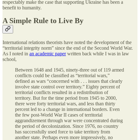
respectably make the case that supporting Ukraine has been a
benefit to humanity.
A Simple Rule to Live By
International relations theorists have noted the development of the
“territorial integrity norm” since the end of the Second World War.
As I noted in
an academic paper
written back while I was in law
school,
Between 1648 and 1945, ninety-three out of 119 armed
conflicts could be classified as “territorial wars,”
defined as wars “concerned with . . . issues that clearly
involve state control over territory.” Eighty percent of
territorial conflicts resulted in a redistribution of
territory. But for the time period from 1945 to 2000,
there were forty territorial wars, and less than thirty
percent led to a change in international borders. Even
the few post-World War II cases of territorial
aggrandizement through war were concentrated during
the period of decolonization. Since 1976, no country
has successfully used force to take territory from
another state. Perhaps even more impressively, no