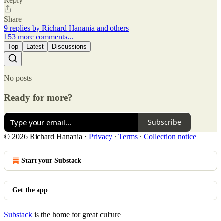
Reply
Share
9 replies by Richard Hanania and others
153 more comments...
Top
Latest
Discussions
No posts
Ready for more?
Subscribe
© 2026 Richard Hanania
·
Privacy
∙
Terms
∙
Collection notice
Start your Substack
Get the app
Substack
is the home for great culture