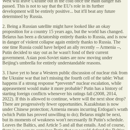
West will leave Ukraine out in the cold once the main danger has
passed. This is not to say that the EU's role in its further
development will be entirely positive... but it'll beat any future
determined by Russia.
2. Being a Russian satellite might have looked like an okay
proposition for a country 15 years ago, but the world has changed.
Belarus has been a dictatorship entirely thanks to Russia, and is now
in danger of violent collapse again entirely thanks to Russia. The
one time Russia could have helped an ally recently -- Armenia --,
Putin decided to stay out as he wasn't fond of their current
government. Asian post-Soviet states are now moving under
Beijing's umbrella for entirely understandable reasons.
3. I have yet to hear a Western public discussion of nuclear risk from
the Ukraine war that isn't missing the fourth cell of the table: What
happens if a strong response *prevents* nuclear escalation, while
appeasement would make it more probable? Putin has a history of
starting foreign conflicts whenever his ratings fall (2008, 2014,
2022). If this is allowed to continue, where will the next shoe drop?
There are progressively fewer opportunities. Kazakhstan is now
under Chinese protection; Armenia means incurring Erdogan's wrath
(which Putin has proved unwilling to do); Belarus might be next,
but its moments of weakness won't necessarily fit Putin's schedule.
Leaves the Baltics, and Article 5 and all that entails. And of course,