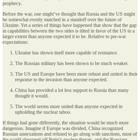
prophecy.
Before the war, one might’ve thought that Russia and the US might
be somewhat evenly matched in a standoff over the future of
Ukraine. Yet a series of things have happened that show that the gap
in capabilities between the two sides is tilted in favor of the US to a
larger extent than anyone expected it to be. Relative to pre-war
expectations:
Ukraine has shown itself more capable of resistance.
The Russian military has been shown to be much weaker.
The US and Europe have been more robust and united in their
response to the invasion than anyone expected.
China has provided a lot less support to Russia than many
thought it would.
The world seems more united than anyone expected in
upholding the nuclear taboo.
If things had gone differently, the situation would be much more
dangerous. Imagine if Europe was divided, China recognized
Russian annexations and refused to go along with sanctions, most of
the world shrugged off Putin’s nuclear threats, and the Russians