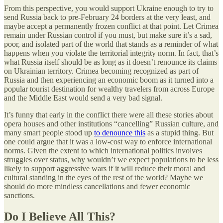
From this perspective, you would support Ukraine enough to try to
send Russia back to pre-February 24 borders at the very least, and
maybe accept a permanently frozen conflict at that point. Let Crimea
remain under Russian control if you must, but make sure it’s a sad,
poor, and isolated part of the world that stands as a reminder of what
happens when you violate the territorial integrity norm. In fact, that’s
what Russia itself should be as long as it doesn’t renounce its claims
on Ukrainian territory. Crimea becoming recognized as part of
Russia and then experiencing an economic boom as it turned into a
popular tourist destination for wealthy travelers from across Europe
and the Middle East would send a very bad signal.
It’s funny that early in the conflict there were all these stories about
opera houses and other institutions “cancelling” Russian culture, and
many smart people stood up
to denounce this
as a stupid thing. But
one could argue that it was a low-cost way to enforce international
norms. Given the extent to which international politics involves
struggles over status, why wouldn’t we expect populations to be less
likely to support aggressive wars if it will reduce their moral and
cultural standing in the eyes of the rest of the world? Maybe we
should do more mindless cancellations and fewer economic
sanctions.
Do I Believe All This?