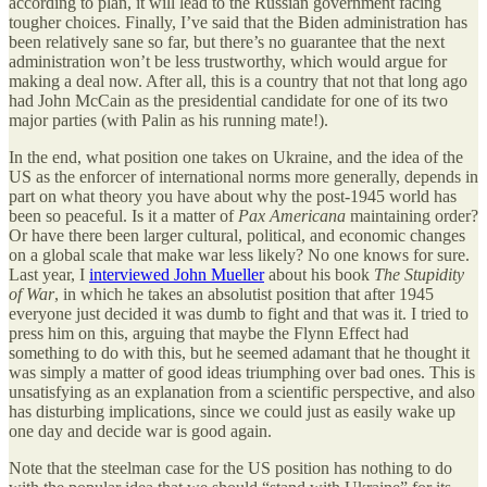
according to plan, it will lead to the Russian government facing
tougher choices. Finally, I’ve said that the Biden administration has
been relatively sane so far, but there’s no guarantee that the next
administration won’t be less trustworthy, which would argue for
making a deal now. After all, this is a country that not that long ago
had John McCain as the presidential candidate for one of its two
major parties (with Palin as his running mate!).
In the end, what position one takes on Ukraine, and the idea of the
US as the enforcer of international norms more generally, depends in
part on what theory you have about why the post-1945 world has
been so peaceful. Is it a matter of
Pax Americana
maintaining order?
Or have there been larger cultural, political, and economic changes
on a global scale that make war less likely? No one knows for sure.
Last year, I
interviewed John Mueller
about his book
The Stupidity
of War
, in which he takes an absolutist position that after 1945
everyone just decided it was dumb to fight and that was it. I tried to
press him on this, arguing that maybe the Flynn Effect had
something to do with this, but he seemed adamant that he thought it
was simply a matter of good ideas triumphing over bad ones. This is
unsatisfying as an explanation from a scientific perspective, and also
has disturbing implications, since we could just as easily wake up
one day and decide war is good again.
Note that the steelman case for the US position has nothing to do