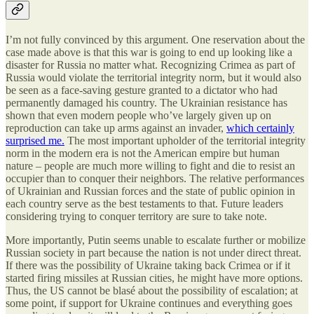
I’m not fully convinced by this argument. One reservation about the
case made above is that this war is going to end up looking like a
disaster for Russia no matter what. Recognizing Crimea as part of
Russia would violate the territorial integrity norm, but it would also
be seen as a face-saving gesture granted to a dictator who had
permanently damaged his country. The Ukrainian resistance has
shown that even modern people who’ve largely given up on
reproduction can take up arms against an invader,
which certainly
surprised me.
The most important upholder of the territorial integrity
norm in the modern era is not the American empire but human
nature – people are much more willing to fight and die to resist an
occupier than to conquer their neighbors. The relative performances
of Ukrainian and Russian forces and the state of public opinion in
each country serve as the best testaments to that. Future leaders
considering trying to conquer territory are sure to take note.
More importantly, Putin seems unable to escalate further or mobilize
Russian society in part because the nation is not under direct threat.
If there was the possibility of Ukraine taking back Crimea or if it
started firing missiles at Russian cities, he might have more options.
Thus, the US cannot be blasé about the possibility of escalation; at
some point, if support for Ukraine continues and everything goes