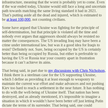
infrastructure, meaning that the worst is probably yet to come. Even
if the war ended today, Ukraine would still face a long and uncertain
path towards matching the same living standard it had in 2021.
That’s putting aside all the dead and injured, which is estimated to
be
at least 100,000
, not counting civilians.
Some have argued that Ukraine was fighting for the principle of
self-determination, but that principle is violated all the time and
nobody ever argues that aggressors should always be resisted no
matter the consequences. The US invading Iraq may have been a
crime under international law, but was it a good idea for Iraqis to
resist? Definitely not. Sure, being occupied by the US is certainly
better than being occupied by Russia, but either is preferable to
having the US or Russia tear your country apart in frustration
because it can’t achieve its aims.
That being said, in part due to
my discussions with Chris Nicholson,
I think there is a steelman case for the US supporting Ukraine,
which I define as providing it at least enough to weaponry to
maintain the current war effort and make advances and not pushing
Kiev too hard to reach a settlement in the near future. It has nothing
to do with the well-being of Ukraine itself. That nation has been
destroyed, and as already mentioned, it’s impossible to imagine a
situation in which it wouldn’t have been better off just letting Putin
dictate the terms of its surrender. That being said, one could