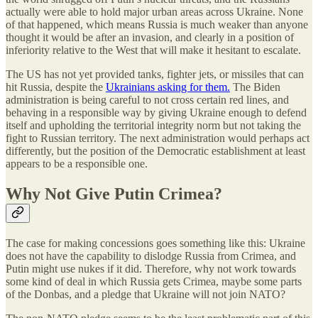
actually were able to hold major urban areas across Ukraine. None
of that happened, which means Russia is much weaker than anyone
thought it would be after an invasion, and clearly in a position of
inferiority relative to the West that will make it hesitant to escalate.
The US has not yet provided tanks, fighter jets, or missiles that can
hit Russia, despite the
Ukrainians asking for them.
The Biden
administration is being careful to not cross certain red lines, and
behaving in a responsible way by giving Ukraine enough to defend
itself and upholding the territorial integrity norm but not taking the
fight to Russian territory. The next administration would perhaps act
differently, but the position of the Democratic establishment at least
appears to be a responsible one.
Why Not Give Putin Crimea?
The case for making concessions goes something like this: Ukraine
does not have the capability to dislodge Russia from Crimea, and
Putin might use nukes if it did. Therefore, why not work towards
some kind of deal in which Russia gets Crimea, maybe some parts
of the Donbas, and a pledge that Ukraine will not join NATO?