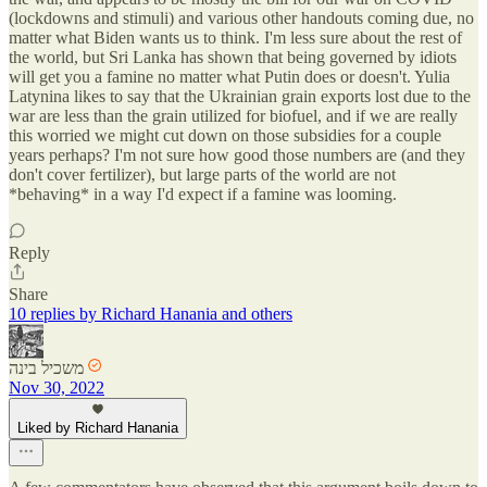
(lockdowns and stimuli) and various other handouts coming due, no
matter what Biden wants us to think. I'm less sure about the rest of
the world, but Sri Lanka has shown that being governed by idiots
will get you a famine no matter what Putin does or doesn't. Yulia
Latynina likes to say that the Ukrainian grain exports lost due to the
war are less than the grain utilized for biofuel, and if we are really
this worried we might cut down on those subsidies for a couple
years perhaps? I'm not sure how good those numbers are (and they
don't cover fertilizer), but large parts of the world are not
*behaving* in a way I'd expect if a famine was looming.
Reply
Share
10 replies by Richard Hanania and others
משכיל בינה
Nov 30, 2022
Liked by Richard Hanania