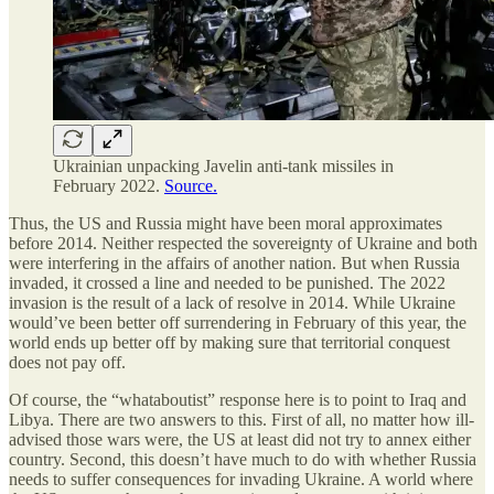
Ukrainian unpacking Javelin anti-tank missiles in
February 2022.
Source.
Thus, the US and Russia might have been moral approximates
before 2014. Neither respected the sovereignty of Ukraine and both
were interfering in the affairs of another nation. But when Russia
invaded, it crossed a line and needed to be punished. The 2022
invasion is the result of a lack of resolve in 2014. While Ukraine
would’ve been better off surrendering in February of this year, the
world ends up better off by making sure that territorial conquest
does not pay off.
Of course, the “whataboutist” response here is to point to Iraq and
Libya. There are two answers to this. First of all, no matter how ill-
advised those wars were, the US at least did not try to annex either
country. Second, this doesn’t have much to do with whether Russia
needs to suffer consequences for invading Ukraine. A world where