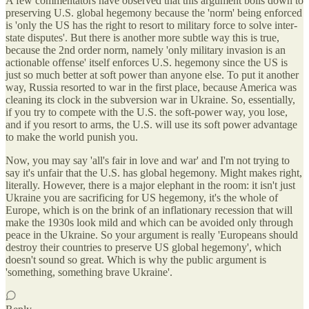
A few commentators have observed that this argument boils down to
preserving U.S. global hegemony because the 'norm' being enforced
is 'only the US has the right to resort to military force to solve inter-
state disputes'. But there is another more subtle way this is true,
because the 2nd order norm, namely 'only military invasion is an
actionable offense' itself enforces U.S. hegemony since the US is
just so much better at soft power than anyone else. To put it another
way, Russia resorted to war in the first place, because America was
cleaning its clock in the subversion war in Ukraine. So, essentially,
if you try to compete with the U.S. the soft-power way, you lose,
and if you resort to arms, the U.S. will use its soft power advantage
to make the world punish you.
Now, you may say 'all's fair in love and war' and I'm not trying to
say it's unfair that the U.S. has global hegemony. Might makes right,
literally. However, there is a major elephant in the room: it isn't just
Ukraine you are sacrificing for US hegemony, it's the whole of
Europe, which is on the brink of an inflationary recession that will
make the 1930s look mild and which can be avoided only through
peace in the Ukraine. So your argument is really 'Europeans should
destroy their countries to preserve US global hegemony', which
doesn't sound so great. Which is why the public argument is
'something, something brave Ukraine'.