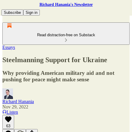
Richard Hanania's Newsletter
Subscribe
Sign in
Read distraction-free on Substack
Essays
Steelmanning Support for Ukraine
Why providing American military aid and not
pushing for peace might make sense
Richard Hanania
Nov 29, 2022
Listen
63