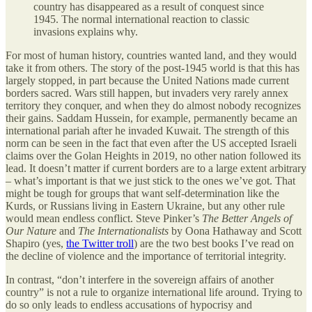
country has disappeared as a result of conquest since
1945. The normal international reaction to classic
invasions explains why.
For most of human history, countries wanted land, and they would
take it from others. The story of the post-1945 world is that this has
largely stopped, in part because the United Nations made current
borders sacred. Wars still happen, but invaders very rarely annex
territory they conquer, and when they do almost nobody recognizes
their gains. Saddam Hussein, for example, permanently became an
international pariah after he invaded Kuwait. The strength of this
norm can be seen in the fact that even after the US accepted Israeli
claims over the Golan Heights in 2019, no other nation followed its
lead. It doesn’t matter if current borders are to a large extent arbitrary
– what’s important is that we just stick to the ones we’ve got. That
might be tough for groups that want self-determination like the
Kurds, or Russians living in Eastern Ukraine, but any other rule
would mean endless conflict. Steve Pinker’s
The Better Angels of
Our Nature
and
The Internationalists
by Oona Hathaway and Scott
Shapiro (yes,
the Twitter troll
) are the two best books I’ve read on
the decline of violence and the importance of territorial integrity.
In contrast, “don’t interfere in the sovereign affairs of another
country” is not a rule to organize international life around. Trying to
do so only leads to endless accusations of hypocrisy and