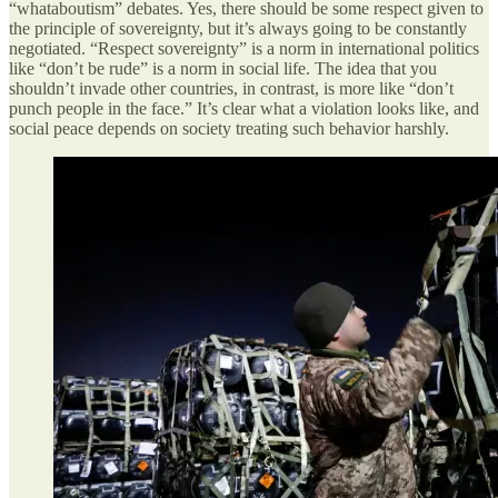
“whataboutism” debates. Yes, there should be some respect given to
the principle of sovereignty, but it’s always going to be constantly
negotiated. “Respect sovereignty” is a norm in international politics
like “don’t be rude” is a norm in social life. The idea that you
shouldn’t invade other countries, in contrast, is more like “don’t
punch people in the face.” It’s clear what a violation looks like, and
social peace depends on society treating such behavior harshly.