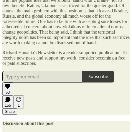
with the popular idea that we should “stand with Ukraine” for its
own benefit. Rather, Ukraine is sacrificed for the greater good. Of
course, the main problem with this position is that it leaves Ukraine,
Russia, and the global economy all much worse off for the
foreseeable future. One has to be fine with accepting sure losses for
a theoretical concern about how violations of international norms
change geopolitics. That being said, I think that the territorial
integrity norm has been so important that the idea that such sacrifices
are worth making cannot be dismissed out of hand.
Richard Hanania's Newsletter is a reader-supported publication. To
receive new posts and support my work, consider becoming a free
or paid subscriber.
Subscribe
63
155
1
Share
Discussion about this post