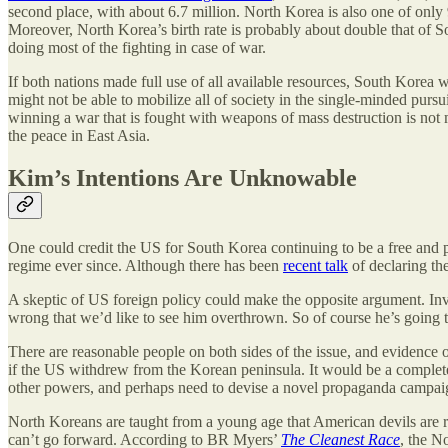
second place, with about 6.7 million. North Korea is also one of only
Moreover, North Korea’s birth rate is probably about double that of 
doing most of the fighting in case of war.
If both nations made full use of all available resources, South Korea 
might not be able to mobilize all of society in the single-minded pursui
winning a war that is fought with weapons of mass destruction is not 
the peace in East Asia.
Kim’s Intentions Are Unknowable
One could credit the US for South Korea continuing to be a free and 
regime ever since. Although there has been
recent talk
of declaring th
A skeptic of US foreign policy could make the opposite argument. Inv
wrong that we’d like to see him overthrown. So of course he’s going to 
There are reasonable people on both sides of the issue, and evidence
if the US withdrew from the Korean peninsula. It would be a complete
other powers, and perhaps need to devise a novel propaganda campaign t
North Koreans are taught from a young age that American devils are re
can’t go forward. According to BR Myers’
The Cleanest Race
, the N