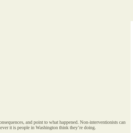
le consequences, and point to what happened. Non-interventionists can
ver it is people in Washington think they’re doing.