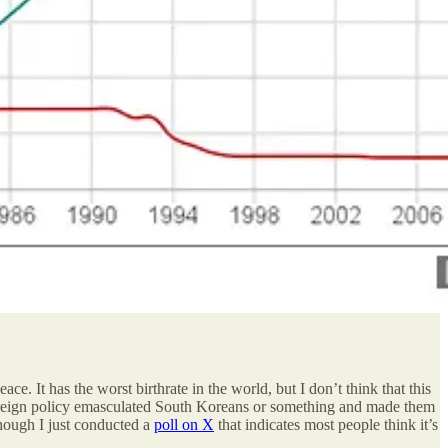
 It has the worst birthrate in the world, but I don’t think that this
S foreign policy emasculated South Koreans or something and made them
though I just conducted a
poll on X
that indicates most people think it’s