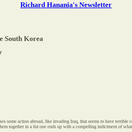
Richard Hanania's Newsletter
ee South Korea
y
 takes some action abroad, like invading Iraq, that seems to have terrib
em together in a list one ends up with a compelling indictment of whate