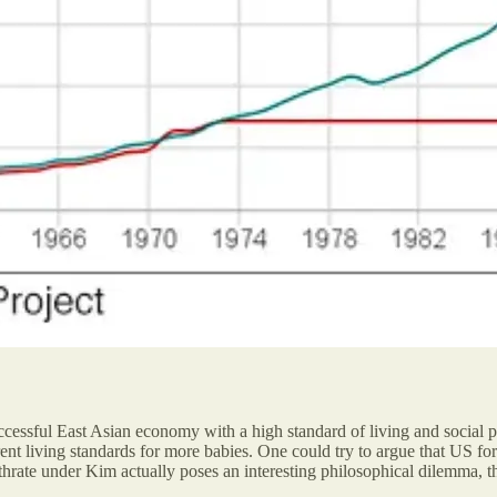
sful East Asian economy with a high standard of living and social peace.
urrent living standards for more babies. One could try to argue that U
irthrate under Kim actually poses an interesting philosophical dilemma, 