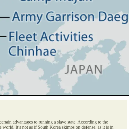
 certain advantages to running a slave state. According to the
world. It’s not as if South Korea skimps on defense, as it is in