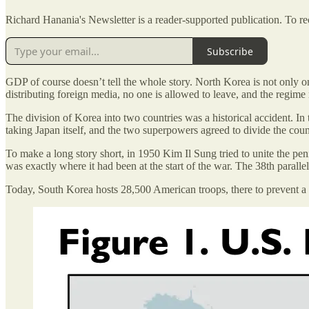
Richard Hanania's Newsletter is a reader-supported publication. To r
Subscribe
GDP of course doesn’t tell the whole story. North Korea is not only o
distributing foreign media, no one is allowed to leave, and the regim
The division of Korea into two countries was a historical accident. I
taking Japan itself, and the two superpowers agreed to divide the country
To make a long story short, in 1950 Kim Il Sung tried to unite the pe
was exactly where it had been at the start of the war. The 38th parall
Today, South Korea hosts 28,500 American troops, there to prevent a