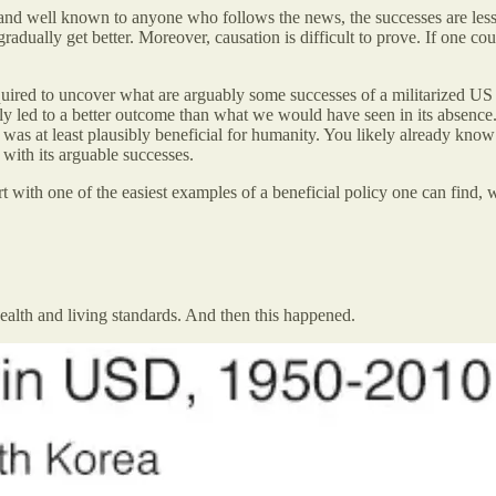
nd well known to anyone who follows the news, the successes are less vi
gradually get better. Moreover, causation is difficult to prove. If one co
equired to uncover what are arguably some successes of a militarized US
bly led to a better outcome than what we would have seen in its absence. A
s at least plausibly beneficial for humanity. You likely already know 
 with its arguable successes.
 start with one of the easiest examples of a beneficial policy one can fi
alth and living standards. And then this happened.