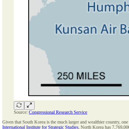
Source:
Congressional Research Service
Given that South Korea is the much larger and wealthier country, one mi
International Institute for Strategic Studies
, North Korea has 7,769,000 