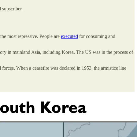
 subscriber.
 the most repressive. People are
executed
for consuming and
ritory in mainland Asia, including Korea. The US was in the process of
 forces. When a ceasefire was declared in 1953, the armistice line
.