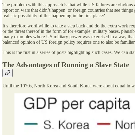
The problem with this approach is that while US failures are obvious a
report on wars that didn’t happen, or foreign countries that see things 
realistic possibility of this happening in the first place?
It’s therefore worthwhile to take a step back and do the extra work r
or the threat thereof in the form of for example, military bases, plausi
many examples where US military power was exercised in a way that wa
balanced opinion of US foreign policy requires one to also be familiar
This is the first in a series of posts highlighting such cases. We can
The Advantages of Running a Slave State
Until the 1970s, North Korea and South Korea were about equal in we