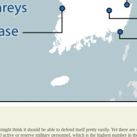
ght think it should be able to defend itself pretty easily. Yet there are
active or reserve military personnel, which is the highest number in the 