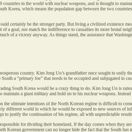
 9 countries in the world with nuclear weapons, and is thought to maint
South Korea, which means the population gap between the two countries
would certainly be the stronger party. But living a civilized existence m
t of a goal, nor match the indifference to casualties its more brutal neig
much of a victory anyway. As things stand, the assurance that Washingt
prosperous country. Kim Jong Un’s grandfather once sought to unify the 
e South a “primary foe” that needs to be occupied and subjugated in case
ading South Korea would be a crazy thing to do. Kim Jong Un is rational
maintain a giant military and hold on to his nuclear weapons. Instead of
 on the ultimate intentions of the North Korean regime is difficult to
ly different world in which he would be exposed to new sources of inf
o justify the continuation of his regime, all with unpredictable result
sponsible for dividing their homeland. If the day comes when they aren’
orth Korean government can no longer hide the fact that the South has m