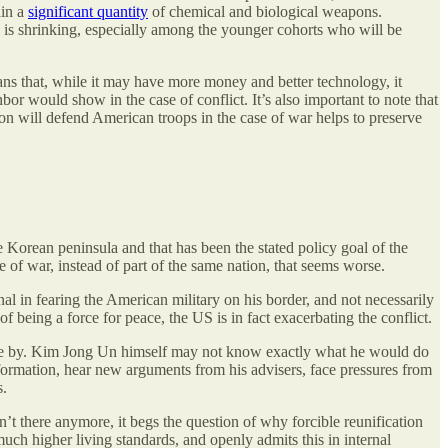
ain a
significant quantity
of chemical and biological weapons.
 is shrinking, especially among the younger cohorts who will be
eans that, while it may have more money and better technology, it
hbor would show in the case of conflict. It’s also important to note that
on will defend American troops in the case of war helps to preserve
Korean peninsula and that has been the stated policy goal of the
 of war, instead of part of the same nation, that seems worse.
 in fearing the American military on his border, and not necessarily
 being a force for peace, the US is in fact exacerbating the conflict.
 come by. Kim Jong Un himself may not know exactly what he would do
ormation, hear new arguments from his advisers, face pressures from
s.
t there anymore, it begs the question of why forcible reunification
uch higher living standards, and openly admits this in internal