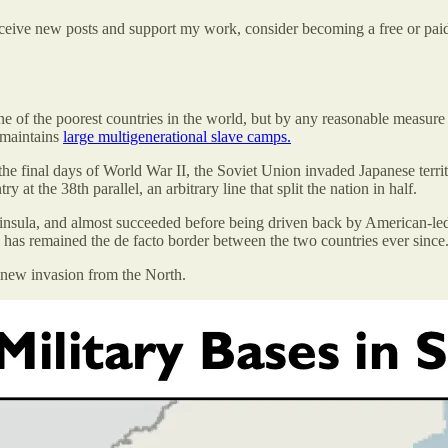
eceive new posts and support my work, consider becoming a free or paid
ne of the poorest countries in the world, but by any reasonable measure
e maintains
large multigenerational slave camps.
n the final days of World War II, the Soviet Union invaded Japanese ter
 at the 38th parallel, an arbitrary line that split the nation in half.
ninsula, and almost succeeded before being driven back by American-led
el has remained the de facto border between the two countries ever since
 new invasion from the North.