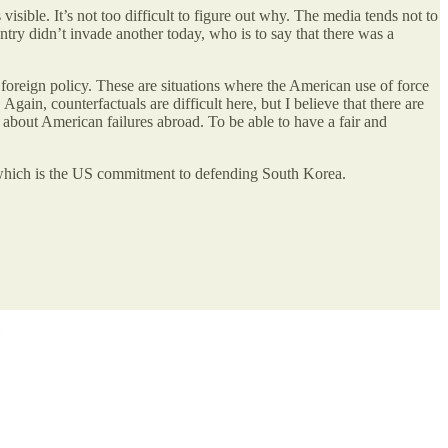
sible. It’s not too difficult to figure out why. The media tends not to
untry didn’t invade another today, who is to say that there was a
 foreign policy. These are situations where the American use of force
gain, counterfactuals are difficult here, but I believe that there are
about American failures abroad. To be able to have a fair and
nd, which is the US commitment to defending South Korea.