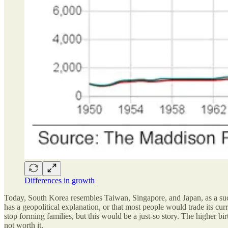
Differences in growth
Today, South Korea resembles Taiwan, Singapore, and Japan, as a succes
has a geopolitical explanation, or that most people would trade its c
stop forming families, but this would be a just-so story. The higher b
not worth it.