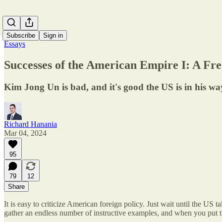
Subscribe
Sign in
Essays
Successes of the American Empire I: A Fr
Kim Jong Un is bad, and it's good the US is in his wa
Richard Hanania
Mar 04, 2024
95
79
12
Share
It is easy to criticize American foreign policy. Just wait until the US
gather an endless number of instructive examples, and when you put th