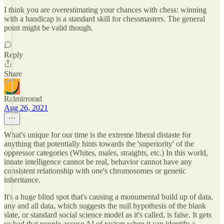
I think you are overestimating your chances with chess: winning
with a handicap is a standard skill for chessmasters. The general
point might be valid though.
Reply
Share
Ralmirrorad
Aug 26, 2021
What's unique for our time is the extreme liberal distaste for
anything that potentially hints towards the 'superiority' of the
oppressor categories (Whites, males, straights, etc.) In this world,
innate intelligence cannot be real, behavior cannot have any
consistent relationship with one's chromosomes or genetic
inheritance.
It's a huge blind spot that's causing a monumental build up of data,
any and all data, which suggests the null hypothesis of the blank
slate, or standard social science model as it's called, is false. It gets
so bad that people accuse AI of racism when it can identify a