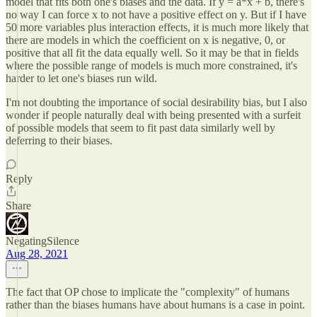
model that fits both one's biases and the data. If y = a*x + b, there's
no way I can force x to not have a positive effect on y. But if I have
50 more variables plus interaction effects, it is much more likely that
there are models in which the coefficient on x is negative, 0, or
positive that all fit the data equally well. So it may be that in fields
where the possible range of models is much more constrained, it's
harder to let one's biases run wild.
I'm not doubting the importance of social desirability bias, but I also
wonder if people naturally deal with being presented with a surfeit
of possible models that seem to fit past data similarly well by
deferring to their biases.
Reply
Share
NegatingSilence
Aug 28, 2021
The fact that OP chose to implicate the "complexity" of humans
rather than the biases humans have about humans is a case in point.