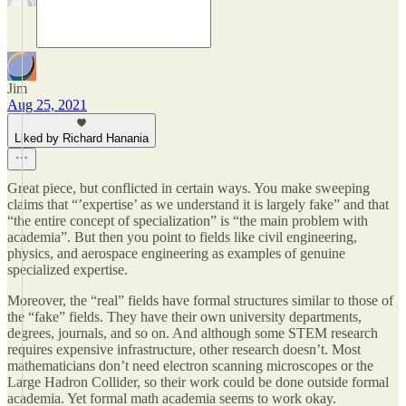
Jim
Aug 25, 2021
Liked by Richard Hanania
Great piece, but conflicted in certain ways. You make sweeping
claims that “’expertise’ as we understand it is largely fake” and that
“the entire concept of specialization” is “the main problem with
academia”. But then you point to fields like civil engineering,
physics, and aerospace engineering as examples of genuine
specialized expertise.
Moreover, the “real” fields have formal structures similar to those of
the “fake” fields. They have their own university departments,
degrees, journals, and so on. And although some STEM research
requires expensive infrastructure, other research doesn’t. Most
mathematicians don’t need electron scanning microscopes or the
Large Hadron Collider, so their work could be done outside formal
academia. Yet formal math academia seems to work okay.