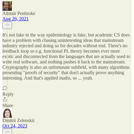
Alistair Penbroke
Aug 26, 2021
It's not fake in the way epidemiology is fake, but academic CS does
have a problem with chasing uninteresting ideas that mainstream
industry rejected and doing so for decades without end. There's no
feedback loop so e.g. functional PL theory becomes ever more
exotic and disconnected from the languages that are actually used to
write real software, and nothing pushes it back to the mainstream.
Cryptography is also an unfortunate subfield, with many algorithms
presenting "proofs of security" that don't actually prove anything
interesting. And that's applied maths, so ... yeah.
Reply
Share
Dmitrii Zelenskii
Oct 24, 2023