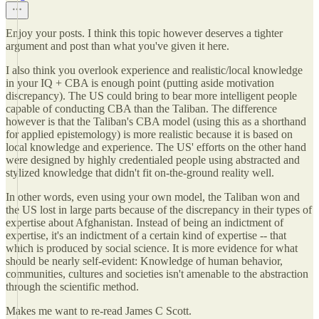
Enjoy your posts. I think this topic however deserves a tighter
argument and post than what you've given it here.
I also think you overlook experience and realistic/local knowledge
in your IQ + CBA is enough point (putting aside motivation
discrepancy). The US could bring to bear more intelligent people
capable of conducting CBA than the Taliban. The difference
however is that the Taliban's CBA model (using this as a shorthand
for applied epistemology) is more realistic because it is based on
local knowledge and experience. The US' efforts on the other hand
were designed by highly credentialed people using abstracted and
stylized knowledge that didn't fit on-the-ground reality well.
In other words, even using your own model, the Taliban won and
the US lost in large parts because of the discrepancy in their types of
expertise about Afghanistan. Instead of being an indictment of
expertise, it's an indictment of a certain kind of expertise -- that
which is produced by social science. It is more evidence for what
should be nearly self-evident: Knowledge of human behavior,
communities, cultures and societies isn't amenable to the abstraction
through the scientific method.
Makes me want to re-read James C Scott.