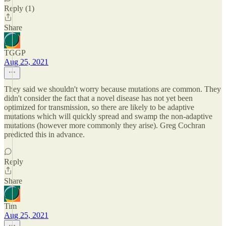
Reply (1)
Share
TGGP
Aug 25, 2021
They said we shouldn't worry because mutations are common. They
didn't consider the fact that a novel disease has not yet been
optimized for transmission, so there are likely to be adaptive
mutations which will quickly spread and swamp the non-adaptive
mutations (however more commonly they arise). Greg Cochran
predicted this in advance.
Reply
Share
Tim
Aug 25, 2021