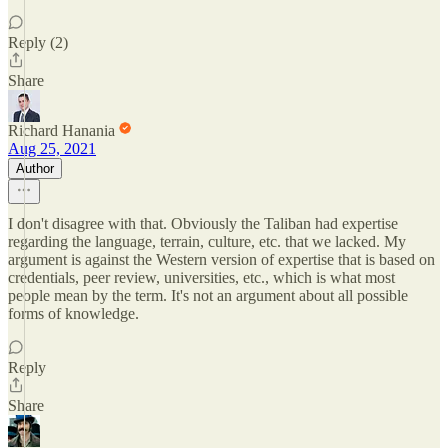
Reply (2)
Share
Richard Hanania
Aug 25, 2021
Author
I don't disagree with that. Obviously the Taliban had expertise
regarding the language, terrain, culture, etc. that we lacked. My
argument is against the Western version of expertise that is based on
credentials, peer review, universities, etc., which is what most
people mean by the term. It's not an argument about all possible
forms of knowledge.
Reply
Share