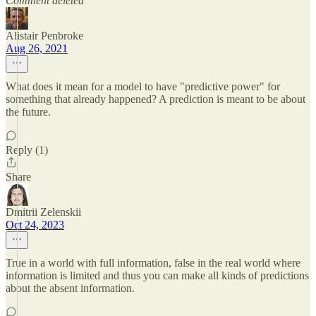
Comment deleted
Alistair Penbroke
Aug 26, 2021
What does it mean for a model to have "predictive power" for
something that already happened? A prediction is meant to be about
the future.
Reply (1)
Share
Dmitrii Zelenskii
Oct 24, 2023
True in a world with full information, false in the real world where
information is limited and thus you can make all kinds of predictions
about the absent information.