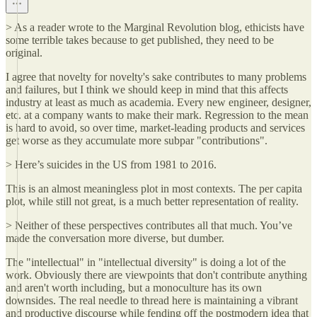
> As a reader wrote to the Marginal Revolution blog, ethicists have
some terrible takes because to get published, they need to be
original.
I agree that novelty for novelty's sake contributes to many problems
and failures, but I think we should keep in mind that this affects
industry at least as much as academia. Every new engineer, designer,
etc. at a company wants to make their mark. Regression to the mean
is hard to avoid, so over time, market-leading products and services
get worse as they accumulate more subpar "contributions".
> Here’s suicides in the US from 1981 to 2016.
This is an almost meaningless plot in most contexts. The per capita
plot, while still not great, is a much better representation of reality.
> Neither of these perspectives contributes all that much. You’ve
made the conversation more diverse, but dumber.
The "intellectual" in "intellectual diversity" is doing a lot of the
work. Obviously there are viewpoints that don't contribute anything
and aren't worth including, but a monoculture has its own
downsides. The real needle to thread here is maintaining a vibrant
and productive discourse while fending off the postmodern idea that