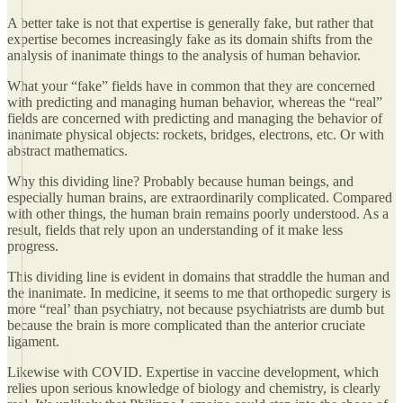
A better take is not that expertise is generally fake, but rather that
expertise becomes increasingly fake as its domain shifts from the
analysis of inanimate things to the analysis of human behavior.
What your “fake” fields have in common that they are concerned
with predicting and managing human behavior, whereas the “real”
fields are concerned with predicting and managing the behavior of
inanimate physical objects: rockets, bridges, electrons, etc. Or with
abstract mathematics.
Why this dividing line? Probably because human beings, and
especially human brains, are extraordinarily complicated. Compared
with other things, the human brain remains poorly understood. As a
result, fields that rely upon an understanding of it make less
progress.
This dividing line is evident in domains that straddle the human and
the inanimate. In medicine, it seems to me that orthopedic surgery is
more “real’ than psychiatry, not because psychiatrists are dumb but
because the brain is more complicated than the anterior cruciate
ligament.
Likewise with COVID. Expertise in vaccine development, which
relies upon serious knowledge of biology and chemistry, is clearly