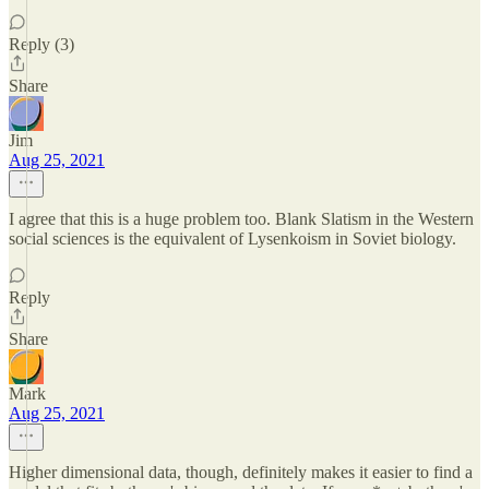
Reply (3)
Share
Jim
Aug 25, 2021
I agree that this is a huge problem too. Blank Slatism in the Western
social sciences is the equivalent of Lysenkoism in Soviet biology.
Reply
Share
Mark
Aug 25, 2021
Higher dimensional data, though, definitely makes it easier to find a