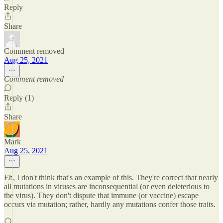
Reply
Share
Comment removed
Aug 25, 2021
Comment removed
Reply (1)
Share
Mark
Aug 25, 2021
Eh, I don't think that's an example of this. They're correct that nearly
all mutations in viruses are inconsequential (or even deleterious to
the virus). They don't dispute that immune (or vaccine) escape
occurs via mutation; rather, hardly any mutations confer those traits.