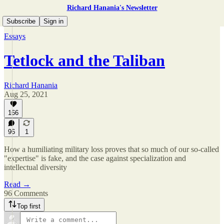
Richard Hanania's Newsletter
Subscribe
Sign in
Essays
Tetlock and the Taliban
Richard Hanania
Aug 25, 2021
166
96
1
How a humiliating military loss proves that so much of our so-called
"expertise" is fake, and the case against specialization and
intellectual diversity
Read →
96 Comments
Top first