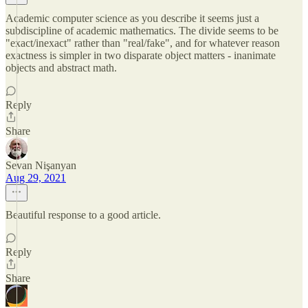
Academic computer science as you describe it seems just a
subdiscipline of academic mathematics. The divide seems to be
"exact/inexact" rather than "real/fake", and for whatever reason
exactness is simpler in two disparate object matters - inanimate
objects and abstract math.
Reply
Share
Sevan Nişanyan
Aug 29, 2021
Beautiful response to a good article.
Reply
Share