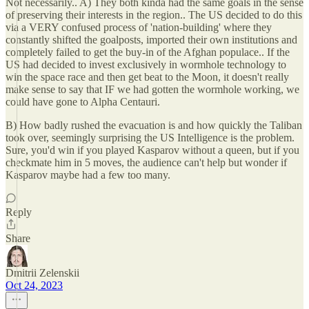
Not necessarily.. A) They both kinda had the same goals in the sense
of preserving their interests in the region.. The US decided to do this
via a VERY confused process of 'nation-building' where they
constantly shifted the goalposts, imported their own institutions and
completely failed to get the buy-in of the Afghan populace.. If the
US had decided to invest exclusively in wormhole technology to
win the space race and then get beat to the Moon, it doesn't really
make sense to say that IF we had gotten the wormhole working, we
could have gone to Alpha Centauri.
B) How badly rushed the evacuation is and how quickly the Taliban
took over, seemingly surprising the US Intelligence is the problem.
Sure, you'd win if you played Kasparov without a queen, but if you
checkmate him in 5 moves, the audience can't help but wonder if
Kasparov maybe had a few too many.
Reply
Share
Dmitrii Zelenskii
Oct 24, 2023