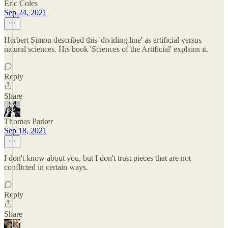
Eric Coles
Sep 24, 2021
Herbert Simon described this 'dividing line' as artificial versus
natural sciences. His book 'Sciences of the Artificial' explains it.
Reply
Share
Thomas Parker
Sep 18, 2021
I don't know about you, but I don't trust pieces that are not
conflicted in certain ways.
Reply
Share