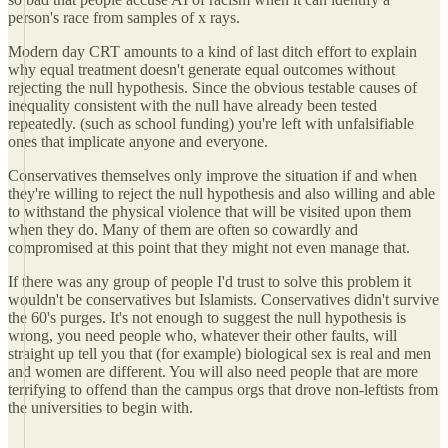
person's race from samples of x rays.
Modern day CRT amounts to a kind of last ditch effort to explain
why equal treatment doesn't generate equal outcomes without
rejecting the null hypothesis. Since the obvious testable causes of
inequality consistent with the null have already been tested
repeatedly. (such as school funding) you're left with unfalsifiable
ones that implicate anyone and everyone.
Conservatives themselves only improve the situation if and when
they're willing to reject the null hypothesis and also willing and able
to withstand the physical violence that will be visited upon them
when they do. Many of them are often so cowardly and
compromised at this point that they might not even manage that.
If there was any group of people I'd trust to solve this problem it
wouldn't be conservatives but Islamists. Conservatives didn't survive
the 60's purges. It's not enough to suggest the null hypothesis is
wrong, you need people who, whatever their other faults, will
straight up tell you that (for example) biological sex is real and men
and women are different. You will also need people that are more
terrifying to offend than the campus orgs that drove non-leftists from
the universities to begin with.
____________