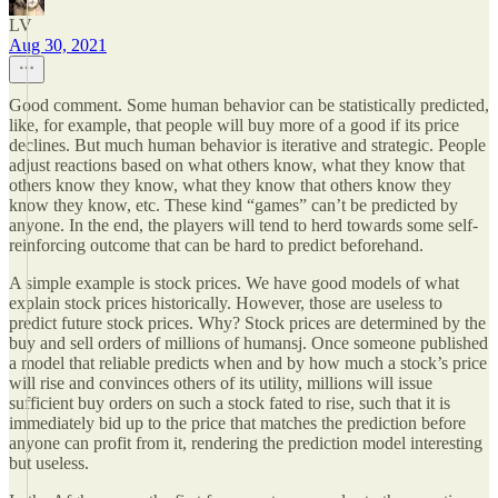
LV
Aug 30, 2021
Good comment. Some human behavior can be statistically predicted,
like, for example, that people will buy more of a good if its price
declines. But much human behavior is iterative and strategic. People
adjust reactions based on what others know, what they know that
others know they know, what they know that others know they
know they know, etc. These kind “games” can’t be predicted by
anyone. In the end, the players will tend to herd towards some self-
reinforcing outcome that can be hard to predict beforehand.
A simple example is stock prices. We have good models of what
explain stock prices historically. However, those are useless to
predict future stock prices. Why? Stock prices are determined by the
buy and sell orders of millions of humansj. Once someone published
a model that reliable predicts when and by how much a stock’s price
will rise and convinces others of its utility, millions will issue
sufficient buy orders on such a stock fated to rise, such that it is
immediately bid up to the price that matches the prediction before
anyone can profit from it, rendering the prediction model interesting
but useless.