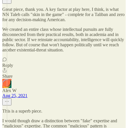
Great piece, thank you. A key factor at play here, I think, is what
NN Taleb calls "skin in the game" - complete for a Taliban and zero
for any decision-making American.
We created an entire class whose intellectual pursuits are fully
disconnected from their practical results, both in academia and in
public sector. If we reinstate accountability, intelligence will quickly
follow. But of course that won't happen politically until we reach
another existential-threat situation.
Reply
Share
Alex W
Aug 25, 2021
This is a superb piece.
I would though draw a distinction between "fake" expertise and
"malicious" expertise. The common "malicious" pattern is