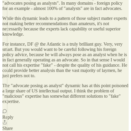
"advocates posing as analysts". In many domains - foreign policy
for an example - almost 100% of "analysts" are in fact advocates.
While this dynamic leads to a pattern of those subject matter experts
not making better recommendations than amateurs, it's not
necessarily because the experts lack capability or useful superior
knowledge.
For instance, DF @ the Atlantic is a truly brilliant guy. Very, very
smart. But you would want to be careful following his foreign
policy advice, because he will always pose as an analyst when he is
in fact generally operating as an advocate. So in that sense I would
not call his expertise "fake" - despite the quality of his guidance. He
could provide better analysis than the vast majority of laymen, he
just prefers not to.
The "advocate posing as analyst" dynamic has at this point poisoned
a large share of US intellectual output. I think the problem of
"malicious" expertise has somewhat different solutions to "fake"
expertise.
Reply
Share