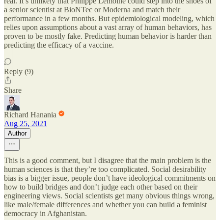
real. It’s unlikely that Philippe Lemoine could step into the shoes of
a senior scientist at BioNTec or Moderna and match their
performance in a few months. But epidemiological modeling, which
relies upon assumptions about a vast array of human behaviors, has
proven to be mostly fake. Predicting human behavior is harder than
predicting the efficacy of a vaccine.
Reply (9)
Share
Richard Hanania
Aug 25, 2021
Author
This is a good comment, but I disagree that the main problem is the
human sciences is that they’re too complicated. Social desirability
bias is a bigger issue, people don’t have ideological commitments on
how to build bridges and don’t judge each other based on their
engineering views. Social scientists get many obvious things wrong,
like male/female differences and whether you can build a feminist
democracy in Afghanistan.