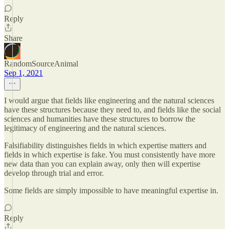
Reply
Share
RandomSourceAnimal
Sep 1, 2021
I would argue that fields like engineering and the natural sciences
have these structures because they need to, and fields like the social
sciences and humanities have these structures to borrow the
legitimacy of engineering and the natural sciences.
Falsifiability distinguishes fields in which expertise matters and
fields in which expertise is fake. You must consistently have more
new data than you can explain away, only then will expertise
develop through trial and error.
Some fields are simply impossible to have meaningful expertise in.
Reply