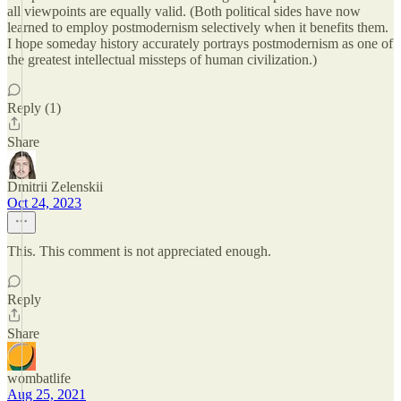
all viewpoints are equally valid. (Both political sides have now
learned to employ postmodernism selectively when it benefits them.
I hope someday history accurately portrays postmodernism as one of
the greatest intellectual missteps of human civilization.)
Reply (1)
Share
Dmitrii Zelenskii
Oct 24, 2023
This. This comment is not appreciated enough.
Reply
Share
wombatlife
Aug 25, 2021