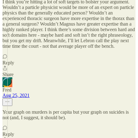
I think you’re hitting a lot of soft targets to bolster your argument.
Wouldn’t a particle physicist would be more of an expert on particle
physics than the generally educated person? Wouldn’t an
experienced thoracic surgeon have more expertise in the thorax than
a general surgeon? Wouldn’t Magnus have greater expertise than a
highly ranked player. I think there’s some division between hard and
soft domains here - maybe hard and soft isn’t the right phraseology,
but you get my drift. Meanwhile, I’ll let Lebron call the play next
time time the court - not that average player off the bench.
Reply
Share
Fred
Aug 25, 2021
Your graph on murders is per capita but your graph on suicides is
not (and, I suggest, it should be).
Reply