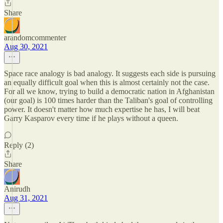
Share
arandomcommenter
Aug 30, 2021
Space race analogy is bad analogy. It suggests each side is pursuing
an equally difficult goal when this is almost certainly not the case.
For all we know, trying to build a democratic nation in Afghanistan
(our goal) is 100 times harder than the Taliban's goal of controlling
power. It doesn't matter how much expertise he has, I will beat
Garry Kasparov every time if he plays without a queen.
Reply (2)
Share
Anirudh
Aug 31, 2021