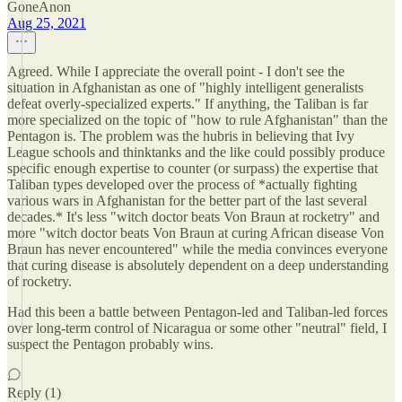
GoneAnon
Aug 25, 2021
Agreed. While I appreciate the overall point - I don't see the
situation in Afghanistan as one of "highly intelligent generalists
defeat overly-specialized experts." If anything, the Taliban is far
more specialized on the topic of "how to rule Afghanistan" than the
Pentagon is. The problem was the hubris in believing that Ivy
League schools and thinktanks and the like could possibly produce
specific enough expertise to counter (or surpass) the expertise that
Taliban types developed over the process of *actually fighting
various wars in Afghanistan for the better part of the last several
decades.* It's less "witch doctor beats Von Braun at rocketry" and
more "witch doctor beats Von Braun at curing African disease Von
Braun has never encountered" while the media convinces everyone
that curing disease is absolutely dependent on a deep understanding
of rocketry.
Had this been a battle between Pentagon-led and Taliban-led forces
over long-term control of Nicaragua or some other "neutral" field, I
suspect the Pentagon probably wins.
Reply (1)