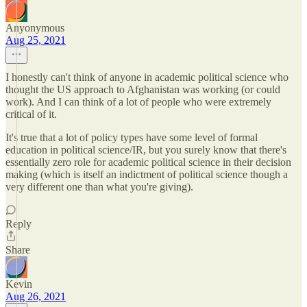
Anyonymous
Aug 25, 2021
I honestly can't think of anyone in academic political science who
thought the US approach to Afghanistan was working (or could
work). And I can think of a lot of people who were extremely
critical of it.
It's true that a lot of policy types have some level of formal
education in political science/IR, but you surely know that there's
essentially zero role for academic political science in their decision
making (which is itself an indictment of political science though a
very different one than what you're giving).
Reply
Share
Kevin
Aug 26, 2021