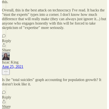
this.
Overall, this is the best attack on technocracy I've read. It backs the
"trust the experts" types into a corner. I don't know how much
difference that will really make (they can always just ignore it...) but
anyone who engages honestly with this will be forced to take
skepticism of "expertise" more seriously.
Reply
Share
Isaac King
Aug 25, 2021
Is the "total suicides" graph accounting for population growth? It
doesn't look like it.
Reply
Share