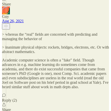
Share
Guy
Aug 26, 2021
> whereas the “real” fields are concerned with predicting and
managing the behavior of
> inanimate physical objects: rockets, bridges, electrons, etc. Or with
abstract mathematics.
Academic computer science is often a "fake" field. Though
advances in e.g. machine learning do sometimes come from
academia, and there do exist successful companies that came from
someone's PhD (Google is one), most Comp. Sci. academic papers
and even subdisciplines are useless in the real world (read the old
Joel on Software post on his brief period in grad school at Yale). I've
heard similar stuff about work in math depts also.
Reply (2)
Share