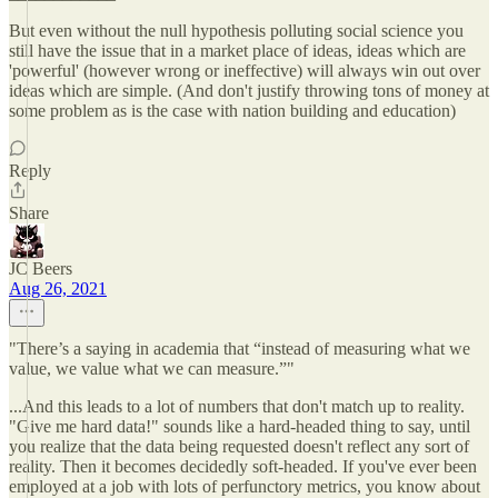
But even without the null hypothesis polluting social science you
still have the issue that in a market place of ideas, ideas which are
'powerful' (however wrong or ineffective) will always win out over
ideas which are simple. (And don't justify throwing tons of money at
some problem as is the case with nation building and education)
Reply
Share
JC Beers
Aug 26, 2021
"There’s a saying in academia that “instead of measuring what we
value, we value what we can measure.”"
...And this leads to a lot of numbers that don't match up to reality.
"Give me hard data!" sounds like a hard-headed thing to say, until
you realize that the data being requested doesn't reflect any sort of
reality. Then it becomes decidedly soft-headed. If you've ever been
employed at a job with lots of perfunctory metrics, you know about