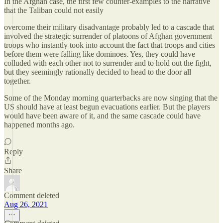
In the Afghan case, the first few counter-examples to the narrative
that the Taliban could not easily
overcome their military disadvantage probably led to a cascade that
involved the strategic surrender of platoons of Afghan government
troops who instantly took into account the fact that troops and cities
before them were falling like dominoes. Yes, they could have
colluded with each other not to surrender and to hold out the fight,
but they seemingly rationally decided to head to the door all
together.
Some of the Monday morning quarterbacks are now singing that the
US should have at least begun evacuations earlier. But the players
would have been aware of it, and the same cascade could have
happened months ago.
Reply
Share
Comment deleted
Aug 26, 2021