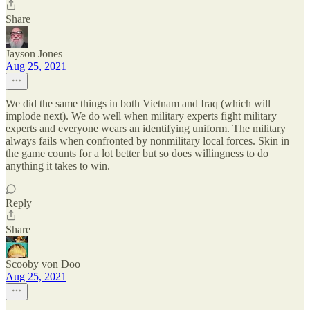
Share
Jayson Jones
Aug 25, 2021
We did the same things in both Vietnam and Iraq (which will
implode next). We do well when military experts fight military
experts and everyone wears an identifying uniform. The military
always fails when confronted by nonmilitary local forces. Skin in
the game counts for a lot better but so does willingness to do
anything it takes to win.
Reply
Share
Scooby von Doo
Aug 25, 2021