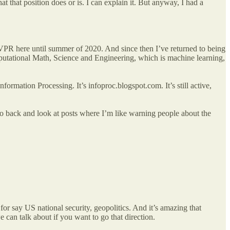
 that position does or is. I can explain it. But anyway, I had a
as VPR here until summer of 2020. And since then I’ve returned to being
mputational Math, Science and Engineering, which is machine learning,
ormation Processing. It’s infoproc.blogspot.com. It’s still active,
 go back and look at posts where I’m like warning people about the
r say US national security, geopolitics. And it’s amazing that
can talk about if you want to go that direction.