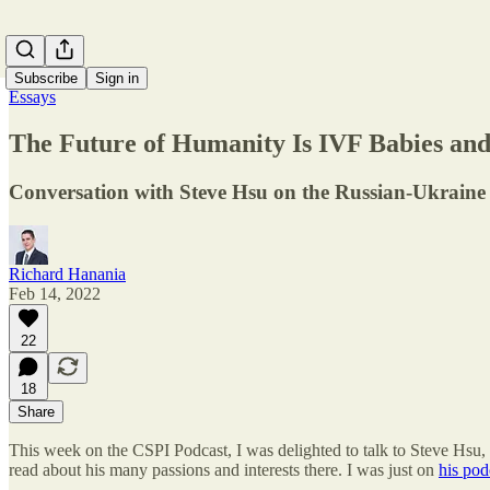
Subscribe
Sign in
Essays
The Future of Humanity Is IVF Babies an
Conversation with Steve Hsu on the Russian-Ukraine cr
Richard Hanania
Feb 14, 2022
22
18
Share
This week on the CSPI Podcast, I was delighted to talk to Steve Hsu, 
read about his many passions and interests there. I was just on
his pod