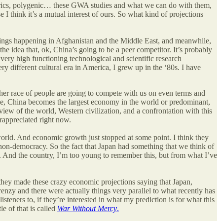
etrics, polygenic… these GWA studies and what we can do with them,
 I think it’s a mutual interest of ours. So what kind of projections
hings happening in Afghanistan and the Middle East, and meanwhile,
e idea that, ok, China’s going to be a peer competitor. It’s probably
 very high functioning technological and scientific research
y different cultural era in America, I grew up in the ‘80s.
I have
ther race of people are going to compete with us on even terms and
mple, China becomes the largest economy in the world or predominant,
c view of the world, Western civilization, and a confrontation with this
erappreciated right now.
world. And economic growth just stopped at some point. I think they
 non-democracy. So the fact that Japan had something that we think of
. And the country, I’m too young to remember this, but from what I’ve
they made these crazy economic projections saying that Japan,
renzy and there were actually things very parallel to what recently has
eners to, if they’re interested in what my prediction is for what this
e of that is called
War Without Mercy
.