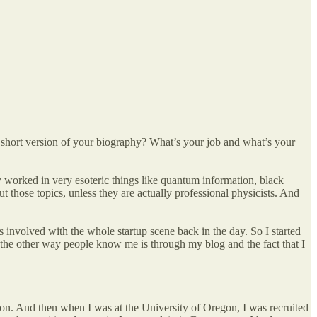
e short version of your biography? What’s your job and what’s your
y worked in very esoteric things like quantum information, black
t those topics, unless they are actually professional physicists. And
 involved with the whole startup scene back in the day. So I started
 the other way people know me is through my blog and the fact that I
egon. And then when I was at the University of Oregon, I was recruited