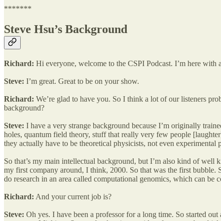
*******
Steve Hsu’s Background
Richard:
Hi everyone, welcome to the CSPI Podcast. I’m here with a
Steve:
I’m great. Great to be on your show.
Richard:
We’re glad to have you. So I think a lot of our listeners p
background?
Steve:
I have a very strange background because I’m originally trained
holes, quantum field theory, stuff that really very few people [laught
they actually have to be theoretical physicists, not even experimental p
So that’s my main intellectual background, but I’m also kind of well k
my first company around, I think, 2000. So that was the first bubble.
do research in an area called computational genomics, which can be co
Richard:
And your current job is?
Steve:
Oh yes. I have been a professor for a long time. So started out