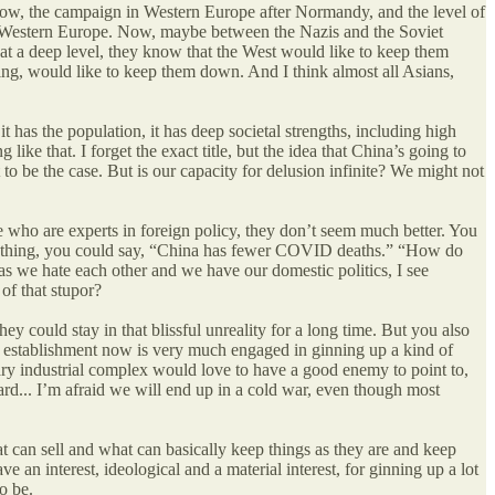
 know, the campaign in Western Europe after Normandy, and the level of
t in Western Europe. Now, maybe between the Nazis and the Soviet
 at a deep level, they know that the West would like to keep them
sing, would like to keep them down. And I think almost all Asians,
has the population, it has deep societal strengths, including high
g like that. I forget the exact title, but the idea that China’s going to
o be the case. But is our capacity for delusion infinite? We might not
e who are experts in foreign policy, they don’t seem much better. You
nything, you could say, “China has fewer COVID deaths.” “How do
s we hate each other and we have our domestic politics, I see
of that stupor?
hey could stay in that blissful unreality for a long time. But you also
ity establishment now is very much engaged in ginning up a kind of
itary industrial complex would love to have a good enemy to point to,
ward... I’m afraid we will end up in a cold war, even though most
at can sell and what can basically keep things as they are and keep
 an interest, ideological and a material interest, for ginning up a lot
to be.