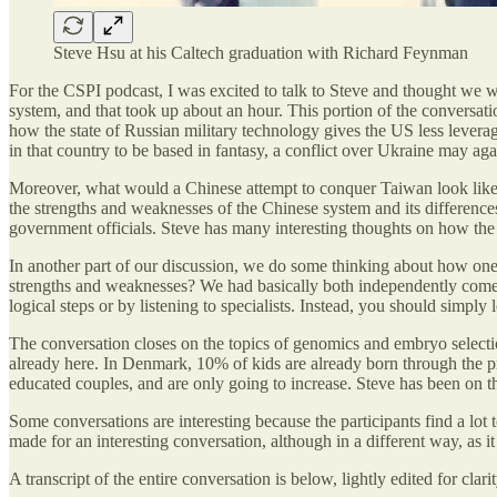
Steve Hsu at his Caltech graduation with Richard Feynman
For the CSPI podcast, I was excited to talk to Steve and thought we wo
system, and that took up about an hour. This portion of the conversat
how the state of Russian military technology gives the US less levera
in that country to be based in fantasy, a conflict over Ukraine may a
Moreover, what would a Chinese attempt to conquer Taiwan look like,
the strengths and weaknesses of the Chinese system and its differences
government officials. Steve has many interesting thoughts on how the 
In another part of our discussion, we do some thinking about how one 
strengths and weaknesses? We had basically both independently come t
logical steps or by listening to specialists. Instead, you should simply
The conversation closes on the topics of genomics and embryo selection,
already here. In Denmark, 10% of kids are already born through the pr
educated couples, and are only going to increase. Steve has been on the
Some conversations are interesting because the participants find a lot
made for an interesting conversation, although in a different way, as 
A transcript of the entire conversation is below, lightly edited for cla