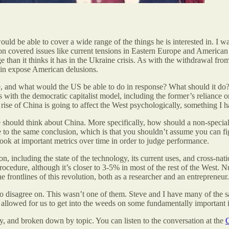
uld be able to cover a wide range of the things he is interested in. I w
ion covered issues like current tensions in Eastern Europe and American
ge than it thinks it has in the Ukraine crisis. As with the withdrawal
gain expose American delusions.
 and what would the US be able to do in response? What should it do? 
 with the democratic capitalist model, including the former’s reliance o
rise of China is going to affect the West psychologically, something I 
should think about China. More specifically, how should a non-speciali
o the same conclusion, which is that you shouldn’t assume you can fig
 look at important metrics over time in order to judge performance.
 including the state of the technology, its current uses, and cross-nati
ocedure, although it’s closer to 3-5% in most of the rest of the West. 
 frontlines of this revolution, both as a researcher and an entrepreneur.
 to disagree on. This wasn’t one of them. Steve and I have many of the sa
it allowed for us to get into the weeds on some fundamentally important 
rity, and broken down by topic. You can listen to the conversation at the