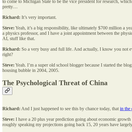
to come to Michigan State to be the vice president for research, which
pretty…
Richard:
It’s very important.
Steve:
Yeah, it’s a big responsibility, like ultimately $700 million a
a physics professor, and I have a joint appointment between the phys
AI, stuff like that.
Richard:
So a very busy and full life. And actually, I know you not ev
right?
Steve:
Yeah. I’m a super old school blogger because I started the blog
housing bubble in 2004, 2005.
The Psychological Threat of China
Richard:
And I just happened to see this by chance today, that
in the
Steve:
I have a 20 plus year prediction going about economic growth r
roughly speaking my projections going back 15, 20 years have largely 