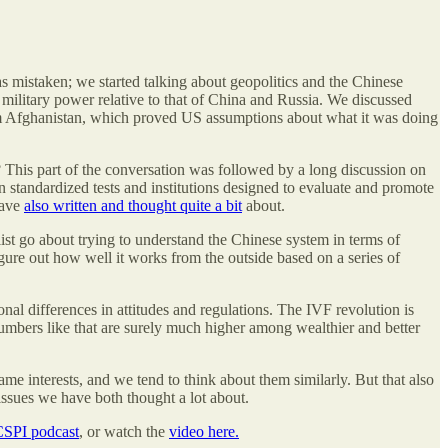
as mistaken; we started talking about geopolitics and the Chinese
 military power relative to that of China and Russia. We discussed
 from Afghanistan, which proved US assumptions about what it was doing
This part of the conversation was followed by a long discussion on
n standardized tests and institutions designed to evaluate and promote
have
also written and thought quite a bit
about.
st go about trying to understand the Chinese system in terms of
ure out how well it works from the outside based on a series of
onal differences in attitudes and regulations. The IVF revolution is
Numbers like that are surely much higher among wealthier and better
me interests, and we tend to think about them similarly. But that also
issues we have both thought a lot about.
CSPI podcast
, or watch the
video here.