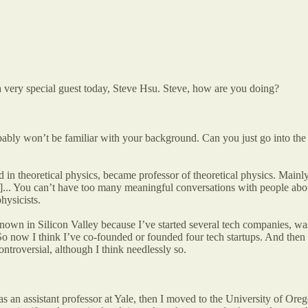
 very special guest today, Steve Hsu. Steve, how are you doing?
robably won’t be familiar with your background. Can you just go into th
 in theoretical physics, became professor of theoretical physics. Mainl
er]... You can’t have too many meaningful conversations with people abou
hysicists.
nown in Silicon Valley because I’ve started several tech companies, was
 So now I think I’ve co-founded or founded four tech startups. And then
ntroversial, although I think needlessly so.
 as an assistant professor at Yale, then I moved to the University of Or