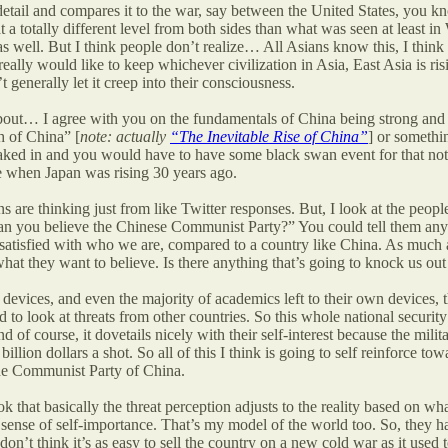
 detail and compares it to the war, say between the United States, you
t a totally different level from both sides than what was seen at leas
 well. But I think people don’t realize… All Asians know this, I think
ally would like to keep whichever civilization in Asia, East Asia is ri
 generally let it creep into their consciousness.
bout… I agree with you on the fundamentals of China being strong and it 
h of China” [
note: actually
“The Inevitable Rise of China”
] or somethin
aked in and you would have to have some black swan event for that not t
re when Japan was rising 30 years ago.
are thinking just from like Twitter responses. But, I look at the peopl
can you believe the Chinese Communist Party?” You could tell them a
 satisfied with who we are, compared to a country like China. As much a
hat they want to believe. Is there anything that’s going to knock us out 
n devices, and even the majority of academics left to their own devices, t
nd to look at threats from other countries. So this whole national secur
 of course, it dovetails nicely with their self-interest because the mil
ion dollars a shot. So all of this I think is going to self reinforce to
the Communist Party of China.
 that basically the threat perception adjusts to the reality based on wh
sense of self-importance. That’s my model of the world too. So, they have
 I don’t think it’s as easy to sell the country on a new cold war as it used 