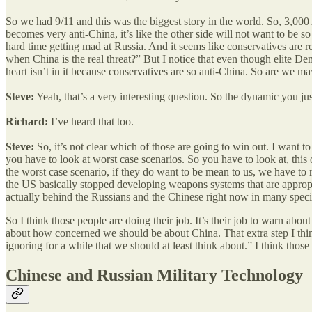
So we had 9/11 and this was the biggest story in the world. So, 3,000 
becomes very anti-China, it’s like the other side will not want to be 
hard time getting mad at Russia. And it seems like conservatives are r
when China is the real threat?” But I notice that even though elite Demo
heart isn’t in it because conservatives are so anti-China. So are we ma
Steve:
Yeah, that’s a very interesting question. So the dynamic you just
Richard:
I’ve heard that too.
Steve:
So, it’s not clear which of those are going to win out. I want to 
you have to look at worst case scenarios. So you have to look at, this
the worst case scenario, if they do want to be mean to us, we have to re
the US basically stopped developing weapons systems that are appropr
actually behind the Russians and the Chinese right now in many specif
So I think those people are doing their job. It’s their job to warn about
about how concerned we should be about China. That extra step I think
ignoring for a while that we should at least think about.” I think those
Chinese and Russian Military Technology