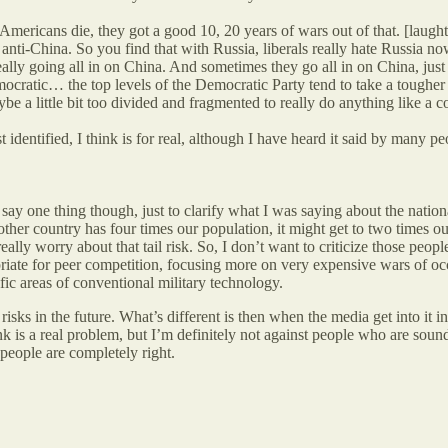
Americans die, they got a good 10, 20 years of wars out of that. [laughte
so anti-China. So you find that with Russia, liberals really hate Russia
eally going all in on China. And sometimes they go all in on China, jus
cratic… the top levels of the Democratic Party tend to take a tougher lin
ybe a little bit too divided and fragmented to really do anything like a
 identified, I think is for real, although I have heard it said by many p
say one thing though, just to clarify what I was saying about the national
 other country has four times our population, it might get to two times 
ally worry about that tail risk. So, I don’t want to criticize those peop
iate for peer competition, focusing more on very expensive wars of occ
ic areas of conventional military technology.
 risks in the future. What’s different is then when the media get into it i
 is a real problem, but I’m definitely not against people who are sound
 people are completely right.