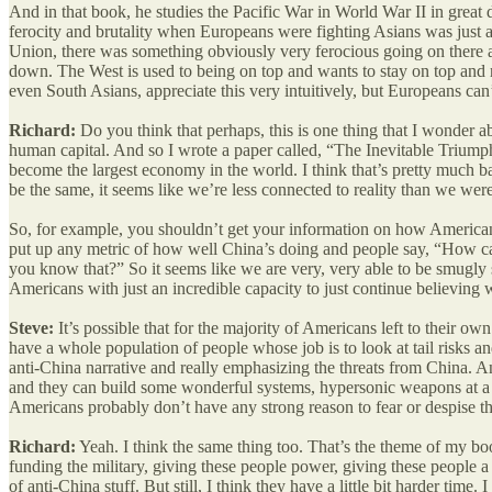
And in that book, he studies the Pacific War in World War II in great
ferocity and brutality when Europeans were fighting Asians was just a
Union, there was something obviously very ferocious going on there as
down. The West is used to being on top and wants to stay on top and re
even South Asians, appreciate this very intuitively, but Europeans can’t
Richard:
Do you think that perhaps, this is one thing that I wonder a
human capital. And so I wrote a paper called, “The Inevitable Triump
become the largest economy in the world. I think that’s pretty much b
be the same, it seems like we’re less connected to reality than we we
So, for example, you shouldn’t get your information on how Americans 
put up any metric of how well China’s doing and people say, “How 
you know that?” So it seems like we are very, very able to be smugly
Americans with just an incredible capacity to just continue believing w
Steve:
It’s possible that for the majority of Americans left to their ow
have a whole population of people whose job is to look at tail risks a
anti-China narrative and really emphasizing the threats from China. And
and they can build some wonderful systems, hypersonic weapons at a bill
Americans probably don’t have any strong reason to fear or despise 
Richard:
Yeah. I think the same thing too. That’s the theme of my book
funding the military, giving these people power, giving these people a 
of anti-China stuff. But still, I think they have a little bit harder time.