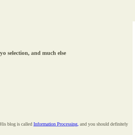
yo selection, and much else
His blog is called
Information Processing,
and you should definitely