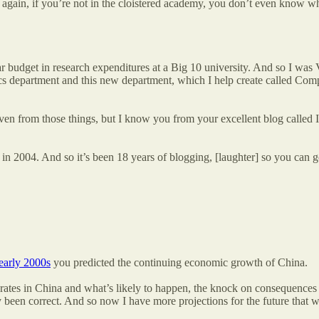
 again, if you’re not in the cloistered academy, you don’t even know what
 year budget in research expenditures at a Big 10 university. And so I w
ics department and this new department, which I help create called Co
en from those things, but I know you from your excellent blog called Inf
 in 2004. And so it’s been 18 years of blogging, [laughter] so you can
 early 2000s
you predicted the continuing economic growth of China.
ates in China and what’s likely to happen, the knock on consequences fo
been correct. And so now I have more projections for the future that we 