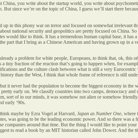
ut China, you write about the startup world, you write about psychom
 But since we’re on the topic of China, I guess we’ll start there because
 up in this phony war on terror and focused on somewhat irrelevant t
ut national security and geopolitics are pretty focused on China. So th
tes would like to think. It has a tremendous human capital base, it has a
 the part that I bring as a Chinese American and having grown up in a ver
lready a problem for white people, Europeans, to think that, ok, this o
as a tiny fraction of the reaction that‘s going to happen when, for exa
amifications and the culture clash between what is still a very Eurocentri
f history than the West, I think that whole frame of reference is still und
, but it never had the population to become the biggest economy in the 
em pretty early on. We classify countries into two camps, democracy and
tem, sort of in our minds, it was somehow not alien or somehow friendly
nd early ‘90s.
I think maybe by Ezra Vogel at Harvard,
Japan as Number One
, where 
States, was going to be the leading economic power. And so there was a f
mpanies around that time. But the thing I would like to point your list
ggest to read a book by an MIT historian called John Dower. And the titl