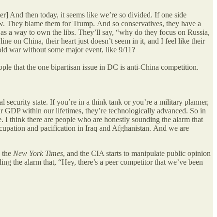
r] And then today, it seems like we’re so divided. If one side
 now. They blame them for Trump.
And so conservatives, they have a
t as a way to own the libs. They’ll say, “why do they focus on Russia,
e on China, their heart just doesn’t seem in it, and I feel like their
 cold war without some major event, like 9/11?
eople that the one bipartisan issue in DC is anti-China competition.
 security state. If you’re in a think tank or you’re a military planner,
our GDP within our lifetimes, they’re technologically advanced. So in
le. I think there are people who are honestly sounding the alarm that
upation and pacification in Iraq and Afghanistan.
And we are
n the
New York Times
, and the CIA starts to manipulate public opinion
ing the alarm that, “Hey, there’s a peer competitor that we’ve been