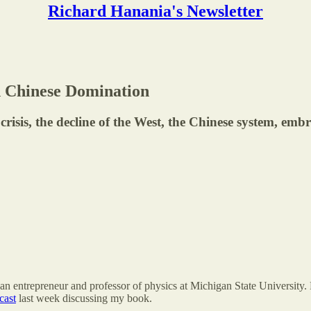
Richard Hanania's Newsletter
d Chinese Domination
isis, the decline of the West, the Chinese system, embr
an entrepreneur and professor of physics at Michigan State University. 
cast
last week discussing my book.