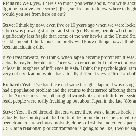
Richard:
Well, yes. There’s so much you write about. You write abo
fighting, you’ve done some jujitsu, so it’s hard to know where to begin.
would you see from here on out?
Steve:
I think by now, even five or 10 years ago when we were locked
China was growing stronger and stronger. By now, people who think abo
significantly less fragile than some of the war hawks in the United Sta
establishment. I think those are pretty well known things now. I think
been anticipating this.
If you fast forward, you think, when Japan became prominent, it was a
actually maybe threaten us. There was a reaction, but that reaction w
at least in its sphere of influence in Asia. I think the psychological r
very old civilization, which has a totally different view of itself and o
Richard:
Yeah. I’ve had the exact same thought. Japan, it was rising
had a population problem and the returns to that started affecting th
as the American system, although obviously it’s a much different sys
read, people were really freaking up out about Japan in the late ‘80s a
Steve:
Yes. I lived through that era where there was a famous book, 
actually this country with half or third the population of the United 
been done to Huawei was probably done to Toshiba and other Japanese co
US-China relationship or confrontation is going to be like, I would su