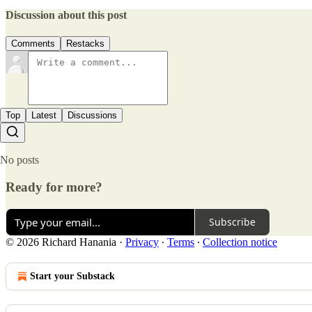
Discussion about this post
Comments
Restacks
Top
Latest
Discussions
No posts
Ready for more?
Subscribe
© 2026 Richard Hanania
·
Privacy
∙
Terms
∙
Collection notice
Start your Substack