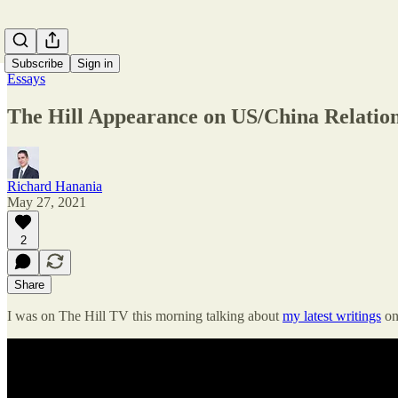
Subscribe
Sign in
Essays
The Hill Appearance on US/China Relatio
Richard Hanania
May 27, 2021
2
Share
I was on The Hill TV this morning talking about
my latest writings
on