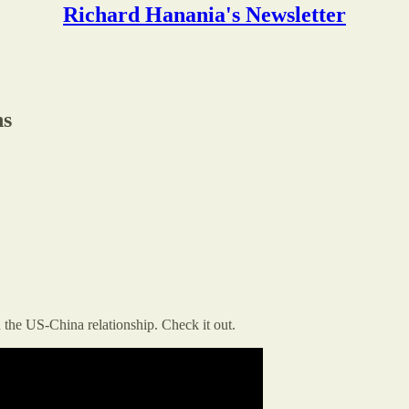
Richard Hanania's Newsletter
ns
 the US-China relationship. Check it out.