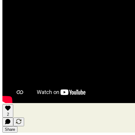
2
Share