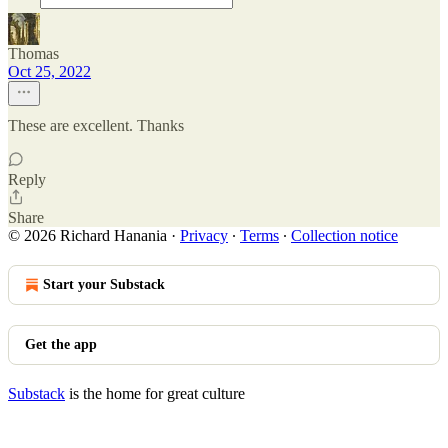
Thomas
Oct 25, 2022
These are excellent. Thanks
Reply
Share
© 2026 Richard Hanania
·
Privacy
∙
Terms
∙
Collection notice
Start your Substack
Get the app
Substack
is the home for great culture