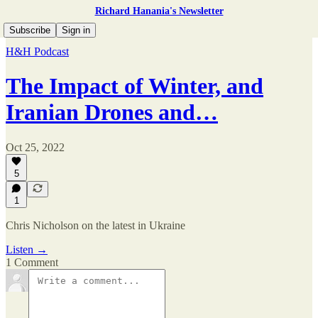
Richard Hanania's Newsletter
Subscribe
Sign in
H&H Podcast
The Impact of Winter, and
Iranian Drones and…
Oct 25, 2022
5
1
Chris Nicholson on the latest in Ukraine
Listen →
1 Comment