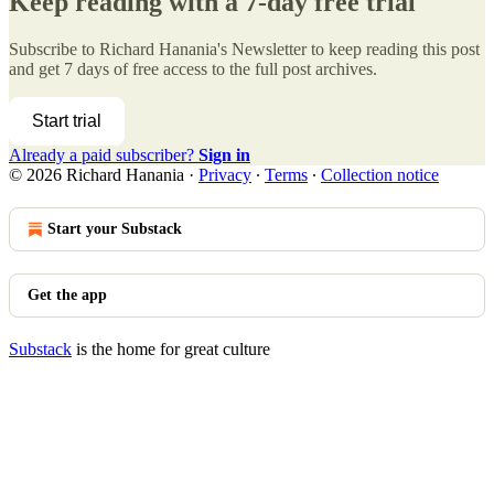
Keep reading with a 7-day free trial
Subscribe to
Richard Hanania's Newsletter
to keep reading this post
and get 7 days of free access to the full post archives.
Start trial
Already a paid subscriber?
Sign in
© 2026 Richard Hanania
·
Privacy
∙
Terms
∙
Collection notice
Start your Substack
Get the app
Substack
is the home for great culture