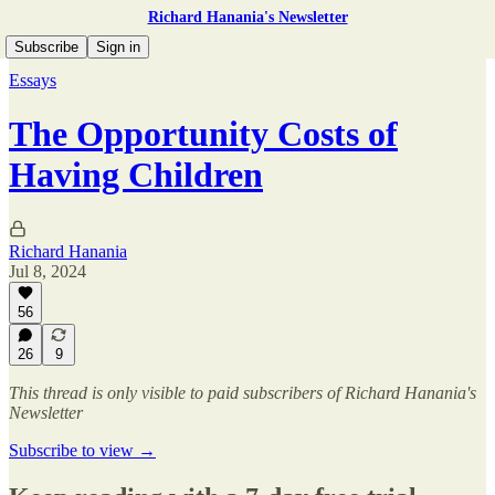
Richard Hanania's Newsletter
Subscribe
Sign in
Essays
The Opportunity Costs of
Having Children
Richard Hanania
Jul 8, 2024
56
26
9
This thread is only visible to paid subscribers of Richard Hanania's
Newsletter
Subscribe to view →