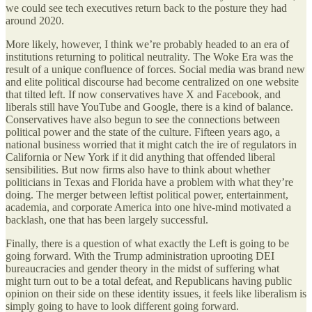
we could see tech executives return back to the posture they had
around 2020.
More likely, however, I think we’re probably headed to an era of
institutions returning to political neutrality. The Woke Era was the
result of a unique confluence of forces. Social media was brand new
and elite political discourse had become centralized on one website
that tilted left. If now conservatives have X and Facebook, and
liberals still have YouTube and Google, there is a kind of balance.
Conservatives have also begun to see the connections between
political power and the state of the culture. Fifteen years ago, a
national business worried that it might catch the ire of regulators in
California or New York if it did anything that offended liberal
sensibilities. But now firms also have to think about whether
politicians in Texas and Florida have a problem with what they’re
doing. The merger between leftist political power, entertainment,
academia, and corporate America into one hive-mind motivated a
backlash, one that has been largely successful.
Finally, there is a question of what exactly the Left is going to be
going forward. With the Trump administration uprooting DEI
bureaucracies and gender theory in the midst of suffering what
might turn out to be a total defeat, and Republicans having public
opinion on their side on these identity issues, it feels like liberalism is
simply going to have to look different going forward.