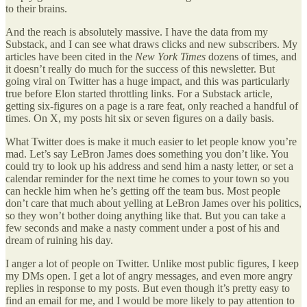
to their brains.
And the reach is absolutely massive. I have the data from my
Substack, and I can see what draws clicks and new subscribers. My
articles have been cited in the
New York Times
dozens of times, and
it doesn’t really do much for the success of this newsletter. But
going viral on Twitter has a huge impact, and this was particularly
true before Elon started throttling links. For a Substack article,
getting six-figures on a page is a rare feat, only reached a handful of
times. On X, my posts hit six or seven figures on a daily basis.
What Twitter does is make it much easier to let people know you’re
mad. Let’s say LeBron James does something you don’t like. You
could try to look up his address and send him a nasty letter, or set a
calendar reminder for the next time he comes to your town so you
can heckle him when he’s getting off the team bus. Most people
don’t care that much about yelling at LeBron James over his politics,
so they won’t bother doing anything like that. But you can take a
few seconds and make a nasty comment under a post of his and
dream of ruining his day.
I anger a lot of people on Twitter. Unlike most public figures, I keep
my DMs open. I get a lot of angry messages, and even more angry
replies in response to my posts. But even though it’s pretty easy to
find an email for me, and I would be more likely to pay attention to