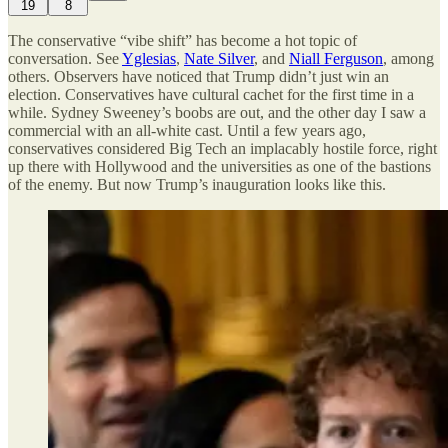
19
8
The conservative “vibe shift” has become a hot topic of
conversation. See
Yglesias
,
Nate Silver
, and
Niall Ferguson
, among
others. Observers have noticed that Trump didn’t just win an
election. Conservatives have cultural cachet for the first time in a
while. Sydney Sweeney’s boobs are out, and the other day I saw a
commercial with an all-white cast. Until a few years ago,
conservatives considered Big Tech an implacably hostile force, right
up there with Hollywood and the universities as one of the bastions
of the enemy. But now Trump’s inauguration looks like this.