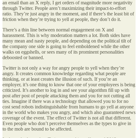
an email than an X reply, I get orders of magnitude more negativity
through Twitter. People aren’t maximizing their impact-to-effort
ratio. They’re just angry in the moment, and if there’s the least bit of
friction when they’re trying to yell at people, they don’t do it.
There’s a thin line between normal engagement on X and
harassment. This is why moderation matters a lot. Both sides have
many mean and nasty people, and depending on the political tilt of
the company one side is going to feel emboldened while the other
walks on eggshells, or sees many of its prominent personalities
deboosted or banned.
Twitter is not only a way for angry people to yell when they’re
angry. It creates common knowledge regarding what people are
thinking, or at least creates the illusion of such. If you’re an
employer, it’s one thing to know that one of your employees is being
criticized. It’s another to log in and see your algorithm fill up with
post after post of people attacking them and you for not cutting all
ties. Imagine if there was a technology that allowed you to for no
cost send robots indistinguishable from humans to go yell at anyone
in the world who makes you angry, and which also guaranteed news
coverage of the event. The effect of Twitter is not all that different.
Even people who don’t perceive themselves as the types to give in
to the mob are bound to be affected.