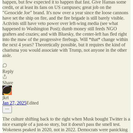
happen, but few expected it to happen that fast. Give Hamas some
credit, or at least its fans on US campuses; great job on the
"Genocide Joe" brand. It's now over a year since the loose cannons
have set the ship on fire, and the fire brigade is still barely visible.
Activists still have veto power over left-wing media (see what
happened to Washington Post); dumb money still feeds NGO
grafters and crazies; and with Bluesky, the center-left has fled right
into the maw of the progressive firebugs. Will *that* change within
the next 4 years? Theoretically possible, but it requires the kind of
charisma you would associate with Trump, not anyone in the other
aisle.
Reply
Share
jkrt
Jan 27, 2025
Edited
The culture shifting back to the right when Musk bought Twitter is a
nice example of a just-so story, but it doesn't pass the smell test.
Wokeness peaked in 2020, not in 2022. Democrats were panicking