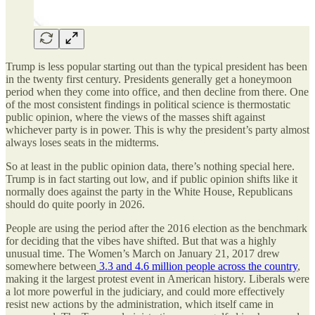
Trump is less popular starting out than the typical president has been
in the twenty first century. Presidents generally get a honeymoon
period when they come into office, and then decline from there. One
of the most consistent findings in political science is thermostatic
public opinion, where the views of the masses shift against
whichever party is in power. This is why the president’s party almost
always loses seats in the midterms.
So at least in the public opinion data, there’s nothing special here.
Trump is in fact starting out low, and if public opinion shifts like it
normally does against the party in the White House, Republicans
should do quite poorly in 2026.
People are using the period after the 2016 election as the benchmark
for deciding that the vibes have shifted. But that was a highly
unusual time. The Women’s March on January 21, 2017 drew
somewhere between
3.3 and 4.6 million people across the country
,
making it the largest protest event in American history. Liberals were
a lot more powerful in the judiciary, and could more effectively
resist new actions by the administration, which itself came in