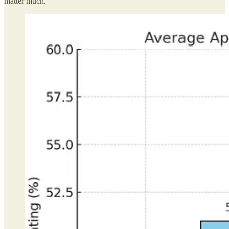
matter much.