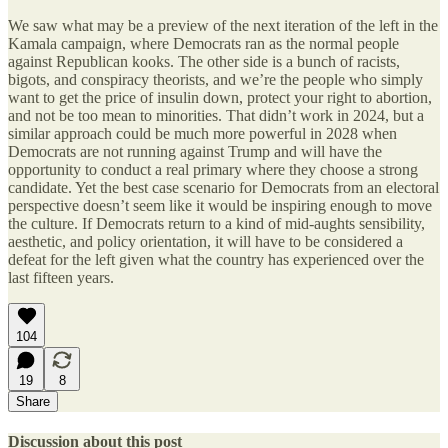
We saw what may be a preview of the next iteration of the left in the
Kamala campaign, where Democrats ran as the normal people
against Republican kooks. The other side is a bunch of racists,
bigots, and conspiracy theorists, and we’re the people who simply
want to get the price of insulin down, protect your right to abortion,
and not be too mean to minorities. That didn’t work in 2024, but a
similar approach could be much more powerful in 2028 when
Democrats are not running against Trump and will have the
opportunity to conduct a real primary where they choose a strong
candidate. Yet the best case scenario for Democrats from an electoral
perspective doesn’t seem like it would be inspiring enough to move
the culture. If Democrats return to a kind of mid-aughts sensibility,
aesthetic, and policy orientation, it will have to be considered a
defeat for the left given what the country has experienced over the
last fifteen years.
104
19
8
Share
Discussion about this post