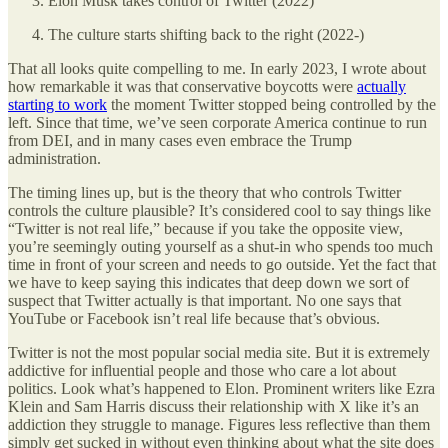
Elon Musk takes control of Twitter (2022)
The culture starts shifting back to the right (2022-)
That all looks quite compelling to me. In early 2023, I wrote about
how remarkable it was that conservative boycotts were
actually
starting to work
the moment Twitter stopped being controlled by the
left. Since that time, we’ve seen corporate America continue to run
from DEI, and in many cases even embrace the Trump
administration.
The timing lines up, but is the theory that who controls Twitter
controls the culture plausible? It’s considered cool to say things like
“Twitter is not real life,” because if you take the opposite view,
you’re seemingly outing yourself as a shut-in who spends too much
time in front of your screen and needs to go outside. Yet the fact that
we have to keep saying this indicates that deep down we sort of
suspect that Twitter actually is that important. No one says that
YouTube or Facebook isn’t real life because that’s obvious.
Twitter is not the most popular social media site. But it is extremely
addictive for influential people and those who care a lot about
politics. Look what’s happened to Elon. Prominent writers like Ezra
Klein and Sam Harris discuss their relationship with X like it’s an
addiction they struggle to manage. Figures less reflective than them
simply get sucked in without even thinking about what the site does