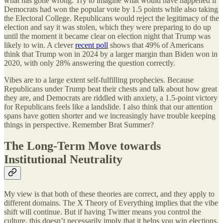
what has gone wrong. Try to imagine what would have happened if
Democrats had won the popular vote by 1.5 points while also taking
the Electoral College. Republicans would reject the legitimacy of the
election and say it was stolen, which they were preparing to do up
until the moment it became clear on election night that Trump was
likely to win. A clever
recent poll
shows that 49% of Americans
think that Trump won in 2024 by a larger margin than Biden won in
2020, with only 28% answering the question correctly.
Vibes are to a large extent self-fulfilling prophecies. Because
Republicans under Trump beat their chests and talk about how great
they are, and Democrats are riddled with anxiety, a 1.5-point victory
for Republicans feels like a landslide. I also think that our attention
spans have gotten shorter and we increasingly have trouble keeping
things in perspective. Remember Brat Summer?
The Long-Term Move towards
Institutional Neutrality
My view is that both of these theories are correct, and they apply to
different domains. The X Theory of Everything implies that the vibe
shift will continue. But if having Twitter means you control the
culture, this doesn’t necessarily imply that it helps you win elections.