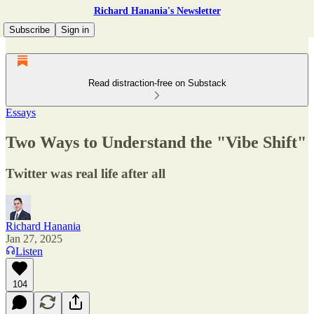
Richard Hanania's Newsletter
Subscribe
Sign in
Read distraction-free on Substack
Essays
Two Ways to Understand the "Vibe Shift"
Twitter was real life after all
Richard Hanania
Jan 27, 2025
Listen
104