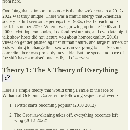
from here.
One thing that is important to note is that the woke era circa 2012-
2022 was truly unique. There was a frantic energy that American
society hadn’t seen since perhaps the 1960s, clearly reaching its
peak in summer 2020. When I was growing up in the 1990s and
2000s, clothing companies, fast food restaurants, and even late night
talk show hosts did not lecture you about homosexuality. 2010s
views on gender pushed against human nature, and large numbers of
kids wanting to change their sex was never going to last. So some
correction here was probably inevitable. But the speed and pace of
the shift have surprised practically all observers.
Theory 1: The X Theory of Everything
Here’s a simple theory that would bring a smile to the face of
William of Ockham. Consider the following sequence of events.
Twitter starts becoming popular (2010-2012)
The Great Awokening takes off, everything becomes left
wing (2012-2022)