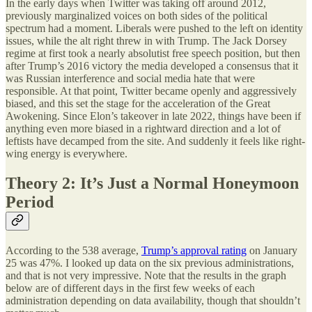
In the early days when Twitter was taking off around 2012,
previously marginalized voices on both sides of the political
spectrum had a moment. Liberals were pushed to the left on identity
issues, while the alt right threw in with Trump. The Jack Dorsey
regime at first took a nearly absolutist free speech position, but then
after Trump’s 2016 victory the media developed a consensus that it
was Russian interference and social media hate that were
responsible. At that point, Twitter became openly and aggressively
biased, and this set the stage for the acceleration of the Great
Awokening. Since Elon’s takeover in late 2022, things have been if
anything even more biased in a rightward direction and a lot of
leftists have decamped from the site. And suddenly it feels like right-
wing energy is everywhere.
Theory 2: It’s Just a Normal Honeymoon
Period
According to the 538 average,
Trump’s approval rating
on January
25 was 47%. I looked up data on the six previous administrations,
and that is not very impressive. Note that the results in the graph
below are of different days in the first few weeks of each
administration depending on data availability, though that shouldn’t