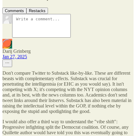
Comments
Restacks
Darij Grinberg
Jan 27, 2025
Don't compare Twitter to Substack like-by-like. These are different
beasts with complementary effects. Substack was crucial for
penetrating the intelligentsia (or EHC as you would say). It isn't
competing with X; it's competing with the NYT opinion columns
and, at its best, with the news columns too. Academics don't send
tweet links around their listservs. Substack has also been material in
raising the intellectual level within the GOP, if nothing else by
exposing the stupid and spotlighting the good.
I would also offer a third way to understand the "vibe shift":
Progressive infighting split the Democrat coalition. Of course, any
Quillette author would have told you this was eventually going to