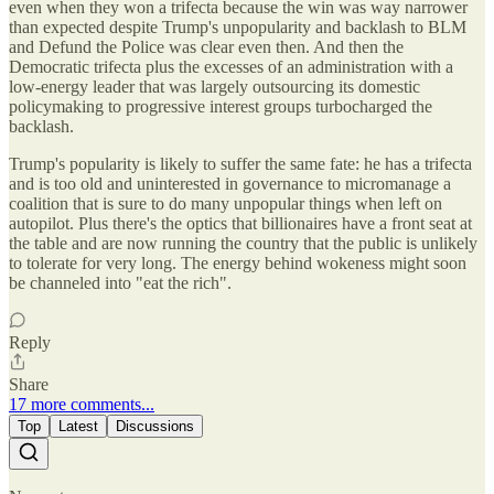
even when they won a trifecta because the win was way narrower
than expected despite Trump's unpopularity and backlash to BLM
and Defund the Police was clear even then. And then the
Democratic trifecta plus the excesses of an administration with a
low-energy leader that was largely outsourcing its domestic
policymaking to progressive interest groups turbocharged the
backlash.
Trump's popularity is likely to suffer the same fate: he has a trifecta
and is too old and uninterested in governance to micromanage a
coalition that is sure to do many unpopular things when left on
autopilot. Plus there's the optics that billionaires have a front seat at
the table and are now running the country that the public is unlikely
to tolerate for very long. The energy behind wokeness might soon
be channeled into "eat the rich".
Reply
Share
17 more comments...
Top
Latest
Discussions