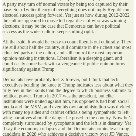
A party may turn off normal voters by being too captured by their
base. So a Twitter theory of everything does not imply Republican
electoral success going forward. Yet just as how during 2012-2022
the culture appeared to move left regardless of who was winning
elections, it may be the case that Democrats can have political
success as the wider culture keeps shifting right.
All that said, it would be crazy to count liberals out culturally. They
are still about half the country, still dominate in the richest and most
educated parts of the nation, and still control the most important
opinion-making institutions. Liberalism is a sleeping giant, and
could easily come back with a vengeance if public opinion turns
significantly against Trump.
Democrats have probably lost X forever, but I think that tech
executives bending the knee to Trump indicates less about what they
truly feel in their souls than the degree to which business submits to
political power. Trump in 2017 was the president, but elite
institutions were united against him, his opponents had both social
media and the MSM, and even his own administration was divided,
with many top aides and cabinet officials being sympathetic to left-
wing narratives about the danger he posed to the country. Now he’s
completely surrounded by sycophants and the left is in disarray. Yet
if say the economy collapses and the Democrats nominate a strong
candidate in 2028 who achieves a decisive victory over JD Vance,