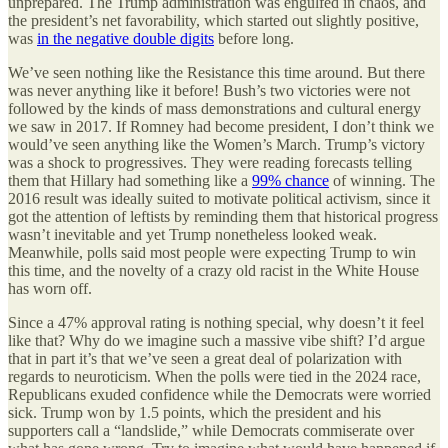
unprepared. The Trump administration was engulfed in chaos, and
the president’s net favorability, which started out slightly positive,
was
in the negative double digits
before long.
We’ve seen nothing like the Resistance this time around. But there
was never anything like it before! Bush’s two victories were not
followed by the kinds of mass demonstrations and cultural energy
we saw in 2017. If Romney had become president, I don’t think we
would’ve seen anything like the Women’s March. Trump’s victory
was a shock to progressives. They were reading forecasts telling
them that Hillary had something like a
99% chance
of winning. The
2016 result was ideally suited to motivate political activism, since it
got the attention of leftists by reminding them that historical progress
wasn’t inevitable and yet Trump nonetheless looked weak.
Meanwhile, polls said most people were expecting Trump to win
this time, and the novelty of a crazy old racist in the White House
has worn off.
Since a 47% approval rating is nothing special, why doesn’t it feel
like that? Why do we imagine such a massive vibe shift? I’d argue
that in part it’s that we’ve seen a great deal of polarization with
regards to neuroticism. When the polls were tied in the 2024 race,
Republicans exuded confidence while the Democrats were worried
sick. Trump won by 1.5 points, which the president and his
supporters call a “landslide,” while Democrats commiserate over