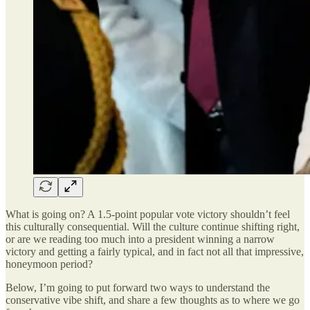
What is going on? A 1.5-point popular vote victory shouldn’t feel
this culturally consequential. Will the culture continue shifting right,
or are we reading too much into a president winning a narrow
victory and getting a fairly typical, and in fact not all that impressive,
honeymoon period?
Below, I’m going to put forward two ways to understand the
conservative vibe shift, and share a few thoughts as to where we go