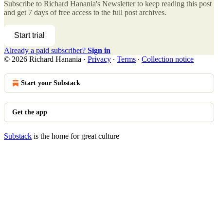
Subscribe to
Richard Hanania's Newsletter
to keep reading this post
and get 7 days of free access to the full post archives.
Start trial
Already a paid subscriber?
Sign in
© 2026 Richard Hanania
·
Privacy
∙
Terms
∙
Collection notice
Start your Substack
Get the app
Substack
is the home for great culture