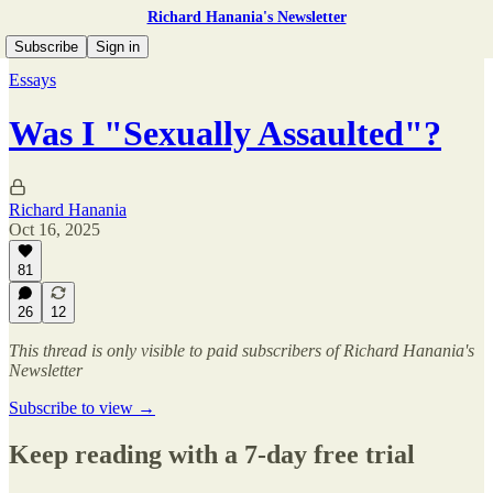
Richard Hanania's Newsletter
Subscribe
Sign in
Essays
Was I "Sexually Assaulted"?
Richard Hanania
Oct 16, 2025
81
26
12
This thread is only visible to paid subscribers of Richard Hanania's
Newsletter
Subscribe to view →
Keep reading with a 7-day free trial