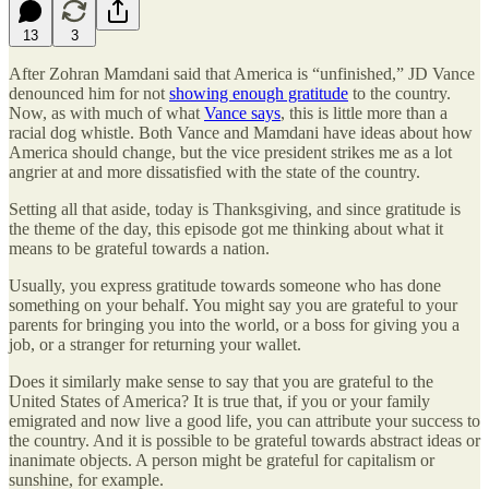
13
3
After Zohran Mamdani said that America is “unfinished,” JD Vance
denounced him for not
showing enough gratitude
to the country.
Now, as with much of what
Vance says
, this is little more than a
racial dog whistle. Both Vance and Mamdani have ideas about how
America should change, but the vice president strikes me as a lot
angrier at and more dissatisfied with the state of the country.
Setting all that aside, today is Thanksgiving, and since gratitude is
the theme of the day, this episode got me thinking about what it
means to be grateful towards a nation.
Usually, you express gratitude towards someone who has done
something on your behalf. You might say you are grateful to your
parents for bringing you into the world, or a boss for giving you a
job, or a stranger for returning your wallet.
Does it similarly make sense to say that you are grateful to the
United States of America? It is true that, if you or your family
emigrated and now live a good life, you can attribute your success to
the country. And it is possible to be grateful towards abstract ideas or
inanimate objects. A person might be grateful for capitalism or
sunshine, for example.