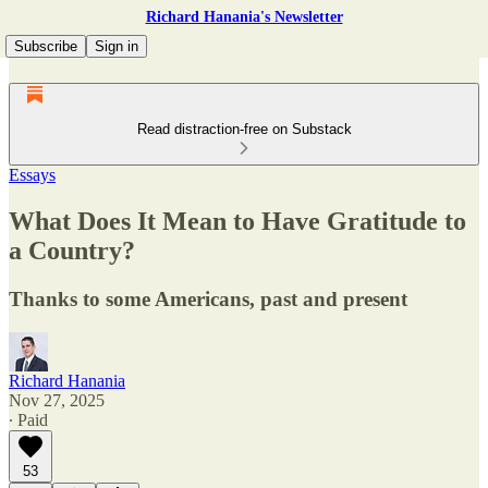
Richard Hanania's Newsletter
Subscribe
Sign in
Read distraction-free on Substack
Essays
What Does It Mean to Have Gratitude to
a Country?
Thanks to some Americans, past and present
Richard Hanania
Nov 27, 2025
∙ Paid
53