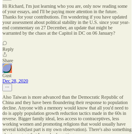
Hi Richard, I'm just learning who you are, only now reading some
of your essays, and I'll be paying more attention in the future.
Thanks for your contributions. I'm wondering if you have updated
your assessment about political stability in the U.S. since your year-
end commentary on 27 December, an update that might be
warranted by the chaos at the Capitol in DC on 06 January?
Reply
Share
Gust
Dec 28, 2020
Also Taiwan is more advanced than the Democratic Republic of
China and they have been floundering their response to population
decline. Anyone with a memory would know that all you'd need to
do is apply population growth reduction tactics made in the 60s in
reverse. Bigger family ideal, less access to contraceptives, less
working women and promoting religions that would usually have
several kids(last part is my own observation). There's also something