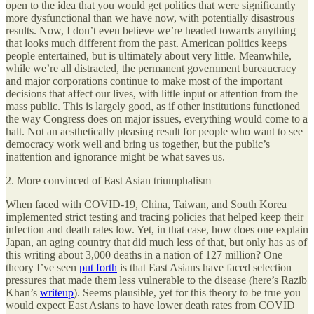
open to the idea that you would get politics that were significantly
more dysfunctional than we have now, with potentially disastrous
results. Now, I don’t even believe we’re headed towards anything
that looks much different from the past. American politics keeps
people entertained, but is ultimately about very little. Meanwhile,
while we’re all distracted, the permanent government bureaucracy
and major corporations continue to make most of the important
decisions that affect our lives, with little input or attention from the
mass public. This is largely good, as if other institutions functioned
the way Congress does on major issues, everything would come to a
halt. Not an aesthetically pleasing result for people who want to see
democracy work well and bring us together, but the public’s
inattention and ignorance might be what saves us.
2. More convinced of East Asian triumphalism
When faced with COVID-19, China, Taiwan, and South Korea
implemented strict testing and tracing policies that helped keep their
infection and death rates low. Yet, in that case, how does one explain
Japan, an aging country that did much less of that, but only has as of
this writing about 3,000 deaths in a nation of 127 million? One
theory I’ve seen
put forth
is that East Asians have faced selection
pressures that made them less vulnerable to the disease (here’s Razib
Khan’s
writeup
). Seems plausible, yet for this theory to be true you
would expect East Asians to have lower death rates from COVID