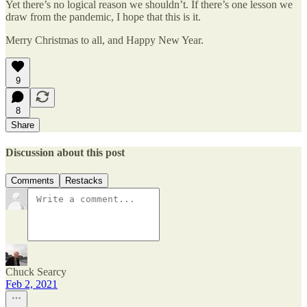
Yet there’s no logical reason we shouldn’t. If there’s one lesson we
draw from the pandemic, I hope that this is it.
Merry Christmas to all, and Happy New Year.
9
8
Share
Discussion about this post
Comments
Restacks
Chuck Searcy
Feb 2, 2021