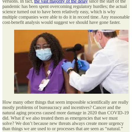
versions. In fact,
the vast majority of the delay
since the start of the
pandemic has been spent overcoming regulatory hurdles; the actual
science turned out to have been relatively easy, which is why
multiple companies were able to do it in record time. Any reasonable
cost-benefit analysis would suggest we should have gone faster.
How many other things that seem impossible scientifically are really
mostly problems of bureaucracy and incentives? Cancer and the
natural aging process caused more damage in 2020 than COVID-19
did. What if we also treated them as emergencies that we must
solve? We don’t because new threats always create more urgency
than things we are used to or processes that are seen as “natural.”