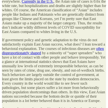
everywhere.
Currently in the U.S.
, the Asian rate of cases is 0.6x the
white rate, but hospitalizations and deaths are slightly higher than for
whites. Of course, the American classification of “Asian” includes
people like Indians and Pakistanis who are genetically distinct from
groups like Chinese and Koreans, yet I’m pretty sure that East
Asians make up a majority of the larger category. Thus, the results
don’t indicate wildly different levels of COVID susceptibility for
East Asians compared to whites living in the U.S.
If government policy and genetic adaptation to the virus do not
satisfactorily explain East Asian success, what does? I lean toward a
behavioral explanation. The courses of infectious diseases are
often
disproportionately shaped
by a minority of “super spreaders” who
have a lot of contact with other people and behave irresponsibly. Yet
a glance at international statistics shows that East Asians have
unusually low levels of extremely irresponsible behavior, as can be
seen by rates of crime, drug use, obesity, and out-of-wedlock births.
Such behaviors are largely outside the control of government, at
least given the limits placed on the state by modern democracies.
Every country in the world would like to see fewer such
pathologies, but some places suffer a lot more from behaviorally
driven population shortcomings than others. In this view, East Asian
nations succeeded because the bottom decile or qunitle of their
population is a lot better behaved than it is in America or Europe.