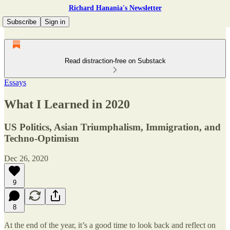
Richard Hanania's Newsletter
Subscribe
Sign in
Read distraction-free on Substack
Essays
What I Learned in 2020
US Politics, Asian Triumphalism, Immigration, and
Techno-Optimism
Dec 26, 2020
9
8
At the end of the year, it’s a good time to look back and reflect on