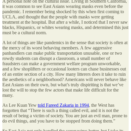
A personal note on the cultural issue. Living in Southern California,
it was common to see East Asians wearing masks even before the
pandemic. I remember being shocked by this when first coming to
UCLA, and thought that the people with masks were getting
treatment at the hospital. But after a while, I noticed that I never saw
blacks, Hispanics, or whites wearing masks, and determined this just
must be a cultural norm.
A lot of things are like pandemics in the sense that society is often at
the mercy of its worst behaving members. A few aggressive
panhandlers can make public transportation unusable, one or two
rowdy students can disrupt a classroom, a small number of
fraudsters can make a government welfare program unworkable,
and a few shoplifters or occasional looters can chase businesses out
of an entire section of a city. How many litterers does it take to ruin
the aesthetics of a neighborhood? Americans will never behave like
East Asians on their own, but what’s truly dispiriting is that we’ve
lost the will to stop the few actors that make life difficult for the
many.
As Lee Kuan Yew
told Fareed Zakaria in 1994
, the West has
forgotten that “There is such a thing called evil, and it is not the
result of being a victim of society. You are just an evil man, prone to
do evil things, and you have to be stopped from doing them.”
So East Asia not only handled the coronavirus better, but I take its