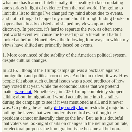
what one has learned. Intellectually, it is healthy to keep updating
one’s priors in light of evidence from the real world. I’m going to
limit this list to things I’ve changed my mind about due to events,
and not to things I changed my mind about through finding books or
papers that already existed and shaped my views upon their
discovery. In practice, it’s hard to separate the two, as often some
real world event will cause me to read up on a literature I hadn’t
looked at before. Nonetheless, the following four ways in which my
views have shifted are primarily based on events.
1. More convinced of the stability of the American political system,
despite cultural changes
In 2016, I thought the Trump campaign was a backlash against
immigration and political correctness. And to an extent, it was. How
people felt about such cultural issues was a good predictor of how
they voted that year, while the economic issues that we pretend
matter
were not.
Nonetheless, in 2020 Trump completely stopped
talking about immigration. I would actually tune into his rallies
during the campaign to see if it was mentioned at all, and it never
was. On policy, he actually
did go pretty far
in restricting migration,
pulling the levers that were under his control even though the
president cannot unilaterally change the law. But, as it is doubtful
that voters are looking at charts on changes in the net migration rate,
for electoral purposes the immigration issue became all but non-