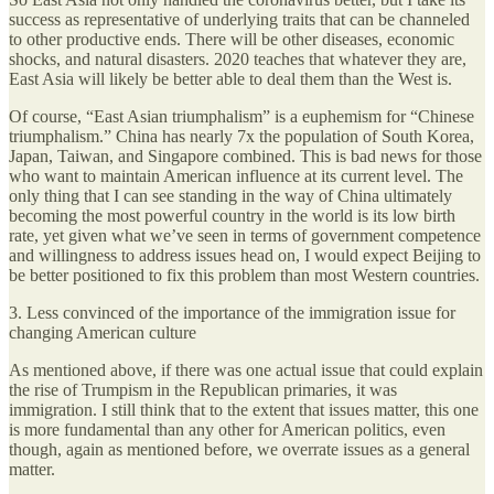
success as representative of underlying traits that can be channeled
to other productive ends. There will be other diseases, economic
shocks, and natural disasters. 2020 teaches that whatever they are,
East Asia will likely be better able to deal them than the West is.
Of course, “East Asian triumphalism” is a euphemism for “Chinese
triumphalism.” China has nearly 7x the population of South Korea,
Japan, Taiwan, and Singapore combined. This is bad news for those
who want to maintain American influence at its current level. The
only thing that I can see standing in the way of China ultimately
becoming the most powerful country in the world is its low birth
rate, yet given what we’ve seen in terms of government competence
and willingness to address issues head on, I would expect Beijing to
be better positioned to fix this problem than most Western countries.
3. Less convinced of the importance of the immigration issue for
changing American culture
As mentioned above, if there was one actual issue that could explain
the rise of Trumpism in the Republican primaries, it was
immigration. I still think that to the extent that issues matter, this one
is more fundamental than any other for American politics, even
though, again as mentioned before, we overrate issues as a general
matter.