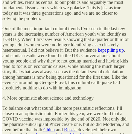
and whites, remains central to our politics and arguably the most
fundamental issue across which we polarize. This is just as true
today as it was three generations ago, and we are no closer to
solving the problem.
One of the most important cultural trends I’ve seen in the last few
years is the increasing number of American youth who identify as
LGBTQ. When I first saw results showing that a quarter or third of
young adult women were no longer identifying as exclusively
heterosexual, I did not believe it. But the evidence
kept piling up
,
and similar results were found in the UK. Conversations about
young people and why they’re not getting married and having kids
tend to focus on economic causes, while missing the much larger
story that what was always seen as the default sexual orientation
among humans is now being questioned for the first time. Like the
events surrounding George Floyd, this cultural earthquake had
absolutely nothing to do with immigration.
4. More optimistic about science and technology
To balance out what sound like more pessimistic reflections, I’ll
close on an optimistic note. Earlier this year, we were told that a
COVID vaccine was impossible by the end of 2020. Not only did
the pharmaceutical giant Pfizer create one, but so did Moderna, and
even before that both
China
and
Russia
developed their own