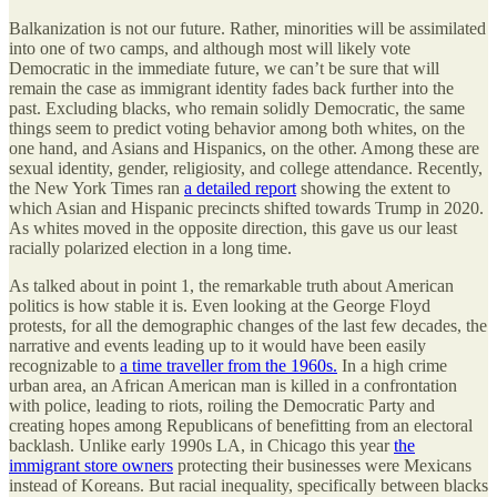
Balkanization is not our future. Rather, minorities will be assimilated
into one of two camps, and although most will likely vote
Democratic in the immediate future, we can’t be sure that will
remain the case as immigrant identity fades back further into the
past. Excluding blacks, who remain solidly Democratic, the same
things seem to predict voting behavior among both whites, on the
one hand, and Asians and Hispanics, on the other. Among these are
sexual identity, gender, religiosity, and college attendance. Recently,
the New York Times ran
a detailed report
showing the extent to
which Asian and Hispanic precincts shifted towards Trump in 2020.
As whites moved in the opposite direction, this gave us our least
racially polarized election in a long time.
As talked about in point 1, the remarkable truth about American
politics is how stable it is. Even looking at the George Floyd
protests, for all the demographic changes of the last few decades, the
narrative and events leading up to it would have been easily
recognizable to
a time traveller from the 1960s.
In a high crime
urban area, an African American man is killed in a confrontation
with police, leading to riots, roiling the Democratic Party and
creating hopes among Republicans of benefitting from an electoral
backlash. Unlike early 1990s LA, in Chicago this year
the
immigrant store owners
protecting their businesses were Mexicans
instead of Koreans. But racial inequality, specifically between blacks