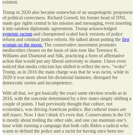
existent.
Trump in 2020 also became somewhat of an unapologetic proponent
of political correctness. Richard Grenell, his former head of DNI,
made gay rights central to his mission and messaging, even inserting
it into random diplomatic agreements. Trump acknowledged
systemic racism
and championed scaled back versions of police
reform and criminal justice reform. He talked about putting the
first
woman on the moon.
The conservative movement promotes
mediocrities chosen on the basis of skin tone like Terrence K.
Williams and Diamond and Silk, practicing a form of affirmative
action that would put any liberal university to shame. I have even
noticed that media criticism has shifted to reflect the new, “woke”
Trump, as in 2016 the main charge was that he was racist, while in
2020 it was more about his dictatorial fantasies, disregard for
democratic norms and incompetence.
With all that, we got basically the exact same election results as in
2016, with the outcome determined by a few states simply shifting a
couple of points. I had previously thought that culture, not
economics, was driving American politics.
But cultural issues are
still issues
. Now I don’t think it’s even that. Conservatism in the US
is mostly about trolling the other side, and one can maintain one’s
base while running a campaign that both calls Biden a radical who
wants to defund the police and a racist for having once been too