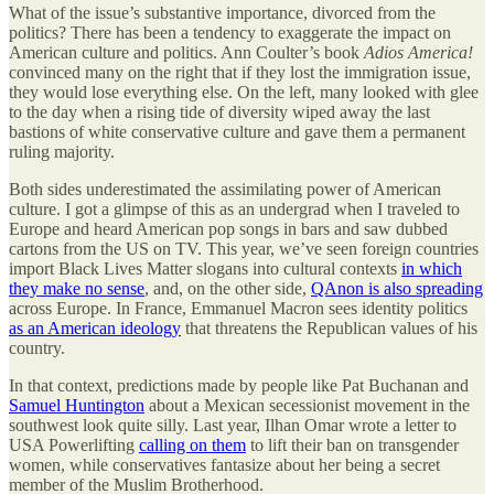
What of the issue’s substantive importance, divorced from the
politics? There has been a tendency to exaggerate the impact on
American culture and politics. Ann Coulter’s book
Adios America!
convinced many on the right that if they lost the immigration issue,
they would lose everything else. On the left, many looked with glee
to the day when a rising tide of diversity wiped away the last
bastions of white conservative culture and gave them a permanent
ruling majority.
Both sides underestimated the assimilating power of American
culture. I got a glimpse of this as an undergrad when I traveled to
Europe and heard American pop songs in bars and saw dubbed
cartons from the US on TV. This year, we’ve seen foreign countries
import Black Lives Matter slogans into cultural contexts
in which
they make no sense
, and, on the other side,
QAnon is also spreading
across Europe. In France, Emmanuel Macron sees identity politics
as an American ideology
that threatens the Republican values of his
country.
In that context, predictions made by people like Pat Buchanan and
Samuel Huntington
about a Mexican secessionist movement in the
southwest look quite silly. Last year, Ilhan Omar wrote a letter to
USA Powerlifting
calling on them
to lift their ban on transgender
women, while conservatives fantasize about her being a secret
member of the Muslim Brotherhood.