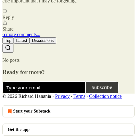
else important that I may be forgetting.
Reply
Share
6 more comments...
Top
Latest
Discussions
No posts
Ready for more?
Subscribe
© 2026 Richard Hanania
·
Privacy
∙
Terms
∙
Collection notice
Start your Substack
Get the app