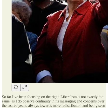
So far I’ve been focusing on the right. Liberalism is not exactly the
same, as I do observe continuity in its messaging and concerns over
the last 20 years, always towards more redistribution and being seen