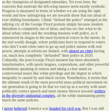
as the champions of designated minorities. Yet even here, the
concerns that motivate the left-wing masses seem mostly symbolic.
Progress is measured in terms of whether we are using the right
words and how unforgiving we are towards those that run afoul of
ever shifting boundaries. I think “defund the police” emerged as the
rallying cry of the George Floyd protests simply because modern
liberalism is completely out of ideas, and has no clue what to do
about urban crime and the resulting tensions with police, so it
outsourced its slogan to the most hysterical voices in the streets. In
the real world, though, where politicians have to respond to voters
who don’t want crime rates to go up and police unions with real
power, attempts at reform are limited, with
almost no cities
having
cut, much less completely “defunded” their police in 2020.
Culturally, the post-George Floyd moment has been absolutely
transformative, with sports leagues, corporations, and other powerful
institutions speaking in unison and taking a clear stand on
controversial issues like white privilege and the degree to which
inequality is caused by anti-black racism. Nonetheless, it seems that
the ultimate result of the most powerful mass political movement on
our generation is going to be that we end up as a society with more
politically correct speech and more money thrown towards
grifters
in the diversity-industrial complex
, all the while maintaining pretty
much the same policies.
I
never
believed
America was
headed for civil war.
But I was still