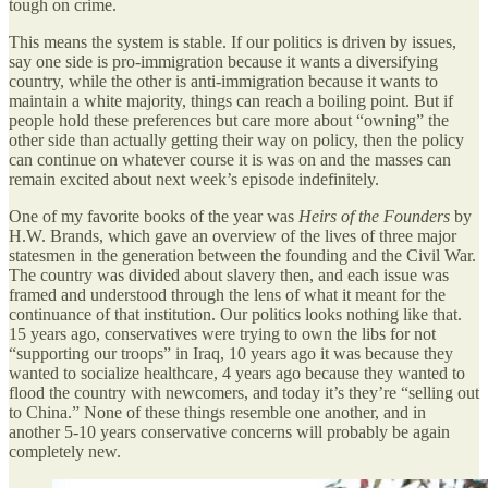
tough on crime.
This means the system is stable. If our politics is driven by issues,
say one side is pro-immigration because it wants a diversifying
country, while the other is anti-immigration because it wants to
maintain a white majority, things can reach a boiling point. But if
people hold these preferences but care more about “owning” the
other side than actually getting their way on policy, then the policy
can continue on whatever course it is was on and the masses can
remain excited about next week’s episode indefinitely.
One of my favorite books of the year was
Heirs of the Founders
by
H.W. Brands, which gave an overview of the lives of three major
statesmen in the generation between the founding and the Civil War.
The country was divided about slavery then, and each issue was
framed and understood through the lens of what it meant for the
continuance of that institution. Our politics looks nothing like that.
15 years ago, conservatives were trying to own the libs for not
“supporting our troops” in Iraq, 10 years ago it was because they
wanted to socialize healthcare, 4 years ago because they wanted to
flood the country with newcomers, and today it’s they’re “selling out
to China.” None of these things resemble one another, and in
another 5-10 years conservative concerns will probably be again
completely new.