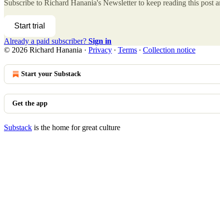
Subscribe to
Richard Hanania's Newsletter
to keep reading this post an
Start trial
Already a paid subscriber?
Sign in
© 2026 Richard Hanania
·
Privacy
∙
Terms
∙
Collection notice
Start your Substack
Get the app
Substack
is the home for great culture