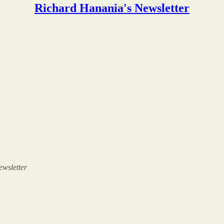
Richard Hanania's Newsletter
ewsletter