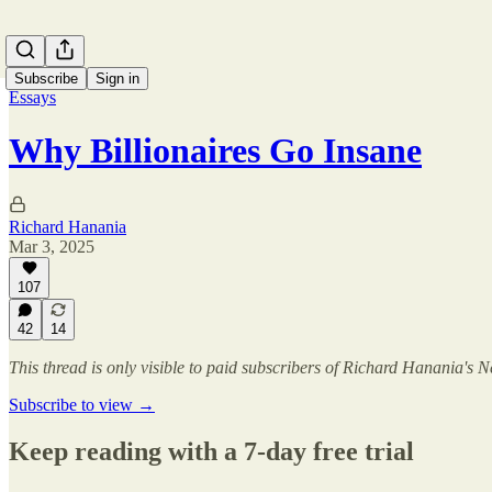
Subscribe
Sign in
Essays
Why Billionaires Go Insane
Richard Hanania
Mar 3, 2025
107
42
14
This thread is only visible to paid subscribers of Richard Hanania's N
Subscribe to view →
Keep reading with a 7-day free trial