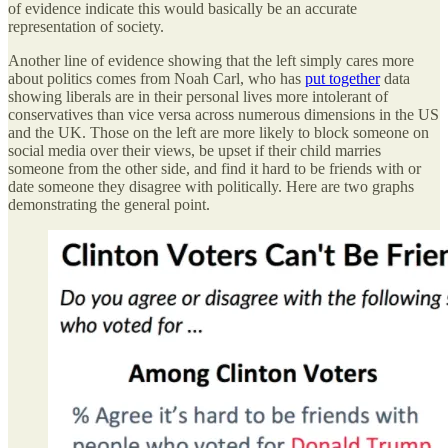
of evidence indicate this would basically be an accurate
representation of society.
Another line of evidence showing that the left simply cares more
about politics comes from Noah Carl, who has
put together
data
showing liberals are in their personal lives more intolerant of
conservatives than vice versa across numerous dimensions in the US
and the UK. Those on the left are more likely to block someone on
social media over their views, be upset if their child marries
someone from the other side, and find it hard to be friends with or
date someone they disagree with politically. Here are two graphs
demonstrating the general point.