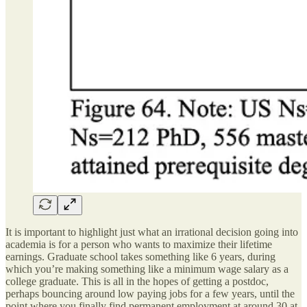
It is important to highlight just what an irrational decision going into
academia is for a person who wants to maximize their lifetime
earnings. Graduate school takes something like 6 years, during
which you’re making something like a minimum wage salary as a
college graduate. This is all in the hopes of getting a postdoc,
perhaps bouncing around low paying jobs for a few years, until the
point where you finally find permanent employment at around 30 at