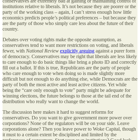
conservatives are extremely bad at gaining or maintaining control of
institutions relative to liberals. It’s not because they are poorer or the
party of the working class – again, I can’t stress enough how little
economics predicts people’s political preferences – but because they
are the party of those who simply care less about the future of their
country.
Debates over voting rights make the opposite assumption, as
conservatives tend to want more restrictions on voting, and liberals
fewer, with
National Review
explicitly arguing
against a purer form
of democracy. Conservatives may be right that liberals are less likely
to care enough to do basic things like bring a photo ID and correctly
fill out a ballot. If this is true, Republicans are the party of people
who care enough to vote when doing so is made slightly more
difficult but not enough to do anything else, while Democrats are the
party of both the most active and least active citizens. Yet while
being the “care only enough to vote” party might be adequate for
winning elections, the future belongs to those at the tail end of the
distribution who really want to change the world.
The discussion here makes it hard to suggest reforms for
conservatives. Do you want to give government more power over
corporations? None of the regulators will be on your side. Leave
corporations alone? Then you leave power to Woke Capital, though
it must to a certain extent be disciplined and limited by the