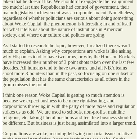
taken that he doesn’t like. We shouldn’t exaggerate the realignment
too much; last time Republicans had control of government, their
major legislative achievement was a corporate tax cut. Nonetheless,
regardless of whether politicians are serious about doing something
about Woke Capital, the phenomenon is interesting in and of itself
for what it tells us about the nature of institutions in American
society, and where our culture and politics are going.
As I started to research the topic, however, I realized there wasn’t
much to explain. Asking why corporations are woke is like asking
why Hispanics tend to have two arms, or why the Houston Rockets
have increased their number of 3-point shots taken over the last few
decades. All humans tend to have two arms, and all NBA teams
shoot more 3-pointers than in the past, so focusing on one subset of
the population that has the same characteristics as all others in the
group misses the point.
I think one reason Woke Capital is getting so much attention is
because we expect business to be more right-leaning, and
corporations throwing in with the party of more taxes and regulation
strikes us as odd. We are used to schools, non-profits, mainline
religions, etc. taking liberal positions and feel like business should
be different. But business is just being assimilated into a larger trend.
Corporations are woke, meaning left wing on social issues relative