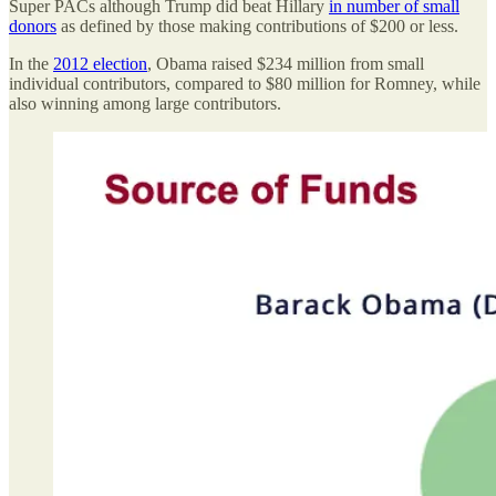
Super PACs although Trump did beat Hillary
in number of small
donors
as defined by those making contributions of $200 or less.
In the
2012 election
, Obama raised $234 million from small
individual contributors, compared to $80 million for Romney, while
also winning among large contributors.