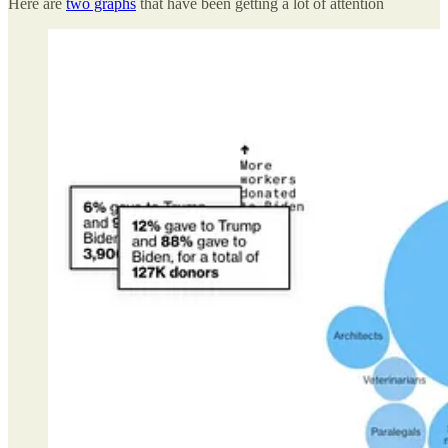
Here are
two graphs
that have been getting a lot of attention