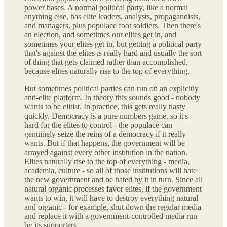
power bases. A normal political party, like a normal
anything else, has elite leaders, analysts, propagandists,
and managers, plus populace foot soldiers. Then there's
an election, and sometimes our elites get in, and
sometimes your elites get in, but getting a political party
that's against the elites is really hard and usually the sort
of thing that gets claimed rather than accomplished,
because elites naturally rise to the top of everything.
But sometimes political parties can run on an explicitly
anti-elite platform. In theory this sounds good - nobody
wants to be elitist. In practice, this gets really nasty
quickly. Democracy is a pure numbers game, so it's
hard for the elites to control - the populace can
genuinely seize the reins of a democracy if it really
wants. But if that happens, the government will be
arrayed against every other institution in the nation.
Elites naturally rise to the top of everything - media,
academia, culture - so all of those institutions will hate
the new government and be hated by it in turn. Since all
natural organic processes favor elites, if the government
wants to win, it will have to destroy everything natural
and organic - for example, shut down the regular media
and replace it with a government-controlled media run
by its supporters.