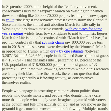
In September 2009, at the height of the Tea Party movement,
conservatives held the “Taxpayer March on Washington,” which
drew something like 60,000-70,000 people, leading one newspaper
to
call it
“the largest conservative protest ever to storm the Capitol.”
Since that time, the annual anti-abortion March for Life rally in
Washington has drawn massive crowds,
with estimates for some
years ranging
widely from low six figures to mid-to-high six figures.
March for Life is not to be confused with “March for Our Lives,” a
pro-gun control rally that
activists claim
saw 800,000 people turn
out in 2018. All these events were dwarfed by the Women’s March
in opposition to Trump, which
drew by one estimate
“between
3,267,134 and 5,246,670 people in the United States (our best guess
is 4,157,894). That translates into 1 percent to 1.6 percent of the
U.S. population of 318,900,000 people (our best guess is 1.3
percent).” Even if the two left-wing academics who did this research
are letting their bias infuse their work, there is no question that
protesting is generally a left-wing activity, as conservatives
themselves realize.
People who engage in protesting care more about politics than
people who donate money, and people who donate money care
more than people who simply vote. Imagine a pyramid with voters
at the bottom and full-time activists on top, and as you move up the
pyramid it gets much narrower and more left-wing. Multiple strands