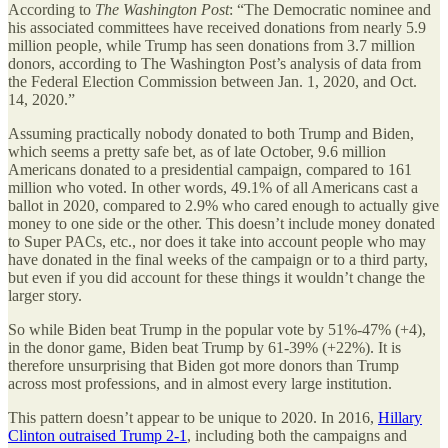
According to
The Washington Post
: “The Democratic nominee and
his associated committees have received donations from nearly 5.9
million people, while Trump has seen donations from 3.7 million
donors, according to The Washington Post’s analysis of data from
the Federal Election Commission between Jan. 1, 2020, and Oct.
14, 2020.”
Assuming practically nobody donated to both Trump and Biden,
which seems a pretty safe bet, as of late October, 9.6 million
Americans donated to a presidential campaign, compared to 161
million who voted. In other words, 49.1% of all Americans cast a
ballot in 2020, compared to 2.9% who cared enough to actually give
money to one side or the other. This doesn’t include money donated
to Super PACs, etc., nor does it take into account people who may
have donated in the final weeks of the campaign or to a third party,
but even if you did account for these things it wouldn’t change the
larger story.
So while Biden beat Trump in the popular vote by 51%-47% (+4),
in the donor game, Biden beat Trump by 61-39% (+22%). It is
therefore unsurprising that Biden got more donors than Trump
across most professions, and in almost every large institution.
This pattern doesn’t appear to be unique to 2020. In 2016,
Hillary
Clinton outraised Trump 2-1
, including both the campaigns and