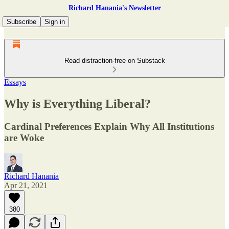
Richard Hanania's Newsletter
Subscribe
Sign in
Read distraction-free on Substack
Essays
Why is Everything Liberal?
Cardinal Preferences Explain Why All Institutions
are Woke
Richard Hanania
Apr 21, 2021
380