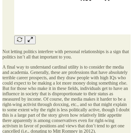
Not letting politics interfere with personal relationships is a sign that
politics isn’t all that important to you.
A final way to understand cardinal utility is to consider the media
and academia. Generally, these are professions that have absolutely
terrible career prospects, and they draw people with high IQs who
could expect to be making a lot more money doing something else.
But for those who make it in these fields, individuals get to have an
influence in society that is disproportionate to their status as
measured by income. Of course, the media makes it harder to be a
right-wing activist through doxxing, etc., and so that might explain
to some extent why the right is less politically active, though I doubt
this is a large part of the story given how relatively little appetite
there apparently is among conservatives even for right-wing
activism in favor of positions and views that don’t tend to get one
cancelled (i.e., donating to Mitt Romney in 2012).