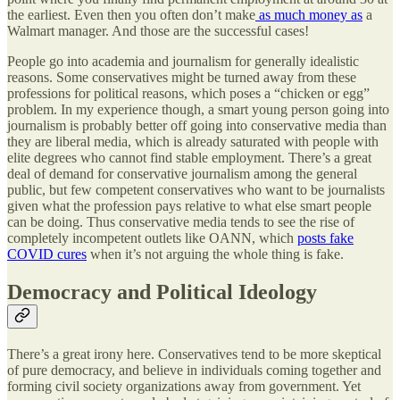
the earliest. Even then you often don’t make
as much money as
a
Walmart manager. And those are the successful cases!
People go into academia and journalism for generally idealistic
reasons. Some conservatives might be turned away from these
professions for political reasons, which poses a “chicken or egg”
problem. In my experience though, a smart young person going into
journalism is probably better off going into conservative media than
they are liberal media, which is already saturated with people with
elite degrees who cannot find stable employment. There’s a great
deal of demand for conservative journalism among the general
public, but few competent conservatives who want to be journalists
given what the profession pays relative to what else smart people
can be doing. Thus conservative media tends to see the rise of
completely incompetent outlets like OANN, which
posts fake
COVID cures
when it’s not arguing the whole thing is fake.
Democracy and Political Ideology
There’s a great irony here. Conservatives tend to be more skeptical
of pure democracy, and believe in individuals coming together and
forming civil society organizations away from government. Yet