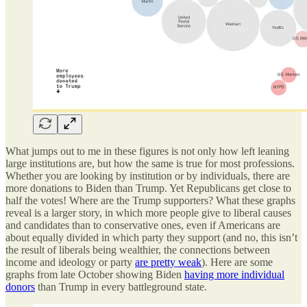
What jumps out to me in these figures is not only how left leaning
large institutions are, but how the same is true for most professions.
Whether you are looking by institution or by individuals, there are
more donations to Biden than Trump. Yet Republicans get close to
half the votes! Where are the Trump supporters? What these graphs
reveal is a larger story, in which more people give to liberal causes
and candidates than to conservative ones, even if Americans are
about equally divided in which party they support (and no, this isn’t
the result of liberals being wealthier, the connections between
income and ideology or party
are pretty weak
). Here are some
graphs from late October showing Biden
having more individual
donors
than Trump in every battleground state.