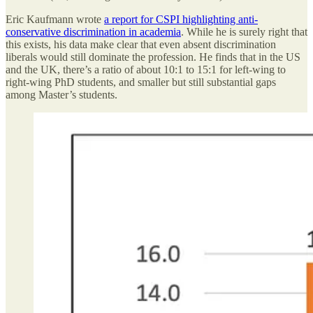
Eric Kaufmann wrote
a report for CSPI highlighting anti-
conservative discrimination in academia
. While he is surely right that
this exists, his data make clear that even absent discrimination
liberals would still dominate the profession. He finds that in the US
and the UK, there’s a ratio of about 10:1 to 15:1 for left-wing to
right-wing PhD students, and smaller but still substantial gaps
among Master’s students.