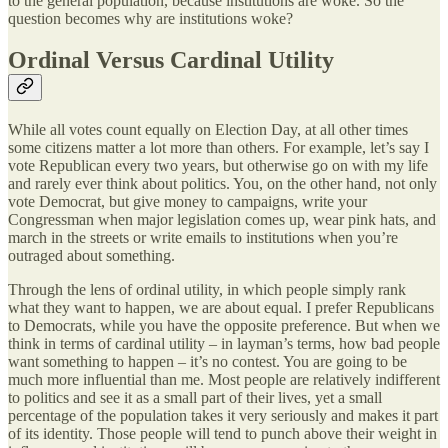
to the general population, because institutions are woke. So the
question becomes why are institutions woke?
Ordinal Versus Cardinal Utility
While all votes count equally on Election Day, at all other times
some citizens matter a lot more than others. For example, let’s say I
vote Republican every two years, but otherwise go on with my life
and rarely ever think about politics. You, on the other hand, not only
vote Democrat, but give money to campaigns, write your
Congressman when major legislation comes up, wear pink hats, and
march in the streets or write emails to institutions when you’re
outraged about something.
Through the lens of ordinal utility, in which people simply rank
what they want to happen, we are about equal. I prefer Republicans
to Democrats, while you have the opposite preference. But when we
think in terms of cardinal utility – in layman’s terms, how bad people
want something to happen – it’s no contest. You are going to be
much more influential than me. Most people are relatively indifferent
to politics and see it as a small part of their lives, yet a small
percentage of the population takes it very seriously and makes it part
of its identity. Those people will tend to punch above their weight in