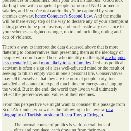
preferences of consumers. Start your own institutions? Good luck
staffing them with competent people for normal NGO or media
salaries, and if you’re not careful they’ll be captured by your
enemies anyway,
hence Conquest’s Second Law.
And the media
will be there every step of the way to declare any of your attempts at
taking power to be pure fascism, and brush aside any resistance to
your schemes as righteous anger, up to and including rioting and
acts of violence.
There’s a way to interpret the data discussed above that is more
flattering to conservatives than presenting them as the ideology of
people who don’t care. Those who identify on the right
are happier
,
less mentally ill
, and
more likely to start families.
Perhaps political
activism is often a sign of a less well-adjusted mind or the result of
seeking to fill an empty void in one’s personal life. Conservatives
may tell themselves that they are the normal people party, too
satisfied and content to expend much time or energy on changing
the world. But in the end, the world they live in will ultimately
reflect the preferences and values of their enemies.
From this perspective we might want to consider this passage from
Scott Alexander, who writes the following in his review
of a
biography of Turkish president Recep Tayyip Erdogan.
The normal course of politics is various coalitions of
elites and populace, each drawing from their own