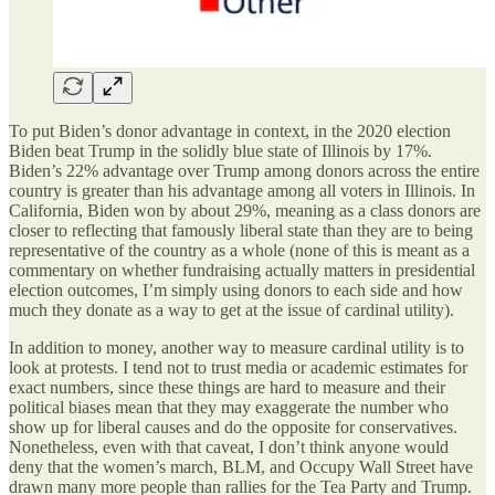
To put Biden’s donor advantage in context, in the 2020 election
Biden beat Trump in the solidly blue state of Illinois by 17%.
Biden’s 22% advantage over Trump among donors across the entire
country is greater than his advantage among all voters in Illinois. In
California, Biden won by about 29%, meaning as a class donors are
closer to reflecting that famously liberal state than they are to being
representative of the country as a whole (none of this is meant as a
commentary on whether fundraising actually matters in presidential
election outcomes, I’m simply using donors to each side and how
much they donate as a way to get at the issue of cardinal utility).
In addition to money, another way to measure cardinal utility is to
look at protests. I tend not to trust media or academic estimates for
exact numbers, since these things are hard to measure and their
political biases mean that they may exaggerate the number who
show up for liberal causes and do the opposite for conservatives.
Nonetheless, even with that caveat, I don’t think anyone would
deny that the women’s march, BLM, and Occupy Wall Street have
drawn many more people than rallies for the Tea Party and Trump.