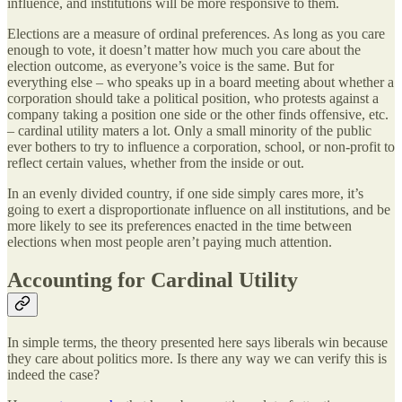
influence, and institutions will be more responsive to them.
Elections are a measure of ordinal preferences. As long as you care
enough to vote, it doesn’t matter how much you care about the
election outcome, as everyone’s voice is the same. But for
everything else – who speaks up in a board meeting about whether a
corporation should take a political position, who protests against a
company taking a position one side or the other finds offensive, etc.
– cardinal utility maters a lot. Only a small minority of the public
ever bothers to try to influence a corporation, school, or non-profit to
reflect certain values, whether from the inside or out.
In an evenly divided country, if one side simply cares more, it’s
going to exert a disproportionate influence on all institutions, and be
more likely to see its preferences enacted in the time between
elections when most people aren’t paying much attention.
Accounting for Cardinal Utility
In simple terms, the theory presented here says liberals win because
they care about politics more. Is there any way we can verify this is
indeed the case?