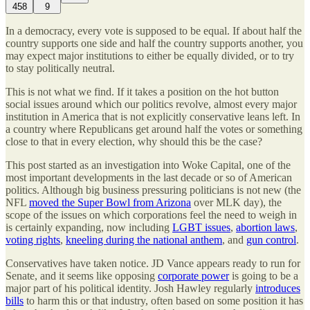
458
9
In a democracy, every vote is supposed to be equal. If about half the
country supports one side and half the country supports another, you
may expect major institutions to either be equally divided, or to try
to stay politically neutral.
This is not what we find. If it takes a position on the hot button
social issues around which our politics revolve, almost every major
institution in America that is not explicitly conservative leans left. In
a country where Republicans get around half the votes or something
close to that in every election, why should this be the case?
This post started as an investigation into Woke Capital, one of the
most important developments in the last decade or so of American
politics. Although big business pressuring politicians is not new (the
NFL
moved the Super Bowl from Arizona
over MLK day), the
scope of the issues on which corporations feel the need to weigh in
is certainly expanding, now including
LGBT issues
,
abortion laws
,
voting rights
,
kneeling during the national anthem
, and
gun control
.
Conservatives have taken notice. JD Vance appears ready to run for
Senate, and it seems like opposing
corporate power
is going to be a
major part of his political identity. Josh Hawley regularly
introduces
bills
to harm this or that industry, often based on some position it has