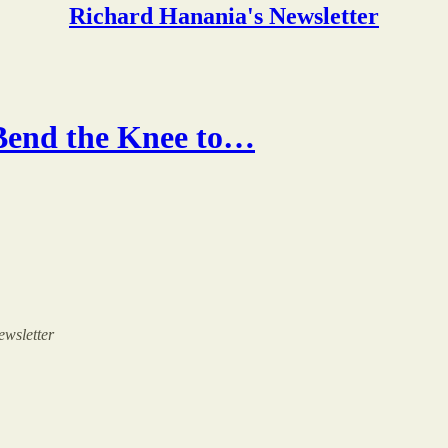
Richard Hanania's Newsletter
Bend the Knee to…
ewsletter