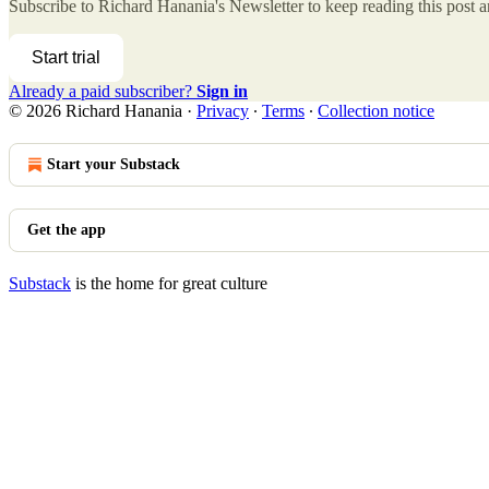
Subscribe to
Richard Hanania's Newsletter
to keep reading this post an
Start trial
Already a paid subscriber?
Sign in
© 2026 Richard Hanania
·
Privacy
∙
Terms
∙
Collection notice
Start your Substack
Get the app
Substack
is the home for great culture