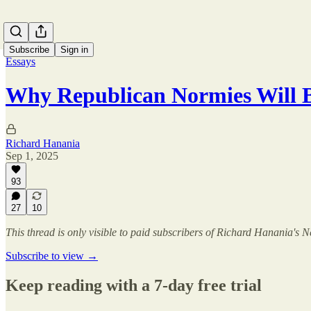
Subscribe
Sign in
Essays
Why Republican Normies Will 
Richard Hanania
Sep 1, 2025
93
27
10
This thread is only visible to paid subscribers of Richard Hanania's N
Subscribe to view →
Keep reading with a 7-day free trial