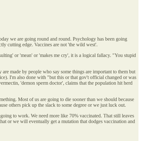
ven today we are going round and round. Psychology has been going
tly cutting edge. Vaccines are not 'the wild west'.
ting' or 'mean' or 'makes me cry', it is a logical fallacy. "You stupid
y are made by people who say some things are important to them but
e). I'm also done with "but this or that gov't official changed or was
vermectin, 'demon sperm doctor', claims that the population hit herd
something. Most of us are going to die sooner than we should because
use others pick up the slack to some degree or we just luck out.
going to work. We need more like 70% vaccinated. That still leaves
that or we will eventually get a mutation that dodges vaccination and