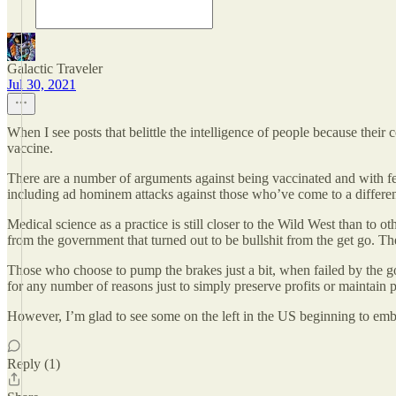
Galactic Traveler
Jul 30, 2021
When I see posts that belittle the intelligence of people because their
vaccine.
There are a number of arguments against being vaccinated and with f
including ad hominem attacks against those who’ve come to a differen
Medical science as a practice is still closer to the Wild West than to
from the government that turned out to be bullshit from the get go. The
Those who choose to pump the brakes just a bit, when failed by the gov
for any number of reasons just to simply preserve profits or maintain 
However, I’m glad to see some on the left in the US beginning to embr
Reply (1)