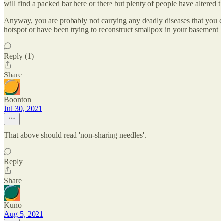
will find a packed bar here or there but plenty of people have altered th
Anyway, you are probably not carrying any deadly diseases that you c
hotspot or have been trying to reconstruct smallpox in your basement l
Reply (1)
Share
Boonton
Jul 30, 2021
That above should read 'non-sharing needles'.
Reply
Share
Kuno
Aug 5, 2021