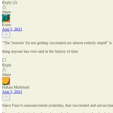
Reply (2)
Share
Kuno
Aug 5, 2021
"The 'reasons' for not getting vaccinated are almost entirely stupid" is 
thing anyone has ever said in the history of time
Reply
Share
Håkan Marklund
Aug 3, 2021
Since Fauci’s announcement yesterday, that vaccinated and unvaccinat