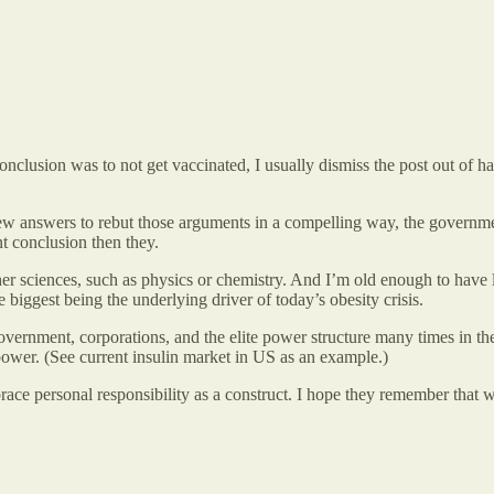
 conclusion was to not get vaccinated, I usually dismiss the post out of 
ew answers to rebut those arguments in a compelling way, the governme
t conclusion then they.
 other sciences, such as physics or chemistry. And I’m old enough to ha
 biggest being the underlying driver of today’s obesity crisis.
ernment, corporations, and the elite power structure many times in the p
power. (See current insulin market in US as an example.)
ace personal responsibility as a construct. I hope they remember that 