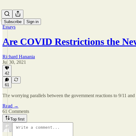
Subscribe
Sign in
Essays
Are COVID Restrictions the N
Richard Hanania
Jul 30, 2021
42
61
The worrying parallels between the government reactions to 9/11 
Read →
61 Comments
Top first