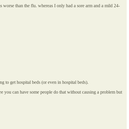
worse than the flu. whereas I only had a sore arm and a mild 24-
ng to get hospital beds (or even in hospital beds).
gree you can have some people do that without causing a problem but