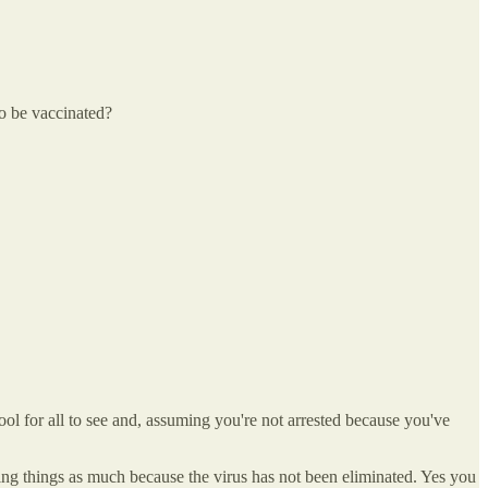
to be vaccinated?
ool for all to see and, assuming you're not arrested because you've
ing things as much because the virus has not been eliminated. Yes you