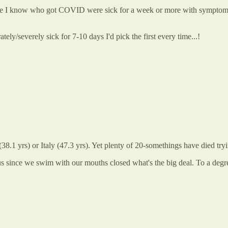
ople I know who got COVID were sick for a week or more with symptoms 
ely/severely sick for 7-10 days I'd pick the first every time...!
(38.1 yrs) or Italy (47.3 yrs). Yet plenty of 20-somethings have died tryi
g us since we swim with our mouths closed what's the big deal. To a de