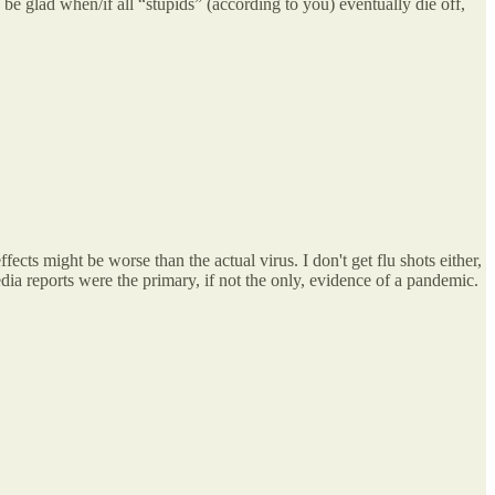
be glad when/if all “stupids” (according to you) eventually die off,
fects might be worse than the actual virus. I don't get flu shots either,
dia reports were the primary, if not the only, evidence of a pandemic.