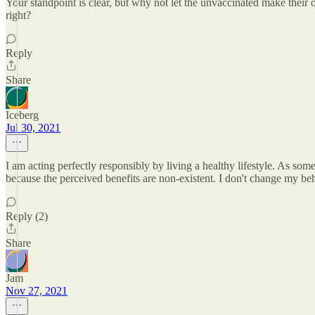
Your standpoint is clear, but why not let the unvaccinated make their 
right?
Reply
Share
Iceberg
Jul 30, 2021
I am acting perfectly responsibly by living a healthy lifestyle. As some
because the perceived benefits are non-existent. I don't change my beh
Reply (2)
Share
Jam
Nov 27, 2021