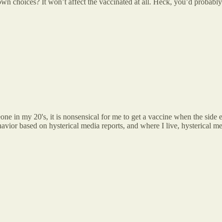
own choices? It won’t affect the vaccinated at all. Heck, you’d probably 
one in my 20's, it is nonsensical for me to get a vaccine when the side ef
avior based on hysterical media reports, and where I live, hysterical me