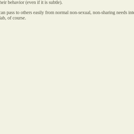
eir behavior (even if it is subtle).
an pass to others easily from normal non-sexual, non-sharing needs int
ab, of course.