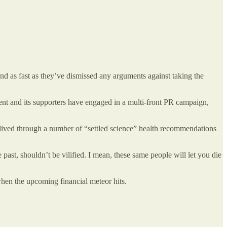
hand as fast as they’ve dismissed any arguments against taking the
nt and its supporters have engaged in a multi-front PR campaign,
ve lived through a number of “settled science” health recommendations
ast, shouldn’t be vilified. I mean, these same people will let you die
when the upcoming financial meteor hits.