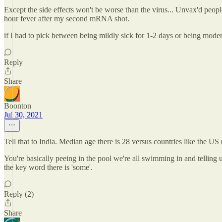
Except the side effects won't be worse than the virus... Unvax'd pe
hour fever after my second mRNA shot.
if I had to pick between being mildly sick for 1-2 days or being moderat
Reply
Share
Boonton
Jul 30, 2021
Tell that to India. Median age there is 28 versus countries like the US 
You're basically peeing in the pool we're all swimming in and tellin
the key word there is 'some'.
Reply (2)
Share