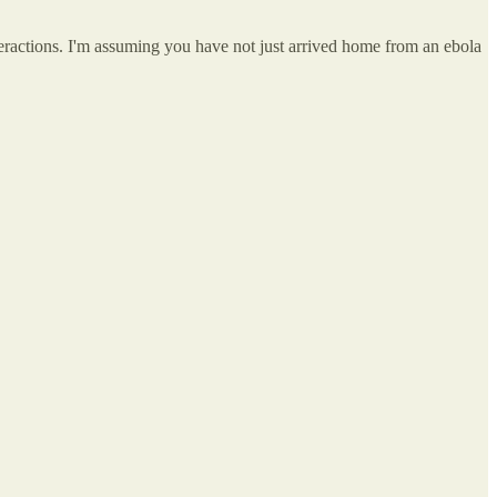
eractions. I'm assuming you have not just arrived home from an ebola