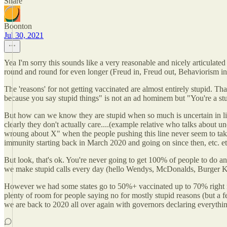
Share
Boonton
Jul 30, 2021
Yea I'm sorry this sounds like a very reasonable and nicely articulate
round and round for even longer (Freud in, Freud out, Behaviorism in, o
The 'reasons' for not getting vaccinated are almost entirely stupid. Th
because you say stupid things" is not an ad hominem but "You're a stu
But how can we know they are stupid when so much is uncertain in li
clearly they don't actually care....(example relative who talks about 
wroung about X" when the people pushing this line never seem to take a
immunity starting back in March 2020 and going on since then, etc. et
But look, that's ok. You're never going to get 100% of people to do a
we make stupid calls every day (hello Wendys, McDonalds, Burger King e
However we had some states go to 50%+ vaccinated up to 70% right no
plenty of room for people saying no for mostly stupid reasons (but a f
we are back to 2020 all over again with governors declaring everythi