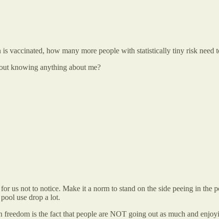
is vaccinated, how many more people with statistically tiny risk need 
hout knowing anything about me?
for us not to notice. Make it a norm to stand on the side peeing in the p
 pool use drop a lot.
on freedom is the fact that people are NOT going out as much and enjoy