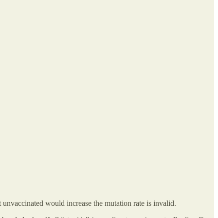
unvaccinated would increase the mutation rate is invalid.