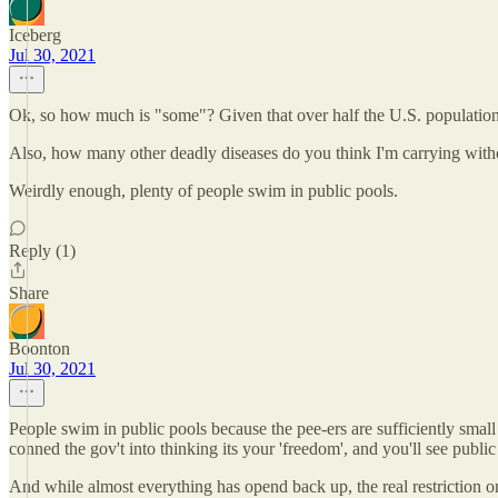
Iceberg
Jul 30, 2021
Ok, so how much is "some"? Given that over half the U.S. population 
Also, how many other deadly diseases do you think I'm carrying wit
Weirdly enough, plenty of people swim in public pools.
Reply (1)
Share
Boonton
Jul 30, 2021
People swim in public pools because the pee-ers are sufficiently small 
conned the gov't into thinking its your 'freedom', and you'll see public
And while almost everything has opend back up, the real restriction 