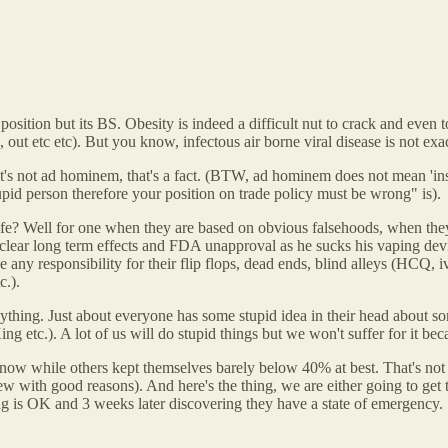
d position but its BS. Obesity is indeed a difficult nut to crack and e
ut etc etc). But you know, infectous air borne viral disease is not exac
at's not ad hominem, that's a fact. (BTW, ad hominem does not mean 'insul
pid person therefore your position on trade policy must be wrong" is).
fe? Well for one when they are based on obvious falsehoods, when the
unclear long term effects and FDA unapproval as he sucks his vaping devic
ny responsibility for their flip flops, dead ends, blind alleys (HCQ, i
c.).
nything. Just about everyone has some stupid idea in their head about 
tc.). A lot of us will do stupid things but we won't suffer for it beca
w while others kept themselves barely below 40% at best. That's not 
ew with good reasons). And here's the thing, we are either going to get 
ng is OK and 3 weeks later discovering they have a state of emergency.