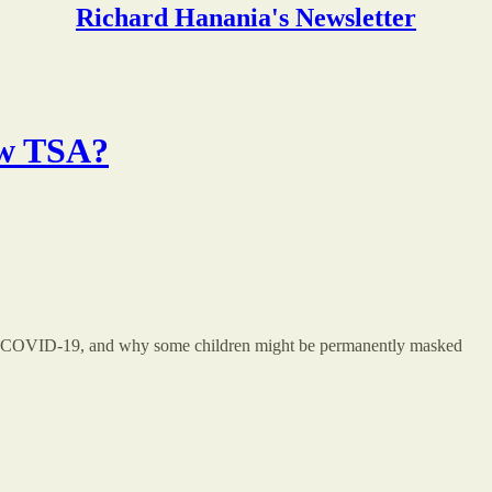
Richard Hanania's Newsletter
ew TSA?
and COVID-19, and why some children might be permanently masked