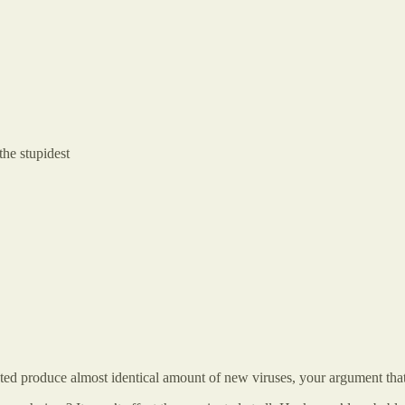
the stupidest
ed produce almost identical amount of new viruses, your argument that 