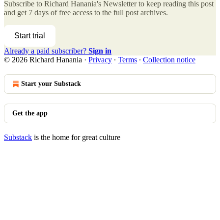
Subscribe to
Richard Hanania's Newsletter
to keep reading this post
and get 7 days of free access to the full post archives.
Start trial
Already a paid subscriber?
Sign in
© 2026 Richard Hanania
·
Privacy
∙
Terms
∙
Collection notice
Start your Substack
Get the app
Substack
is the home for great culture