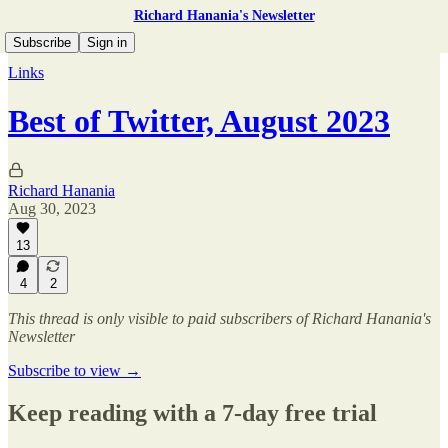
Richard Hanania's Newsletter
Subscribe
Sign in
Links
Best of Twitter, August 2023
Richard Hanania
Aug 30, 2023
13
4
2
This thread is only visible to paid subscribers of Richard Hanania's
Newsletter
Subscribe to view →
Keep reading with a 7-day free trial