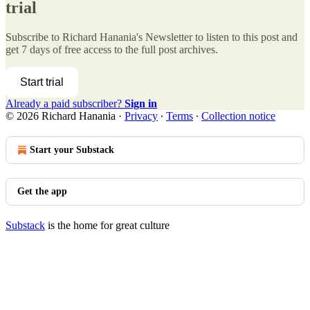
trial
Subscribe to
Richard Hanania's Newsletter
to listen to this post and
get 7 days of free access to the full post archives.
Start trial
Already a paid subscriber?
Sign in
© 2026 Richard Hanania
·
Privacy
∙
Terms
∙
Collection notice
Start your Substack
Get the app
Substack
is the home for great culture