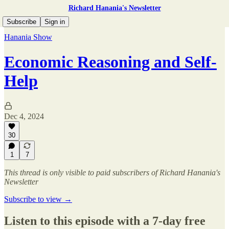
Richard Hanania's Newsletter
Subscribe
Sign in
Hanania Show
Economic Reasoning and Self-
Help
Dec 4, 2024
30
1
7
This thread is only visible to paid subscribers of Richard Hanania's
Newsletter
Subscribe to view →
Listen to this episode with a 7-day free