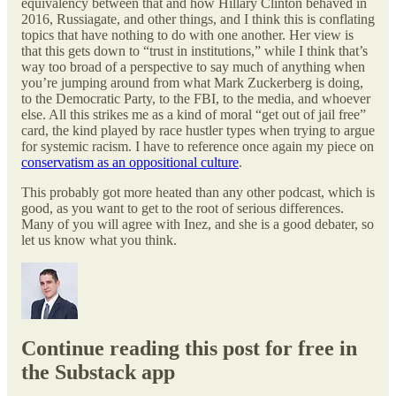
equivalency between that and how Hillary Clinton behaved in
2016, Russiagate, and other things, and I think this is conflating
topics that have nothing to do with one another. Her view is
that this gets down to “trust in institutions,” while I think that’s
way too broad of a perspective to say much of anything when
you’re jumping around from what Mark Zuckerberg is doing,
to the Democratic Party, to the FBI, to the media, and whoever
else. All this strikes me as a kind of moral “get out of jail free”
card, the kind played by race hustler types when trying to argue
for systemic racism. I have to reference once again my piece on
conservatism as an oppositional culture
.
This probably got more heated than any other podcast, which is
good, as you want to get to the root of serious differences.
Many of you will agree with Inez, and she is a good debater, so
let us know what you think.
Continue reading this post for free in
the Substack app