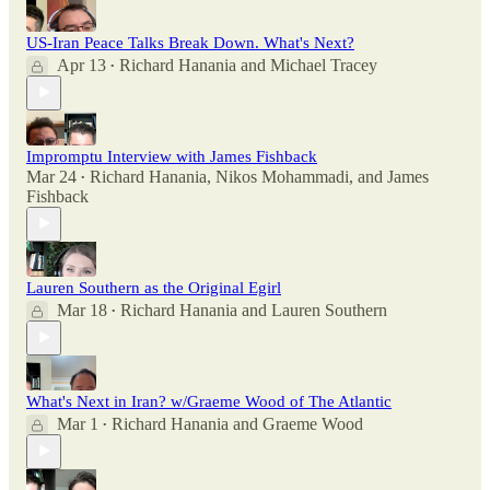
US-Iran Peace Talks Break Down. What's Next?
Apr 13
Richard Hanania
and
Michael Tracey
•
Impromptu Interview with James Fishback
Mar 24
Richard Hanania
,
Nikos Mohammadi
, and
James
•
Fishback
Lauren Southern as the Original Egirl
Mar 18
Richard Hanania
and
Lauren Southern
•
What's Next in Iran? w/Graeme Wood of The Atlantic
Mar 1
Richard Hanania
and
Graeme Wood
•