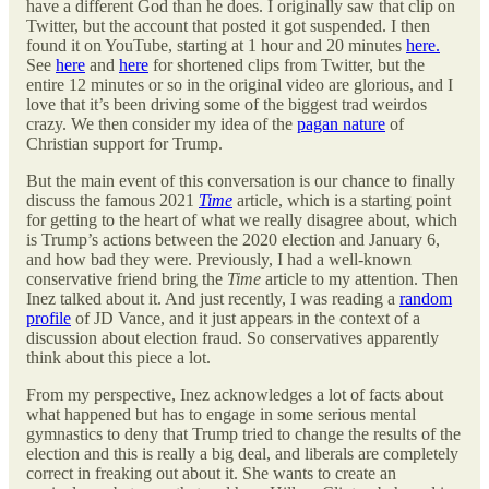
have a different God than he does. I originally saw that clip on
Twitter, but the account that posted it got suspended. I then
found it on YouTube, starting at 1 hour and 20 minutes
here.
See
here
and
here
for shortened clips from Twitter, but the
entire 12 minutes or so in the original video are glorious, and I
love that it’s been driving some of the biggest trad weirdos
crazy. We then consider my idea of the
pagan nature
of
Christian support for Trump.
But the main event of this conversation is our chance to finally
discuss the famous 2021
Time
article, which is a starting point
for getting to the heart of what we really disagree about, which
is Trump’s actions between the 2020 election and January 6,
and how bad they were. Previously, I had a well-known
conservative friend bring the
Time
article to my attention. Then
Inez talked about it. And just recently, I was reading a
random
profile
of JD Vance, and it just appears in the context of a
discussion about election fraud. So conservatives apparently
think about this piece a lot.
From my perspective, Inez acknowledges a lot of facts about
what happened but has to engage in some serious mental
gymnastics to deny that Trump tried to change the results of the
election and this is really a big deal, and liberals are completely
correct in freaking out about it. She wants to create an