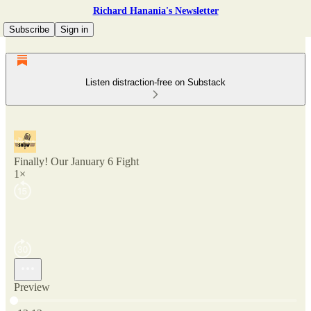
Richard Hanania's Newsletter
Subscribe
Sign in
Listen distraction-free on Substack
Finally! Our January 6 Fight
1×
Preview
Current time: 0:00 / Total time: -12:12