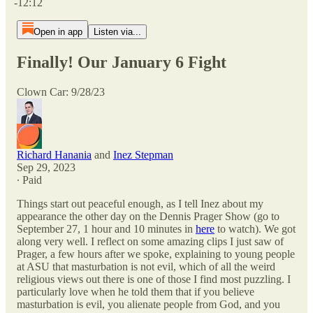
-12:12
Open in app
Listen via...
Finally! Our January 6 Fight
Clown Car: 9/28/23
Richard Hanania
and
Inez Stepman
Sep 29, 2023
∙ Paid
Things start out peaceful enough, as I tell Inez about my
appearance the other day on the Dennis Prager Show (go to
September 27, 1 hour and 10 minutes in
here
to watch). We got
along very well. I reflect on some amazing clips I just saw of
Prager, a few hours after we spoke, explaining to young people
at ASU that masturbation is not evil, which of all the weird
religious views out there is one of those I find most puzzling. I
particularly love when he told them that if you believe
masturbation is evil, you alienate people from God, and you