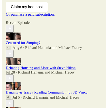
Claim my free post
Or purchase a paid subscription.
Recent Episodes
Censured for Simping?
Aug 6
Richard Hanania
and
Michael Tracey
•
Debating Housing and More with Steve Hilton
Jul 28
Richard Hanania
and
Michael Tracey
•
Hanania & Tracey Reading Communion, by JD Vance
Jul 6
Richard Hanania
and
Michael Tracey
•