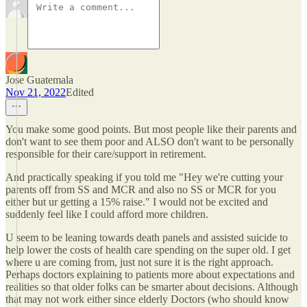
Jose Guatemala
Nov 21, 2022
Edited
You make some good points. But most people like their parents and
don't want to see them poor and ALSO don't want to be personally
responsible for their care/support in retirement.
And practically speaking if you told me "Hey we're cutting your
parents off from SS and MCR and also no SS or MCR for you
either but ur getting a 15% raise." I would not be excited and
suddenly feel like I could afford more children.
U seem to be leaning towards death panels and assisted suicide to
help lower the costs of health care spending on the super old. I get
where u are coming from, just not sure it is the right approach.
Perhaps doctors explaining to patients more about expectations and
realities so that older folks can be smarter about decisions. Although
that may not work either since elderly Doctors (who should know