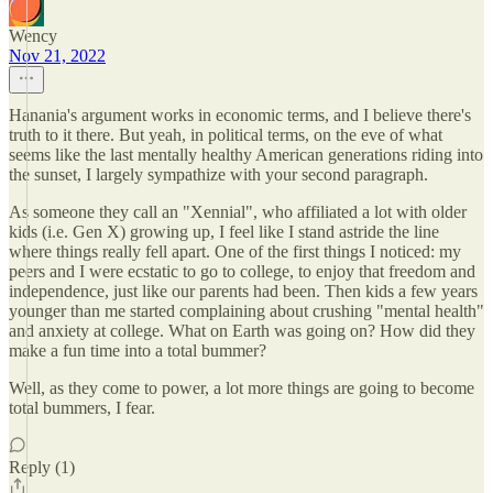
Wency
Nov 21, 2022
Hanania's argument works in economic terms, and I believe there's
truth to it there. But yeah, in political terms, on the eve of what
seems like the last mentally healthy American generations riding into
the sunset, I largely sympathize with your second paragraph.
As someone they call an "Xennial", who affiliated a lot with older
kids (i.e. Gen X) growing up, I feel like I stand astride the line
where things really fell apart. One of the first things I noticed: my
peers and I were ecstatic to go to college, to enjoy that freedom and
independence, just like our parents had been. Then kids a few years
younger than me started complaining about crushing "mental health"
and anxiety at college. What on Earth was going on? How did they
make a fun time into a total bummer?
Well, as they come to power, a lot more things are going to become
total bummers, I fear.
Reply (1)