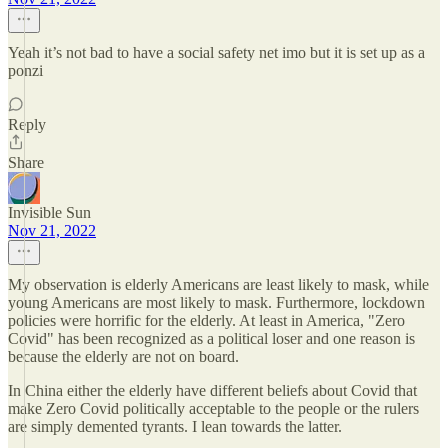
Yeah it’s not bad to have a social safety net imo but it is set up as a
ponzi
Reply
Share
Invisible Sun
Nov 21, 2022
My observation is elderly Americans are least likely to mask, while
young Americans are most likely to mask. Furthermore, lockdown
policies were horrific for the elderly. At least in America, "Zero
Covid" has been recognized as a political loser and one reason is
because the elderly are not on board.
In China either the elderly have different beliefs about Covid that
make Zero Covid politically acceptable to the people or the rulers
are simply demented tyrants. I lean towards the latter.