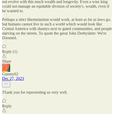
not evolve with this much wealth and longevity. Even a wise king
could not manage an equitable division of society's. wealth, even if
he wanted to.
Perhaps a strict libertarianism would work, at least as far as laws go,
but humans cannot live in such a world which would look like
Central America with shantys next to gated communities, and people
starving on the streets. To quote the great John Derbyshire: We're
Doomed.
Reply (1)
Share
Granny62
Dec 27, 2023
Thank you for representing us very well.
Reply