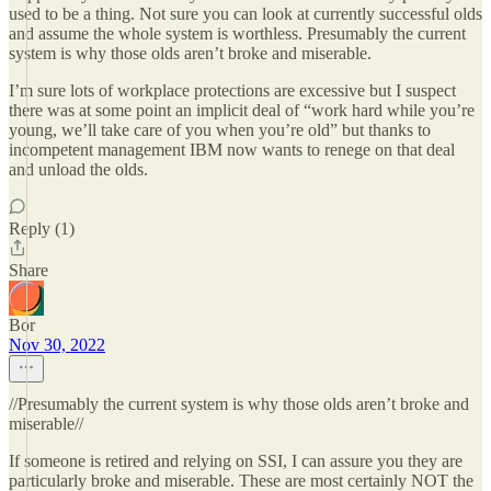
used to be a thing. Not sure you can look at currently successful olds
and assume the whole system is worthless. Presumably the current
system is why those olds aren’t broke and miserable.
I’m sure lots of workplace protections are excessive but I suspect
there was at some point an implicit deal of “work hard while you’re
young, we’ll take care of you when you’re old” but thanks to
incompetent management IBM now wants to renege on that deal
and unload the olds.
Reply (1)
Share
Bor
Nov 30, 2022
//Presumably the current system is why those olds aren’t broke and
miserable//
If someone is retired and relying on SSI, I can assure you they are
particularly broke and miserable. These are most certainly NOT the