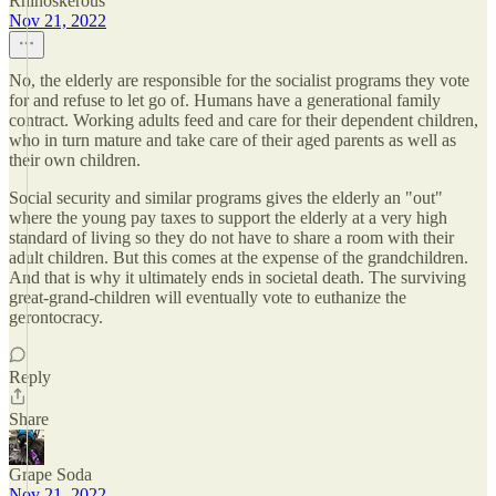
Rhinoskerous
Nov 21, 2022
No, the elderly are responsible for the socialist programs they vote
for and refuse to let go of. Humans have a generational family
contract. Working adults feed and care for their dependent children,
who in turn mature and take care of their aged parents as well as
their own children.
Social security and similar programs gives the elderly an "out"
where the young pay taxes to support the elderly at a very high
standard of living so they do not have to share a room with their
adult children. But this comes at the expense of the grandchildren.
And that is why it ultimately ends in societal death. The surviving
great-grand-children will eventually vote to euthanize the
gerontocracy.
Reply
Share
Grape Soda
Nov 21, 2022