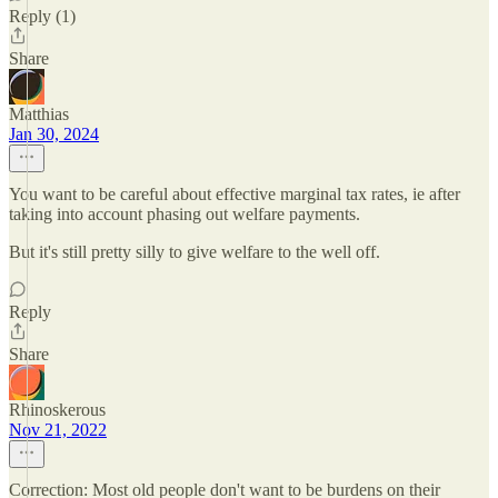
Reply (1)
Share
Matthias
Jan 30, 2024
You want to be careful about effective marginal tax rates, ie after
taking into account phasing out welfare payments.
But it's still pretty silly to give welfare to the well off.
Reply
Share
Rhinoskerous
Nov 21, 2022
Correction: Most old people don't want to be burdens on their