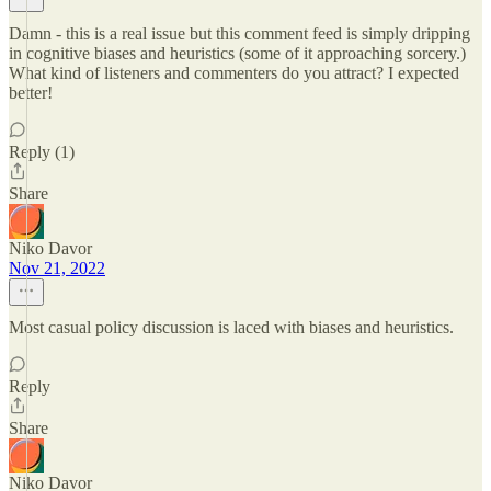
Damn - this is a real issue but this comment feed is simply dripping
in cognitive biases and heuristics (some of it approaching sorcery.)
What kind of listeners and commenters do you attract? I expected
better!
Reply (1)
Share
Niko Davor
Nov 21, 2022
Most casual policy discussion is laced with biases and heuristics.
Reply
Share
Niko Davor