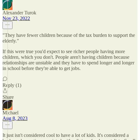
Alexander Turok
Nov 23, 2022
"They have fewer children because of the tax burden to support the
elderly."
If this were true you'd expect to see richer people having more
children, which you don't. People aren't having children because
relationships are unstable and they have to spend longer and longer
in school before they're able to get jobs.
Reply (1)
Share
Michael
Aug 8, 2023
It just isn't considered cool to have a lot of kids. It's considered a