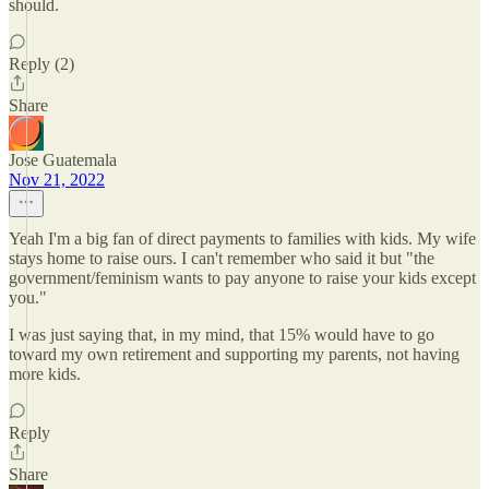
should.
Reply (2)
Share
Jose Guatemala
Nov 21, 2022
Yeah I'm a big fan of direct payments to families with kids. My wife
stays home to raise ours. I can't remember who said it but "the
government/feminism wants to pay anyone to raise your kids except
you."
I was just saying that, in my mind, that 15% would have to go
toward my own retirement and supporting my parents, not having
more kids.
Reply
Share