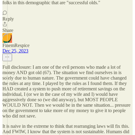
folks in this demographic that are "successful olds."
Reply
Share
FinemRespice
Dec 25, 2023
Full disclosure: I am one of the evil persons who made a lot of
money AND got old (67). The situation we find ourselves in is
solely due to human nature. The government could have changed
the rules at any time. I played by the rules as I found them. If they
HAD created a system to push more of retirement savings on the
individual, I (or we in the case of my wife and I) would have
aggressively done so (we did anyway), but MOST PEOPLE
WOULD NOT. Then we would be in the same situation... pressure
on the government to take more of my money to give it to people
who did not save.
It is naive in the extreme to think that rearranging laws will fix this.
And FWIW, I know that the system is not sustainable. Humans did