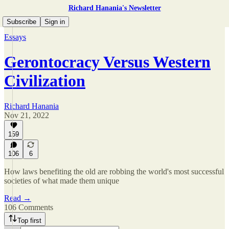
Richard Hanania's Newsletter
Subscribe
Sign in
Essays
Gerontocracy Versus Western
Civilization
Richard Hanania
Nov 21, 2022
159
106
6
How laws benefiting the old are robbing the world's most successful
societies of what made them unique
Read →
106 Comments
Top first