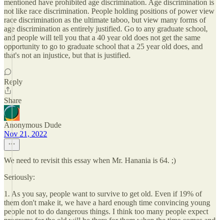
mentioned have prohibited age discrimination. Age discrimination is
not like race discrimination. People holding positions of power view
race discrimination as the ultimate taboo, but view many forms of
age discrimination as entirely justified. Go to any graduate school,
and people will tell you that a 40 year old does not get the same
opportunity to go to graduate school that a 25 year old does, and
that's not an injustice, but that is justified.
Reply
Share
Anonymous Dude
Nov 21, 2022
We need to revisit this essay when Mr. Hanania is 64. ;)
Seriously:
1. As you say, people want to survive to get old. Even if 19% of
them don't make it, we have a hard enough time convincing young
people not to do dangerous things. I think too many people expect