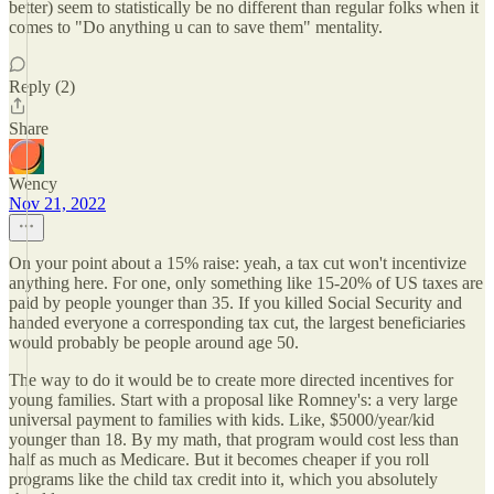
better) seem to statistically be no different than regular folks when it
comes to "Do anything u can to save them" mentality.
Reply (2)
Share
Wency
Nov 21, 2022
On your point about a 15% raise: yeah, a tax cut won't incentivize
anything here. For one, only something like 15-20% of US taxes are
paid by people younger than 35. If you killed Social Security and
handed everyone a corresponding tax cut, the largest beneficiaries
would probably be people around age 50.
The way to do it would be to create more directed incentives for
young families. Start with a proposal like Romney's: a very large
universal payment to families with kids. Like, $5000/year/kid
younger than 18. By my math, that program would cost less than
half as much as Medicare. But it becomes cheaper if you roll
programs like the child tax credit into it, which you absolutely