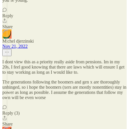
you’re young.
Reply
Share
Michel djerzinski
Nov 21, 2022
I dont view this as a priority really aside from pensions. Im in my
20s, I feel good knowing that there are laws which will ensure I get
to stay working as long as I would like to.
The generations following the boomers and gen x are thoroughly
unhinged, so i hope the boomers (xers are mostly nonentities) stay in
power as long as possible. I assume the generations that follow my
own will be even worse
Reply (3)
Share