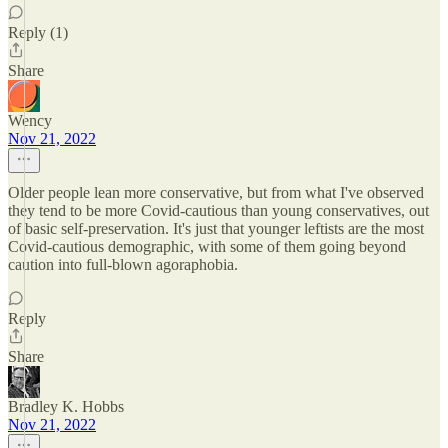
Reply (1)
Share
Wency
Nov 21, 2022
Older people lean more conservative, but from what I've observed
they tend to be more Covid-cautious than young conservatives, out
of basic self-preservation. It's just that younger leftists are the most
Covid-cautious demographic, with some of them going beyond
caution into full-blown agoraphobia.
Reply
Share
Bradley K. Hobbs
Nov 21, 2022