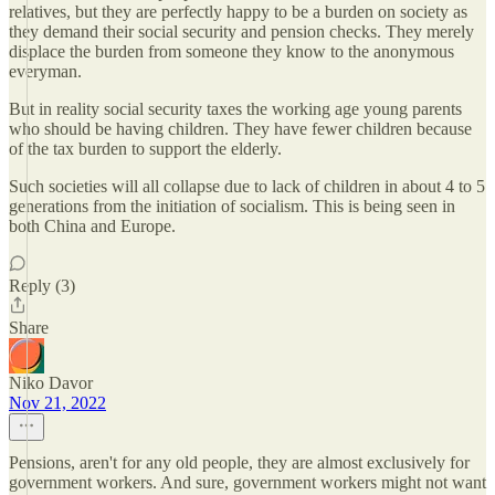
relatives, but they are perfectly happy to be a burden on society as
they demand their social security and pension checks. They merely
displace the burden from someone they know to the anonymous
everyman.
But in reality social security taxes the working age young parents
who should be having children. They have fewer children because
of the tax burden to support the elderly.
Such societies will all collapse due to lack of children in about 4 to 5
generations from the initiation of socialism. This is being seen in
both China and Europe.
Reply (3)
Share
Niko Davor
Nov 21, 2022
Pensions, aren't for any old people, they are almost exclusively for
government workers. And sure, government workers might not want