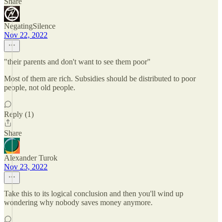
Share
NegatingSilence
Nov 22, 2022
"their parents and don't want to see them poor"
Most of them are rich. Subsidies should be distributed to poor
people, not old people.
Reply (1)
Share
Alexander Turok
Nov 23, 2022
Take this to its logical conclusion and then you'll wind up
wondering why nobody saves money anymore.