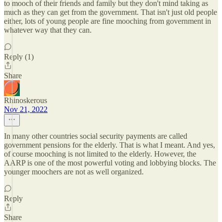
to mooch of their friends and family but they don't mind taking as
much as they can get from the government. That isn't just old people
either, lots of young people are fine mooching from government in
whatever way that they can.
Reply (1)
Share
Rhinoskerous
Nov 21, 2022
In many other countries social security payments are called
government pensions for the elderly. That is what I meant. And yes,
of course mooching is not limited to the elderly. However, the
AARP is one of the most powerful voting and lobbying blocks. The
younger moochers are not as well organized.
Reply
Share