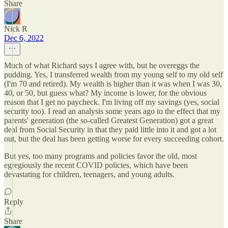
Share
Nick R
Dec 6, 2022
Much of what Richard says I agree with, but he overeggs the
pudding. Yes, I transferred wealth from my young self to my old self
(I'm 70 and retired). My wealth is higher than it was when I was 30,
40, or 50, but guess what? My income is lower, for the obvious
reason that I get no paycheck. I'm living off my savings (yes, social
security too). I read an analysis some years ago to the effect that my
parents' generation (the so-called Greatest Generation) got a great
deal from Social Security in that they paid little into it and got a lot
out, but the deal has been getting worse for every succeeding cohort.
But yes, too many programs and policies favor the old, most
egregiously the recent COVID policies, which have been
devastating for children, teenagers, and young adults.
Reply
Share