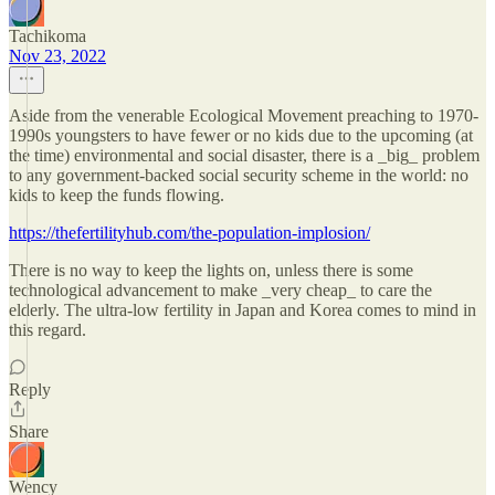
Tachikoma
Nov 23, 2022
Aside from the venerable Ecological Movement preaching to 1970-
1990s youngsters to have fewer or no kids due to the upcoming (at
the time) environmental and social disaster, there is a _big_ problem
to any government-backed social security scheme in the world: no
kids to keep the funds flowing.
https://thefertilityhub.com/the-population-implosion/
There is no way to keep the lights on, unless there is some
technological advancement to make _very cheap_ to care the
elderly. The ultra-low fertility in Japan and Korea comes to mind in
this regard.
Reply
Share
Wency