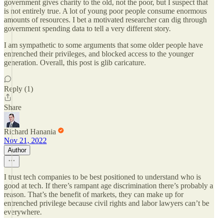
government gives charity to the old, not the poor, but I suspect that
is not entirely true. A lot of young poor people consume enormous
amounts of resources. I bet a motivated researcher can dig through
government spending data to tell a very different story.
I am sympathetic to some arguments that some older people have
entrenched their privileges, and blocked access to the younger
generation. Overall, this post is glib caricature.
Reply (1)
Share
Richard Hanania
Nov 21, 2022
Author
I trust tech companies to be best positioned to understand who is
good at tech. If there’s rampant age discrimination there’s probably a
reason. That’s the benefit of markets, they can make up for
entrenched privilege because civil rights and labor lawyers can’t be
everywhere.