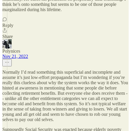
think he’s onto something but seems to be one of those people
marginalized during his lifetime.
Reply
Share
Polynices
Nov 21, 2022
Normally I’d read something this superficial and incomplete and
assume it’s just low-effort propaganda but I’m wondering if you’re
really this clueless about why the system works the way it does. You
hinted at awareness in mentioning that some people die before
collecting retirement benefits. But everyone else does receive them -
- unlike all the other entitlement categories we can all expect to
become old and benefit from this system. So it’s not typical welfare
in the sense of taking from winners and giving to losers. We all start
young and all get old and seem to have chosen to rob our young
selves to pay our old selves.
Supposedly Social Security was enacted because elderly poverty