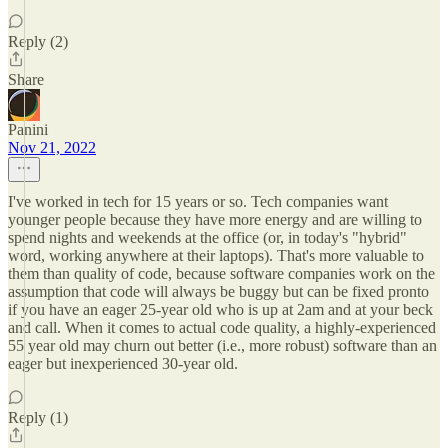
Reply (2)
Share
Panini
Nov 21, 2022
I've worked in tech for 15 years or so. Tech companies want
younger people because they have more energy and are willing to
spend nights and weekends at the office (or, in today's "hybrid"
word, working anywhere at their laptops). That's more valuable to
them than quality of code, because software companies work on the
assumption that code will always be buggy but can be fixed pronto
if you have an eager 25-year old who is up at 2am and at your beck
and call. When it comes to actual code quality, a highly-experienced
55 year old may churn out better (i.e., more robust) software than an
eager but inexperienced 30-year old.
Reply (1)