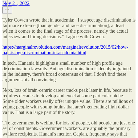
Nov 21, 2022
Tyler Cowen wrote that in academia: "I suspect age discrimination is
far more extreme [than gender and race discrimination], at least
when it comes to the final stage of the process, namely the actual
interview and hiring decisions." I agree with Cowen.
https://marginalrevolution.com/marginalrevolution/2015/02/how-
bad-is-age-discrimination-in-academia.html
In tech, Hanania highlights a small number of high profile age
discrimination lawsuits. But age discrimination is deeply ingrained
in the industry, there's broad consensus of that, I don't find these
arguments at all convincing.
Next, lots of brain-centric career tracks peak later in life, because it
requires decades to develop and excel at some particular niche.
Some older workers really offer unique value. There are millions of
young people with young brains that aren't generating high dollar
value. That is a large part of the story.
The government is welfare for lots of people, old people are just one
set of constituents. Government workers, are arguably the primary
welfare recipients. Hanani's mentor, Caplan, frequently says that