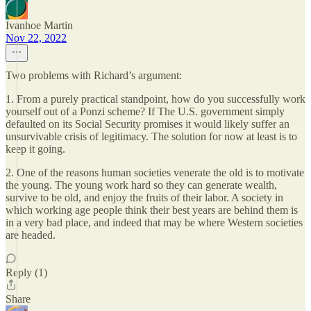
Ivanhoe Martin
Nov 22, 2022
Two problems with Richard’s argument:
1. From a purely practical standpoint, how do you successfully work
yourself out of a Ponzi scheme? If The U.S. government simply
defaulted on its Social Security promises it would likely suffer an
unsurvivable crisis of legitimacy. The solution for now at least is to
keep it going.
2. One of the reasons human societies venerate the old is to motivate
the young. The young work hard so they can generate wealth,
survive to be old, and enjoy the fruits of their labor. A society in
which working age people think their best years are behind them is
in a very bad place, and indeed that may be where Western societies
are headed.
Reply (1)
Share