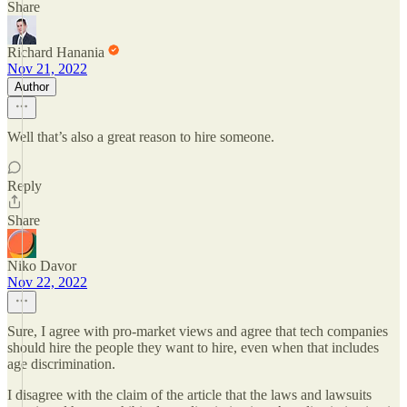
Share
Richard Hanania
Nov 21, 2022
Author
Well that’s also a great reason to hire someone.
Reply
Share
Niko Davor
Nov 22, 2022
Sure, I agree with pro-market views and agree that tech companies
should hire the people they want to hire, even when that includes
age discrimination.
I disagree with the claim of the article that the laws and lawsuits