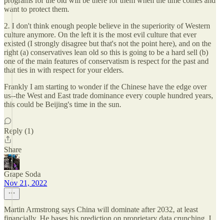
programs for the old will be there for them when the time comes and
want to protect them.
2. I don't think enough people believe in the superiority of Western
culture anymore. On the left it is the most evil culture that ever
existed (I strongly disagree but that's not the point here), and on the
right (a) conservatives lean old so this is going to be a hard sell (b)
one of the main features of conservatism is respect for the past and
that ties in with respect for your elders.
Frankly I am starting to wonder if the Chinese have the edge over
us--the West and East trade dominance every couple hundred years,
this could be Beijing's time in the sun.
Reply (1)
Share
Grape Soda
Nov 21, 2022
Martin Armstrong says China will dominate after 2032, at least
financially. He bases his prediction on proprietary data crunching. I