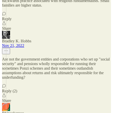
backwards practice associated with religious fundamentalists. Small
families are higher status.
Reply
Share
Bradley K. Hobbs
Nov 21, 2022
Are not the government entities and corporations who set up "social
security" and pensions wholly responsible for running their
sometimes Ponzi schemes and their sometimes outlandish
assumptions about returns and risk ultimately responsible for the
underfunding?
Reply (2)
Share