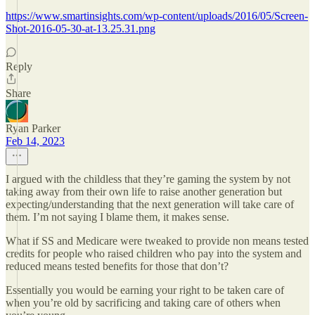
https://www.smartinsights.com/wp-content/uploads/2016/05/Screen-
Shot-2016-05-30-at-13.25.31.png
Reply
Share
Ryan Parker
Feb 14, 2023
I argued with the childless that they’re gaming the system by not
taking away from their own life to raise another generation but
expecting/understanding that the next generation will take care of
them. I’m not saying I blame them, it makes sense.
What if SS and Medicare were tweaked to provide non means tested
credits for people who raised children who pay into the system and
reduced means tested benefits for those that don’t?
Essentially you would be earning your right to be taken care of
when you’re old by sacrificing and taking care of others when