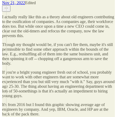
Nov 21, 2022
Edited
I actually really like this as a theory about old engineers contributing
to the ossification of companies. As companies age, their workforce
does too. But while once upon a time a new CEO could come in,
clear out the old-timers and refocus the company, now the law
prevents this.
Though my thought would be, if you can't fire them, maybe it's still
permissible to find some other approach within the bounds of the
law. E.g., reshuffling all of them into the same business unit, and
then spinning it off -- chopping off a gangrenous arm to save the
body.
If you're a bright young engineer fresh out of school, you probably
want to work with other engineers that are somewhat more
experienced than you but still very much "with it." Say, guys around
age 25-30. The thing about having an engineering department with
lots of 50-somethings is that it's actually an impediment to hiring
young guys.
It's from 2016 but I found this graphic showing average age of
engineers by company. And yep, IBM, Oracle, and HP are at the
back of the pack there.