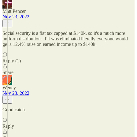
Matt Pencer
Nov 23, 2022
Social security is a flat tax capped at $140k, so it's a much more
uniform distribution. If it was eliminated literally everyone would
get a 12.4% raise on earned income up to $140k.
Reply (1)
Share
Wency
Nov 23, 2022
Good catch.
Reply