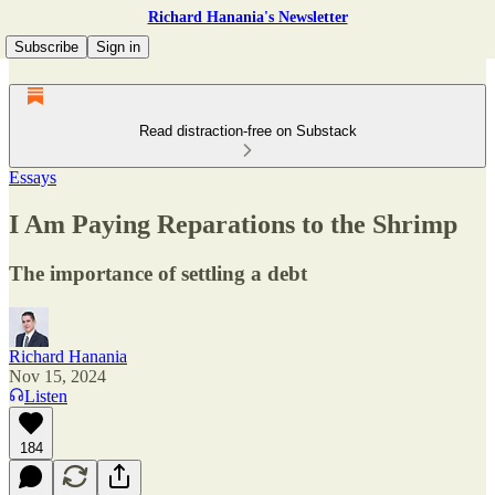
Richard Hanania's Newsletter
Subscribe
Sign in
Read distraction-free on Substack
Essays
I Am Paying Reparations to the Shrimp
The importance of settling a debt
Richard Hanania
Nov 15, 2024
Listen
184