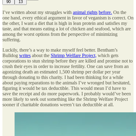
90
13
I’ve written about my struggles with
animal rights
before.
On the
one hand, every ethical argument in favor of veganism is correct. On
the other, I want a diet that is high in lean protein and satisfies my
taste, and that means eating a lot of chicken and seafood, which are
among the worst options from the perspective of minimizing
suffering.
Luckily, there’s a way to make myself feel better. Bentham’s
Bulldog
writes
about the
Shrimp Welfare Project,
which gets
corporations to stun shrimp before they are killed and promise not to
crush their eyes in order to increase fertility. One can save from an
agonizing death an estimated 1,500 shrimp per dollar per year
through donating to this charity. I had been thinking for a while
about paying reparations to the animals I’ve wronged but hesitated,
figuring it would be tax deductible. This would mean I’d have to
save the receipt and do more paperwork. I probably would’ve been
more likely to seek out something like the Shrimp Welfare Project
sooner if charitable donations weren’t tax deductible at all.