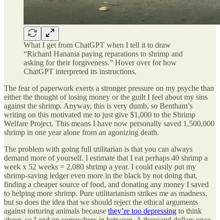
What I get from ChatGPT when I tell it to draw
“Richard Hanania paying reparations to shrimp and
asking for their forgiveness.” Hover over for how
ChatGPT interpreted its instructions.
The fear of paperwork exerts a stronger pressure on my psyche than
either the thought of losing money or the guilt I feel about my sins
against the shrimp. Anyway, this is very dumb, so Bentham’s
writing on this motivated me to just give $1,000 to the Shrimp
Welfare Project. This means I have now personally saved 1,500,000
shrimp in one year alone from an agonizing death.
The problem with going full utilitarian is that you can always
demand more of yourself. I estimate that I eat perhaps 40 shrimp a
week x 52 weeks = 2,080 shrimp a year. I could easily put my
shrimp-saving ledger even more in the black by not doing that,
finding a cheaper source of food, and donating any money I saved
to helping more shrimp. Pure utilitarianism strikes me as madness,
but so does the idea that we should reject the ethical arguments
against torturing animals because
they’re too depressing
to think
about, so I end up somewhere in between. A thousand dollars once