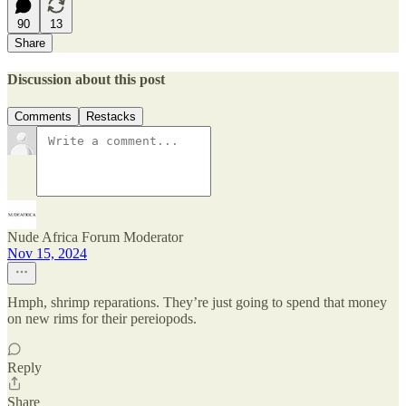
90
13
Share
Discussion about this post
Comments
Restacks
Nude Africa Forum Moderator
Nov 15, 2024
Hmph, shrimp reparations. They’re just going to spend that money
on new rims for their pereiopods.
Reply
Share