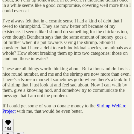
in a while seems like a good compromise, covering well more than I
could ever eat.
I’ve always felt that in a cosmic sense I had a kind of debt that I
owed to shrimpkind. They are now better off because of my
existence. It seems like I should do something for the chickens too,
even though Bentham says that the same amount of money goes a
lot further when it’s put towards saving the shrimp. Should I
consider that I have a debt to each individual species, or animals as a
whole? How about breaking them up into two categories: those on
land and those in water?
These are all things worth thinking about. But a thousand dollars is a
nice round number, and me and the shrimp are now more than even.
There’s a Korean market I sometimes go to where there’s a tank full
of shrimp that I just look at and feel sad about. Now I can walk by
them, give a knowing nod, and somehow try to communicate the
message that I am not the problem.
If I could get some of you to donate money to the
Shrimp Welfare
Project
with me, that would be even better.
184