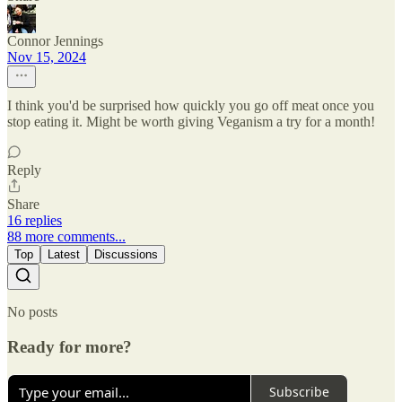
Connor Jennings
Nov 15, 2024
I think you'd be surprised how quickly you go off meat once you
stop eating it. Might be worth giving Veganism a try for a month!
Reply
Share
16 replies
88 more comments...
Top
Latest
Discussions
No posts
Ready for more?
Subscribe