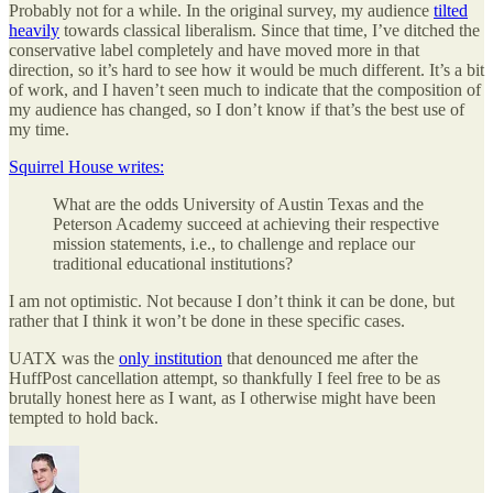
Probably not for a while. In the original survey, my audience
tilted
heavily
towards classical liberalism. Since that time, I’ve ditched the
conservative label completely and have moved more in that
direction, so it’s hard to see how it would be much different. It’s a bit
of work, and I haven’t seen much to indicate that the composition of
my audience has changed, so I don’t know if that’s the best use of
my time.
Squirrel House writes:
What are the odds University of Austin Texas and the
Peterson Academy succeed at achieving their respective
mission statements, i.e., to challenge and replace our
traditional educational institutions?
I am not optimistic. Not because I don’t think it can be done, but
rather that I think it won’t be done in these specific cases.
UATX was the
only institution
that denounced me after the
HuffPost cancellation attempt, so thankfully I feel free to be as
brutally honest here as I want, as I otherwise might have been
tempted to hold back.