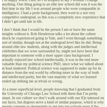
anything. One thing going to an elite law school did was it was the
first time in my life I was around people who were comparable in
intelligence. I had a prole background, then went to a not very
competitive undergrad, so this was a completely new experience that
I didn’t get until late in life.
I don’t think that I would be the person I am or have the same
insights without it. Rob Henderson talks a lot about the culture
shock he experienced going to Yale, and I went through something
sort of similar, though not at the undergrad level like he did. Being
around elite law students, along with the judges and intellectual
celebrities that we were surrounded by, might not have been that
important to someone with a more upper class background. I
actually enjoyed law school intellectually, it was in the end more
valuable than my political science PhD, since what we talked about
at least mattered. Political science was supposed to make up for its
distance from the real world by offering more in the way of truth
and intellectual purity, but the vast majority of what we learned
ended up striking me as trivial or wrong.
At a more superficial level, people knowing that I graduated from
the University of Chicago Law School tells them that I’m pretty
smart. In our culture we don’t walk around with our IQs tattooed on
our faces, but degrees serve a kind of similar purpose, which is why
people compete so desperately to get into top schools even if the