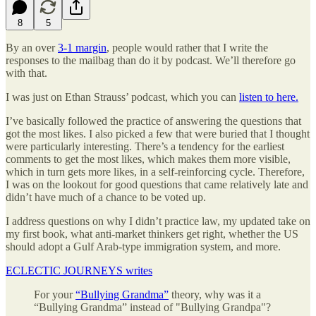
8
5
By an over
3-1 margin
, people would rather that I write the
responses to the mailbag than do it by podcast. We’ll therefore go
with that.
I was just on Ethan Strauss’ podcast, which you can
listen to here.
I’ve basically followed the practice of answering the questions that
got the most likes. I also picked a few that were buried that I thought
were particularly interesting. There’s a tendency for the earliest
comments to get the most likes, which makes them more visible,
which in turn gets more likes, in a self-reinforcing cycle. Therefore,
I was on the lookout for good questions that came relatively late and
didn’t have much of a chance to be voted up.
I address questions on why I didn’t practice law, my updated take on
my first book, what anti-market thinkers get right, whether the US
should adopt a Gulf Arab-type immigration system, and more.
ECLECTIC JOURNEYS writes
For your
“Bullying Grandma”
theory, why was it a
“Bullying Grandma” instead of "Bullying Grandpa"?