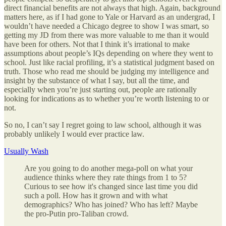
direct financial benefits are not always that high. Again, background
matters here, as if I had gone to Yale or Harvard as an undergrad, I
wouldn’t have needed a Chicago degree to show I was smart, so
getting my JD from there was more valuable to me than it would
have been for others. Not that I think it’s irrational to make
assumptions about people’s IQs depending on where they went to
school. Just like racial profiling, it’s a statistical judgment based on
truth. Those who read me should be judging my intelligence and
insight by the substance of what I say, but all the time, and
especially when you’re just starting out, people are rationally
looking for indications as to whether you’re worth listening to or
not.
So no, I can’t say I regret going to law school, although it was
probably unlikely I would ever practice law.
Usually Wash
Are you going to do another mega-poll on what your
audience thinks where they rate things from 1 to 5?
Curious to see how it's changed since last time you did
such a poll. How has it grown and with what
demographics? Who has joined? Who has left? Maybe
the pro-Putin pro-Taliban crowd.