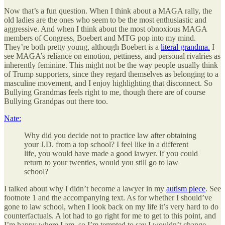
Now that’s a fun question. When I think about a MAGA rally, the
old ladies are the ones who seem to be the most enthusiastic and
aggressive. And when I think about the most obnoxious MAGA
members of Congress, Boebert and MTG pop into my mind.
They’re both pretty young, although Boebert is a
literal grandma.
I
see MAGA’s reliance on emotion, pettiness, and personal rivalries as
inherently feminine. This might not be the way people usually think
of Trump supporters, since they regard themselves as belonging to a
masculine movement, and I enjoy highlighting that disconnect. So
Bullying Grandmas feels right to me, though there are of course
Bullying Grandpas out there too.
Nate:
Why did you decide not to practice law after obtaining
your J.D. from a top school? I feel like in a different
life, you would have made a good lawyer. If you could
return to your twenties, would you still go to law
school?
I talked about why I didn’t become a lawyer in my
autism piece
. See
footnote 1 and the accompanying text. As for whether I should’ve
gone to law school, when I look back on my life it’s very hard to do
counterfactuals. A lot had to go right for me to get to this point, and
I’m happy where I am, so I’m tempted to say I wouldn’t change