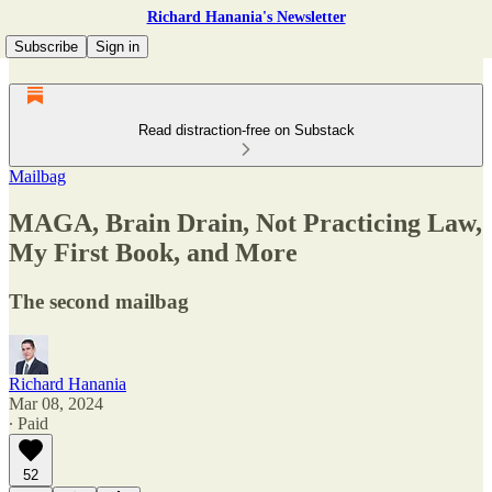
Richard Hanania's Newsletter
Subscribe
Sign in
Read distraction-free on Substack
Mailbag
MAGA, Brain Drain, Not Practicing Law,
My First Book, and More
The second mailbag
Richard Hanania
Mar 08, 2024
∙ Paid
52