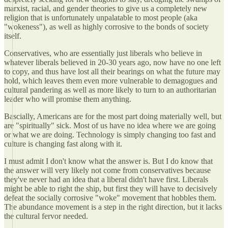
marxist, racial, and gender theories to give us a completely new
religion that is unfortunately unpalatable to most people (aka
"wokeness"), as well as highly corrosive to the bonds of society
itself.
Conservatives, who are essentially just liberals who believe in
whatever liberals believed in 20-30 years ago, now have no one left
to copy, and thus have lost all their bearings on what the future may
hold, which leaves them even more vulnerable to demagogues and
cultural pandering as well as more likely to turn to an authoritarian
leader who will promise them anything.
Bascially, Americans are for the most part doing materially well, but
are "spiritually" sick. Most of us have no idea where we are going
or what we are doing. Technology is simply changing too fast and
culture is changing fast along with it.
I must admit I don't know what the answer is. But I do know that
the answer will very likely not come from conservatives because
they've never had an idea that a liberal didn't have first. Liberals
might be able to right the ship, but first they will have to decisively
defeat the socially corrosive "woke" movement that hobbles them.
The abundance movement is a step in the right direction, but it lacks
the cultural fervor needed.