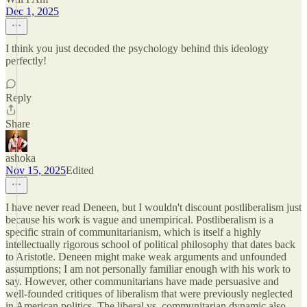
Dec 1, 2025
I think you just decoded the psychology behind this ideology
perfectly!
Reply
Share
ashoka
Nov 15, 2025
Edited
I have never read Deneen, but I wouldn't discount postliberalism just
because his work is vague and unempirical. Postliberalism is a
specific strain of communitarianism, which is itself a highly
intellectually rigorous school of political philosophy that dates back
to Aristotle. Deneen might make weak arguments and unfounded
assumptions; I am not personally familiar enough with his work to
say. However, other communitarians have made persuasive and
well-founded critiques of liberalism that were previously neglected
in American politics. The liberal vs. communitarian dynamic also