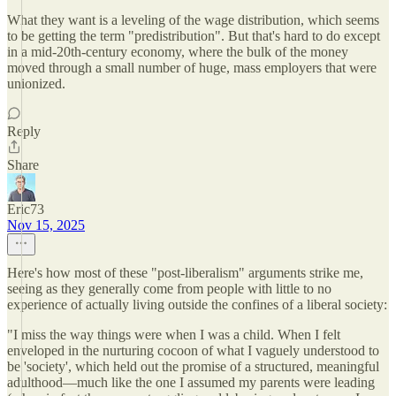
What they want is a leveling of the wage distribution, which seems
to be getting the term "predistribution". But that's hard to do except
in a mid-20th-century economy, where the bulk of the money
moved through a small number of huge, mass employers that were
unionized.
Reply
Share
Eric73
Nov 15, 2025
Here's how most of these "post-liberalism" arguments strike me,
seeing as they generally come from people with little to no
experience of actually living outside the confines of a liberal society:
"I miss the way things were when I was a child. When I felt
enveloped in the nurturing cocoon of what I vaguely understood to
be 'society', which held out the promise of a structured, meaningful
adulthood—much like the one I assumed my parents were leading