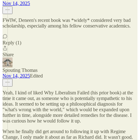
Nov 14, 2025
FWIW, Deneen's recent book was *widely* considered very bad
scholarship, especially among his fellow conservative academics.
Reply (1)
Share
Spouting Thomas
Nov 14, 2025
Edited
Yeah, I kind of liked Why Liberalism Failed (his prior book) at the
time it came out, as someone who is potentially sympathetic to his
ideas. It seemed to be setting up a philosophical diagnosis for
"what's wrong with the world," which would be expanded upon
further in time, alongside more detailed remedies for the disease. I
was curious how he would follow it up.
When he finally did get around to following it up with Regime
Change, I only made it about as far as Richard did. It wasn't good.