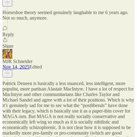
Horseshoe theory seemed genuinely laughable to me 6 years ago.
Not so much, anymore.
Reply
Share
MJR Schneider
Nov 14, 2025
Edited
Patrick Deneen is basically a less nuanced, less intelligent, more
populist, more partisan Alastair MacIntyre. I have a lot of respect for
MacIntyre and other communitarians like Charles Taylor and
Michael Sandel and agree with a lot of their positions. Which is why
it’s genuinely sad for me to see what the “postliberals” have done
with their legacy, which is basically use it as a paper-thin cover for
MAGA-ism. But MAGA is not really socially conservative and
economically left wing so much as it is socially nihilistic and
economically schizophrenic. It is not clear how it is supposed to be
markedly more pro-family or pro-community (which are good