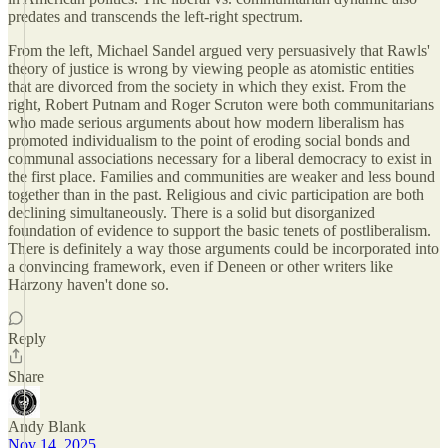
predates and transcends the left-right spectrum.
From the left, Michael Sandel argued very persuasively that Rawls'
theory of justice is wrong by viewing people as atomistic entities
that are divorced from the society in which they exist. From the
right, Robert Putnam and Roger Scruton were both communitarians
who made serious arguments about how modern liberalism has
promoted individualism to the point of eroding social bonds and
communal associations necessary for a liberal democracy to exist in
the first place. Families and communities are weaker and less bound
together than in the past. Religious and civic participation are both
declining simultaneously. There is a solid but disorganized
foundation of evidence to support the basic tenets of postliberalism.
There is definitely a way those arguments could be incorporated into
a convincing framework, even if Deneen or other writers like
Harzony haven't done so.
Reply
Share
Andy Blank
Nov 14, 2025