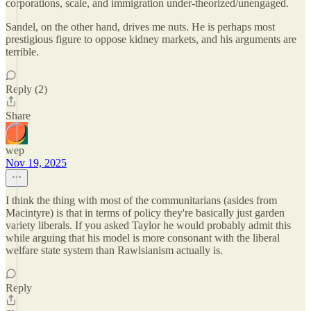
corporations, scale, and immigration under-theorized/unengaged.
Sandel, on the other hand, drives me nuts. He is perhaps most
prestigious figure to oppose kidney markets, and his arguments are
terrible.
Reply (2)
Share
wep
Nov 19, 2025
I think the thing with most of the communitarians (asides from
Macintyre) is that in terms of policy they're basically just garden
variety liberals. If you asked Taylor he would probably admit this
while arguing that his model is more consonant with the liberal
welfare state system than Rawlsianism actually is.
Reply