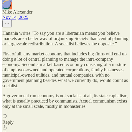
Mike Alexander
Nov 14, 2025
Hanania writes “To say you are a libertarian means you believe
markets are a better way of organizing Society than central planning
or large-scale redistribution. A socialist believes the opposite.”
First of all, any market economy that includes big firms will end up
doing a lot of central planning to manage the intra-company
economy. Second a market-based economy consisting of a mixture
of employee-owned and operated corporations, family businesses,
municipal-owned utilities, and mutual companies, with no
government planning besides what we currently do, would count as
socialist.
A government run economy is not socialist at all, its state capitalism,
what is usually practiced by communists. Actual communism exists
only at the small scale, mostly in monasteries.
Reply