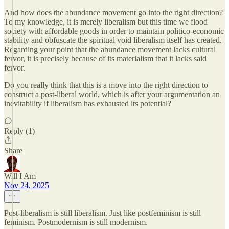
And how does the abundance movement go into the right direction?
To my knowledge, it is merely liberalism but this time we flood
society with affordable goods in order to maintain politico-economic
stability and obfuscate the spiritual void liberalism itself has created.
Regarding your point that the abundance movement lacks cultural
fervor, it is precisely because of its materialism that it lacks said
fervor.
Do you really think that this is a move into the right direction to
construct a post-liberal world, which is after your argumentation an
inevitability if liberalism has exhausted its potential?
Reply (1)
Share
Will I Am
Nov 24, 2025
Post-liberalism is still liberalism. Just like postfeminism is still
feminism. Postmodernism is still modernism.