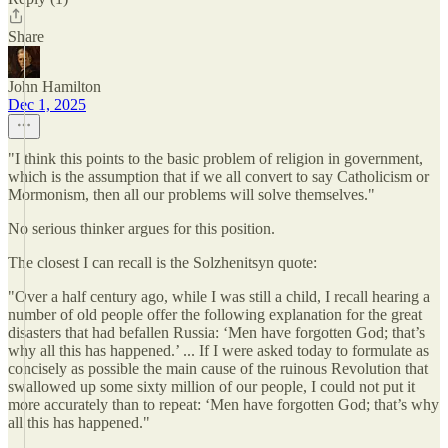
Share
John Hamilton
Dec 1, 2025
"I think this points to the basic problem of religion in government,
which is the assumption that if we all convert to say Catholicism or
Mormonism, then all our problems will solve themselves."
No serious thinker argues for this position.
The closest I can recall is the Solzhenitsyn quote:
"Over a half century ago, while I was still a child, I recall hearing a
number of old people offer the following explanation for the great
disasters that had befallen Russia: ‘Men have forgotten God; that’s
why all this has happened.’ ... If I were asked today to formulate as
concisely as possible the main cause of the ruinous Revolution that
swallowed up some sixty million of our people, I could not put it
more accurately than to repeat: ‘Men have forgotten God; that’s why
all this has happened."