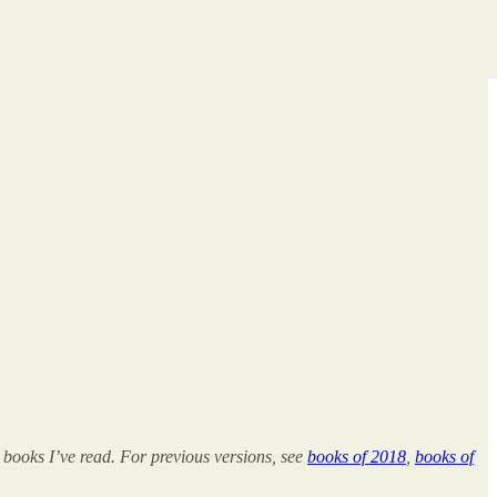
 books I’ve read. For previous versions, see
books of 2018
,
books of