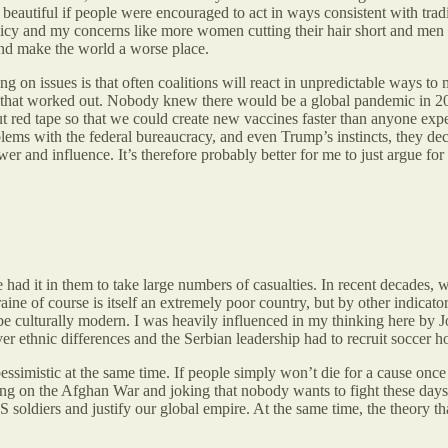
beautiful if people were encouraged to act in ways consistent with trad
olicy and my concerns like more women cutting their hair short and men b
 and make the world a worse place.
sing on issues is that often coalitions will react in unpredictable ways
that worked out. Nobody knew there would be a global pandemic in 202
 red tape so that we could create new vaccines faster than anyone expec
ems with the federal bureaucracy, and even Trump’s instincts, they dec
r and influence. It’s therefore probably better for me to just argue for w
had it in them to take large numbers of casualties. In recent decades, we
ne of course is itself an extremely poor country, but by other indicators 
 be culturally modern. I was heavily influenced in my thinking here by
er ethnic differences and the Serbian leadership had to recruit soccer ho
essimistic at the same time. If people simply won’t die for a cause on
ng on the Afghan War and joking that nobody wants to fight these days,
soldiers and justify our global empire. At the same time, the theory tha