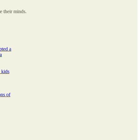
e their minds.
pted a
a
 kids
ons of