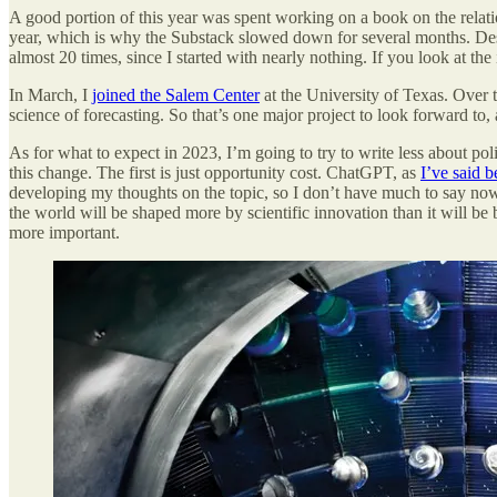
A good portion of this year was spent working on a book on the relat
year, which is why the Substack slowed down for several months. Desp
almost 20 times, since I started with nearly nothing. If you look at t
In March, I
joined the Salem Center
at the University of Texas. Over
science of forecasting. So that’s one major project to look forward to,
As for what to expect in 2023, I’m going to try to write less about pol
this change. The first is just opportunity cost. ChatGPT, as
I’ve said b
developing my thoughts on the topic, so I don’t have much to say now,
the world will be shaped more by scientific innovation than it will be b
more important.