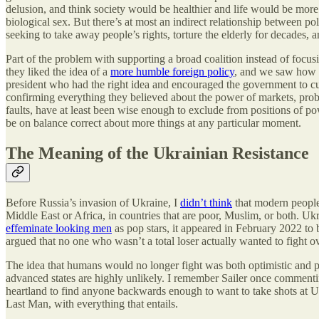
delusion, and think society would be healthier and life would be more 
biological sex. But there’s at most an indirect relationship between p
seeking to take away people’s rights, torture the elderly for decades,
Part of the problem with supporting a broad coalition instead of focu
they liked the idea of a
more humble foreign policy
, and we saw how 
president who had the right idea and encouraged the government to cut
confirming everything they believed about the power of markets, probl
faults, have at least been wise enough to exclude from positions of powe
be on balance correct about more things at any particular moment.
The Meaning of the Ukrainian Resistance
Before Russia’s invasion of Ukraine, I
didn’t think
that modern people 
Middle East or Africa, in countries that are poor, Muslim, or both. Ukrai
effeminate looking men
as pop stars, it appeared in February 2022 to
argued that no one who wasn’t a total loser actually wanted to fight ov
The idea that humans would no longer fight was both optimistic and p
advanced states are highly unlikely. I remember Sailer once commenti
heartland to find anyone backwards enough to want to take shots at US 
Last Man, with everything that entails.