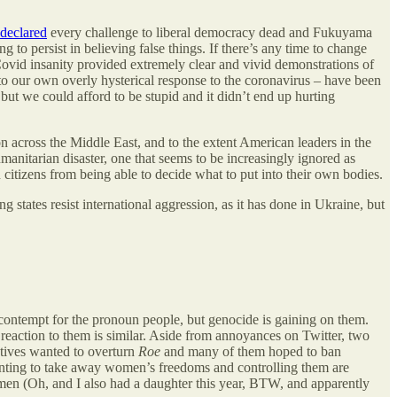
declared
every challenge to liberal democracy dead and Fukuyama
to persist in believing false things. If there’s any time to change
 Covid insanity provided extremely clear and vivid demonstrations of
o our own overly hysterical response to the coronavirus – have been
 but we could afford to be stupid and it didn’t end up hurting
n across the Middle East, and to the extent American leaders in the
anitarian disaster, one that seems to be increasingly ignored as
n citizens from being able to decide what to put into their own bodies.
g states resist international aggression, as it has done in Ukraine, but
 contempt for the pronoun people, but genocide is gaining on them.
l reaction to them is similar. Aside from annoyances on Twitter, two
tives wanted to overturn
Roe
and many of them hoped to ban
 wanting to take away women’s freedoms and controlling them are
men (Oh, and I also had a daughter this year, BTW, and apparently