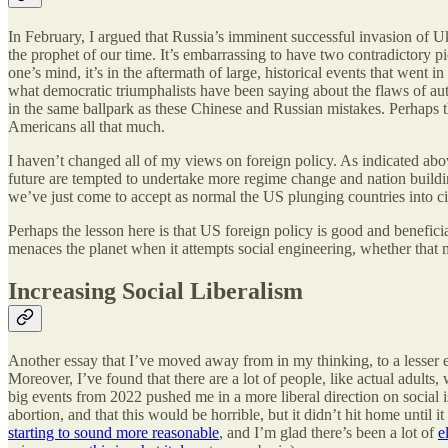
In February, I argued that Russia’s imminent successful invasion of 
the prophet of our time. It’s embarrassing to have two contradictory p
one’s mind, it’s in the aftermath of large, historical events that wen
what democratic triumphalists have been saying about the flaws of au
in the same ballpark as these Chinese and Russian mistakes. Perhaps the
Americans all that much.
I haven’t changed all of my views on foreign policy. As indicated abo
future are tempted to undertake more regime change and nation buildin
we’ve just come to accept as normal the US plunging countries into civil
Perhaps the lesson here is that US foreign policy is good and beneficial
menaces the planet when it attempts social engineering, whether that
Increasing Social Liberalism
Another essay that I’ve moved away from in my thinking, to a lesser e
Moreover, I’ve found that there are a lot of people, like actual adults
big events from 2022 pushed me in a more liberal direction on social i
abortion, and that this would be horrible, but it didn’t hit home unti
starting to sound more reasonable
, and I’m glad there’s been a lot of
e