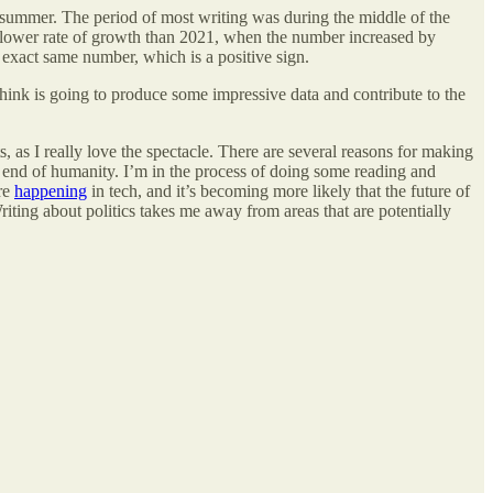
e summer. The period of most writing was during the middle of the
 slower rate of growth than 2021, when the number increased by
e exact same number, which is a positive sign.
think is going to produce some impressive data and contribute to the
, as I really love the spectacle. There are several reasons for making
the end of humanity. I’m in the process of doing some reading and
are
happening
in tech, and it’s becoming more likely that the future of
Writing about politics takes me away from areas that are potentially