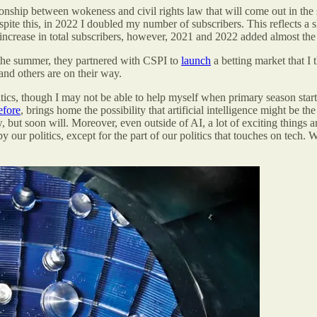
ionship between wokeness and civil rights law that will come out in th
ite this, in 2022 I doubled my number of subscribers. This reflects a
he increase in total subscribers, however, 2021 and 2022 added almost th
 the summer, they partnered with CSPI to
launch
a betting market that I 
 and others are on their way.
itics, though I may not be able to help myself when primary season starts
efore
, brings home the possibility that artificial intelligence might be 
 but soon will. Moreover, even outside of AI, a lot of exciting things 
y our politics, except for the part of our politics that touches on tech. 