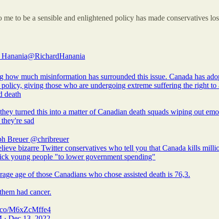
me to be a sensible and enlightened policy has made conservatives los
 Hanania
@RichardHanania
 how much misinformation has surrounded this issue. Canada has ado
policy, giving those who are undergoing extreme suffering the right to 
d death
they turned this into a matter of Canadian death squads wiping out emo
they're sad
ph Breuer
@chribreuer
lieve bizarre Twitter conservatives who tell you that Canada kills milli
sick young people "to lower government spending"
rage age of those Canadians who chose assisted death is 76,3.
them had cancer.
/t.co/M6xZcMffe4
 · Dec 13, 2022