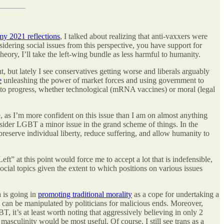
my 2021 reflections
, I talked about realizing that anti-vaxxers were
dering social issues from this perspective, you have support for
heory, I’ll take the left-wing bundle as less harmful to humanity.
ht, but lately I see conservatives getting worse and liberals arguably
e
unleashing the power of market forces and using government to
y to progress, whether technological (mRNA vaccines) or moral (legal
, as I’m more confident on this issue than I am on almost anything
sider LGBT a minor issue in the grand scheme of things. In the
preserve individual liberty, reduce suffering, and allow humanity to
ft” at this point would force me to accept a lot that is indefensible,
social topics given the extent to which positions on various issues
a is going in
promoting traditional morality
as a cope for undertaking a
hat can be manipulated by politicians for malicious ends. Moreover,
 it’s at least worth noting that aggressively believing in only 2
asculinity would be most useful. Of course, I still see trans as a