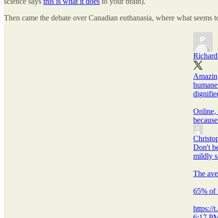
science says
this is what it does
to your brain).
Then came the debate over Canadian euthanasia, where what seems to 
Richard
Amazing
humane 
dignifie
Online, 
because 
Christo
Don't be
mildly 
The ave
65% of 
https:/
6:17 PM