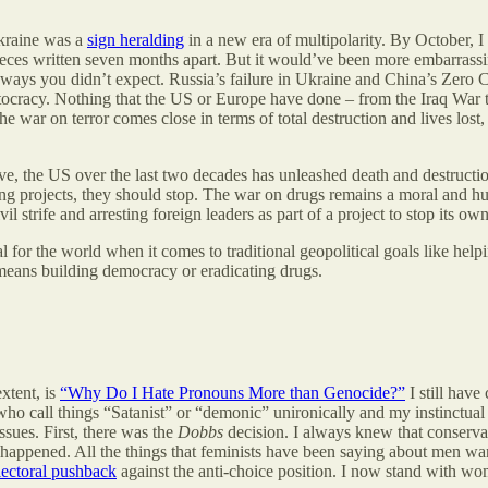
Ukraine was a
sign heralding
in a new era of multipolarity. By October, I
ieces written seven months apart. But it would’ve been more embarrassing 
t in ways you didn’t expect. Russia’s failure in Ukraine and China’s Zero
tocracy. Nothing that the US or Europe have done – from the Iraq War t
 war on terror comes close in terms of total destruction and lives lost,
ve, the US over the last two decades has unleashed death and destructio
g projects, they should stop. The war on drugs remains a moral and hum
 strife and arresting foreign leaders as part of a project to stop its ow
 for the world when it comes to traditional geopolitical goals like helpin
 means building democracy or eradicating drugs.
xtent, is
“Why Do I Hate Pronouns More than Genocide?”
I still have
, who call things “Satanist” or “demonic” unironically and my instinctua
ssues. First, there was the
Dobbs
decision. I always knew that conserva
l it happened. All the things that feminists have been saying about men
lectoral pushback
against the anti-choice position. I now stand with wo