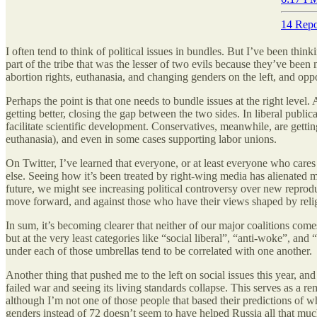
14 Repo
I often tend to think of political issues in bundles. But I’ve been thin
part of the tribe that was the lesser of two evils because they’ve be
abortion rights, euthanasia, and changing genders on the left, and oppo
Perhaps the point is that one needs to bundle issues at the right level.
getting better, closing the gap between the two sides. In liberal publi
facilitate scientific development. Conservatives, meanwhile, are gett
euthanasia), and even in some cases supporting labor unions.
On Twitter, I’ve learned that everyone, or at least everyone who car
else. Seeing how it’s been treated by right-wing media has alienated
future, we might see increasing political controversy over new reproduc
move forward, and against those who have their views shaped by relig
In sum, it’s becoming clearer that neither of our major coalitions comes
but at the very least categories like “social liberal”, “anti-woke”, and
under each of those umbrellas tend to be correlated with one another.
Another thing that pushed me to the left on social issues this year, an
failed war and seeing its living standards collapse. This serves as a r
although I’m not one of those people that based their predictions of 
genders instead of 72 doesn’t seem to have helped Russia all that much