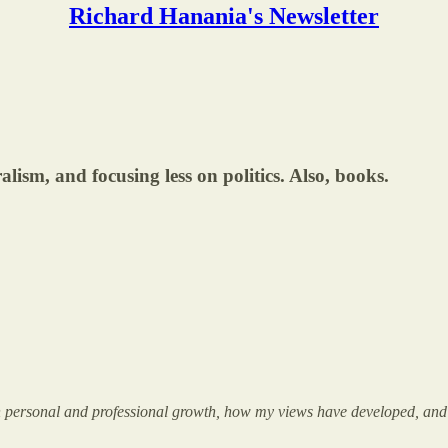
Richard Hanania's Newsletter
alism, and focusing less on politics. Also, books.
ct on personal and professional growth, how my views have developed, and