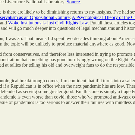
nce Livermore National Laboratory.
Source.
is there are likely to be diminishing returns to my insights. I’ve had s
ervatism as an Oppositional Culture
;
A Psychological Theory of the C
 and
Woke Institutions is Just Civil Rights Law
. Put all those articles 
c and will go much deeper into questions of legal mechanisms and histori
ion, I was 35. That means I’d spent two decades thinking about American
on the topic will be unlikely to produce material anywhere as good. Now 
from conservatives, and therefore less interested in trying to promote t
nstration that something has gone horrifyingly wrong on the Right. An
d at rallies for telling his old and overweight fans to do the responsib
ogical breakthrough comes, I’m confident that if it turns into a salient 
 if a Republican is in office when the next pandemic hits are low. Ther
e defended as serving some greater good. But this one is simply a trage
 pandemic is even worse than covid, those who’ve promoted anti-vaxx cou
 issue of pandemics is too serious to answer their failures with mindles