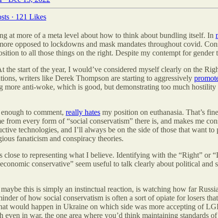
sts
·
121 Likes
king at more of a meta level about how to think about bundling itself. In
en more opposed to lockdowns and mask mandates throughout covid. Consi
sition to all those things on the right. Despite my contempt for gender t
 At the start of the year, I would’ve considered myself clearly on the Rig
cations, writers like Derek Thompson are starting to aggressively
promot
ing more anti-woke, which is good, but demonstrating too much hostilit
es enough to comment,
really hates
my position on euthanasia. That’s fine
 me from every form of “social conservatism” there is, and makes me con
tive technologies, and I’ll always be on the side of those that want to 
ious fanaticism and conspiracy theories.
 close to representing what I believe. Identifying with the “Right” or “Le
 “economic conservative” seem useful to talk clearly about political and 
d maybe this is simply an instinctual reaction, is watching how far Russi
eminder of how social conservatism is often a sort of opiate for losers t
what would happen in Ukraine on which side was more accepting of LGBT,
 even in war, the one area where you’d think maintaining standards of m