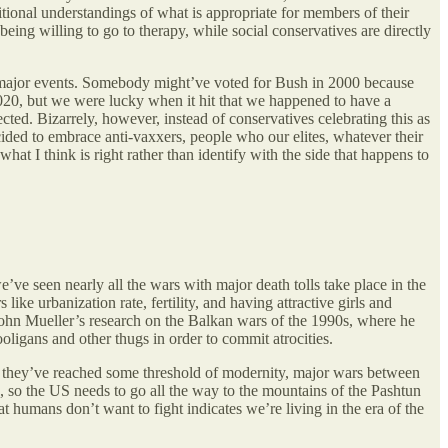
itional understandings of what is appropriate for members of their
eing willing to go to therapy, while social conservatives are directly
 to major events. Somebody might’ve voted for Bush in 2000 because
0, but we were lucky when it hit that we happened to have a
ted. Bizarrely, however, instead of conservatives celebrating this as
ided to embrace anti-vaxxers, people who our elites, whatever their
hat I think is right rather than identify with the side that happens to
’ve seen nearly all the wars with major death tolls take place in the
like urbanization rate, fertility, and having attractive girls and
 John Mueller’s research on the Balkan wars of the 1990s, where he
oligans and other thugs in order to commit atrocities.
ce they’ve reached some threshold of modernity, major wars between
 so the US needs to go all the way to the mountains of the Pashtun
t humans don’t want to fight indicates we’re living in the era of the