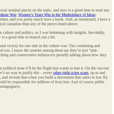
everal seminal pieces on the topic, and now is a good time to read any
ulture War
;
Women’s Tears Win in the Marketplace of Ideas
;
together, and you pretty much have a book. And, as mentioned, I have a
cal causation than any of the pieces listed above.
 culture and politics, so I was brimming with insights. Inevitably,
is a good time to branch out a bit.
otal victory for one side in the culture war. The continuing and
d yes, I know the smarter among them say they’re just “anti-
le thing and conservative influencers proudly talking about how they
political issue it’ll be the Right that wants to ban it. On the vaccine
e’s no way to justify this – every
other right-wing scam
, up to and
dy, and reveals that when you build a movement that caters to low IQ
ld be responsible for millions of lives lost. And of course public
s demagoguery.