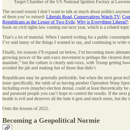
Target Chamber of the US National Ignition Factory at Lawre
The second reason I don’t want to talk as much about politics anymore 
of them you’ve missed:
Liberals Read, Conservatives Watch TV
;
Cons
Republicans as the Lesser of Two Evils
;
Why is Everything Liberal?
;
book on civil rights law coming out next year, which is a related topi
That’s a lot of material. When I started writing for a public consumpt
I’ve said many of the things I wanted to say, and continuing to write 
Finally, for reasons I’ll expand on below, I’m becoming more alienated 
growing power of the anti-vaxx movement is perhaps the clearest demo
mandate,” but the culture is clearly anti-vaxx, with Trump getting booe
avoided the jab and making fun of those that didn’t.
Republicans may be generally preferable, but when the next great technol
issue specifically, the odds of us having another Operation Warp Speed
including even (maybe) election denial, could at least theoretically b
and paranoid people you can’t hope to control the results. If the next
health is evil and deserves all the hate it gets and much more, but the
Onto the lessons of 2022.
Becoming a Geopolitical Normie