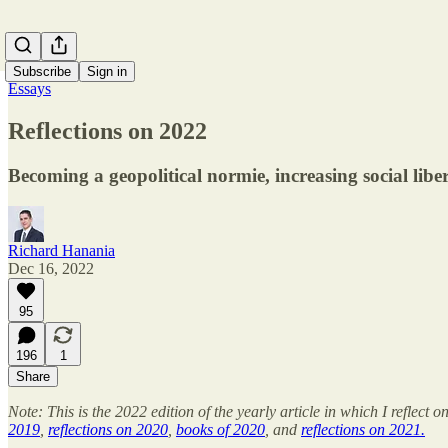
Subscribe
Sign in
Essays
Reflections on 2022
Becoming a geopolitical normie, increasing social liber
Richard Hanania
Dec 16, 2022
95
196
1
Share
Note: This is the 2022 edition of the yearly article in which I refle
2019
,
reflections on 2020
,
books of 2020
, and
reflections on 2021.