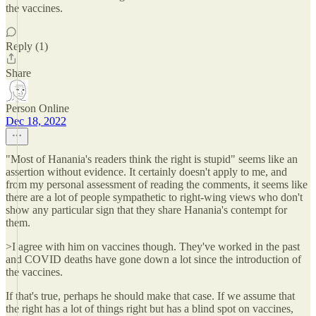
the vaccines.
Reply (1)
Share
Person Online
Dec 18, 2022
"Most of Hanania's readers think the right is stupid" seems like an
assertion without evidence. It certainly doesn't apply to me, and
from my personal assessment of reading the comments, it seems like
there are a lot of people sympathetic to right-wing views who don't
show any particular sign that they share Hanania's contempt for
them.
>I agree with him on vaccines though. They've worked in the past
and COVID deaths have gone down a lot since the introduction of
the vaccines.
If that's true, perhaps he should make that case. If we assume that
the right has a lot of things right but has a blind spot on vaccines,