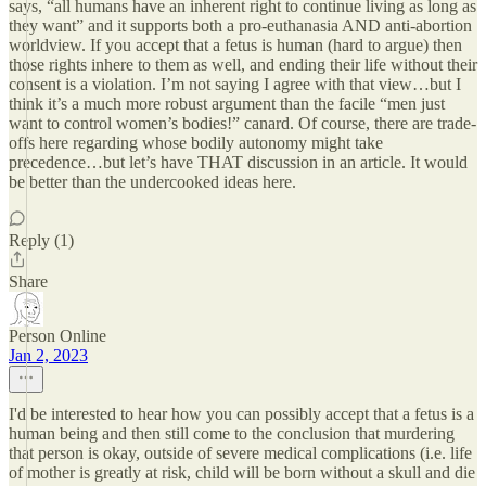
says, “all humans have an inherent right to continue living as long as
they want” and it supports both a pro-euthanasia AND anti-abortion
worldview. If you accept that a fetus is human (hard to argue) then
those rights inhere to them as well, and ending their life without their
consent is a violation. I’m not saying I agree with that view…but I
think it’s a much more robust argument than the facile “men just
want to control women’s bodies!” canard. Of course, there are trade-
offs here regarding whose bodily autonomy might take
precedence…but let’s have THAT discussion in an article. It would
be better than the undercooked ideas here.
Reply (1)
Share
Person Online
Jan 2, 2023
I'd be interested to hear how you can possibly accept that a fetus is a
human being and then still come to the conclusion that murdering
that person is okay, outside of severe medical complications (i.e. life
of mother is greatly at risk, child will be born without a skull and die