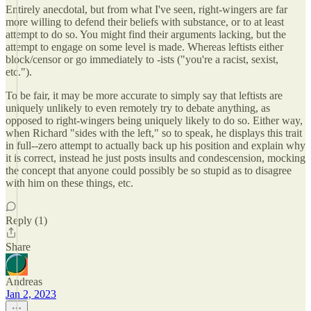
Entirely anecdotal, but from what I've seen, right-wingers are far
more willing to defend their beliefs with substance, or to at least
attempt to do so. You might find their arguments lacking, but the
attempt to engage on some level is made. Whereas leftists either
block/censor or go immediately to -ists ("you're a racist, sexist,
etc.").
To be fair, it may be more accurate to simply say that leftists are
uniquely unlikely to even remotely try to debate anything, as
opposed to right-wingers being uniquely likely to do so. Either way,
when Richard "sides with the left," so to speak, he displays this trait
in full--zero attempt to actually back up his position and explain why
it is correct, instead he just posts insults and condescension, mocking
the concept that anyone could possibly be so stupid as to disagree
with him on these things, etc.
Reply (1)
Share
Andreas
Jan 2, 2023