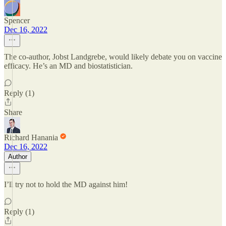
Spencer
Dec 16, 2022
The co-author, Jobst Landgrebe, would likely debate you on vaccine
efficacy. He’s an MD and biostatistician.
Reply (1)
Share
Richard Hanania
Dec 16, 2022
Author
I’ll try not to hold the MD against him!
Reply (1)