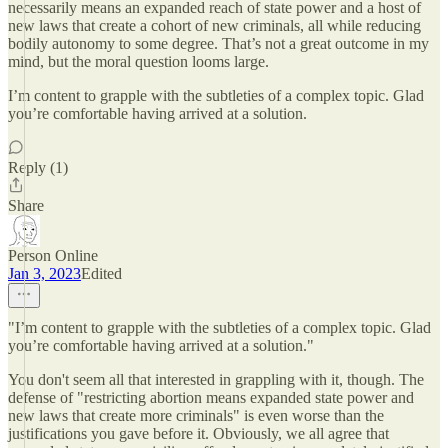
necessarily means an expanded reach of state power and a host of
new laws that create a cohort of new criminals, all while reducing
bodily autonomy to some degree. That’s not a great outcome in my
mind, but the moral question looms large.
I’m content to grapple with the subtleties of a complex topic. Glad
you’re comfortable having arrived at a solution.
Reply (1)
Share
Person Online
Jan 3, 2023
Edited
"I’m content to grapple with the subtleties of a complex topic. Glad
you’re comfortable having arrived at a solution."
You don't seem all that interested in grappling with it, though. The
defense of "restricting abortion means expanded state power and
new laws that create more criminals" is even worse than the
justifications you gave before it. Obviously, we all agree that