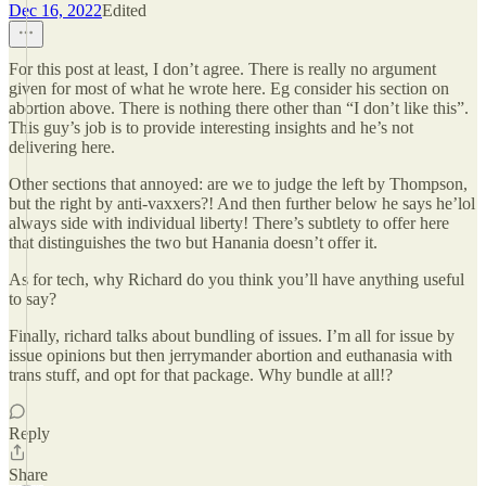
Dec 16, 2022
Edited
For this post at least, I don’t agree. There is really no argument
given for most of what he wrote here. Eg consider his section on
abortion above. There is nothing there other than “I don’t like this”.
This guy’s job is to provide interesting insights and he’s not
delivering here.
Other sections that annoyed: are we to judge the left by Thompson,
but the right by anti-vaxxers?! And then further below he says he’lol
always side with individual liberty! There’s subtlety to offer here
that distinguishes the two but Hanania doesn’t offer it.
As for tech, why Richard do you think you’ll have anything useful
to say?
Finally, richard talks about bundling of issues. I’m all for issue by
issue opinions but then jerrymander abortion and euthanasia with
trans stuff, and opt for that package. Why bundle at all!?
Reply
Share