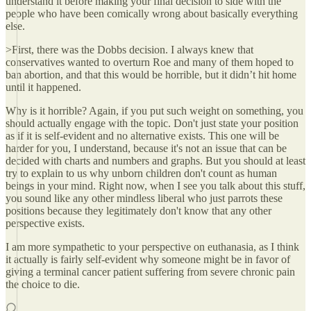
understand it before making your final decision to side with the
people who have been comically wrong about basically everything
else.
>First, there was the Dobbs decision. I always knew that
conservatives wanted to overturn Roe and many of them hoped to
ban abortion, and that this would be horrible, but it didn’t hit home
until it happened.
Why is it horrible? Again, if you put such weight on something, you
should actually engage with the topic. Don't just state your position
as if it is self-evident and no alternative exists. This one will be
harder for you, I understand, because it's not an issue that can be
decided with charts and numbers and graphs. But you should at least
try to explain to us why unborn children don't count as human
beings in your mind. Right now, when I see you talk about this stuff,
you sound like any other mindless liberal who just parrots these
positions because they legitimately don't know that any other
perspective exists.
I am more sympathetic to your perspective on euthanasia, as I think
it actually is fairly self-evident why someone might be in favor of
giving a terminal cancer patient suffering from severe chronic pain
the choice to die.