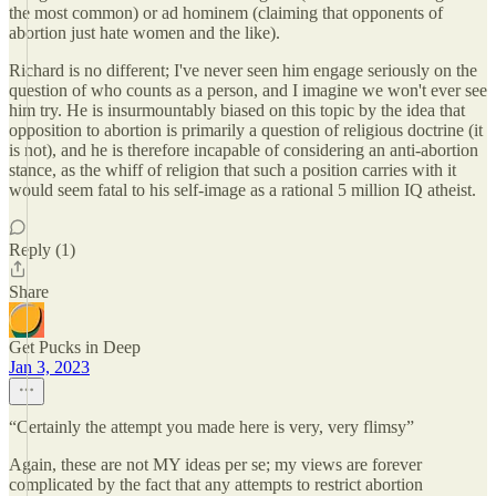
the most common) or ad hominem (claiming that opponents of
abortion just hate women and the like).
Richard is no different; I've never seen him engage seriously on the
question of who counts as a person, and I imagine we won't ever see
him try. He is insurmountably biased on this topic by the idea that
opposition to abortion is primarily a question of religious doctrine (it
is not), and he is therefore incapable of considering an anti-abortion
stance, as the whiff of religion that such a position carries with it
would seem fatal to his self-image as a rational 5 million IQ atheist.
Reply (1)
Share
Get Pucks in Deep
Jan 3, 2023
“Certainly the attempt you made here is very, very flimsy”
Again, these are not MY ideas per se; my views are forever
complicated by the fact that any attempts to restrict abortion