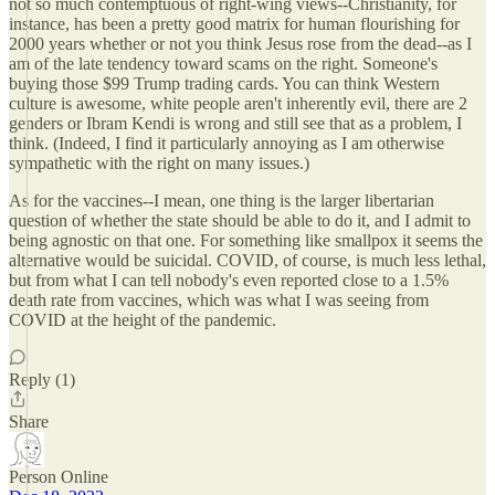
not so much contemptuous of right-wing views--Christianity, for
instance, has been a pretty good matrix for human flourishing for
2000 years whether or not you think Jesus rose from the dead--as I
am of the late tendency toward scams on the right. Someone's
buying those $99 Trump trading cards. You can think Western
culture is awesome, white people aren't inherently evil, there are 2
genders or Ibram Kendi is wrong and still see that as a problem, I
think. (Indeed, I find it particularly annoying as I am otherwise
sympathetic with the right on many issues.)
As for the vaccines--I mean, one thing is the larger libertarian
question of whether the state should be able to do it, and I admit to
being agnostic on that one. For something like smallpox it seems the
alternative would be suicidal. COVID, of course, is much less lethal,
but from what I can tell nobody's even reported close to a 1.5%
death rate from vaccines, which was what I was seeing from
COVID at the height of the pandemic.
Reply (1)
Share
Person Online