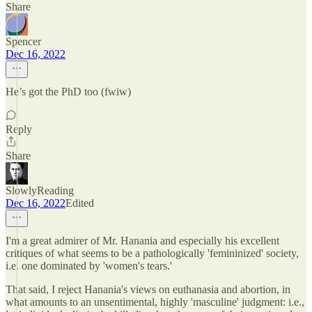
Share
Spencer
Dec 16, 2022
He’s got the PhD too (fwiw)
Reply
Share
SlowlyReading
Dec 16, 2022
Edited
I'm a great admirer of Mr. Hanania and especially his excellent
critiques of what seems to be a pathologically 'femininized' society,
i.e. one dominated by 'women's tears.'
That said, I reject Hanania's views on euthanasia and abortion, in
what amounts to an unsentimental, highly 'masculine' judgment: i.e.,