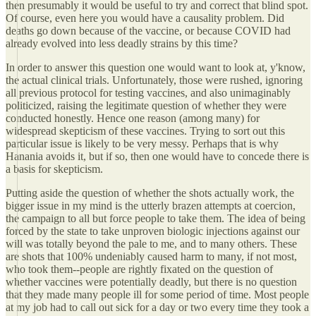
then presumably it would be useful to try and correct that blind spot.
Of course, even here you would have a causality problem. Did
deaths go down because of the vaccine, or because COVID had
already evolved into less deadly strains by this time?
In order to answer this question one would want to look at, y'know,
the actual clinical trials. Unfortunately, those were rushed, ignoring
all previous protocol for testing vaccines, and also unimaginably
politicized, raising the legitimate question of whether they were
conducted honestly. Hence one reason (among many) for
widespread skepticism of these vaccines. Trying to sort out this
particular issue is likely to be very messy. Perhaps that is why
Hanania avoids it, but if so, then one would have to concede there is
a basis for skepticism.
Putting aside the question of whether the shots actually work, the
bigger issue in my mind is the utterly brazen attempts at coercion,
the campaign to all but force people to take them. The idea of being
forced by the state to take unproven biologic injections against our
will was totally beyond the pale to me, and to many others. These
are shots that 100% undeniably caused harm to many, if not most,
who took them--people are rightly fixated on the question of
whether vaccines were potentially deadly, but there is no question
that they made many people ill for some period of time. Most people
at my job had to call out sick for a day or two every time they took a