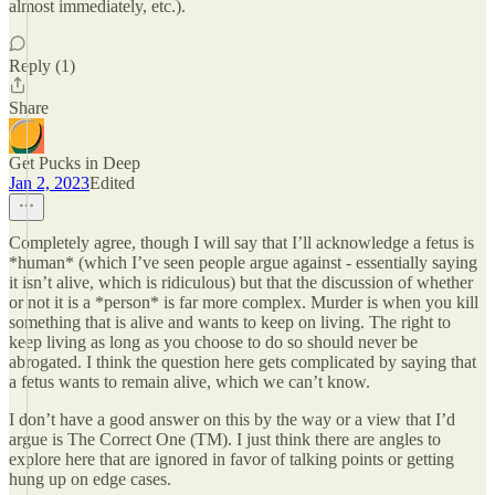
almost immediately, etc.).
Reply (1)
Share
Get Pucks in Deep
Jan 2, 2023
Edited
Completely agree, though I will say that I’ll acknowledge a fetus is
*human* (which I’ve seen people argue against - essentially saying
it isn’t alive, which is ridiculous) but that the discussion of whether
or not it is a *person* is far more complex. Murder is when you kill
something that is alive and wants to keep on living. The right to
keep living as long as you choose to do so should never be
abrogated. I think the question here gets complicated by saying that
a fetus wants to remain alive, which we can’t know.
I don’t have a good answer on this by the way or a view that I’d
argue is The Correct One (TM). I just think there are angles to
explore here that are ignored in favor of talking points or getting
hung up on edge cases.