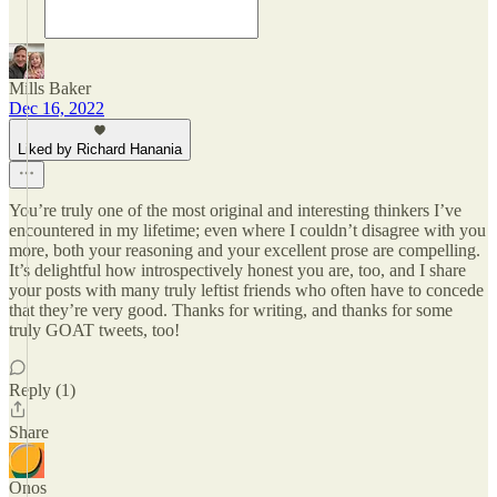
Mills Baker
Dec 16, 2022
Liked by Richard Hanania
You’re truly one of the most original and interesting thinkers I’ve
encountered in my lifetime; even where I couldn’t disagree with you
more, both your reasoning and your excellent prose are compelling.
It’s delightful how introspectively honest you are, too, and I share
your posts with many truly leftist friends who often have to concede
that they’re very good. Thanks for writing, and thanks for some
truly GOAT tweets, too!
Reply (1)
Share
Onos