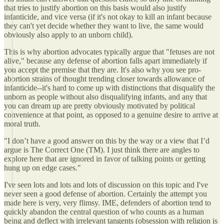
that tries to justify abortion on this basis would also justify
infanticide, and vice versa (if it's not okay to kill an infant because
they can't yet decide whether they want to live, the same would
obviously also apply to an unborn child).
This is why abortion advocates typically argue that "fetuses are not
alive," because any defense of abortion falls apart immediately if
you accept the premise that they are. It's also why you see pro-
abortion strains of thought trending closer towards allowance of
infanticide--it's hard to come up with distinctions that disqualify the
unborn as people without also disqualifying infants, and any that
you can dream up are pretty obviously motivated by political
convenience at that point, as opposed to a genuine desire to arrive at
moral truth.
"I don’t have a good answer on this by the way or a view that I’d
argue is The Correct One (TM). I just think there are angles to
explore here that are ignored in favor of talking points or getting
hung up on edge cases."
I've seen lots and lots and lots of discussion on this topic and I've
never seen a good defense of abortion. Certainly the attempt you
made here is very, very flimsy. IME, defenders of abortion tend to
quickly abandon the central question of who counts as a human
being and deflect with irrelevant tangents (obsession with religion is