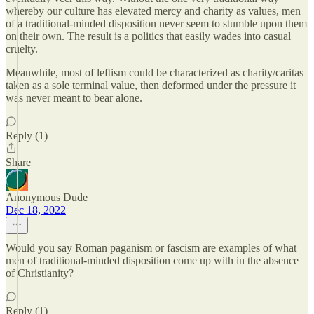
whereby our culture has elevated mercy and charity as values, men
of a traditional-minded disposition never seem to stumble upon them
on their own. The result is a politics that easily wades into casual
cruelty.
Meanwhile, most of leftism could be characterized as charity/caritas
taken as a sole terminal value, then deformed under the pressure it
was never meant to bear alone.
Reply (1)
Share
Anonymous Dude
Dec 18, 2022
Would you say Roman paganism or fascism are examples of what
men of traditional-minded disposition come up with in the absence
of Christianity?
Reply (1)