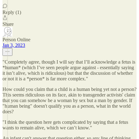
Reply (1)
Share
Person Online
Jan 3, 2023
"Completely agree, though I will say that I’ll acknowledge a fetus is
*human* (which I’ve seen people argue against - essentially saying
it isn’t alive, which is ridiculous) but that the discussion of whether
or not it is a *person* is far more complex."
How could you claim that a child is a human being yet not a person?
This seems ridiculous on its face, akin to transgender activists' claim
that you can somehow be a woman by sex but a man by gender. If
"human being" doesn't qualify you as a person, what in the world
does?
"I think the question here gets complicated by saying that a fetus
wants to remain alive, which we can’t know."
An infant can't answer that question either, so any line of thinking