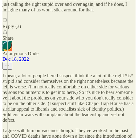
just calling the right stupid over and over again, and if he does, I
imagine many of us won't stick around for that.
Reply (3)
Share
Anonymous Dude
Dec 18, 2022
I mean, a lot of people here I suspect think the a lot of the right *is*
stupid and consider themselves on the right nonetheless because the
left is worse. (I'm not really comfortable on either side for various
reasons too numerous to get into here.) So it's nice to hear someone
vent about the problems on your side who you don't really consider
to be on the other side. (I suspect stuff like Chapo Trap House has a
similar appeal to liberals and socialists sick of identity politics.)
Soldiers in wars will complain about the leadership and yet not
defect.
I agree with him on vaccines though. They've worked in the past
and COVID deaths have gone down a lot since the introduction of