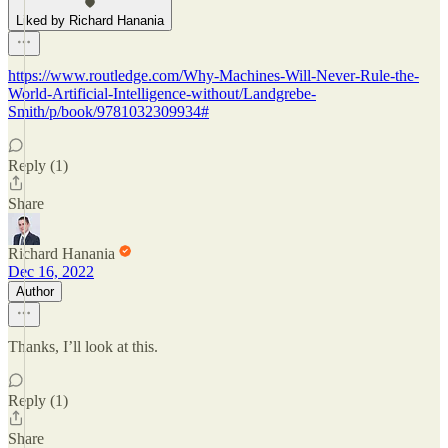
Liked by Richard Hanania
https://www.routledge.com/Why-Machines-Will-Never-Rule-the-
World-Artificial-Intelligence-without/Landgrebe-
Smith/p/book/9781032309934#
Reply (1)
Share
Richard Hanania
Dec 16, 2022
Author
Thanks, I’ll look at this.
Reply (1)
Share