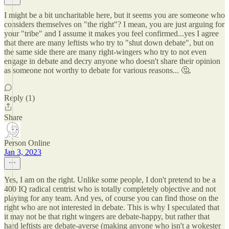
I might be a bit uncharitable here, but it seems you are someone who
considers themselves on "the right"? I mean, you are just arguing for
your "tribe" and I assume it makes you feel confirmed...yes I agree
that there are many leftists who try to "shut down debate", but on
the same side there are many right-wingers who try to not even
engage in debate and decry anyone who doesn't share their opinion
as someone not worthy to debate for various reasons... 🤔.
Reply (1)
Share
Person Online
Jan 3, 2023
Yes, I am on the right. Unlike some people, I don't pretend to be a
400 IQ radical centrist who is totally completely objective and not
playing for any team. And yes, of course you can find those on the
right who are not interested in debate. This is why I speculated that
it may not be that right wingers are debate-happy, but rather that
hard leftists are debate-averse (making anyone who isn't a wokester