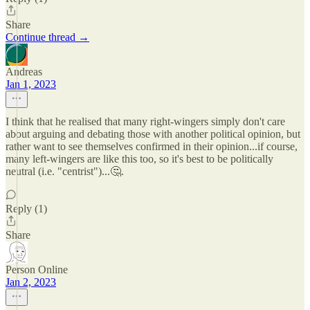
Share
Continue thread →
Andreas
Jan 1, 2023
I think that he realised that many right-wingers simply don't care
about arguing and debating those with another political opinion, but
rather want to see themselves confirmed in their opinion...if course,
many left-wingers are like this too, so it's best to be politically
neutral (i.e. "centrist")...🤔.
Reply (1)
Share
Person Online
Jan 2, 2023