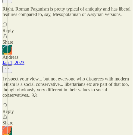
Right. Roman Paganism is pretty typical of antiquity and has liberal
features compared to, say, Mesopotamian or Assyrian versions.
Reply
Share
Andreas
Jan 1, 2023
I respect your view... but not everyone who disagrees with modern
leftism is a social conservative... libertarians etc are part of that too,
though obviously very different in their values to social
conservatives...🤔.
Reply
Share