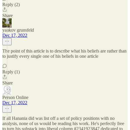
Reply (2)
Share
yaakov grunsfeld
Dec 17, 2022
The point of this article is to describe what his beliefs are rather than
to justify every single one of his beliefs in one article
Reply (1)
Share
Person Online
Dec 17, 2022
If all Hanania did was list off a set of policy positions with no
analysis, none of us would be reading his work. He's perfectly free
to turn his substack into liberal column #2341923847 dedicated to