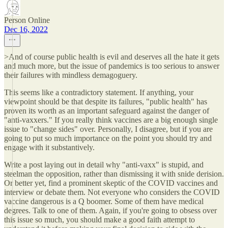
Person Online
Dec 16, 2022
>And of course public health is evil and deserves all the hate it gets
and much more, but the issue of pandemics is too serious to answer
their failures with mindless demagoguery.
This seems like a contradictory statement. If anything, your
viewpoint should be that despite its failures, "public health" has
proven its worth as an important safeguard against the danger of
"anti-vaxxers." If you really think vaccines are a big enough single
issue to "change sides" over. Personally, I disagree, but if you are
going to put so much importance on the point you should try and
engage with it substantively.
Write a post laying out in detail why "anti-vaxx" is stupid, and
steelman the opposition, rather than dismissing it with snide derision.
Or better yet, find a prominent skeptic of the COVID vaccines and
interview or debate them. Not everyone who considers the COVID
vaccine dangerous is a Q boomer. Some of them have medical
degrees. Talk to one of them. Again, if you're going to obsess over
this issue so much, you should make a good faith attempt to