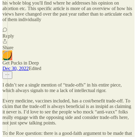
his whole blog you'll find where he addresses his opinion on
abortion etc. This specific article is more of an overview of how his
views have changed over the past year rather than to articulate each
of them individually
Reply
Share
Get Pucks in Deep
Dec 30, 2022
Edited
I didn’t see a single mention of “trade-offs” in his entire piece,
which always signals to me a lack of intellectual rigor.
Every medicine, vaccines included, has a cost/benefit trade-off. To
claim that the trade-off is always beneficial is as insipid as claiming
it never is. I’d love to see the people who mock “anti-vaxx” folks
really engage with the opposing side and consider trade-offs here,
not just spew talking points.
To the Roe question: there is a good-faith argument to be made that