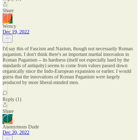
Share
Wency
Dec 19, 2022
I'd say this of Fascism and Nazism, though not necessarily Roman
paganism. I don't think there's an important martial innovation in
Roman Paganism -- its hardness (itself not especially hard by the
standards of antiquity) seems to come from values passed down
organically since the Indo-European expansion or earlier. I would
guess that the innovations of Roman Paganism were largely
produced by more liberal-minded men.
Reply (1)
Share
Anonymous Dude
Dec 20, 2022