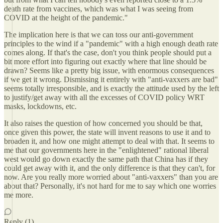
death rate from vaccines, which was what I was seeing from
COVID at the height of the pandemic."
The implication here is that we can toss our anti-government
principles to the wind if a "pandemic" with a high enough death rate
comes along. If that's the case, don't you think people should put a
bit more effort into figuring out exactly where that line should be
drawn? Seems like a pretty big issue, with enormous consequences
if we get it wrong. Dismissing it entirely with "anti-vaxxers are bad"
seems totally irresponsible, and is exactly the attitude used by the left
to justify/get away with all the excesses of COVID policy WRT
masks, lockdowns, etc.
It also raises the question of how concerned you should be that,
once given this power, the state will invent reasons to use it and to
broaden it, and how one might attempt to deal with that. It seems to
me that our governments here in the "enlightened" rational liberal
west would go down exactly the same path that China has if they
could get away with it, and the only difference is that they can't, for
now. Are you really more worried about "anti-vaxxers" than you are
about that? Personally, it's not hard for me to say which one worries
me more.
Reply (1)