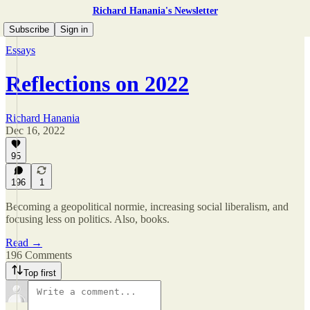
Richard Hanania's Newsletter
Subscribe
Sign in
Essays
Reflections on 2022
Richard Hanania
Dec 16, 2022
95
196
1
Becoming a geopolitical normie, increasing social liberalism, and
focusing less on politics. Also, books.
Read →
196 Comments
Top first