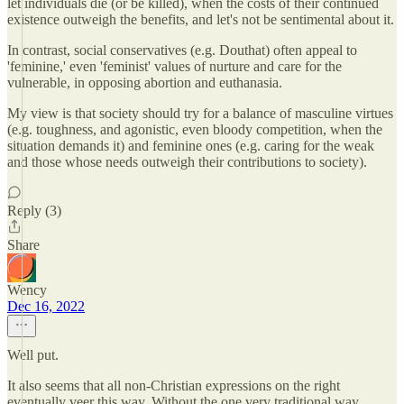
let individuals die (or be killed), when the costs of their continued
existence outweigh the benefits, and let's not be sentimental about it.
In contrast, social conservatives (e.g. Douthat) often appeal to
'feminine,' even 'feminist' values of nurture and care for the
vulnerable, in opposing abortion and euthanasia.
My view is that society should try for a balance of masculine virtues
(e.g. toughness, and agonistic, even bloody competition, when the
situation demands it) and feminine ones (e.g. caring for the weak
and those whose needs outweigh their contributions to society).
Reply (3)
Share
Wency
Dec 16, 2022
Well put.
It also seems that all non-Christian expressions on the right
eventually veer this way. Without the one very traditional way