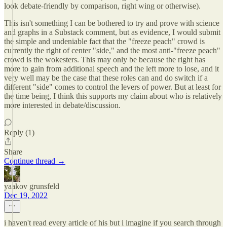
look debate-friendly by comparison, right wing or otherwise).
This isn't something I can be bothered to try and prove with science
and graphs in a Substack comment, but as evidence, I would submit
the simple and undeniable fact that the "freeze peach" crowd is
currently the right of center "side," and the most anti-"freeze peach"
crowd is the wokesters. This may only be because the right has
more to gain from additional speech and the left more to lose, and it
very well may be the case that these roles can and do switch if a
different "side" comes to control the levers of power. But at least for
the time being, I think this supports my claim about who is relatively
more interested in debate/discussion.
Reply (1)
Share
Continue thread →
yaakov grunsfeld
Dec 19, 2022
i haven't read every article of his but i imagine if you search through