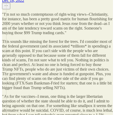
Dec 18, 2022
"I'm not so much contemptuous of right-wing views--Christianity,
for instance, has been a pretty good matrix for human flourishing for
2000 years whether or not you think Jesus rose from the dead--as I
am of the late tendency toward scams on the right. Someone's
buying those $99 Trump trading cards."
This sounds like missing the forest for the trees. I'd consider most of
the federal government (and its associated *trillions* in spending) a
scam at this point. If you can't side with the people who are
generally opposed to that because some of them fall for different
kinds of scams, I'm not sure what to tell you. Nothing in politics is
clean and perfect. At least no one is being forced to buy those
Trump NFTs, people who do are just victims of their own choices.
The government's waste and abuse is funded at gunpoint. Plus, you
can find plenty of scams on the other side of the aisle if you go
looking (FTX/Sam Bankman-Fried for starters; that one is a little bit
bigger fraud than Trump selling NFTs).
"As for the vaccines--I mean, one thing is the larger libertarian
question of whether the state should be able to do it, and I admit to
being agnostic on that one. For something like smallpox it seems the
alternative would be suicidal. COVID, of course, is much less lethal,
but from what I can tell nobody's even reported close to a 1.5%