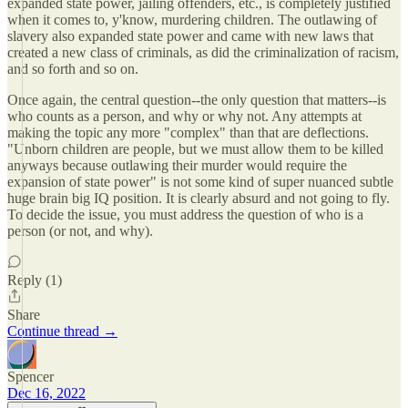
expanded state power, jailing offenders, etc., is completely justified
when it comes to, y'know, murdering children. The outlawing of
slavery also expanded state power and came with new laws that
created a new class of criminals, as did the criminalization of racism,
and so forth and so on.
Once again, the central question--the only question that matters--is
who counts as a person, and why or why not. Any attempts at
making the topic any more "complex" than that are deflections.
"Unborn children are people, but we must allow them to be killed
anyways because outlawing their murder would require the
expansion of state power" is not some kind of super nuanced subtle
huge brain big IQ position. It is clearly absurd and not going to fly.
To decide the issue, you must address the question of who is a
person (or not, and why).
Reply (1)
Share
Continue thread →
Spencer
Dec 16, 2022