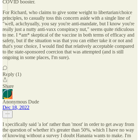
COVID booster.
For Richard, who claims to give some weight to libertarian/choice
principles, to casually toss this concern aside with a single line of
"well, ackchyually, you say you're anti-mandate, but I know you're
really just a nutty anti-vaxx conspiracy nut," seems quite ridiculous
to me. I *am* skeptical of the vaccine in both terms of efficacy and
safety, but if the situation was that you can either take it or not and
that's your choice, I would find that relatively acceptable compared
to the state-sponsored coercion that was attempted (and is still
ongoing in some places, I'm sure).
Reply (1)
Share
Anonymous Dude
Dec 18, 2022
I specifically said 'a lot' rather than 'most' in order to get away from
the question of whether it's greater than 50%, which I have no way
of knowing without a survey I doubt Hanania wants to make. I'm