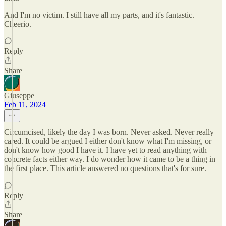
And I'm no victim. I still have all my parts, and it's fantastic.
Cheerio.
Reply
Share
Giuseppe
Feb 11, 2024
Circumcised, likely the day I was born. Never asked. Never really
cared. It could be argued I either don't know what I'm missing, or
don't know how good I have it. I have yet to read anything with
concrete facts either way. I do wonder how it came to be a thing in
the first place. This article answered no questions that's for sure.
Reply
Share