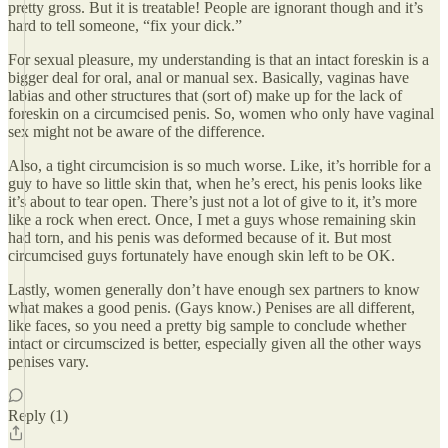
pretty gross. But it is treatable! People are ignorant though and it’s
hard to tell someone, “fix your dick.”
For sexual pleasure, my understanding is that an intact foreskin is a
bigger deal for oral, anal or manual sex. Basically, vaginas have
labias and other structures that (sort of) make up for the lack of
foreskin on a circumcised penis. So, women who only have vaginal
sex might not be aware of the difference.
Also, a tight circumcision is so much worse. Like, it’s horrible for a
guy to have so little skin that, when he’s erect, his penis looks like
it’s about to tear open. There’s just not a lot of give to it, it’s more
like a rock when erect. Once, I met a guys whose remaining skin
had torn, and his penis was deformed because of it. But most
circumcised guys fortunately have enough skin left to be OK.
Lastly, women generally don’t have enough sex partners to know
what makes a good penis. (Gays know.) Penises are all different,
like faces, so you need a pretty big sample to conclude whether
intact or circumscized is better, especially given all the other ways
penises vary.
Reply (1)