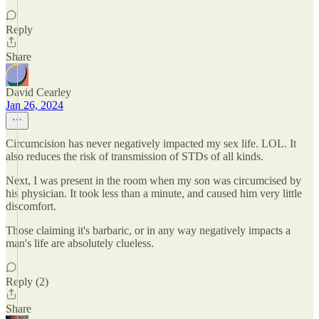
Reply
Share
David Cearley
Jan 26, 2024
Circumcision has never negatively impacted my sex life. LOL. It
also reduces the risk of transmission of STDs of all kinds.
Next, I was present in the room when my son was circumcised by
his physician. It took less than a minute, and caused him very little
discomfort.
Those claiming it's barbaric, or in any way negatively impacts a
man's life are absolutely clueless.
Reply (2)
Share