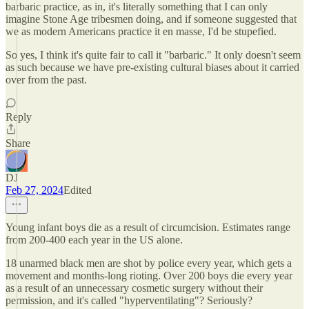
barbaric practice, as in, it's literally something that I can only
imagine Stone Age tribesmen doing, and if someone suggested that
we as modern Americans practice it en masse, I'd be stupefied.
So yes, I think it's quite fair to call it "barbaric." It only doesn't seem
as such because we have pre-existing cultural biases about it carried
over from the past.
Reply
Share
DJ
Feb 27, 2024
Edited
Young infant boys die as a result of circumcision. Estimates range
from 200-400 each year in the US alone.
18 unarmed black men are shot by police every year, which gets a
movement and months-long rioting. Over 200 boys die every year
as a result of an unnecessary cosmetic surgery without their
permission, and it's called "hyperventilating"? Seriously?