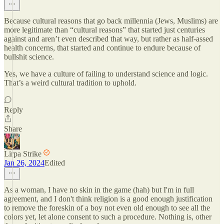
Because cultural reasons that go back millennia (Jews, Muslims) are
more legitimate than “cultural reasons” that started just centuries
against and aren’t even described that way, but rather as half-assed
health concerns, that started and continue to endure because of
bullshit science.
Yes, we have a culture of failing to understand science and logic.
That’s a weird cultural tradition to uphold.
Reply
Share
Lirpa Strike
Jan 26, 2024
Edited
As a woman, I have no skin in the game (hah) but I'm in full
agreement, and I don't think religion is a good enough justification
to remove the foreskin of a boy not even old enough to see all the
colors yet, let alone consent to such a procedure. Nothing is, other