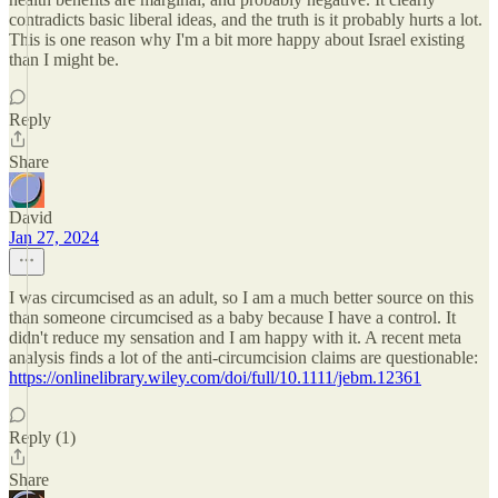
contradicts basic liberal ideas, and the truth is it probably hurts a lot.
This is one reason why I'm a bit more happy about Israel existing
than I might be.
Reply
Share
David
Jan 27, 2024
I was circumcised as an adult, so I am a much better source on this
than someone circumcised as a baby because I have a control. It
didn't reduce my sensation and I am happy with it. A recent meta
analysis finds a lot of the anti-circumcision claims are questionable:
https://onlinelibrary.wiley.com/doi/full/10.1111/jebm.12361
Reply (1)
Share