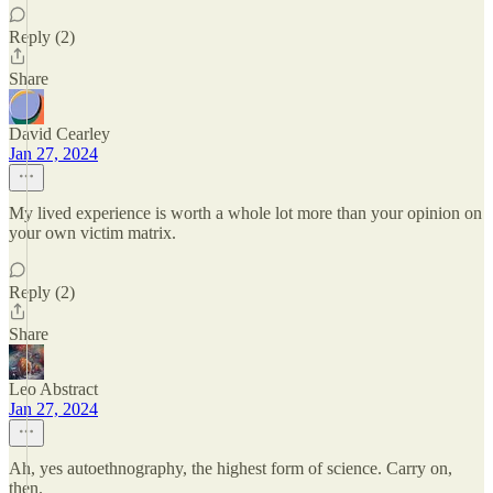
Reply (2)
Share
David Cearley
Jan 27, 2024
My lived experience is worth a whole lot more than your opinion on
your own victim matrix.
Reply (2)
Share
Leo Abstract
Jan 27, 2024
Ah, yes autoethnography, the highest form of science. Carry on,
then.