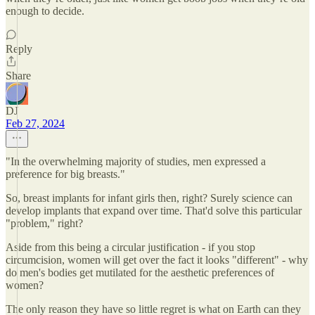
enough to decide.
Reply
Share
DJ
Feb 27, 2024
"In the overwhelming majority of studies, men expressed a
preference for big breasts."
So, breast implants for infant girls then, right? Surely science can
develop implants that expand over time. That'd solve this particular
"problem," right?
Aside from this being a circular justification - if you stop
circumcision, women will get over the fact it looks "different" - why
do men's bodies get mutilated for the aesthetic preferences of
women?
The only reason they have so little regret is what on Earth can they