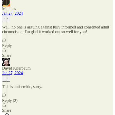
Matthias
Jan 27, 2024
Well, no one is arguing against fully informed and consented adult
circumcision. I'm glad it worked out so well for you!
Reply
Share
David Kiferbaum
Jan 27, 2024
This is antisemitic, sorry.
Reply (2)
Share