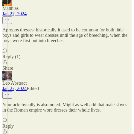
Matthias
Jan 27, 2024
Apropos dresses: historically it used to be common for both little
boys and girls to wear dresses until the age of breeching, when the
boys were first put into breeches.
Reply (1)
Share
Leo Abstract
Jan 27, 2024
Edited
Your ackchyually is also noted. Might as well add that male slaves
in the Roman empire wore dresses their whole lives.
Reply