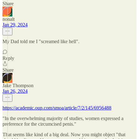
Share
nonalt
Jan 29, 2024
My Dad told me I "screamed like hell".
Reply
Share
Jake Thompson
Jan 26, 2024
https://academic.oup.com/smoa/article/7/2/145/6956488
"In the overwhelming majority of studies, women expressed a
preference for the circumcised penis."
That seems like kind of a big deal. Now you might object "that