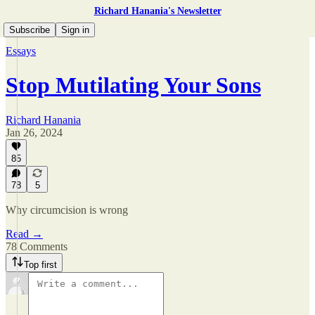
Richard Hanania's Newsletter
Subscribe
Sign in
Essays
Stop Mutilating Your Sons
Richard Hanania
Jan 26, 2024
85
78
5
Why circumcision is wrong
Read →
78 Comments
Top first