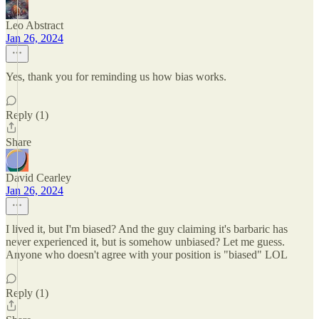
Leo Abstract
Jan 26, 2024
Yes, thank you for reminding us how bias works.
Reply (1)
Share
David Cearley
Jan 26, 2024
I lived it, but I'm biased? And the guy claiming it's barbaric has
never experienced it, but is somehow unbiased? Let me guess.
Anyone who doesn't agree with your position is "biased" LOL
Reply (1)