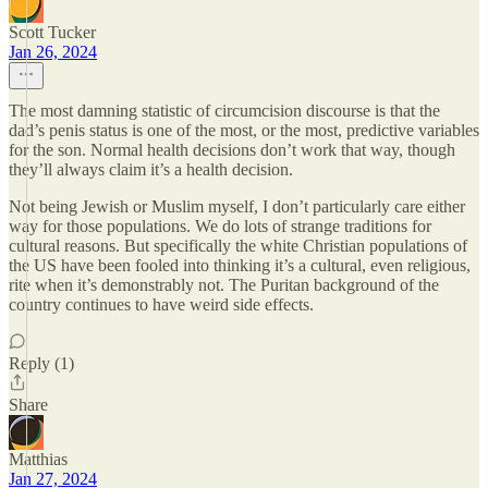
Scott Tucker
Jan 26, 2024
The most damning statistic of circumcision discourse is that the
dad’s penis status is one of the most, or the most, predictive variables
for the son. Normal health decisions don’t work that way, though
they’ll always claim it’s a health decision.
Not being Jewish or Muslim myself, I don’t particularly care either
way for those populations. We do lots of strange traditions for
cultural reasons. But specifically the white Christian populations of
the US have been fooled into thinking it’s a cultural, even religious,
rite when it’s demonstrably not. The Puritan background of the
country continues to have weird side effects.
Reply (1)
Share
Matthias
Jan 27, 2024