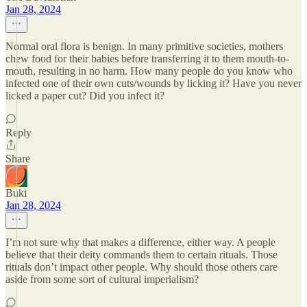
Jan 28, 2024
Normal oral flora is benign. In many primitive societies, mothers
chew food for their babies before transferring it to them mouth-to-
mouth, resulting in no harm. How many people do you know who
infected one of their own cuts/wounds by licking it? Have you never
licked a paper cut? Did you infect it?
Reply
Share
Buki
Jan 28, 2024
I’m not sure why that makes a difference, either way. A people
believe that their deity commands them to certain rituals. Those
rituals don’t impact other people. Why should those others care
aside from some sort of cultural imperialism?