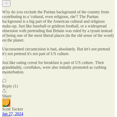
Why do you exclude the Puritan background of the country from
contributing to a 'cultural, even religious, rite'? The Puritan
background is a big part of the American cultural and religious
make-up. Just like baseball or gridiron football, or a widespread
obsession with pretending that Britain was ruled by a tyrant instead
of being one of the most liberal places (in the old sense of the word)
on the planet.
Unconsented circumcision is bad, absolutely. But let's not pretend
it's not pretend it's not part of US culture.
Just like eating cereal for breakfast is part of US culture. Their
granddaddy, cornflakes, were also initially promoted as curbing
masturbation.
Reply (1)
Share
Scott Tucker
Jan 27, 2024