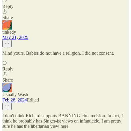
Reply
Share
tinkady
May 21, 2025
Mind yours. Babies do not have a religion. I did not consent.
Reply
Share
Usually Wash
Feb 26, 2024
Edited
I don't think Richard supports BANNING circumcision. In fact, I
think he probably has Singer-ist views on infanticide. I am pretty
sure he has the libertarian view here.