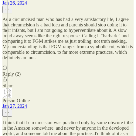
Jan 26, 2024
As a circumcised man who has had a very satisfactory life, I agree
that circumcision is a bad idea and parents should stop doing it to
their infants, but I am not going to hyperventilate about it. A slow
trend away seems like the right response. Calling it "barbaric" and
comparing it to FGM strikes me as just trolling, not truth seeking.
My understanding is that FGM ranges from a symbolic cut, which is
comparable to circumcision, to far more extreme practices, which
definitely are not.
Reply (2)
Share
Person Online
Jan 27, 2024
I think that if circumcision was practiced only by some obscure tribe
in the Amazon somewhere, and never by anyone in the developed
world, and someone told me about the practice--I'd think of it as a