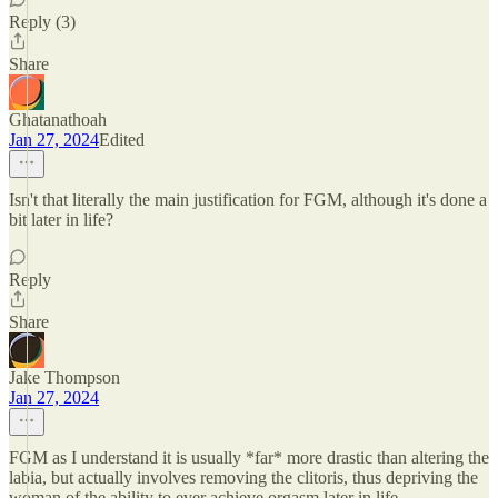
Reply (3)
Share
Ghatanathoah
Jan 27, 2024
Edited
Isn't that literally the main justification for FGM, although it's done a
bit later in life?
Reply
Share
Jake Thompson
Jan 27, 2024
FGM as I understand it is usually *far* more drastic than altering the
labia, but actually involves removing the clitoris, thus depriving the
woman of the ability to ever achieve orgasm later in life.