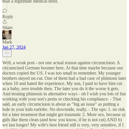
than a legitimate medical need.
Reply
Share
Mark
Jan 27, 2024
Well, a weak post - not one actual reason against circumcision. A
circumcised German boomer here. At that time maybe because our
doctors copied the US. I was too small to remember. My younger
brothers stayed un-cut. One of them had a bad case of phimosis later
when 10 and hated the experience. My son, I paid to have him cut
as a baby, zero trouble then. The later you do it the worse it gets.
And treating phimosis in alternative ways - oh I wish you lots of fun
working with your son's penis or checking his compliance. - That
said, an early circumcision is about as "big an issue" as putting a
hole in your kids earlobe. No downside, really. - The ups: 1. no risk
for a later treatment that might get traumatic 2. More sex, because a)
girls like them clean (and how you know, if he is not cut) AND b)
we last longer! My wife's best friend still is very, very sensitive, if I