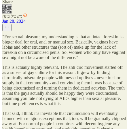
Share
משכיל בינה
Jan 28, 2024
"For sexual pleasure, my understanding is that an intact foreskin is a
bigger deal for oral, anal or manual sex. Basically, vaginas have
labias and other structures that (sort of) make up for the lack of
foreskin on a circumcised penis. So, women who only have vaginal
sex might not be aware of the difference."
This is actually highly relevant. The anti-circ movement started off
as a subset of gay culture for this reason. It grew by finding
chronically miserable people with messed up lives - never in short
supply in that community - and convincing them it was because of
being circumcised and turning them in dedicated activists. The truth
is that the gays actually should be happy they were circumcised,
assuming you rate not dying of AIDs higher than sexual pleasure,
but time preferences is what it is.
That said, I think it's inevitable that circumcision will eventually
banned with religious exceptions that, too, will be gradually chipped
away at. For normal people in countries with decent hygiene any
health benefits are marginal, and probably negative. It clearly