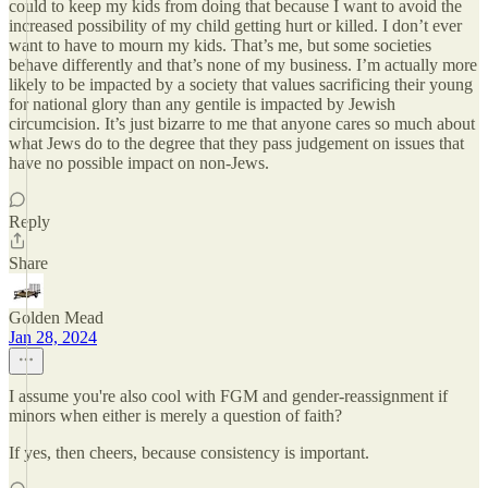
could to keep my kids from doing that because I want to avoid the
increased possibility of my child getting hurt or killed. I don’t ever
want to have to mourn my kids. That’s me, but some societies
behave differently and that’s none of my business. I’m actually more
likely to be impacted by a society that values sacrificing their young
for national glory than any gentile is impacted by Jewish
circumcision. It’s just bizarre to me that anyone cares so much about
what Jews do to the degree that they pass judgement on issues that
have no possible impact on non-Jews.
Reply
Share
Golden Mead
Jan 28, 2024
I assume you're also cool with FGM and gender-reassignment if
minors when either is merely a question of faith?
If yes, then cheers, because consistency is important.