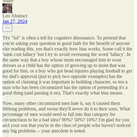
Share
Leo Abstract
Jan 27, 2024
The "lol" is often a tell for cognitive dissonance. To pretend that
you're asking your question in good faith for the benefit of anyone
else reading this, yes that's exactly how bias works. Some call it the
'sunk cost fallacy' but I try to avoid overusing the word 'fallacy'. In
the same way that a boy whose mom encouraged him to wear
dresses as a child has the option of growing up to insist that was
good for him, or a boy who got head injuries playing football to get
his dad's approval (just to pick two opposite examples) has the
option of claiming it was important in building character, so too a
man who has been circumsized has the option of pretending it's a
good thing (and passing it on). That's exactly what bias means.
Now, many other circumsized men hate it, say it caused them
lifelong problems, and swear they'll never do it to their sons. What
percentage of men would need to fall into that category for
circumcision to be a bad idea? 90%? 50%? 10%? I'm glad for you
and your son that you're in the class of people who haven't noticed
any big problems -- your anecdote is noted.