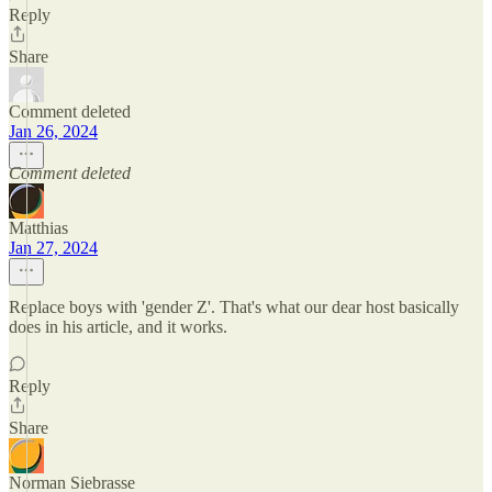
Reply
Share
Comment deleted
Jan 26, 2024
Comment deleted
Matthias
Jan 27, 2024
Replace boys with 'gender Z'. That's what our dear host basically
does in his article, and it works.
Reply
Share
Norman Siebrasse