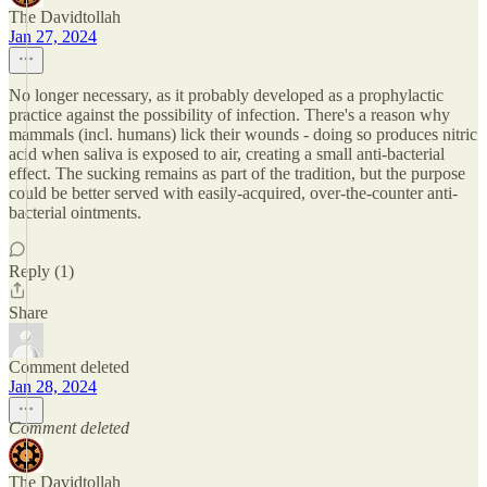
The Davidtollah
Jan 27, 2024
No longer necessary, as it probably developed as a prophylactic
practice against the possibility of infection. There's a reason why
mammals (incl. humans) lick their wounds - doing so produces nitric
acid when saliva is exposed to air, creating a small anti-bacterial
effect. The sucking remains as part of the tradition, but the purpose
could be better served with easily-acquired, over-the-counter anti-
bacterial ointments.
Reply (1)
Share
Comment deleted
Jan 28, 2024
Comment deleted
The Davidtollah