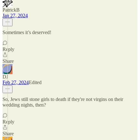
PatrickB
Jan 27, 2024
Sometimes it’s deserved!
Reply
Share
DJ
Feb 27, 2024
Edited
So, Jews still stone girls to death if they're not virgins on their
wedding nights, then?
Reply
Share