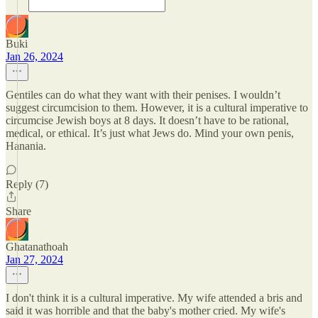
Buki
Jan 26, 2024
Gentiles can do what they want with their penises. I wouldn’t
suggest circumcision to them. However, it is a cultural imperative to
circumcise Jewish boys at 8 days. It doesn’t have to be rational,
medical, or ethical. It’s just what Jews do. Mind your own penis,
Hanania.
Reply (7)
Share
Ghatanathoah
Jan 27, 2024
I don't think it is a cultural imperative. My wife attended a bris and
said it was horrible and that the baby's mother cried. My wife's