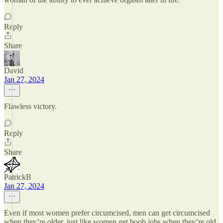
Reply
Share
David
Jan 27, 2024
Flawless victory.
Reply
Share
PatrickB
Jan 27, 2024
Even if most women prefer circumcised, men can get circumcised
when they’re older, just like women get boob jobs when they’re old