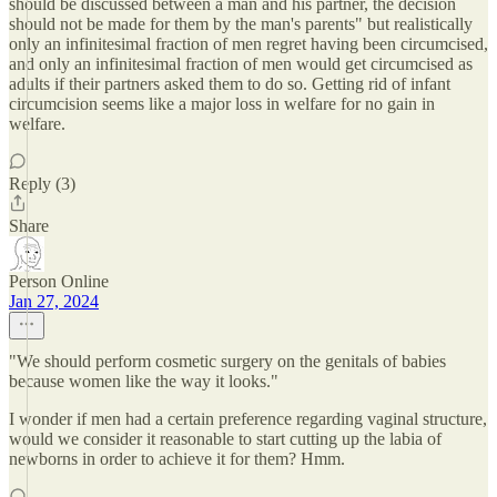
should be discussed between a man and his partner, the decision
should not be made for them by the man's parents" but realistically
only an infinitesimal fraction of men regret having been circumcised,
and only an infinitesimal fraction of men would get circumcised as
adults if their partners asked them to do so. Getting rid of infant
circumcision seems like a major loss in welfare for no gain in
welfare.
Reply (3)
Share
Person Online
Jan 27, 2024
"We should perform cosmetic surgery on the genitals of babies
because women like the way it looks."
I wonder if men had a certain preference regarding vaginal structure,
would we consider it reasonable to start cutting up the labia of
newborns in order to achieve it for them? Hmm.