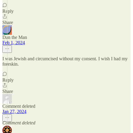
Reply
Share
Dan the Man
Feb 1, 2024
I was Jewish and circumcised without my consent. I wish I had my
foreskin.
Reply
Share
Comment deleted
Jan 27, 2024
Comment deleted