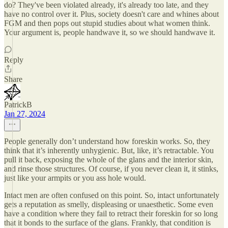
do? They've been violated already, it's already too late, and they
have no control over it. Plus, society doesn't care and whines about
FGM and then pops out stupid studies about what women think.
Your argument is, people handwave it, so we should handwave it.
Reply
Share
PatrickB
Jan 27, 2024
People generally don’t understand how foreskin works. So, they
think that it’s inherently unhygienic. But, like, it’s retractable. You
pull it back, exposing the whole of the glans and the interior skin,
and rinse those structures. Of course, if you never clean it, it stinks,
just like your armpits or you ass hole would.
Intact men are often confused on this point. So, intact unfortunately
gets a reputation as smelly, displeasing or unaesthetic. Some even
have a condition where they fail to retract their foreskin for so long
that it bonds to the surface of the glans. Frankly, that condition is