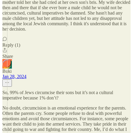
mother told her she had cried at her own son's bris. My wife decided
then and there that if she ever bore a male child he would not be
circumcised, cultural imperatives be damned. She hasn't had any
male children yet, but her attitude has not led to any disapproval
among the local Jewish community. I think it's understood that it is
her decision.
Reply (1)
Share
Buki
Jan 28, 2024
So, 99% of Jews circumcise their sons but it’s not a cultural
imperative because 1% don’t?
No doubt, circumcision is an emotional experience for the parents.
Often the parents cry. Some people refuse to deal with powerful
emotions and avoid those circumstances. For instance, some people
want their child to join the armed services. They take pride in their
child going to war and fighting for their country. Me, I’d do what I