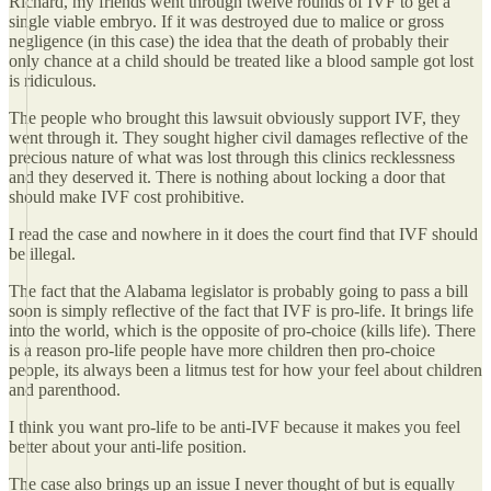
Richard, my friends went through twelve rounds of IVF to get a
single viable embryo. If it was destroyed due to malice or gross
negligence (in this case) the idea that the death of probably their
only chance at a child should be treated like a blood sample got lost
is ridiculous.
The people who brought this lawsuit obviously support IVF, they
went through it. They sought higher civil damages reflective of the
precious nature of what was lost through this clinics recklessness
and they deserved it. There is nothing about locking a door that
should make IVF cost prohibitive.
I read the case and nowhere in it does the court find that IVF should
be illegal.
The fact that the Alabama legislator is probably going to pass a bill
soon is simply reflective of the fact that IVF is pro-life. It brings life
into the world, which is the opposite of pro-choice (kills life). There
is a reason pro-life people have more children then pro-choice
people, its always been a litmus test for how your feel about children
and parenthood.
I think you want pro-life to be anti-IVF because it makes you feel
better about your anti-life position.
The case also brings up an issue I never thought of but is equally