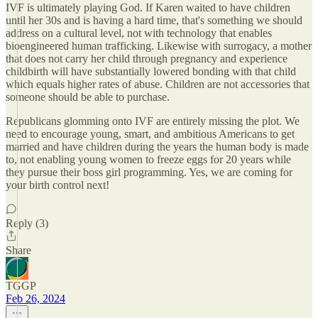
IVF is ultimately playing God. If Karen waited to have children
until her 30s and is having a hard time, that's something we should
address on a cultural level, not with technology that enables
bioengineered human trafficking. Likewise with surrogacy, a mother
that does not carry her child through pregnancy and experience
childbirth will have substantially lowered bonding with that child
which equals higher rates of abuse. Children are not accessories that
someone should be able to purchase.
Republicans glomming onto IVF are entirely missing the plot. We
need to encourage young, smart, and ambitious Americans to get
married and have children during the years the human body is made
to, not enabling young women to freeze eggs for 20 years while
they pursue their boss girl programming. Yes, we are coming for
your birth control next!
Reply (3)
Share
TGGP
Feb 26, 2024