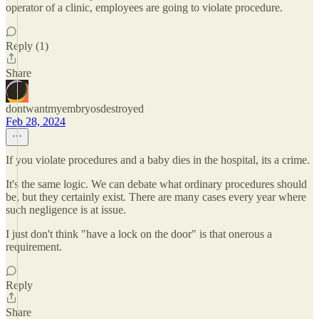
operator of a clinic, employees are going to violate procedure.
Reply (1)
Share
dontwantmyembryosdestroyed
Feb 28, 2024
If you violate procedures and a baby dies in the hospital, its a crime.
It's the same logic. We can debate what ordinary procedures should
be, but they certainly exist. There are many cases every year where
such negligence is at issue.
I just don't think "have a lock on the door" is that onerous a
requirement.
Reply
Share