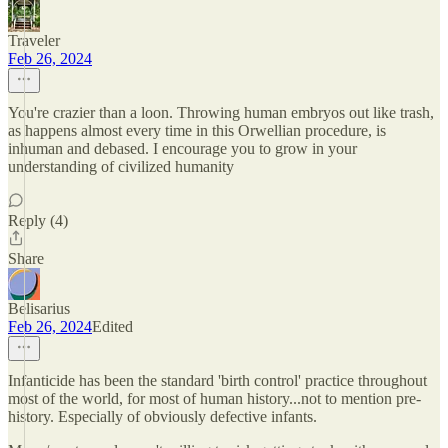
Traveler
Feb 26, 2024
You're crazier than a loon. Throwing human embryos out like trash,
as happens almost every time in this Orwellian procedure, is
inhuman and debased. I encourage you to grow in your
understanding of civilized humanity
Reply (4)
Share
Belisarius
Feb 26, 2024
Edited
Infanticide has been the standard 'birth control' practice throughout
most of the world, for most of human history...not to mention pre-
history. Especially of obviously defective infants.