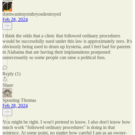
dontwantmyembryosdestroyed
Feb 28, 2024
I think the odds that a clinic that followed ordinary procedures
would be successfully sued under this law is approximately zero. It's
obviously being used to drum up hysteria, and I feel bad for parents
in Alabama that are having their implantations postponed
unnecessarily so some people can raise a political fuss.
Reply (1)
Share
Spouting Thomas
Feb 28, 2024
You might be right. I won't pretend to know. I also don't know how
much work "followed ordinary procedures" is doing in that
sentence. At some point, no matter how careful I am as an owner-