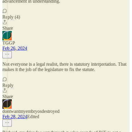
advancement in understanding.
Reply (4)
Share
TGGP
Feb 26, 2024
Not everyone is a legal realist, there is statutory interpretation. That
makes it the job of the legislature to fix the statute.
Reply
Share
dontwantmyembryosdestroyed
Feb 28, 2024
Edited