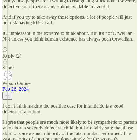
Many/most people aren't willing to risk getting stuck with a severely
defective kid if there is any option available to avoid it.
And if you try to take away those options, a lot of people will just
not risk having kids at all.
It's unpleasant in the extreme to think about. But it's not Orwellian.
Not unless you think human existence has always been Orwellian.
Reply (2)
Share
Person Online
Feb 26, 2024
I don't think making the positive case for infanticide is a good
defense of abortion.
I agree that people are much more likely to be sympathetic to parents
who abort a severely defective child, but I am fairly sure that those
abortions are a small minority of the total number performed. The
vast majority of abortions are done simply for the woman's