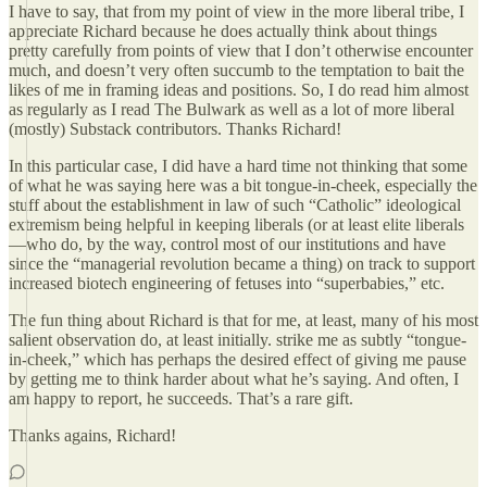
I have to say, that from my point of view in the more liberal tribe, I
appreciate Richard because he does actually think about things
pretty carefully from points of view that I don’t otherwise encounter
much, and doesn’t very often succumb to the temptation to bait the
likes of me in framing ideas and positions. So, I do read him almost
as regularly as I read The Bulwark as well as a lot of more liberal
(mostly) Substack contributors. Thanks Richard!
In this particular case, I did have a hard time not thinking that some
of what he was saying here was a bit tongue-in-cheek, especially the
stuff about the establishment in law of such “Catholic” ideological
extremism being helpful in keeping liberals (or at least elite liberals
—who do, by the way, control most of our institutions and have
since the “managerial revolution became a thing) on track to support
increased biotech engineering of fetuses into “superbabies,” etc.
The fun thing about Richard is that for me, at least, many of his most
salient observation do, at least initially. strike me as subtly “tongue-
in-cheek,” which has perhaps the desired effect of giving me pause
by getting me to think harder about what he’s saying. And often, I
am happy to report, he succeeds. That’s a rare gift.
Thanks agains, Richard!