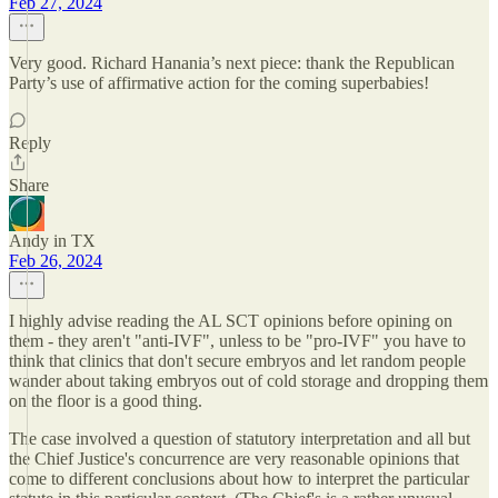
Feb 27, 2024
Very good. Richard Hanania’s next piece: thank the Republican
Party’s use of affirmative action for the coming superbabies!
Reply
Share
Andy in TX
Feb 26, 2024
I highly advise reading the AL SCT opinions before opining on
them - they aren't "anti-IVF", unless to be "pro-IVF" you have to
think that clinics that don't secure embryos and let random people
wander about taking embryos out of cold storage and dropping them
on the floor is a good thing.
The case involved a question of statutory interpretation and all but
the Chief Justice's concurrence are very reasonable opinions that
come to different conclusions about how to interpret the particular