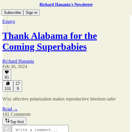
Richard Hanania's Newsletter
Subscribe
Sign in
Essays
Thank Alabama for the
Coming Superbabies
Richard Hanania
Feb 26, 2024
85
161
9
Why affective polarization makes reproductive freedom safer
Read →
161 Comments
Top first