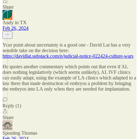
Share
Andy in TX
Feb 26, 2024
Your point about uncertainty is a good one - David Lat has a very
sensible take on the decision here:
https://davidlat.substack.com/p/judicial-notice-022424-culture-wars
He quotes another commentary which points out that even if AL
does nothing legislatively (which seems unlikely), AL IVF clinics
can easily adapt, using the example of LA clinics which adapted to a
law there that made destruction of embryos a problem by bringing
the embryos into LA only when they are needed for implantation.
Reply (1)
Share
Spouting Thomas
Feb 26, 2024