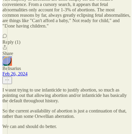
convenience. From a cursory search, it appears that fetal
abnormalities only account for 1-3% of abortions. The most
common reasons by far, always greatly eclipsing fetal abnormalities,
are things like "Can't afford a baby," Not ready for child," and
"Done having children."
Reply (1)
Share
Belisarius
Feb 26, 2024
I wasnt trying to use infanticide to justify abortion, so much as
pointing out that allowing abortion and/or infanticide has basically
the default throughout history.
So the current availability of abortion is just a continuation of that,
rather than some Orwellian aberration.
We can and should do better.