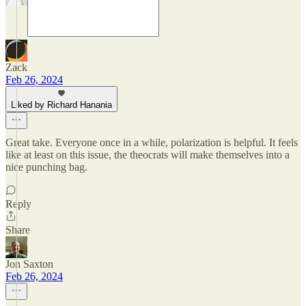
Zack
Feb 26, 2024
Liked by Richard Hanania
Great take. Everyone once in a while, polarization is helpful. It feels
like at least on this issue, the theocrats will make themselves into a
nice punching bag.
Reply
Share
Jon Saxton
Feb 26, 2024