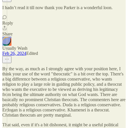
I hadn’t read it till now thank you Parker is a wonderful loon.
Reply
Share
Usually Wash
Feb 26, 2024
Edited
By the way, as much as I strongly agree with your position here, I
think your use of the word "theocratic" is a bit over the top. There's
a big difference between a religious conservative, who wants
religion to play a large role in guiding public policy, and a theocrat
who wants the executive to be viewed as deriving his legitimacy
from being the ultimate authority on what God wants. There are
basically no prominent Christian theocrats. The commenters here are
probably religious conservatives. Duda is a religious conservative.
Erdogan is a religious conservative. Khamenei is a theocrat.
Christian theocrats are pretty marginal.
That said, even if it's a bit dishonest, it might be a useful political