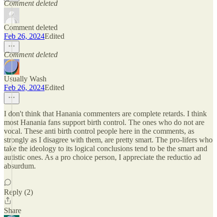
Comment deleted
Comment deleted
Feb 26, 2024
Edited
Comment deleted
Usually Wash
Feb 26, 2024
Edited
I don't think that Hanania commenters are complete retards. I think
most Hanania fans support birth control. The ones who do not are
vocal. These anti birth control people here in the comments, as
strongly as I disagree with them, are pretty smart. The pro-lifers who
take the ideology to its logical conclusions tend to be the smart and
autistic ones. As a pro choice person, I appreciate the reductio ad
absurdum.
Reply (2)
Share