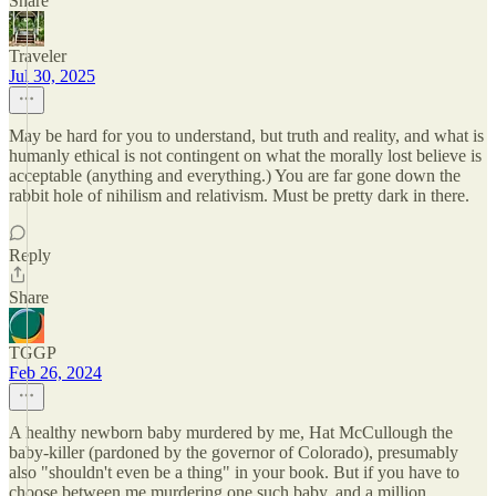
Share
Traveler
Jul 30, 2025
May be hard for you to understand, but truth and reality, and what is
humanly ethical is not contingent on what the morally lost believe is
acceptable (anything and everything.) You are far gone down the
rabbit hole of nihilism and relativism. Must be pretty dark in there.
Reply
Share
TGGP
Feb 26, 2024
A healthy newborn baby murdered by me, Hat McCullough the
baby-killer (pardoned by the governor of Colorado), presumably
also "shouldn't even be a thing" in your book. But if you have to
choose between me murdering one such baby, and a million