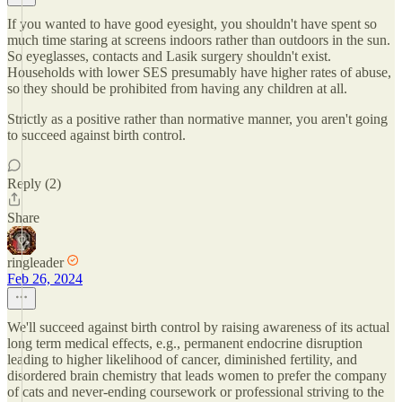
If you wanted to have good eyesight, you shouldn't have spent so
much time staring at screens indoors rather than outdoors in the sun.
So eyeglasses, contacts and Lasik surgery shouldn't exist.
Households with lower SES presumably have higher rates of abuse,
so they should be prohibited from having any children at all.
Strictly as a positive rather than normative manner, you aren't going
to succeed against birth control.
Reply (2)
Share
ringleader
Feb 26, 2024
We'll succeed against birth control by raising awareness of its actual
long term medical effects, e.g., permanent endocrine disruption
leading to higher likelihood of cancer, diminished fertility, and
disordered brain chemistry that leads women to prefer the company
of cats and never-ending coursework or professional striving to the