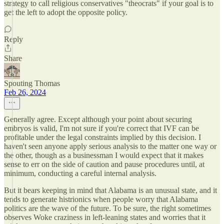
strategy to call religious conservatives "theocrats" if your goal is to
get the left to adopt the opposite policy.
Reply
Share
Spouting Thomas
Feb 26, 2024
Generally agree. Except although your point about securing
embryos is valid, I'm not sure if you're correct that IVF can be
profitable under the legal constraints implied by this decision. I
haven't seen anyone apply serious analysis to the matter one way or
the other, though as a businessman I would expect that it makes
sense to err on the side of caution and pause procedures until, at
minimum, conducting a careful internal analysis.
But it bears keeping in mind that Alabama is an unusual state, and it
tends to generate histrionics when people worry that Alabama
politics are the wave of the future. To be sure, the right sometimes
observes Woke craziness in left-leaning states and worries that it