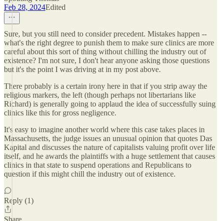
Feb 28, 2024
Edited
Sure, but you still need to consider precedent. Mistakes happen --
what's the right degree to punish them to make sure clinics are more
careful about this sort of thing without chilling the industry out of
existence? I'm not sure, I don't hear anyone asking those questions
but it's the point I was driving at in my post above.
There probably is a certain irony here in that if you strip away the
religious markers, the left (though perhaps not libertarians like
Richard) is generally going to applaud the idea of successfully suing
clinics like this for gross negligence.
It's easy to imagine another world where this case takes places in
Massachusetts, the judge issues an unusual opinion that quotes Das
Kapital and discusses the nature of capitalists valuing profit over life
itself, and he awards the plaintiffs with a huge settlement that causes
clinics in that state to suspend operations and Republicans to
question if this might chill the industry out of existence.
Reply (1)
Share