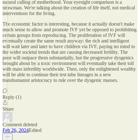
natural calling of motherhood. Your eyesight comparison is a
strawman. We're talking about the creation of life itself, not medical
interventions for the living.
The economic factor is interesting, because it actually doesn't make
much sense to allow and promote IVF yet be opposed to prohibiting
certain groups from reproducing. The proliferation of IVF will
eventually create the same result anyway: the rich and intelligent
will wait later and later to have children via IVF, paying no mind to
the wider societal trends that are causing decreased fertility. The
poor will outpace them substantially, but the progressive dysgenics
brought about by a toxic environment will eventually take their toll
with mass infertility worldwide. Then, only the enlightened wealthy
will be able to continue their test tube lineages in a new
transhumanist aristocracy to rule over the dysgenic masses.
Reply (1)
Share
Comment deleted
Feb 26, 2024
Edited