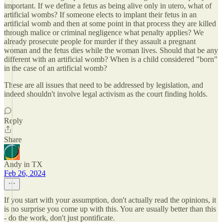
important. If we define a fetus as being alive only in utero, what of
artificial wombs? If someone elects to implant their fetus in an
artificial womb and then at some point in that process they are killed
through malice or criminal negligence what penalty applies? We
already prosecute people for murder if they assault a pregnant
woman and the fetus dies while the woman lives. Should that be any
different with an artificial womb? When is a child considered "born"
in the case of an artificial womb?
These are all issues that need to be addressed by legislation, and
indeed shouldn't involve legal activism as the court finding holds.
Reply
Share
Andy in TX
Feb 26, 2024
If you start with your assumption, don't actually read the opinions, it
is no surprise you come up with this. You are usually better than this
- do the work, don't just pontificate.