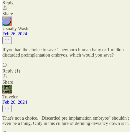
Reply
Share
Usually Wash
Feb 26, 2024
If you had the choice to save 1 newborn human baby or 1 million
discarded preimplantation embryos, which would you save?
Reply (1)
Share
Traveler
Feb 26, 2024
That's not a choice. "Discarded pre implantation embryos" shouldn't
even be a thing. Only in this culture of defining deviancy down is it.