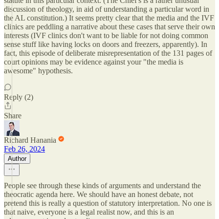
statute in this particular context. (The Chief's is a rather unusual
discussion of theology, in aid of understanding a particular word in
the AL constitution.) It seems pretty clear that the media and the IVF
clinics are peddling a narrative about these cases that serve their own
interests (IVF clinics don't want to be liable for not doing common
sense stuff like having locks on doors and freezers, apparently). In
fact, this episode of deliberate misrepresentation of the 131 pages of
court opinions may be evidence against your "the media is
awesome" hypothesis.
Reply (2)
Share
Richard Hanania
Feb 26, 2024
Author
People see through these kinds of arguments and understand the
theocratic agenda here. We should have an honest debate, not
pretend this is really a question of statutory interpretation. No one is
that naive, everyone is a legal realist now, and this is an