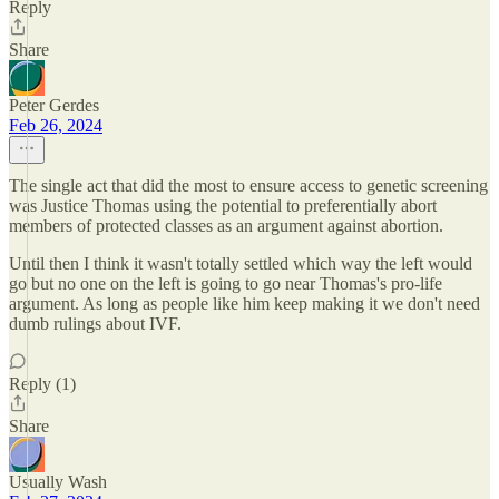
Reply
Share
Peter Gerdes
Feb 26, 2024
The single act that did the most to ensure access to genetic screening
was Justice Thomas using the potential to preferentially abort
members of protected classes as an argument against abortion.
Until then I think it wasn't totally settled which way the left would
go but no one on the left is going to go near Thomas's pro-life
argument. As long as people like him keep making it we don't need
dumb rulings about IVF.
Reply (1)
Share
Usually Wash