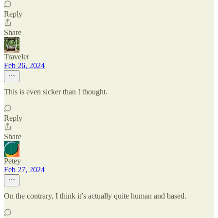
Reply
Share
Traveler
Feb 26, 2024
This is even sicker than I thought.
Reply
Share
Petey
Feb 27, 2024
On the contrary, I think it’s actually quite human and based.