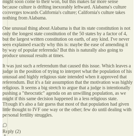
might soon come to their won, but this makes far more sense
because culture is drifting inexorably leftward. Alabama's culture
converges towards California's culture; California's culture takes
nothing from Alabama.
One unusual thing about Alabama is that its state constitution is not
only the longest state constitution of the 50 states by a factor of 4,
but the largest written constitution on earth, of any kind. I've never
seen explained exactly why this is: maybe the ease of amending it
by way of popular referenda? But this is naturally also going to
produce unusual results at times.
It was just such a referendum that caused this issue. Which leaves a
judge in the position of trying to interpret what the population of his
unusual and highly religious state intended when it approved that
referendum. But it's a fair assumption that the motivation was highly
religious. It seems a big stretch to argue that a judge is intentionally
pushing a "theocratic" agenda on an unwilling population, as we
might if this same decision happened in a less religious state.
Though it's also a fair guess that most of that population had given
little thought to IVF one way or the other; few do until dealing with
personal fertility struggles.
Reply (2)