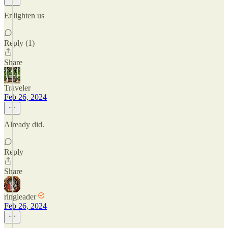
Enlighten us
Reply (1)
Share
Traveler
Feb 26, 2024
Already did.
Reply
Share
ringleader
Feb 26, 2024