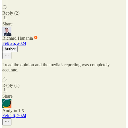
Reply (2)
Share
Richard Hanania
Feb 26, 2024
Author
I read the opinion and the media’s reporting was completely
accurate.
Reply (1)
Share
Andy in TX
Feb 26, 2024