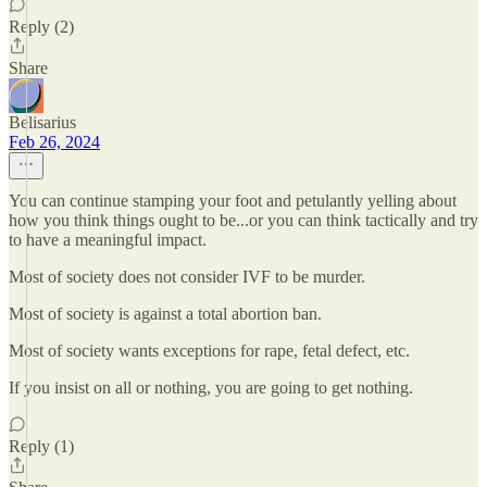
Reply (2)
Share
Belisarius
Feb 26, 2024
You can continue stamping your foot and petulantly yelling about
how you think things ought to be...or you can think tactically and try
to have a meaningful impact.
Most of society does not consider IVF to be murder.
Most of society is against a total abortion ban.
Most of society wants exceptions for rape, fetal defect, etc.
If you insist on all or nothing, you are going to get nothing.
Reply (1)