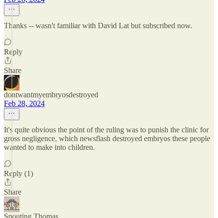
Thanks -- wasn't familiar with David Lat but subscribed now.
Reply
Share
dontwantmyembryosdestroyed
Feb 28, 2024
It's quite obvious the point of the ruling was to punish the clinic for
gross negligence, which newsflash destroyed embryos these people
wanted to make into children.
Reply (1)
Share
Spouting Thomas