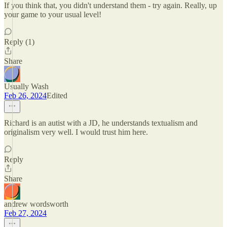
If you think that, you didn't understand them - try again. Really, up
your game to your usual level!
Reply (1)
Share
Usually Wash
Feb 26, 2024
Edited
Richard is an autist with a JD, he understands textualism and
originalism very well. I would trust him here.
Reply
Share
andrew wordsworth
Feb 27, 2024