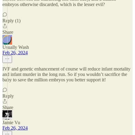
embryos otherwise discarded, which is the lesser evil?
Reply (1)
Share
Usually Wash
Feb 26, 2024
IVF and genetic enhancement of course will reduce infant mortality
and infant murder in the long run. So if you wouldn’t sacrifice the
baby to save the million embryos you better support it!
Reply
Share
Jamie Vu
Feb 26, 2024