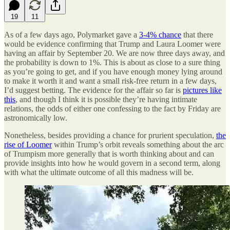
19
11
As of a few days ago, Polymarket gave a
3-4% chance
that there
would be evidence confirming that Trump and Laura Loomer were
having an affair by September 20. We are now three days away, and
the probability is down to 1%. This is about as close to a sure thing
as you’re going to get, and if you have enough money lying around
to make it worth it and want a small risk-free return in a few days,
I’d suggest betting. The evidence for the affair so far is
pictures like
this
, and though I think it is possible they’re having intimate
relations, the odds of either one confessing to the fact by Friday are
astronomically low.
Nonetheless, besides providing a chance for prurient speculation,
the
rise of Loomer
within Trump’s orbit reveals something about the arc
of Trumpism more generally that is worth thinking about and can
provide insights into how he would govern in a second term, along
with what the ultimate outcome of all this madness will be.