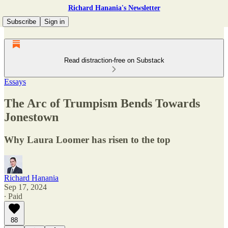
Richard Hanania's Newsletter
Subscribe
Sign in
Read distraction-free on Substack
Essays
The Arc of Trumpism Bends Towards
Jonestown
Why Laura Loomer has risen to the top
Richard Hanania
Sep 17, 2024
∙ Paid
88