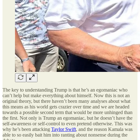
The key to understanding Trump is that he’s an egomaniac who
can’t help but make everything about himself. Now this is not an
original theory, but there haven’t been many analyses about what
this means as his world gets crazier over time and we are headed
towards a possible second term that would be more unhinged than
the first. Not only is Trump an egomaniac, but he doesn’t have the
self-awareness or self-control to even pretend otherwise. This was
why he’s been attacking
Taylor Swift
, and the reason Kamala was
able to so easily bait him into ranting about nonsense during the