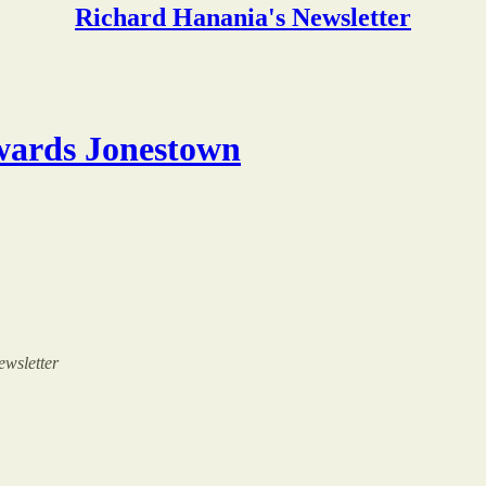
Richard Hanania's Newsletter
wards Jonestown
ewsletter