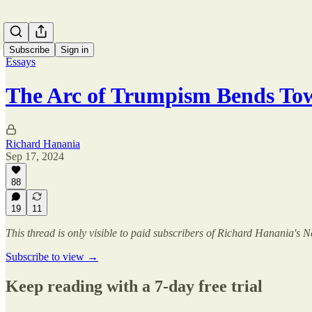
Subscribe
Sign in
Essays
The Arc of Trumpism Bends To
Richard Hanania
Sep 17, 2024
88
19
11
This thread is only visible to paid subscribers of Richard Hanania's N
Subscribe to view →
Keep reading with a 7-day free trial