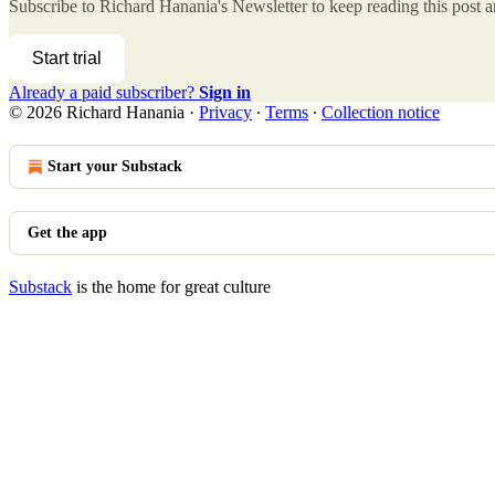
Subscribe to
Richard Hanania's Newsletter
to keep reading this post an
Start trial
Already a paid subscriber?
Sign in
© 2026 Richard Hanania
·
Privacy
∙
Terms
∙
Collection notice
Start your Substack
Get the app
Substack
is the home for great culture