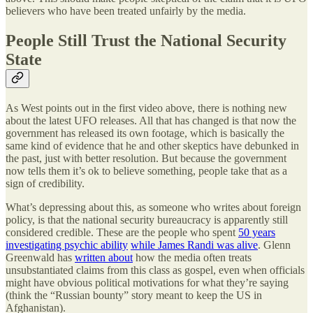
believers who have been treated unfairly by the media.
People Still Trust the National Security
State
As West points out in the first video above, there is nothing new
about the latest UFO releases. All that has changed is that now the
government has released its own footage, which is basically the
same kind of evidence that he and other skeptics have debunked in
the past, just with better resolution. But because the government
now tells them it’s ok to believe something, people take that as a
sign of credibility.
What’s depressing about this, as someone who writes about foreign
policy, is that the national security bureaucracy is apparently still
considered credible. These are the people who spent
50 years
investigating psychic ability
while James Randi was alive
. Glenn
Greenwald has
written about
how the media often treats
unsubstantiated claims from this class as gospel, even when officials
might have obvious political motivations for what they’re saying
(think the “Russian bounty” story meant to keep the US in
Afghanistan).