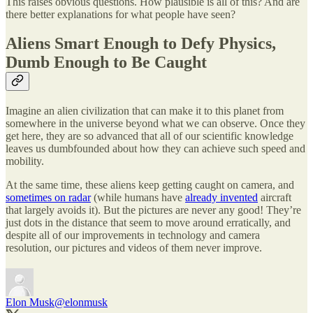
This raises obvious questions. How plausible is all of this? And are
there better explanations for what people have seen?
Aliens Smart Enough to Defy Physics,
Dumb Enough to Be Caught
Imagine an alien civilization that can make it to this planet from
somewhere in the universe beyond what we can observe. Once they
get here, they are so advanced that all of our scientific knowledge
leaves us dumbfounded about how they can achieve such speed and
mobility.
At the same time, these aliens keep getting caught on camera, and
sometimes on radar
(while humans have
already invented
aircraft
that largely avoids it). But the pictures are never any good! They’re
just dots in the distance that seem to move around erratically, and
despite all of our improvements in technology and camera
resolution, our pictures and videos of them never improve.
Elon Musk
@elonmusk