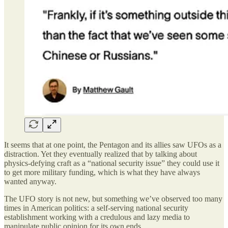
It seems that at one point, the Pentagon and its allies saw UFOs as a
distraction. Yet they eventually realized that by talking about
physics-defying craft as a “national security issue” they could use it
to get more military funding, which is what they have always
wanted anyway.
The UFO story is not new, but something we’ve observed too many
times in American politics: a self-serving national security
establishment working with a credulous and lazy media to
manipulate public opinion for its own ends.