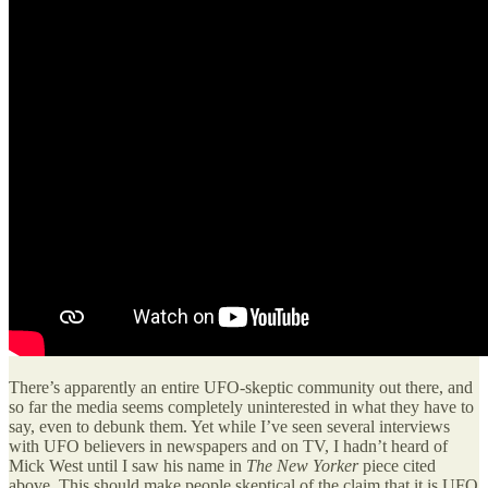
There’s apparently an entire UFO-skeptic community out there, and
so far the media seems completely uninterested in what they have to
say, even to debunk them. Yet while I’ve seen several interviews
with UFO believers in newspapers and on TV, I hadn’t heard of
Mick West until I saw his name in
The New Yorker
piece cited
above. This should make people skeptical of the claim that it is UFO