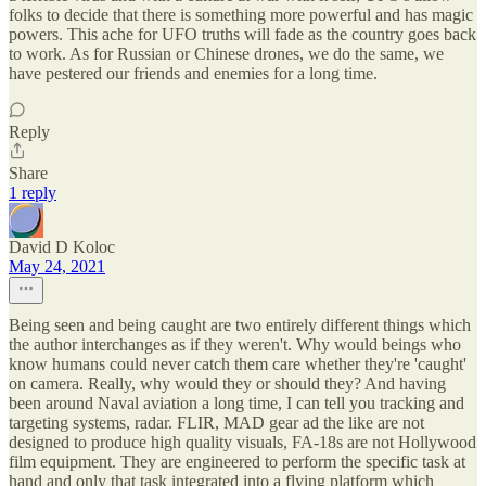
folks to decide that there is something more powerful and has magic
powers. This ache for UFO truths will fade as the country goes back
to work. As for Russian or Chinese drones, we do the same, we
have pestered our friends and enemies for a long time.
Reply
Share
1 reply
David D Koloc
May 24, 2021
Being seen and being caught are two entirely different things which
the author interchanges as if they weren't. Why would beings who
know humans could never catch them care whether they're 'caught'
on camera. Really, why would they or should they? And having
been around Naval aviation a long time, I can tell you tracking and
targeting systems, radar. FLIR, MAD gear ad the like are not
designed to produce high quality visuals, FA-18s are not Hollywood
film equipment. They are engineered to perform the specific task at
hand and only that task integrated into a flying platform which