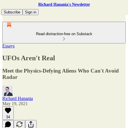
Richard Hanania's Newsletter
Subscribe
Sign in
Read distraction-free on Substack
Essays
UFOs Aren't Real
Meet the Physics-Defying Aliens Who Can't Avoid
Radar
Richard Hanania
May 19, 2021
34