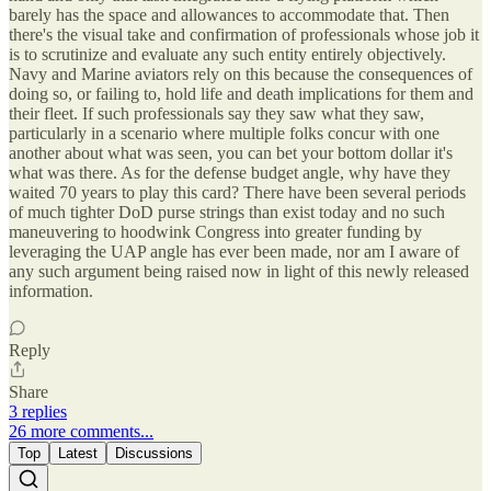
barely has the space and allowances to accommodate that. Then
there's the visual take and confirmation of professionals whose job it
is to scrutinize and evaluate any such entity entirely objectively.
Navy and Marine aviators rely on this because the consequences of
doing so, or failing to, hold life and death implications for them and
their fleet. If such professionals say they saw what they saw,
particularly in a scenario where multiple folks concur with one
another about what was seen, you can bet your bottom dollar it's
what was there. As for the defense budget angle, why have they
waited 70 years to play this card? There have been several periods
of much tighter DoD purse strings than exist today and no such
maneuvering to hoodwink Congress into greater funding by
leveraging the UAP angle has ever been made, nor am I aware of
any such argument being raised now in light of this newly released
information.
Reply
Share
3 replies
26 more comments...
Top
Latest
Discussions