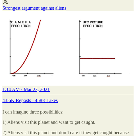
Strongest argument against aliens
1:14 AM · Mar 23, 2021
43.6K Reposts
·
458K Likes
I can imagine three possibilities:
1) Aliens visit this planet and want to get caught.
2) Aliens visit this planet and don’t care if they get caught because