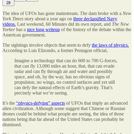
28
The idea of UFOs has gone mainstream. The dam broke with a
New
York Times
story about a year ago on
three declassified Navy
videos.
Last weekend, 60 Minutes did its own report, and
The New
Yorker
has a
nice long writeup
of the history of the debate within the
American government.
The sightings involve objects that seem to defy
the laws of physics.
According to Luis Elizondo, a former Pentagon official,
Imagine a technology that can do 600 to 700 G-forces,
that can fly 13,000 miles an hour, that, that can evade
radar and can fly through air and water and possibly
space, and oh, by the way, has no obvious signs of
propulsion, no wings, no control surfaces and yet still
can defy the natural effects of Earth’s gravity. That’s
precisely what we’re seeing.
It’s the
“physics-defying” aspects
of UFOs that imply an advanced
alien civilization. Although some suggest that Chinese or Russian
drones could be behind what people are seeing, the idea of those
nations being that far ahead of the United States can probably be
dismissed.