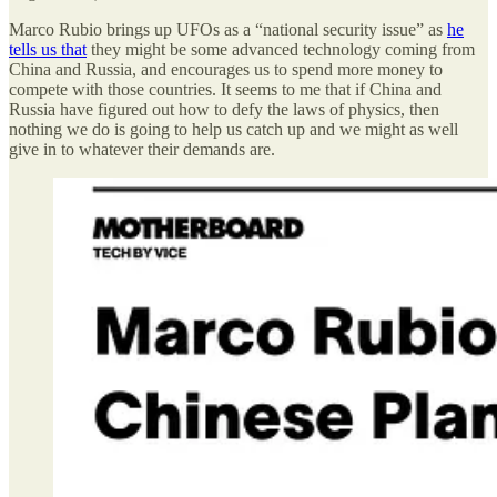
Marco Rubio brings up UFOs as a “national security issue” as
he
tells us that
they might be some advanced technology coming from
China and Russia, and encourages us to spend more money to
compete with those countries. It seems to me that if China and
Russia have figured out how to defy the laws of physics, then
nothing we do is going to help us catch up and we might as well
give in to whatever their demands are.