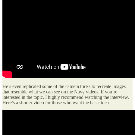
He’s even replicated some of the camera tricks to recreate images
that resemble what we can see on the Navy videos. If you’re
interested in the topic, I highly recommend watching the interview.
Here’s a shorter video for those who want the basic idea.