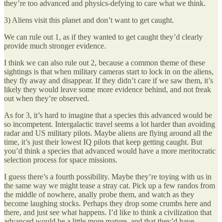
they’re too advanced and physics-defying to care what we think.
3) Aliens visit this planet and don’t want to get caught.
We can rule out 1, as if they wanted to get caught they’d clearly
provide much stronger evidence.
I think we can also rule out 2, because a common theme of these
sightings is that when military cameras start to lock in on the aliens,
they fly away and disappear. If they didn’t care if we saw them, it’s
likely they would leave some more evidence behind, and not freak
out when they’re observed.
As for 3, it’s hard to imagine that a species this advanced would be
so incompetent. Intergalactic travel seems a lot harder than avoiding
radar and US military pilots. Maybe aliens are flying around all the
time, it’s just their lowest IQ pilots that keep getting caught. But
you’d think a species that advanced would have a more meritocratic
selection process for space missions.
I guess there’s a fourth possibility. Maybe they’re toying with us in
the same way we might tease a stray cat. Pick up a few randos from
the middle of nowhere, anally probe them, and watch as they
become laughing stocks. Perhaps they drop some crumbs here and
there, and just see what happens. I’d like to think a civilization that
advanced would be a little more mature, and that they’d have