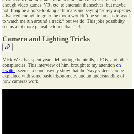
enough video games, VR, etc. to entertain themselves, but maybe
not. Imagine a horse looking at humans and saying “surely a species
advanced enough to go to the moon wouldn’t be so lame as to want
to watch me run around a track,” but we do. This joke possibility
seems a lot more plausible to me than 1-3.
Camera and Lighting Tricks
Mick West has spent years debunking chemtrails, UFOs, and other
conspiracies. This interview of him, brought to my attention
on
Twitter,
seems to conclusively show that the Navy videos can be
explained with some basic trigonometry and an understanding of
how cameras work.