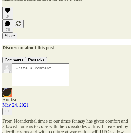
34
28
Share
Discussion about this post
Comments
Restacks
Audiea
May 24, 2021
From Neanderthal times to our times fantasy has given comfort and
allowed humans to cope with the vicissitudes of life. Threatened by
a terrible virus and with a culture at war with it self, UFO's allow